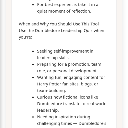
For best experience, take it in a
quiet moment of reflection.
When and Why You Should Use This Tool
Use the Dumbledore Leadership Quiz when
you're:
Seeking self-improvement in
leadership skills.
Preparing for a promotion, team
role, or personal development.
Wanting fun, engaging content for
Harry Potter fan sites, blogs, or
team-building.
Curious how fictional icons like
Dumbledore translate to real-world
leadership.
Needing inspiration during
challenging times — Dumbledore's