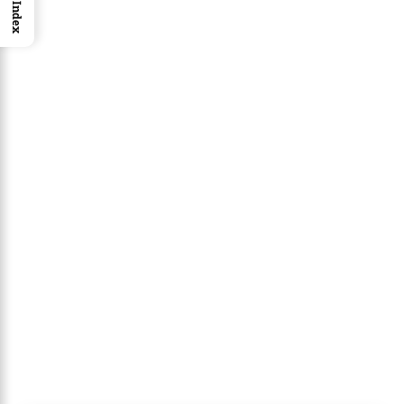
Index