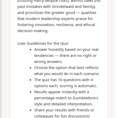
(trusting Harry despite risks), admits flaws (his
past mistakes with Grindelwald and family),
and prioritizes the greater good — qualities
that modern leadership experts praise for
fostering innovation, resilience, and ethical
decision-making.
User Guidelines for the Quiz
Answer honestly based on your real
tendencies — there are no right or
wrong answers.
Choose the option that best reflects
what you would do in each scenario.
The quiz has 10 questions with 4
options each; scoring is automatic.
Results appear instantly with a
percentage match to Dumbledore's
style and detailed interpretation.
Share your results with friends or
colleagues for fun discussions!