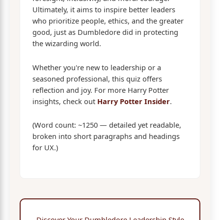
Ultimately, it aims to inspire better leaders
who prioritize people, ethics, and the greater
good, just as Dumbledore did in protecting
the wizarding world.
Whether you're new to leadership or a
seasoned professional, this quiz offers
reflection and joy. For more Harry Potter
insights, check out
Harry Potter Insider
.
(Word count: ~1250 — detailed yet readable,
broken into short paragraphs and headings
for UX.)
Discover Your Dumbledore Leadership Style