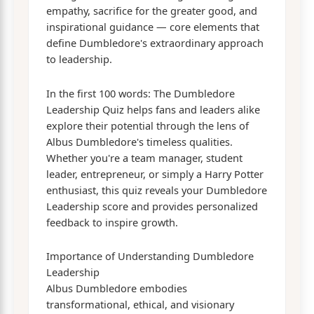
empathy, sacrifice for the greater good, and
inspirational guidance — core elements that
define Dumbledore's extraordinary approach
to leadership.
In the first 100 words: The Dumbledore
Leadership Quiz helps fans and leaders alike
explore their potential through the lens of
Albus Dumbledore's timeless qualities.
Whether you're a team manager, student
leader, entrepreneur, or simply a Harry Potter
enthusiast, this quiz reveals your Dumbledore
Leadership score and provides personalized
feedback to inspire growth.
Importance of Understanding Dumbledore
Leadership
Albus Dumbledore embodies
transformational, ethical, and visionary