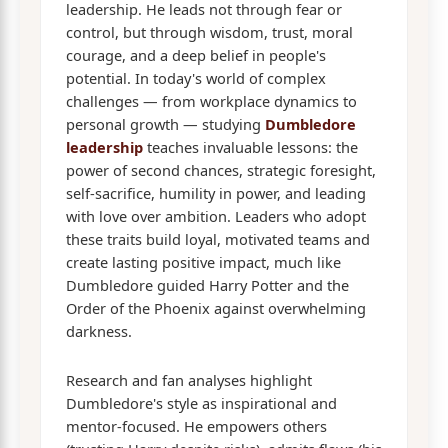
leadership. He leads not through fear or
control, but through wisdom, trust, moral
courage, and a deep belief in people's
potential. In today's world of complex
challenges — from workplace dynamics to
personal growth — studying
Dumbledore
leadership
teaches invaluable lessons: the
power of second chances, strategic foresight,
self-sacrifice, humility in power, and leading
with love over ambition. Leaders who adopt
these traits build loyal, motivated teams and
create lasting positive impact, much like
Dumbledore guided Harry Potter and the
Order of the Phoenix against overwhelming
darkness.
Research and fan analyses highlight
Dumbledore's style as inspirational and
mentor-focused. He empowers others