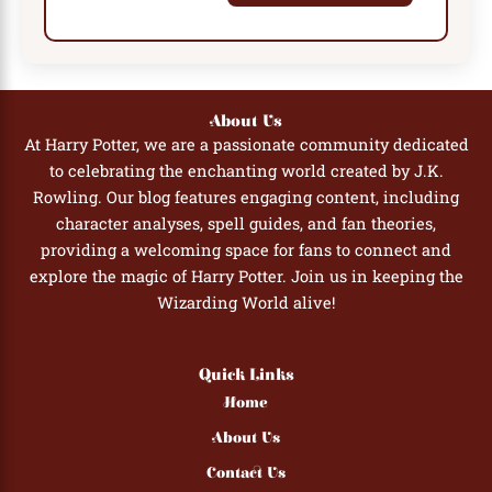
About Us
At Harry Potter, we are a passionate community dedicated
to celebrating the enchanting world created by J.K.
Rowling. Our blog features engaging content, including
character analyses, spell guides, and fan theories,
providing a welcoming space for fans to connect and
explore the magic of Harry Potter. Join us in keeping the
Wizarding World alive!
Quick Links
Home
About Us
Contact Us