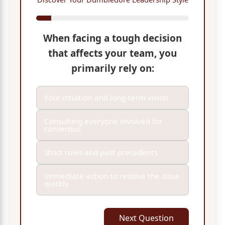
When facing a tough decision
that affects your team, you
primarily rely on:
Your intuition and long-term vision
Consulting everyone involved for
consensus
Strict rules and past precedents
Immediate action to resolve the issue
quickly
Next Question