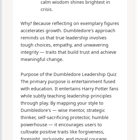
calm wisdom shines brightest in
crisis.
Why? Because reflecting on exemplary figures
accelerates growth. Dumbledore's approach
reminds us that true leadership involves
tough choices, empathy, and unwavering
integrity — traits that build trust and achieve
meaningful change.
Purpose of the Dumbledore Leadership Quiz
The primary purpose is entertainment fused
with education. It entertains Harry Potter fans
while subtly teaching leadership principles
through play. By mapping your style to
Dumbledore's — wise mentor, strategic
thinker, self-sacrificing protector, humble
powerhouse — it encourages users to
cultivate positive traits like forgiveness,
foresight, inclusivity, and moral courage.