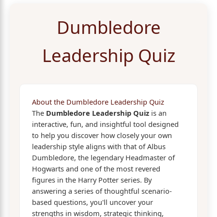
Dumbledore
Leadership Quiz
About the Dumbledore Leadership Quiz
The
Dumbledore Leadership Quiz
is an
interactive, fun, and insightful tool designed
to help you discover how closely your own
leadership style aligns with that of Albus
Dumbledore, the legendary Headmaster of
Hogwarts and one of the most revered
figures in the Harry Potter series. By
answering a series of thoughtful scenario-
based questions, you'll uncover your
strengths in wisdom, strategic thinking,