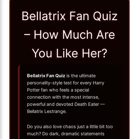
Bellatrix Fan Quiz
– How Much Are
You Like Her?
Bellatrix Fan Quiz
is the ultimate
personality-style test for every Harry
Potter fan who feels a special
connection with the most intense,
powerful and devoted Death Eater —
Bellatrix Lestrange.
Do you also love chaos just a little bit too
much? Do dark, dramatic statements