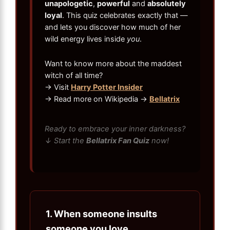
unapologetic
,
powerful
and
absolutely
loyal
. This quiz celebrates exactly that —
and lets you discover how much of her
wild energy lives inside
you
.
Want to know more about the maddest
witch of all time?
→ Visit
Harry Potter Insider
→ Read more on Wikipedia →
Bellatrix
Ready to embrace your inner darkness?
↓ Start the
Bellatrix Fan Quiz
now!
1.
When someone insults
someone you love…