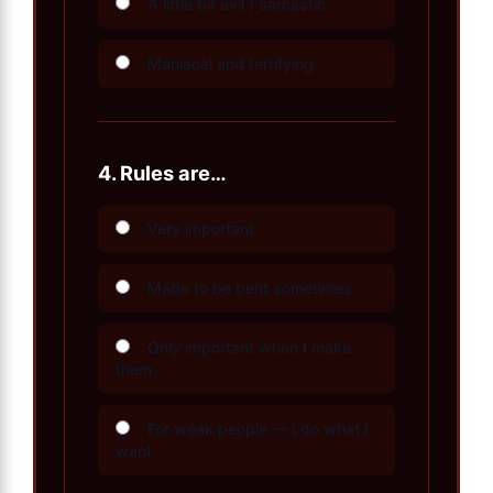
A little bit evil / sarcastic
Maniacal and terrifying
4.
Rules are…
Very important
Made to be bent sometimes
Only important when
I
make
them
For weak people — I do what I
want