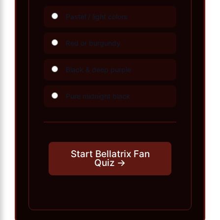
Pastel / light colors
Red or burgundy
Black & deep purple
Pure midnight black
Start Bellatrix Fan
Quiz →