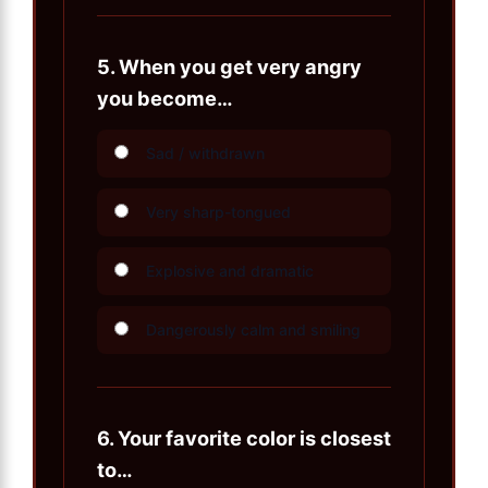
5.
When you get very angry
you become…
Sad / withdrawn
Very sharp-tongued
Explosive and dramatic
Dangerously calm and smiling
6.
Your favorite color is closest
to…