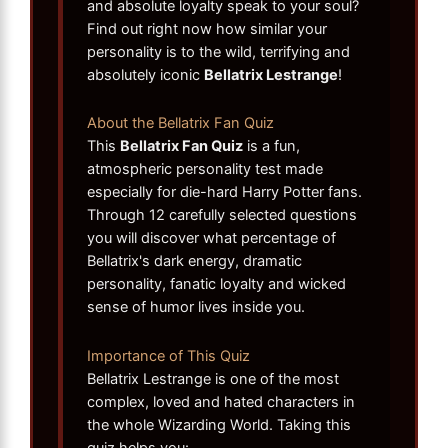
and absolute loyalty speak to your soul?
Find out right now how similar your
personality is to the wild, terrifying and
absolutely iconic
Bellatrix Lestrange
!
About the Bellatrix Fan Quiz
This
Bellatrix Fan Quiz
is a fun,
atmospheric personality test made
especially for die-hard Harry Potter fans.
Through 12 carefully selected questions
you will discover what percentage of
Bellatrix's dark energy, dramatic
personality, fanatic loyalty and wicked
sense of humor lives inside you.
Importance of This Quiz
Bellatrix Lestrange is one of the most
complex, loved and hated characters in
the whole Wizarding World. Taking this
quiz helps you: