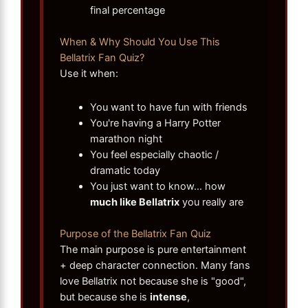
final percentage
When & Why Should You Use This
Bellatrix Fan Quiz?
Use it when:
You want to have fun with friends
You're having a Harry Potter
marathon night
You feel especially chaotic /
dramatic today
You just want to know… how
much like Bellatrix
you really are
Purpose of the Bellatrix Fan Quiz
The main purpose is pure entertainment
+ deep character connection. Many fans
love Bellatrix not because she is "good",
but because she is
intense
,