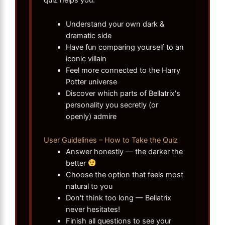
Understand your own dark &
dramatic side
Have fun comparing yourself to an
iconic villain
Feel more connected to the Harry
Potter universe
Discover which parts of Bellatrix's
personality you secretly (or
openly) admire
User Guidelines – How to Take the Quiz
Answer honestly — the darker the
better
Choose the option that feels most
natural to you
Don't think too long — Bellatrix
never hesitates!
Finish all questions to see your