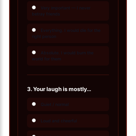
Very important — I never
betray friends
Everything. I would die for the
right person
Absolute. I would burn the
world for them
3.
Your laugh is mostly…
Quiet / normal
Loud and cheerful