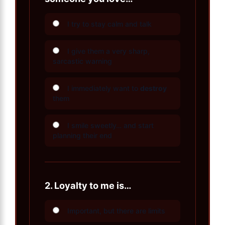
I try to stay calm and talk
I give them a very sharp,
sarcastic warning
I immediately want to
destroy
them
I smile sweetly… and start
planning their end
2.
Loyalty to me is…
Important, but there are limits