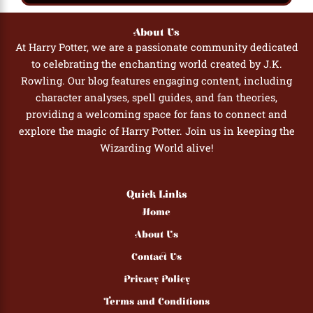
About Us
At Harry Potter, we are a passionate community dedicated
to celebrating the enchanting world created by J.K.
Rowling. Our blog features engaging content, including
character analyses, spell guides, and fan theories,
providing a welcoming space for fans to connect and
explore the magic of Harry Potter. Join us in keeping the
Wizarding World alive!
Quick Links
Home
About Us
Contact Us
Privacy Policy
Terms and Conditions