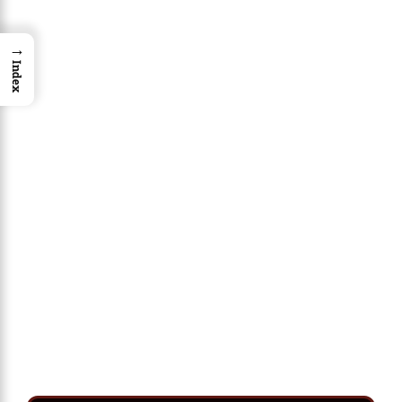
→
Index