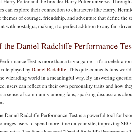
of Harry Potter and the broader Harry Potter universe. Through a
ers can explore their connection to characters like Harry, Her
e themes of courage, friendship, and adventure that define the s
t with nostalgia, making it a perfect addition to any fan-drive
 the Daniel Radcliffe Performance Tes
Performance Test is more than a trivia game—it’s a celebration
l role played by
Daniel Radcliffe
. This quiz connects fans worl
he wizarding world in a meaningful way. By answering question
e, users can reflect on their own personality traits and how the
ers a sense of community among fans, sparking discussions abou
ms.
he Daniel Radcliffe Performance Test is a powerful tool for boo
courages users to spend more time on your site, improving SEO 
nce rates. The focus keyword "Daniel Radcliffe Performance Tes