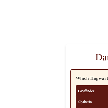
Dan
Which Hogwarts
Gryffindor
Slytherin