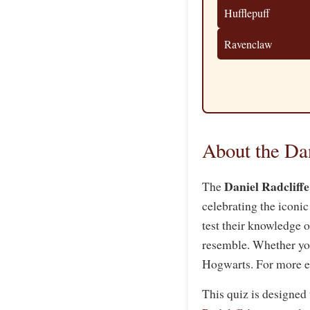
Hufflepuff
Ravenclaw
About the Da
Daniel Radcliff
The
celebrating the iconic
test their knowledge 
resemble. Whether you’
Hogwarts. For more e
This quiz is designed