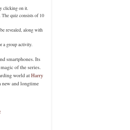
y clicking on it.
 The quiz consists of 10
be revealed, along with
r a group activity.
and smartphones. Its
magic of the series.
arding world at
Harry
oth new and longtime
e