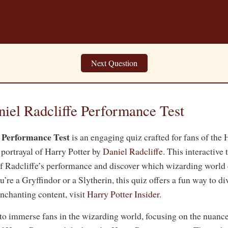
Next Question
niel Radcliffe Performance Test
e Performance Test
is an engaging quiz crafted for fans of the H
 portrayal of Harry Potter by
Daniel Radcliffe
. This interactive 
of Radcliffe’s performance and discover which wizarding world 
re a Gryffindor or a Slytherin, this quiz offers a fun way to di
nchanting content, visit
Harry Potter Insider
.
 to immerse fans in the wizarding world, focusing on the nuanc