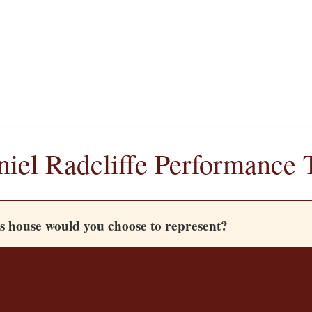
iel Radcliffe Performance 
 house would you choose to represent?