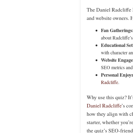
The Daniel Radcliffe P
and website owners. H
Fan Gatherings
about Radcliffe’s
Educational Set
with character an
Website Engag
SEO metrics and 
Personal Enjoy
Radcliffe
.
Why use this quiz? It
Daniel Radcliffe
’s co
how they align with ch
starter, whether you’r
the quiz’s SEO-friendl