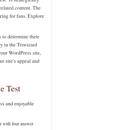
-related content. The
ering for fans. Explore
s to determine their
y in the Triwizard
your WordPress site,
r site’s appeal and
e Test
ess and enjoyable
ar with four answer