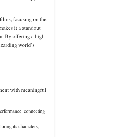
films, focusing on the
 makes it a standout
n. By offering a high-
wizarding world’s
nment with meaningful
performance, connecting
oring its characters,