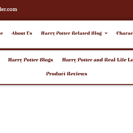
der.com
e
About Us
Harry Potter Related Blog
Charac
Harry Potter Blogs
Harry Potter and Real-Life L
Product Reviews