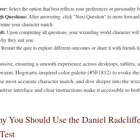
wer:
Select the option that best reflects your preferences or personality b
h Questions:
After answering, click "Next Question" to move forward.
ermine your character match.
lt:
Upon completing all questions, your wizarding world character will 
why they suit you.
Restart the quiz to explore different outcomes or share it with friends fo
onsive, ensuring a smooth experience across desktops, tablets, 
 warm, Hogwarts-inspired color palette (#5F1812) to evoke the 
he most accurate character match, and dive deeper into the wiz
tuitive interface and clear instructions make it accessible to b
 You Should Use the Daniel Radcliff
Test