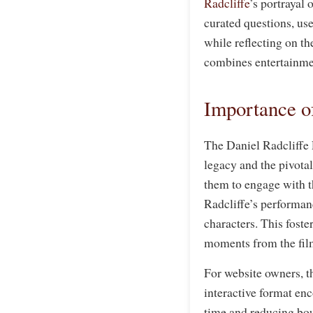
Radcliffe
’s portrayal 
curated questions, us
while reflecting on th
combines entertainmen
Importance of
The Daniel Radcliffe 
legacy and the pivota
them to engage with t
Radcliffe’s performanc
characters. This fost
moments from the fil
For website owners, t
interactive format en
time and reducing bou