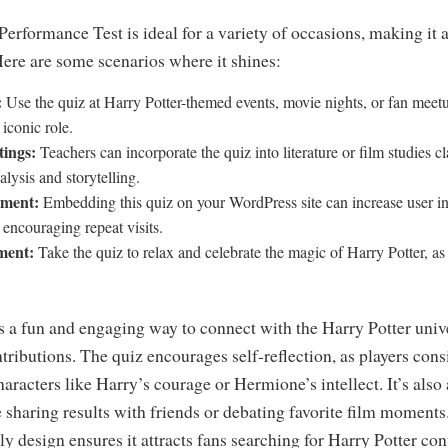
erformance Test is ideal for a variety of occasions, making it a 
ere are some scenarios where it shines:
:
Use the quiz at Harry Potter-themed events, movie nights, or fan meetu
 iconic role.
tings:
Teachers can incorporate the quiz into literature or film studies c
alysis and storytelling.
ement:
Embedding this quiz on your WordPress site can increase user in
encouraging repeat visits.
ment:
Take the quiz to relax and celebrate the magic of Harry Potter, as
’s a fun and engaging way to connect with the Harry Potter uni
ntributions. The quiz encourages self-reflection, as players cons
aracters like Harry’s courage or Hermione’s intellect. It’s also
e sharing results with friends or debating favorite film moment
y design ensures it attracts fans searching for Harry Potter co