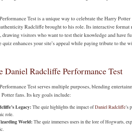
Performance Test is a unique way to celebrate the Harry Potter 
thenticity Radcliffe brought to his role. Its interactive format
e, drawing visitors who want to test their knowledge and have fu
e quiz enhances your site’s appeal while paying tribute to the 
e Daniel Radcliffe Performance Test
Performance Test serves multiple purposes, blending entertai
otter fans. Its key goals include:
cliffe’s Legacy:
The quiz highlights the impact of
Daniel Radcliffe
’s 
ic role.
izarding World:
The quiz immerses users in the lore of Hogwarts, expl
c.