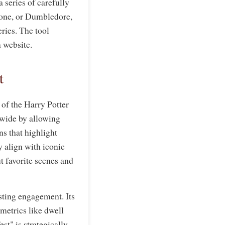
 series of carefully
mione, or Dumbledore,
eries. The tool
n website.
t
 of the Harry Potter
dwide by allowing
s that highlight
y align with iconic
t favorite scenes and
sting engagement. Its
metrics like dwell
t" is strategically