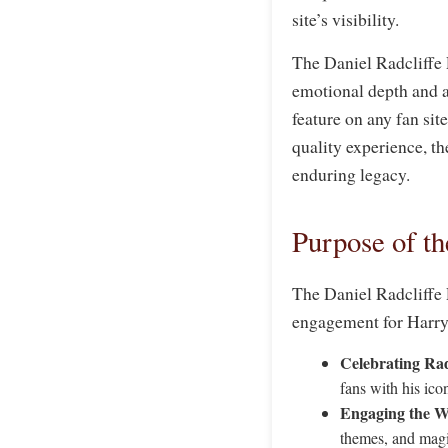
site’s visibility.
The Daniel Radcliffe 
emotional depth and au
feature on any fan sit
quality experience, th
enduring legacy.
Purpose of th
The Daniel Radcliffe 
engagement for Harry P
Celebrating Rad
fans with his icon
Engaging the W
themes, and magi