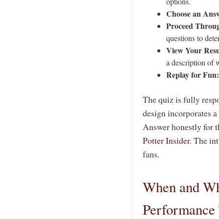
options.
Choose an Ans
Proceed Throug
questions to det
View Your Resu
a description of 
Replay for Fun:
The quiz is fully resp
design incorporates a
Answer honestly for t
Potter Insider
. The in
fans.
When and Why
Performance 