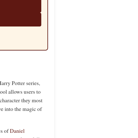
arry Potter series,
tool allows users to
character they most
ve into the magic of
es of
Daniel