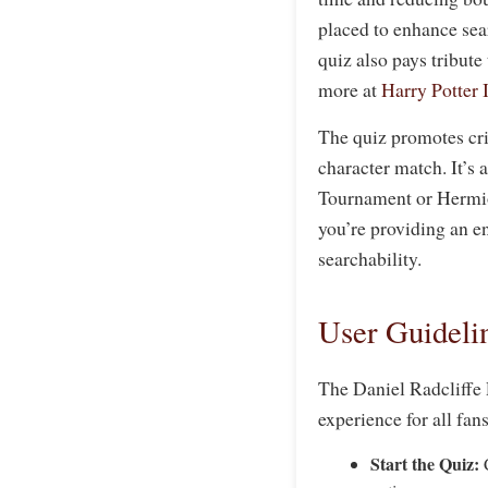
placed to enhance sear
quiz also pays tribute
more at
Harry Potter 
The quiz promotes crit
character match. It’s
Tournament or Hermion
you’re providing an e
searchability.
User Guidelin
The Daniel Radcliffe 
experience for all fan
Start the Quiz:
C