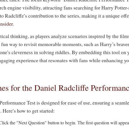
ch engine visibility, attracting fans searching for Harry Potter
 to Radcliffe’s contribution to the series, making it a unique off
Insider
.
ical thinking, as players analyze scenarios inspired by the film
 a fun way to revisit memorable moments, such as Harry’s braver
e’s cleverness in solving riddles. By embedding this tool on 
ngaging experience that resonates with fans while enhancing you
es for the Daniel Radcliffe Performanc
Performance Test is designed for ease of use, ensuring a seaml
s. Here’s how to get started:
lick the "Next Question" button to begin. The first question will appe