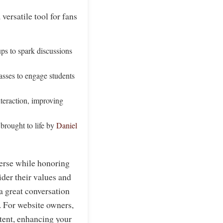
versatile tool for fans
ps to spark discussions
lasses to engage students
teraction, improving
 brought to life by
Daniel
verse while honoring
ider their values and
 a great conversation
s. For website owners,
ntent, enhancing your