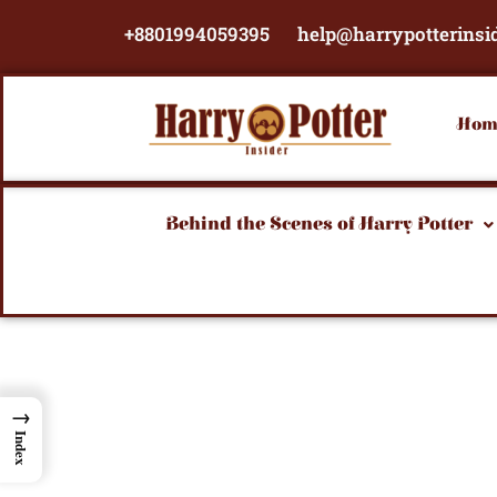
Skip
+8801994059395
help@harrypotterinsi
to
content
Hom
Behind the Scenes of Harry Potter
→
Index