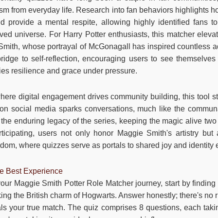
m from everyday life. Research into fan behaviors highlights 
nd provide a mental respite, allowing highly identified fans
oved universe. For Harry Potter enthusiasts, this matcher eleva
mith, whose portrayal of McGonagall has inspired countless ad
 bridge to self-reflection, encouraging users to see themselves
es resilience and grace under pressure.
here digital engagement drives community building, this tool 
 on social media sparks conversations, much like the communal
the enduring legacy of the series, keeping the magic alive two 
rticipating, users not only honor Maggie Smith's artistry but 
andom, where quizzes serve as portals to shared joy and identity 
he Best Experience
our Maggie Smith Potter Role Matcher journey, start by findi
king the British charm of Hogwarts. Answer honestly; there's no r
eals your true match. The quiz comprises 8 questions, each ta