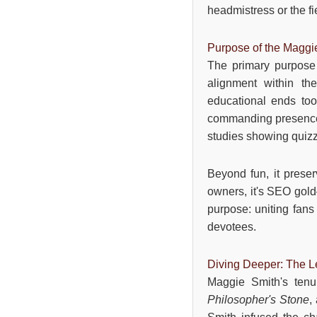
headmistress or the f
Purpose of the Maggi
The primary purpose 
alignment within the
educational ends too,
commanding presence i
studies showing quiz
Beyond fun, it preser
owners, it's SEO gold—
purpose: uniting fans 
devotees.
Diving Deeper: The Le
Maggie Smith's ten
Philosopher's Stone
,