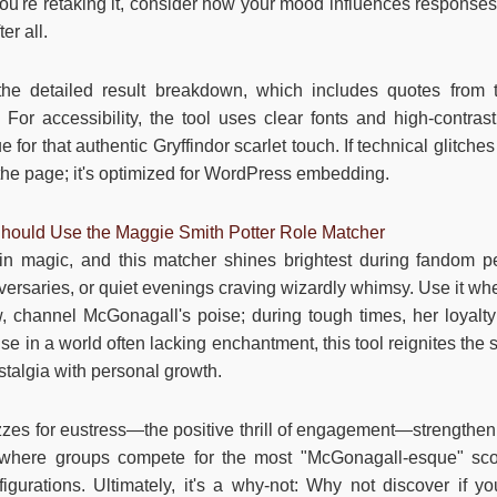
If you're retaking it, consider how your mood influences respon
er all.
 the detailed result breakdown, which includes quotes from 
For accessibility, the tool uses clear fonts and high-contrast
for that authentic Gryffindor scarlet touch. If technical glitches 
the page; it's optimized for WordPress embedding.
ould Use the Maggie Smith Potter Role Matcher
 in magic, and this matcher shines brightest during fandom
ersaries, or quiet evenings craving wizardly whimsy. Use it whe
w, channel McGonagall's poise; during tough times, her loyalt
 in a world often lacking enchantment, this tool reignites the 
stalgia with personal growth.
zzes for eustress—the positive thrill of engagement—strength
s, where groups compete for the most "McGonagall-esque" scor
figurations. Ultimately, it's a why-not: Why not discover if yo