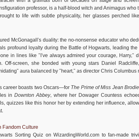
aracter with a gravitas born of decades on stage and scree
sfiguration professor, is a half-blood witch and Animagus who t
ought to life with subtle physicality, her glasses perched like
red McGonagall's duality: the no-nonsense educator who deduc
als profound loyalty during the Battle of Hogwarts, leading th
hone in lines like "I've always admired your courage, Harry," d
on. Off-screen, she bonded with young stars Daniel Radcli
imidating" aura balanced by "heart," as director Chris Columbus 
's career boasts two Oscars—for
The Prime of Miss Jean Brodi
les in
Downton Abbey
, where her Dowager Countess echoed
s, quizzes like this honor her by extending her influence, allo
t.
in Fandom Culture
gwarts Sorting Quiz on WizardingWorld.com to fan-made tri