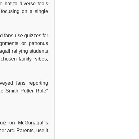
e hat to diverse tools
 focusing on a single
ied fans use quizzes for
ignments or patronus
gall rallying students
"chosen family" vibes,
rveyed fans reporting
ie Smith Potter Role"
uiz on McGonagall's
er arc. Parents, use it