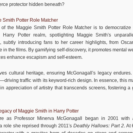
ierce protector hidden beneath?
e Smith Potter Role Matcher
of the Maggie Smith Potter Role Matcher is to democratize t
 Harry Potter realm, spotlighting Maggie Smith's unparalle
 subtly introducing fans to her career highlights, from Osca
n the films. By gamifying self-discovery, it promotes mental wel
zes enhance escapism and self-esteem.
ves cultural heritage, ensuring McGonagall's legacy endures.
driving traffic with its keyword-rich design. In essence, this ma
in appreciation of artistry that transcends screens, fostering a
gacy of Maggie Smith in Harry Potter
ure as Professor Minerva McGonagall began in 2001 with
 a role she reprised through 2011's
Deathly Hallows: Part 2
. At 