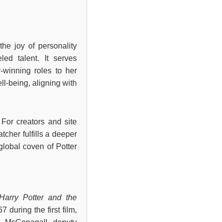
he joy of personality
led talent. It serves
r-winning roles to her
l-being, aligning with
 For creators and site
tcher fulfills a deeper
 global coven of Potter
Harry Potter and the
67 during the first film,