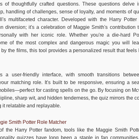
s of thoughtfully crafted questions. These questions delve i
p, handling of challenges, sense of loyalty, and moments of qu
's multifaceted character. Developed with the Harry Potter
un diversion; it's a celebration of Maggie Smith's contribution 
rsonally with her iconic role. Whether you're a die-hard P
 some of the most complex and dangerous magic you will lea
 the films, this tool provides a personalized result that feels
s a user-friendly interface, with smooth transitions betw
your matching role. It's built to be responsive, ensuring a s
mobiles—perfect for casting spells on the go. By focusing on Mc
ipline, sharp wit, and hidden tenderness, the quiz mirrors the 
 it relatable and replayable.
gie Smith Potter Role Matcher
of the Harry Potter fandom, tools like the Maggie Smith Pot
nality quizzes have long been a staple in fan communities,