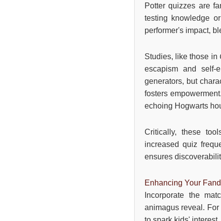
Potter quizzes are fa
testing knowledge or
performer's impact, b
Studies, like those in
escapism and self-e
generators, but chara
fosters empowerment. 
echoing Hogwarts ho
Critically, these to
increased quiz frequ
ensures discoverabilit
Enhancing Your Fan
Incorporate the mat
animagus reveal. For e
to spark kids' interest