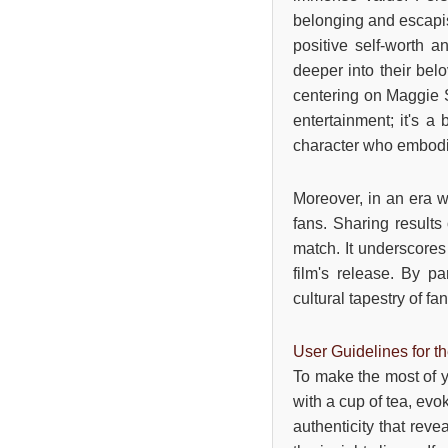
belonging and escapis
positive self-worth a
deeper into their bel
centering on Maggie S
entertainment; it's a
character who embodi
Moreover, in an era w
fans. Sharing results
match. It underscores 
film's release. By pa
cultural tapestry of f
User Guidelines for t
To make the most of y
with a cup of tea, evo
authenticity that rev