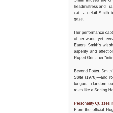
Smith infused the ch
headmistress and Tran
cat—a detail Smith br
gaze.
Her performance captu
of her wand, yet reve
Eaters. Smith's wit s
asperity and affecti
Rupert Grint, her "int
Beyond Potter, Smith
Suite
(1978)—and ro
tongue. In fandom tool
roles like a Sorting Ha
Personality Quizzes 
From the official Ho