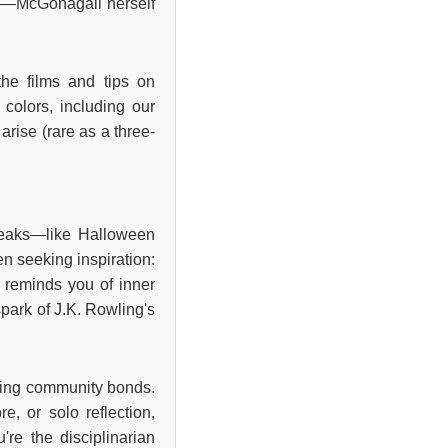
ses—McGonagall herself
the films and tips on
 colors, including our
arise (rare as a three-
 peaks—like Halloween
n seeking inspiration:
y reminds you of inner
spark of J.K. Rowling's
ening community bonds.
e, or solo reflection,
u're the disciplinarian