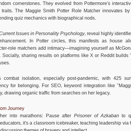
ndom cornerstones. They evolved from Pottermore's interactiv
 traits. The Maggie Smith Potter Role Matcher innovates by
lending quiz mechanics with biographical nods.
Current Issues in Personality Psychology
, reveal highly identif
nhancement. In Potter circles, this manifests as house al
cter-role matchers add intimacy—imagining yourself as McGona
Socially, sharing results on platforms like X or Reddit builds 
uses.
ols combat isolation, especially post-pandemic, with 425 su
ency for belonging. For SEO, keyword integration like "Magg
y, drawing organic traffic from searches on her legacy.
dom Journey
cher into marathons: Pause after
Prisoner of Azkaban
to q
ducators, it's a classroom icebreaker, teaching leadership via h
, discussing themes of bravery and intellect.