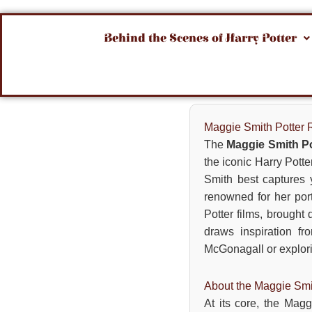
Behind the Scenes of Harry Potter
Maggie Smith Potter 
The
Maggie Smith Po
the iconic Harry Pott
Smith best captures 
renowned for her port
Potter films, brought
draws inspiration fr
McGonagall or explorin
About the Maggie Smi
At its core, the Magg