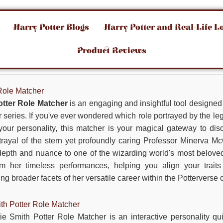
Harry Potter Blogs
Harry Potter and Real-Life L
Product Reviews
Role Matcher
tter Role Matcher
is an engaging and insightful tool designed s
er series. If you've ever wondered which role portrayed by the
your personality, this matcher is your magical gateway to dis
rayal of the stern yet profoundly caring Professor Minerva M
 depth and nuance to one of the wizarding world's most beloved
om her timeless performances, helping you align your trait
g broader facets of her versatile career within the Potterverse 
th Potter Role Matcher
ie Smith Potter Role Matcher is an interactive personality qu