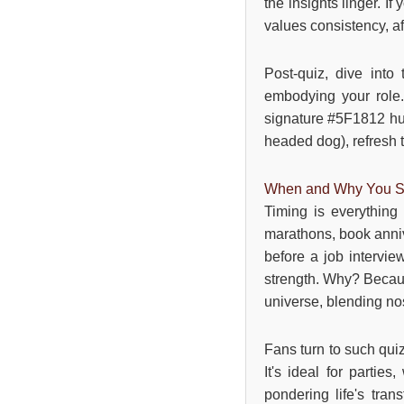
the insights linger. 
values consistency, aft
Post-quiz, dive into
embodying your role. 
signature #5F1812 hue 
headed dog), refresh 
When and Why You Sh
Timing is everything
marathons, book anniv
before a job intervie
strength. Why? Because
universe, blending no
Fans turn to such qui
It's ideal for partie
pondering life's trans