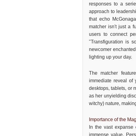
responses to a serie
approach to leadershi
that echo McGonagall
matcher isn't just a f
users to connect pe
"Transfiguration is
newcomer enchanted by
lighting up your day.
The matcher feature
immediate reveal of 
desktops, tablets, or 
as her unyielding disc
witchy) nature, making
Importance of the Mag
In the vast expanse 
immense value. Perso