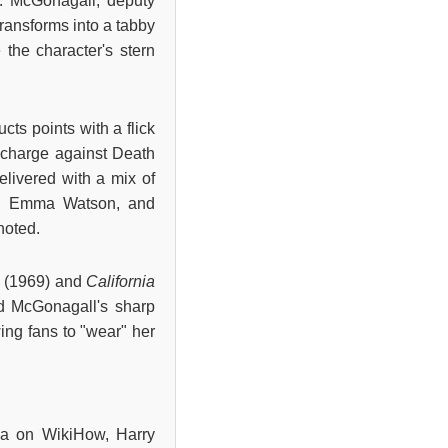
n. McGonagall, deputy
ransforms into a tabby
 the character's stern
ts points with a flick
e charge against Death
elivered with a mix of
ffe, Emma Watson, and
noted.
e
(1969) and
California
 McGonagall's sharp
wing fans to "wear" her
via on WikiHow, Harry