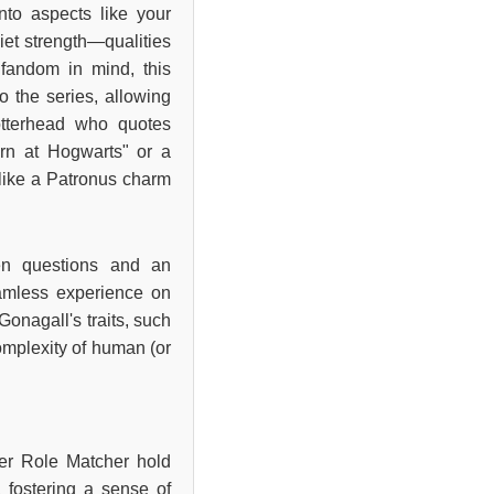
nto aspects like your
iet strength—qualities
 fandom in mind, this
to the series, allowing
otterhead who quotes
rn at Hogwarts" or a
 like a Patronus charm
een questions and an
eamless experience on
Gonagall's traits, such
complexity of human (or
ter Role Matcher hold
 fostering a sense of