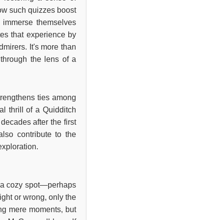
how such quizzes boost
 to immerse themselves
tes that experience by
mirers. It's more than
 through the lens of a
strengthens ties among
 thrill of a Quidditch
decades after the first
also contribute to the
exploration.
ng a cozy spot—perhaps
ight or wrong, only the
king mere moments, but