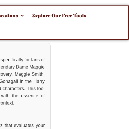
ocations
Explore Our Free Tools
pecifically for fans of
 legendary Dame Maggie
covery. Maggie Smith,
cGonagall in the Harry
 characters. This tool
s with the essence of
context.
iz that evaluates your