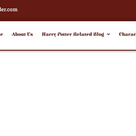
der.com
e
About Us
Harry Potter Related Blog
Charac