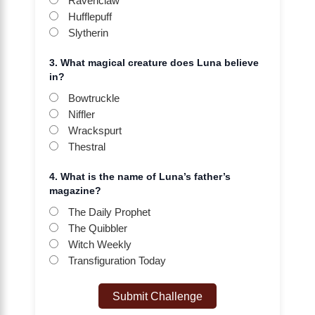
Ravenclaw
Hufflepuff
Slytherin
3. What magical creature does Luna believe
in?
Bowtruckle
Niffler
Wrackspurt
Thestral
4. What is the name of Luna’s father’s
magazine?
The Daily Prophet
The Quibbler
Witch Weekly
Transfiguration Today
Submit Challenge