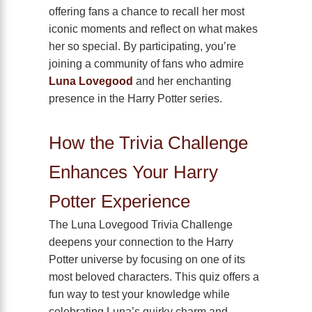
offering fans a chance to recall her most
iconic moments and reflect on what makes
her so special. By participating, you’re
joining a community of fans who admire
Luna Lovegood
and her enchanting
presence in the Harry Potter series.
How the Trivia Challenge
Enhances Your Harry
Potter Experience
The Luna Lovegood Trivia Challenge
deepens your connection to the Harry
Potter universe by focusing on one of its
most beloved characters. This quiz offers a
fun way to test your knowledge while
celebrating Luna’s quirky charm and