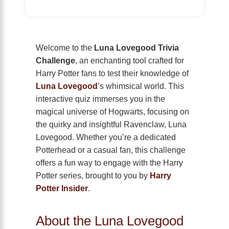
Welcome to the
Luna Lovegood Trivia
Challenge
, an enchanting tool crafted for
Harry Potter fans to test their knowledge of
Luna Lovegood
’s whimsical world. This
interactive quiz immerses you in the
magical universe of Hogwarts, focusing on
the quirky and insightful Ravenclaw, Luna
Lovegood. Whether you’re a dedicated
Potterhead or a casual fan, this challenge
offers a fun way to engage with the Harry
Potter series, brought to you by
Harry
Potter Insider
.
About the Luna Lovegood