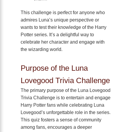
This challenge is perfect for anyone who
admires Luna’s unique perspective or
wants to test their knowledge of the Harry
Potter series. It’s a delightful way to
celebrate her character and engage with
the wizarding world.
Purpose of the Luna
Lovegood Trivia Challenge
The primary purpose of the Luna Lovegood
Trivia Challenge is to entertain and engage
Harry Potter fans while celebrating Luna
Lovegood’s unforgettable role in the series.
This quiz fosters a sense of community
among fans, encourages a deeper