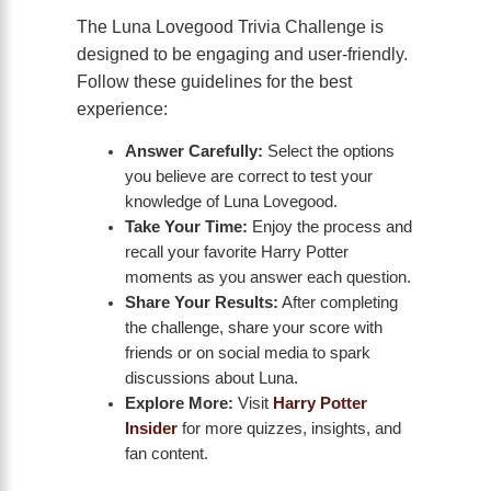
The Luna Lovegood Trivia Challenge is
designed to be engaging and user-friendly.
Follow these guidelines for the best
experience:
Answer Carefully:
Select the options
you believe are correct to test your
knowledge of Luna Lovegood.
Take Your Time:
Enjoy the process and
recall your favorite Harry Potter
moments as you answer each question.
Share Your Results:
After completing
the challenge, share your score with
friends or on social media to spark
discussions about Luna.
Explore More:
Visit
Harry Potter
Insider
for more quizzes, insights, and
fan content.