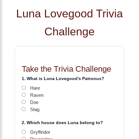
Luna Lovegood Trivia
Challenge
Take the Trivia Challenge
1. What is Luna Lovegood’s Patronus?
Hare
Raven
Doe
Stag
2. Which house does Luna belong to?
Gryffindor