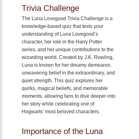
Trivia Challenge
The Luna Lovegood Trivia Challenge is a
knowledge-based quiz that tests your
understanding of Luna Lovegood’s
character, her role in the Harry Potter
series, and her unique contributions to the
wizarding world. Created by J.K. Rowling,
Luna is known for her dreamy demeanor,
unwavering belief in the extraordinary, and
quiet strength. This quiz explores her
quirks, magical beliefs, and memorable
moments, allowing fans to dive deeper into
her story while celebrating one of
Hogwarts’ most beloved characters.
Importance of the Luna