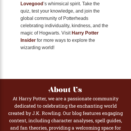
Lovegood
’s whimsical spirit. Take the
quiz, test your knowledge, and join the
global community of Potterheads
celebrating individuality, kindness, and the
magic of Hogwarts. Visit
Harry Potter
Insider
for more ways to explore the
wizarding world!
About Us
At Harry Potter, we are a passionate community
dedicated to celebrating the enchanting world
created by J.K. Rowling. Our blog features engaging
content, including character analyses, spell guides,
and fan theories, providing a welcoming space for