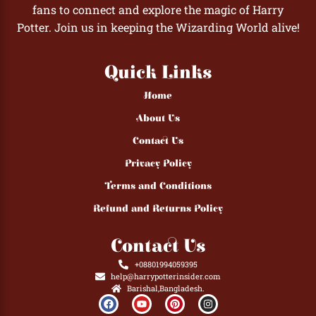
fans to connect and explore the magic of Harry
Potter. Join us in keeping the Wizarding World alive!
Quick Links
Home
About Us
Contact Us
Privacy Policy
Terms and Conditions
Refund and Returns Policy
Contact Us
+08801994059395
help@harrypotterinsider.com
Barishal,Bangladesh.
F
Y
P
I
a
o
i
n