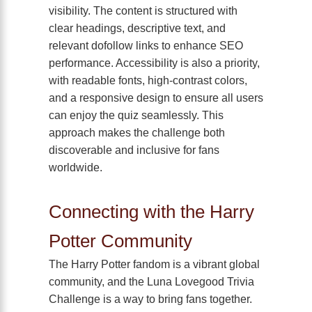
visibility. The content is structured with
clear headings, descriptive text, and
relevant dofollow links to enhance SEO
performance. Accessibility is also a priority,
with readable fonts, high-contrast colors,
and a responsive design to ensure all users
can enjoy the quiz seamlessly. This
approach makes the challenge both
discoverable and inclusive for fans
worldwide.
Connecting with the Harry
Potter Community
The Harry Potter fandom is a vibrant global
community, and the Luna Lovegood Trivia
Challenge is a way to bring fans together.