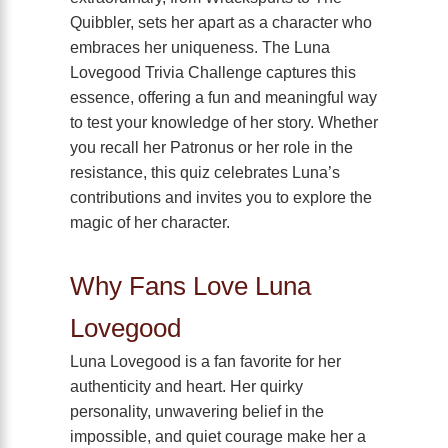
Quibbler, sets her apart as a character who
embraces her uniqueness. The Luna
Lovegood Trivia Challenge captures this
essence, offering a fun and meaningful way
to test your knowledge of her story. Whether
you recall her Patronus or her role in the
resistance, this quiz celebrates Luna’s
contributions and invites you to explore the
magic of her character.
Why Fans Love Luna
Lovegood
Luna Lovegood is a fan favorite for her
authenticity and heart. Her quirky
personality, unwavering belief in the
impossible, and quiet courage make her a