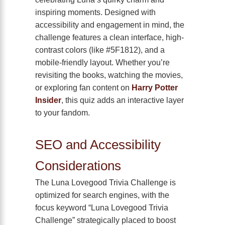
inspiring moments. Designed with
accessibility and engagement in mind, the
challenge features a clean interface, high-
contrast colors (like #5F1812), and a
mobile-friendly layout. Whether you’re
revisiting the books, watching the movies,
or exploring fan content on
Harry Potter
Insider
, this quiz adds an interactive layer
to your fandom.
SEO and Accessibility
Considerations
The Luna Lovegood Trivia Challenge is
optimized for search engines, with the
focus keyword “Luna Lovegood Trivia
Challenge” strategically placed to boost