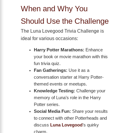
When and Why You
Should Use the Challenge
The Luna Lovegood Trivia Challenge is
ideal for various occasions:
Harry Potter Marathons:
Enhance
your book or movie marathon with this
fun trivia quiz.
Fan Gatherings:
Use it as a
conversation starter at Harry Potter-
themed events or meetups.
Knowledge Testing:
Challenge your
memory of Luna’s role in the Harry
Potter series.
Social Media Fun:
Share your results
to connect with other Potterheads and
discuss
Luna Lovegood
’s quirky
charm.