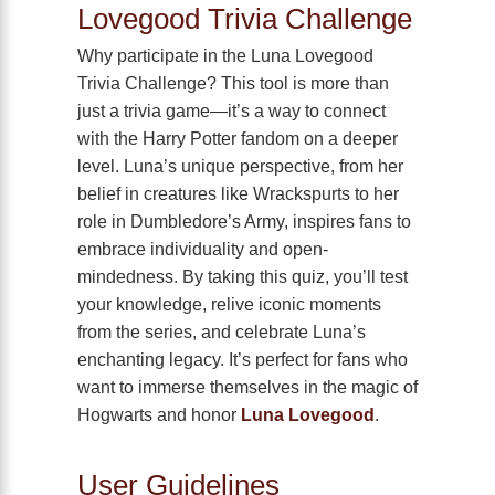
Lovegood Trivia Challenge
Why participate in the Luna Lovegood
Trivia Challenge? This tool is more than
just a trivia game—it’s a way to connect
with the Harry Potter fandom on a deeper
level. Luna’s unique perspective, from her
belief in creatures like Wrackspurts to her
role in Dumbledore’s Army, inspires fans to
embrace individuality and open-
mindedness. By taking this quiz, you’ll test
your knowledge, relive iconic moments
from the series, and celebrate Luna’s
enchanting legacy. It’s perfect for fans who
want to immerse themselves in the magic of
Hogwarts and honor
Luna Lovegood
.
User Guidelines