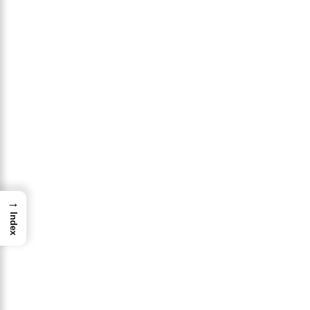
→
Index