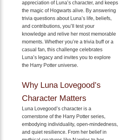
appreciation of Luna’s character, and keeps
the magic of Hogwarts alive. By answering
trivia questions about Luna’s life, beliefs,
and contributions, you’ll test your
knowledge and relive her most memorable
moments. Whether you’re a trivia buff or a
casual fan, this challenge celebrates
Luna’s legacy and invites you to explore
the Harry Potter universe.
Why Luna Lovegood’s
Character Matters
Luna Lovegood’s character is a
cornerstone of the Harry Potter series,
embodying individuality, open-mindedness,
and quiet resilience. From her belief in
mythical creatures like Nargles to her