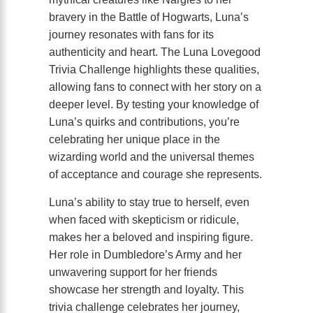
bravery in the Battle of Hogwarts, Luna’s
journey resonates with fans for its
authenticity and heart. The Luna Lovegood
Trivia Challenge highlights these qualities,
allowing fans to connect with her story on a
deeper level. By testing your knowledge of
Luna’s quirks and contributions, you’re
celebrating her unique place in the
wizarding world and the universal themes
of acceptance and courage she represents.
Luna’s ability to stay true to herself, even
when faced with skepticism or ridicule,
makes her a beloved and inspiring figure.
Her role in Dumbledore’s Army and her
unwavering support for her friends
showcase her strength and loyalty. This
trivia challenge celebrates her journey,