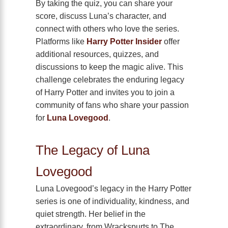
By taking the quiz, you can share your
score, discuss Luna’s character, and
connect with others who love the series.
Platforms like
Harry Potter Insider
offer
additional resources, quizzes, and
discussions to keep the magic alive. This
challenge celebrates the enduring legacy
of Harry Potter and invites you to join a
community of fans who share your passion
for
Luna Lovegood
.
The Legacy of Luna
Lovegood
Luna Lovegood’s legacy in the Harry Potter
series is one of individuality, kindness, and
quiet strength. Her belief in the
extraordinary, from Wrackspurts to The