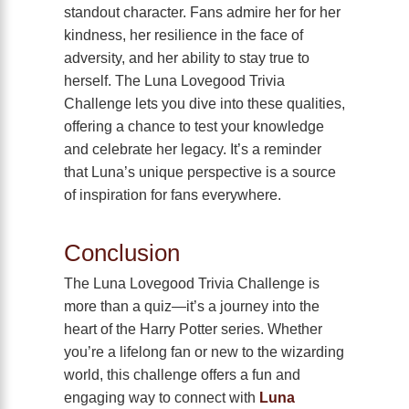
standout character. Fans admire her for her
kindness, her resilience in the face of
adversity, and her ability to stay true to
herself. The Luna Lovegood Trivia
Challenge lets you dive into these qualities,
offering a chance to test your knowledge
and celebrate her legacy. It’s a reminder
that Luna’s unique perspective is a source
of inspiration for fans everywhere.
Conclusion
The Luna Lovegood Trivia Challenge is
more than a quiz—it’s a journey into the
heart of the Harry Potter series. Whether
you’re a lifelong fan or new to the wizarding
world, this challenge offers a fun and
engaging way to connect with
Luna