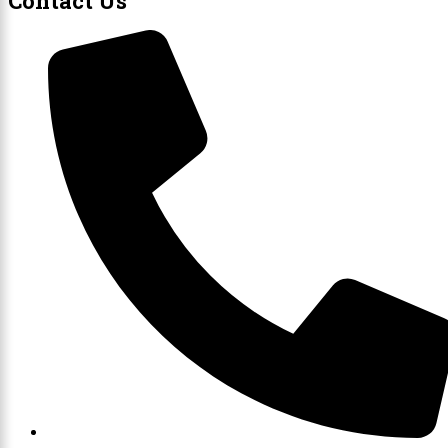
Contact Us