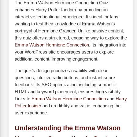
The Emma Watson Hermione Connection Quiz
enhances Harry Potter fandom by providing an
interactive, educational experience. It’s ideal for fans
wanting to test their knowledge of Emma Watson’s
portrayal of Hermione Granger. Unlike passive content,
this quiz offers a structured, engaging way to explore the
Emma Watson Hermione Connection
. Its integration into
your WordPress site encourages users to explore
additional content, improving engagement.
The quiz’s design prioritizes usability with clear
questions, intuitive radio buttons, and instant score
feedback. Its SEO optimization, including semantic
HTML and keyword placement, ensures high visibility.
Links to
Emma Watson Hermione Connection
and
Harry
Potter Insider
add credibility and value, enhancing the
user experience.
Understanding the Emma Watson