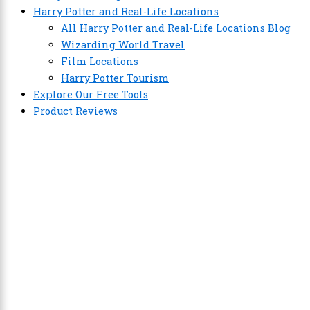
Harry Potter and Real-Life Locations
All Harry Potter and Real-Life Locations Blog
Wizarding World Travel
Film Locations
Harry Potter Tourism
Explore Our Free Tools
Product Reviews