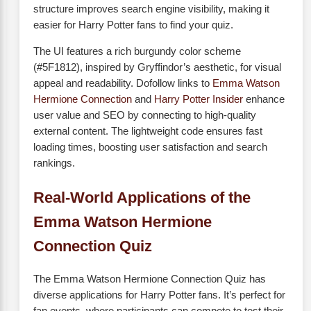
structure improves search engine visibility, making it
easier for Harry Potter fans to find your quiz.
The UI features a rich burgundy color scheme
(#5F1812), inspired by Gryffindor’s aesthetic, for visual
appeal and readability. Dofollow links to
Emma Watson
Hermione Connection
and
Harry Potter Insider
enhance
user value and SEO by connecting to high-quality
external content. The lightweight code ensures fast
loading times, boosting user satisfaction and search
rankings.
Real-World Applications of the
Emma Watson Hermione
Connection Quiz
The Emma Watson Hermione Connection Quiz has
diverse applications for Harry Potter fans. It’s perfect for
fan events, where participants can compete to test their