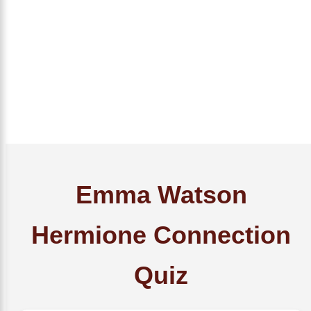
Emma Watson
Hermione Connection
Quiz