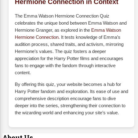
Hermione Connection in Context
The Emma Watson Hermione Connection Quiz
celebrates the unique bond between Emma Watson and
Hermione Granger, as explored in the
Emma Watson
Hermione Connection
. It tests knowledge of Emma’s
audition process, shared traits, and activism, mirroring
Hermione’s values. The quiz fosters a deeper
appreciation for the Harry Potter films and encourages
fans to engage with the fandom through interactive
content.
By offering this quiz, your website becomes a hub for
Harry Potter fandom and exploration. Its ease of use and
comprehensive description encourage fans to dive
deeper into the series, strengthening their connection to
the wizarding world and enhancing your site’s value.
About Us