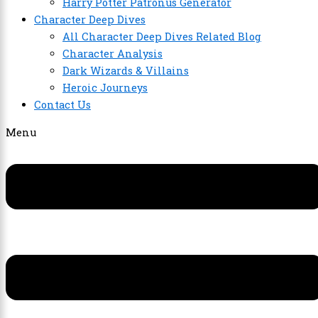
Harry Potter Patronus Generator
Character Deep Dives
All Character Deep Dives Related Blog
Character Analysis
Dark Wizards & Villains
Heroic Journeys
Contact Us
Menu