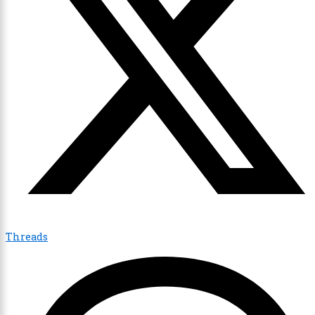
Threads