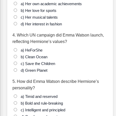
a) Her own academic achievements
b) Her love for sports
c) Her musical talents
d) Her interest in fashion
4. Which UN campaign did Emma Watson launch,
reflecting Hermione’s values?
a) HeForShe
b) Clean Ocean
c) Save the Children
d) Green Planet
5. How did Emma Watson describe Hermione’s
personality?
a) Timid and reserved
b) Bold and rule-breaking
c) Intelligent and principled