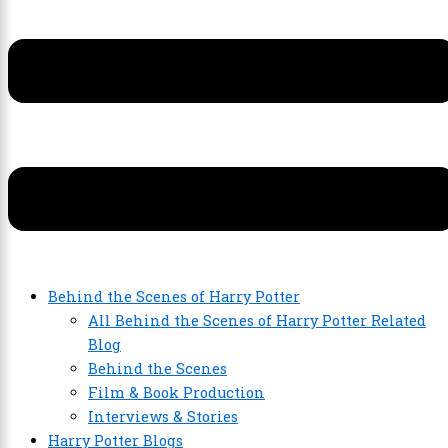
Behind the Scenes of Harry Potter
All Behind the Scenes of Harry Potter Related
Blog
Behind the Scenes
Film & Book Production
Interviews & Stories
Harry Potter Blogs