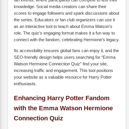
knowledge. Social media creators can share their
scores to engage followers and spark discussions about
the series. Educators or fan club organizers can use it
as an interactive tool to teach about Emma Watson’s
role. The quiz’s engaging format makes it a fun way to
connect with the fandom, celebrating Hermione’s legacy.
Its accessibility ensures global fans can enjoy it, and the
SEO-friendly design helps users searching for “Emma
Watson Hermione Connection Quiz” find your site,
increasing traffic and engagement. This tool positions
your website as a valuable resource for Harry Potter
enthusiasts.
Enhancing Harry Potter Fandom
with the Emma Watson Hermione
Connection Quiz