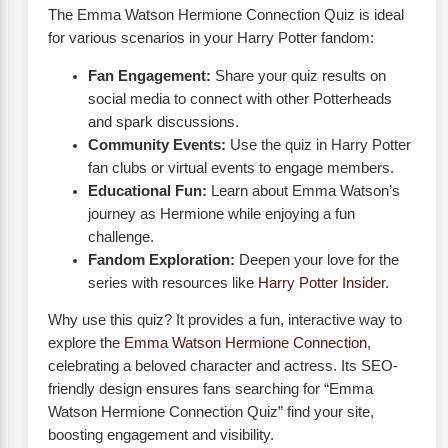
The Emma Watson Hermione Connection Quiz is ideal
for various scenarios in your Harry Potter fandom:
Fan Engagement:
Share your quiz results on
social media to connect with other Potterheads
and spark discussions.
Community Events:
Use the quiz in Harry Potter
fan clubs or virtual events to engage members.
Educational Fun:
Learn about Emma Watson’s
journey as Hermione while enjoying a fun
challenge.
Fandom Exploration:
Deepen your love for the
series with resources like
Harry Potter Insider
.
Why use this quiz? It provides a fun, interactive way to
explore the
Emma Watson Hermione Connection
,
celebrating a beloved character and actress. Its SEO-
friendly design ensures fans searching for “Emma
Watson Hermione Connection Quiz” find your site,
boosting engagement and visibility.