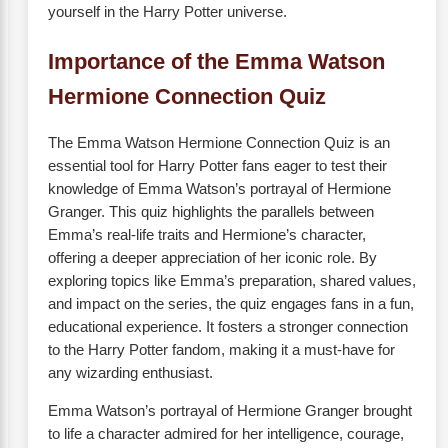
yourself in the Harry Potter universe.
Importance of the Emma Watson
Hermione Connection Quiz
The Emma Watson Hermione Connection Quiz is an
essential tool for Harry Potter fans eager to test their
knowledge of Emma Watson’s portrayal of Hermione
Granger. This quiz highlights the parallels between
Emma’s real-life traits and Hermione’s character,
offering a deeper appreciation of her iconic role. By
exploring topics like Emma’s preparation, shared values,
and impact on the series, the quiz engages fans in a fun,
educational experience. It fosters a stronger connection
to the Harry Potter fandom, making it a must-have for
any wizarding enthusiast.
Emma Watson’s portrayal of Hermione Granger brought
to life a character admired for her intelligence, courage,