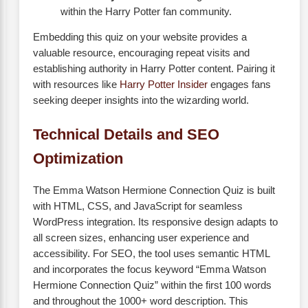
within the Harry Potter fan community.
Embedding this quiz on your website provides a
valuable resource, encouraging repeat visits and
establishing authority in Harry Potter content. Pairing it
with resources like
Harry Potter Insider
engages fans
seeking deeper insights into the wizarding world.
Technical Details and SEO
Optimization
The Emma Watson Hermione Connection Quiz is built
with HTML, CSS, and JavaScript for seamless
WordPress integration. Its responsive design adapts to
all screen sizes, enhancing user experience and
accessibility. For SEO, the tool uses semantic HTML
and incorporates the focus keyword “Emma Watson
Hermione Connection Quiz” within the first 100 words
and throughout the 1000+ word description. This