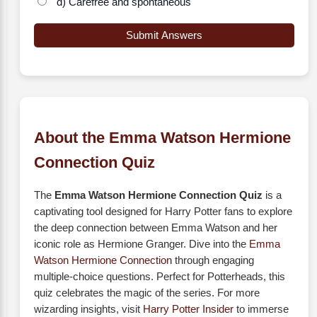
d) Carefree and spontaneous
Submit Answers
About the Emma Watson Hermione
Connection Quiz
The
Emma Watson Hermione Connection Quiz
is a
captivating tool designed for Harry Potter fans to explore
the deep connection between Emma Watson and her
iconic role as Hermione Granger. Dive into the
Emma
Watson Hermione Connection
through engaging
multiple-choice questions. Perfect for Potterheads, this
quiz celebrates the magic of the series. For more
wizarding insights, visit
Harry Potter Insider
to immerse