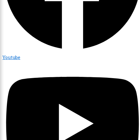
Youtube