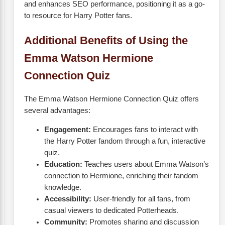
and enhances SEO performance, positioning it as a go-
to resource for Harry Potter fans.
Additional Benefits of Using the
Emma Watson Hermione
Connection Quiz
The Emma Watson Hermione Connection Quiz offers
several advantages:
Engagement:
Encourages fans to interact with
the Harry Potter fandom through a fun, interactive
quiz.
Education:
Teaches users about Emma Watson’s
connection to Hermione, enriching their fandom
knowledge.
Accessibility:
User-friendly for all fans, from
casual viewers to dedicated Potterheads.
Community:
Promotes sharing and discussion