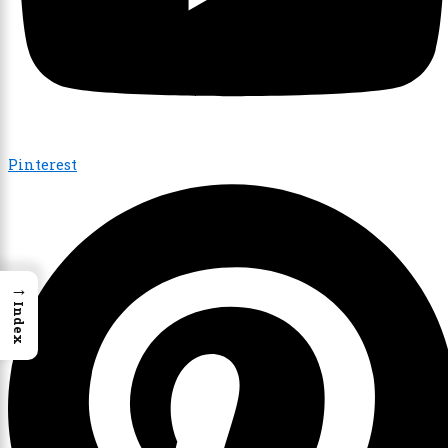
Pinterest
→
Index