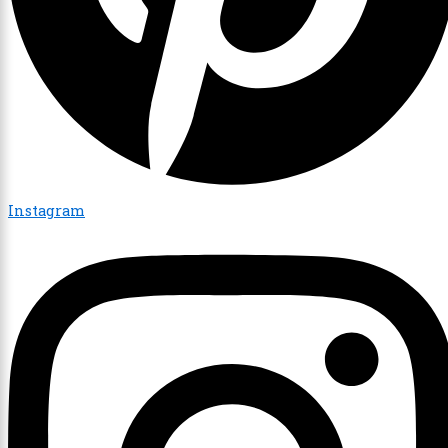
Instagram