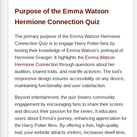
Purpose of the Emma Watson
Hermione Connection Quiz
The primary purpose of the Emma Watson Hermione
Connection Quiz is to engage Harry Potter fans by
testing their knowledge of Emma Watson’s portrayal of
Hermione Granger. It highlights the
Emma Watson
Hermione Connection
through questions about her
audition, shared traits, and real-life activism. The tool’s
responsive design ensures accessibility on any device,
maintaining functionality and user satisfaction.
Beyond entertainment, the quiz fosters community
engagement by encouraging fans to share their scores
and discuss their passion for the series. It educates
users about Emma’s journey, enhancing appreciation for
the Harry Potter films. By offering a free, high-quality
tool, your website attracts visitors, increases dwell time,