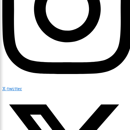
X-twitter