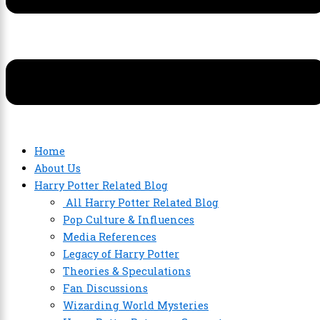
Home
About Us
Harry Potter Related Blog
All Harry Potter Related Blog
Pop Culture & Influences
Media References
Legacy of Harry Potter
Theories & Speculations
Fan Discussions
Wizarding World Mysteries