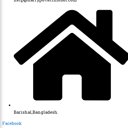
Barishal,Bangladesh.
Facebook