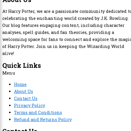
At Harry Potter, we are a passionate community dedicated t
celebrating the enchanting world created by J.K. Rowling.
Our blog features engaging content, including character
analyses, spell guides, and fan theories, providing a
welcoming space for fans to connect and explore the magi
of Harry Potter. Join us in keeping the Wizarding World
alive!
Quick Links
Menu
Home
About Us
Contact Us
Privacy Policy
Terms and Conditions
Refund and Returns Policy