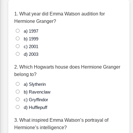
1. What year did Emma Watson audition for
Hermione Granger?
a) 1997
b) 1999
c) 2001
d) 2003
2. Which Hogwarts house does Hermione Granger
belong to?
a) Slytherin
b) Ravenclaw
c) Gryffindor
d) Hufflepuff
3. What inspired Emma Watson’s portrayal of
Hermione’s intelligence?