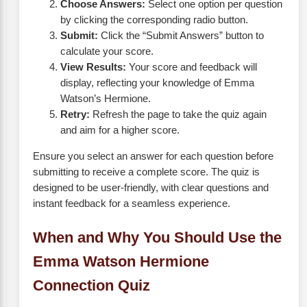
Choose Answers:
Select one option per question
by clicking the corresponding radio button.
Submit:
Click the “Submit Answers” button to
calculate your score.
View Results:
Your score and feedback will
display, reflecting your knowledge of Emma
Watson’s Hermione.
Retry:
Refresh the page to take the quiz again
and aim for a higher score.
Ensure you select an answer for each question before
submitting to receive a complete score. The quiz is
designed to be user-friendly, with clear questions and
instant feedback for a seamless experience.
When and Why You Should Use the
Emma Watson Hermione
Connection Quiz