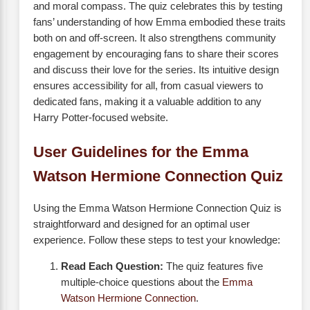
and moral compass. The quiz celebrates this by testing
fans’ understanding of how Emma embodied these traits
both on and off-screen. It also strengthens community
engagement by encouraging fans to share their scores
and discuss their love for the series. Its intuitive design
ensures accessibility for all, from casual viewers to
dedicated fans, making it a valuable addition to any
Harry Potter-focused website.
User Guidelines for the Emma
Watson Hermione Connection Quiz
Using the Emma Watson Hermione Connection Quiz is
straightforward and designed for an optimal user
experience. Follow these steps to test your knowledge:
Read Each Question:
The quiz features five
multiple-choice questions about the
Emma
Watson Hermione Connection
.