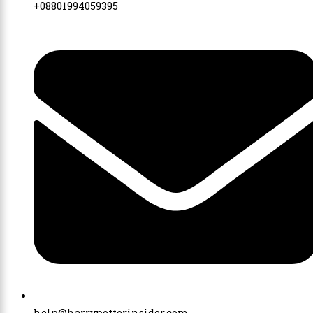
+08801994059395
help@harrypotterinsider.com