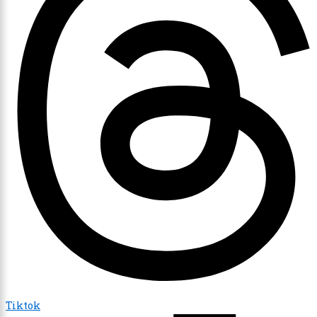
Tiktok