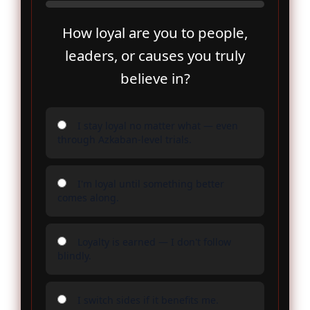
How loyal are you to people,
leaders, or causes you truly
believe in?
I stay loyal no matter what — even
through Azkaban-level trials.
I'm loyal until something better
comes along.
Loyalty is earned — I don't follow
blindly.
I switch sides if it benefits me.