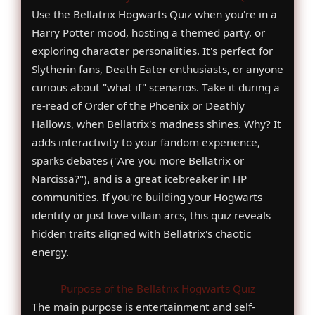
Use the Bellatrix Hogwarts Quiz when you're in a
Harry Potter mood, hosting a themed party, or
exploring character personalities. It's perfect for
Slytherin fans, Death Eater enthusiasts, or anyone
curious about "what if" scenarios. Take it during a
re-read of Order of the Phoenix or Deathly
Hallows, when Bellatrix's madness shines. Why? It
adds interactivity to your fandom experience,
sparks debates ("Are you more Bellatrix or
Narcissa?"), and is a great icebreaker in HP
communities. If you're building your Hogwarts
identity or just love villain arcs, this quiz reveals
hidden traits aligned with Bellatrix's chaotic
energy.
Purpose of the Bellatrix Hogwarts Quiz
The main purpose is entertainment and self-