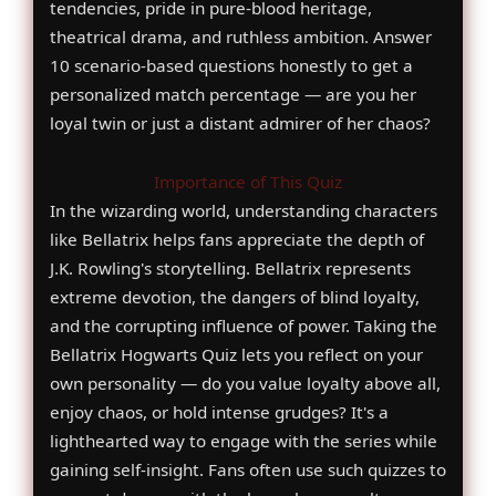
tendencies, pride in pure-blood heritage,
theatrical drama, and ruthless ambition. Answer
10 scenario-based questions honestly to get a
personalized match percentage — are you her
loyal twin or just a distant admirer of her chaos?
Importance of This Quiz
In the wizarding world, understanding characters
like Bellatrix helps fans appreciate the depth of
J.K. Rowling's storytelling. Bellatrix represents
extreme devotion, the dangers of blind loyalty,
and the corrupting influence of power. Taking the
Bellatrix Hogwarts Quiz lets you reflect on your
own personality — do you value loyalty above all,
enjoy chaos, or hold intense grudges? It's a
lighthearted way to engage with the series while
gaining self-insight. Fans often use such quizzes to