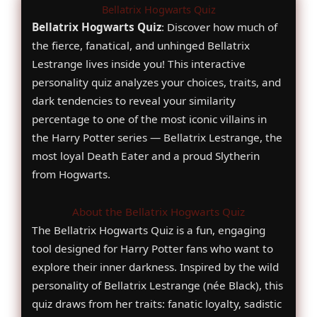
Bellatrix Hogwarts Quiz
Bellatrix Hogwarts Quiz
: Discover how much of
the fierce, fanatical, and unhinged Bellatrix
Lestrange lives inside you! This interactive
personality quiz analyzes your choices, traits, and
dark tendencies to reveal your similarity
percentage to one of the most iconic villains in
the Harry Potter series — Bellatrix Lestrange, the
most loyal Death Eater and a proud Slytherin
from Hogwarts.
About the Bellatrix Hogwarts Quiz
The Bellatrix Hogwarts Quiz is a fun, engaging
tool designed for Harry Potter fans who want to
explore their inner darkness. Inspired by the wild
personality of Bellatrix Lestrange (née Black), this
quiz draws from her traits: fanatic loyalty, sadistic