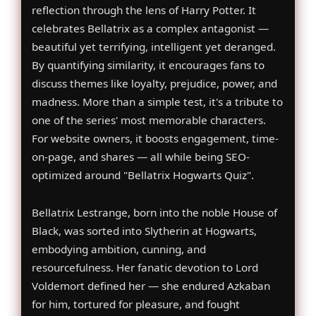
reflection through the lens of Harry Potter. It
celebrates Bellatrix as a complex antagonist —
beautiful yet terrifying, intelligent yet deranged.
By quantifying similarity, it encourages fans to
discuss themes like loyalty, prejudice, power, and
madness. More than a simple test, it's a tribute to
one of the series' most memorable characters.
For website owners, it boosts engagement, time-
on-page, and shares — all while being SEO-
optimized around "Bellatrix Hogwarts Quiz".
Bellatrix Lestrange, born into the noble House of
Black, was sorted into Slytherin at Hogwarts,
embodying ambition, cunning, and
resourcefulness. Her fanatic devotion to Lord
Voldemort defined her — she endured Azkaban
for him, tortured for pleasure, and fought