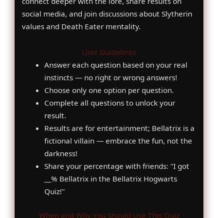
connect deeper with the lore, share results on
social media, and join discussions about Slytherin
values and Death Eater mentality.
User Guidelines
Answer each question based on your real
instincts — no right or wrong answers!
Choose only one option per question.
Complete all questions to unlock your
result.
Results are for entertainment; Bellatrix is a
fictional villain — embrace the fun, not the
darkness!
Share your percentage with friends: "I got
__% Bellatrix in the Bellatrix Hogwarts
Quiz!"
When and Why You Should Use This Quiz