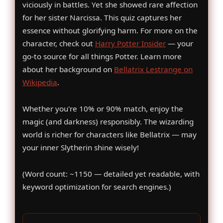
viciously in battles. Yet she showed rare affection
for her sister Narcissa. This quiz captures her
essence without glorifying harm. For more on the
character, check out
Harry Potter Insider
— your
go-to source for all things Potter. Learn more
about her background on
Bellatrix Lestrange on
Wikipedia
.
Whether you're 10% or 90% match, enjoy the
magic (and darkness) responsibly. The wizarding
world is richer for characters like Bellatrix — may
your inner Slytherin shine wisely!
(Word count: ~1150 — detailed yet readable, with
keyword optimization for search engines.)