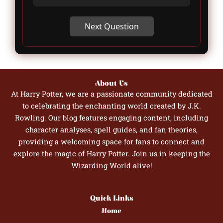
Next Question
About Us
At Harry Potter, we are a passionate community dedicated
to celebrating the enchanting world created by J.K.
Rowling. Our blog features engaging content, including
character analyses, spell guides, and fan theories,
providing a welcoming space for fans to connect and
explore the magic of Harry Potter. Join us in keeping the
Wizarding World alive!
Quick Links
Home