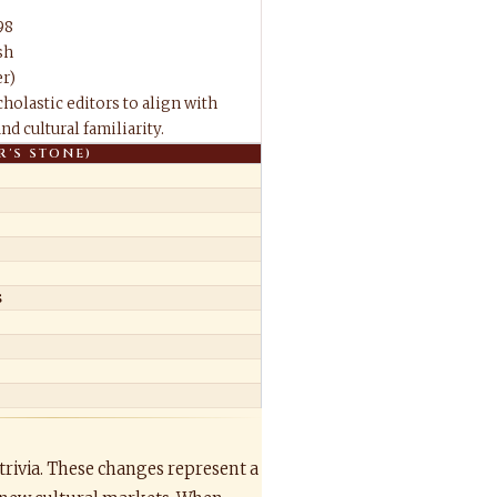
98
sh
r)
holastic editors to align with
d cultural familiarity.
R'S STONE)
s
trivia. These changes represent a