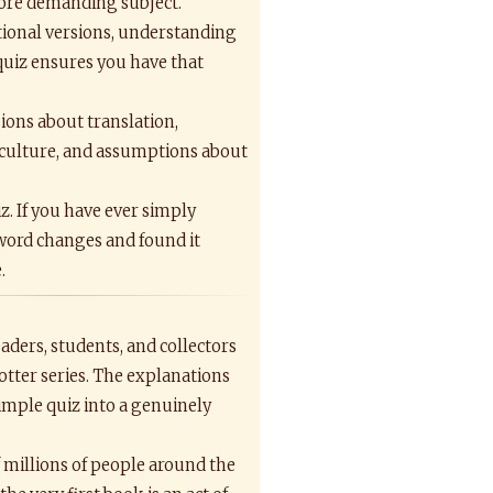
more demanding subject.
national versions, understanding
quiz ensures you have that
sions about translation,
, culture, and assumptions about
z. If you have ever simply
 word changes and found it
.
aders, students, and collectors
otter series. The explanations
imple quiz into a genuinely
f millions of people around the