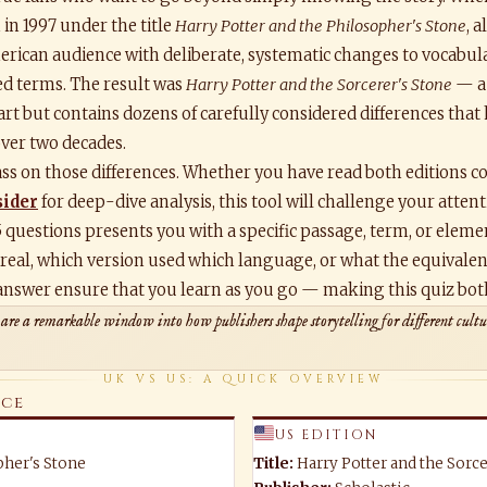
in 1997 under the title
Harry Potter and the Philosopher's Stone
, 
rican audience with deliberate, systematic changes to vocabular
ed terms. The result was
Harry Potter and the Sorcerer's Stone
— a 
part but contains dozens of carefully considered differences that
over two decades.
ss on those differences. Whether you have read both editions co
sider
for deep-dive analysis, this tool will challenge your atten
5 questions presents you with a specific passage, term, or elem
 real, which version used which language, or what the equivalent
answer ensure that you learn as you go — making this quiz both 
 are a remarkable window into how publishers shape storytelling for different cul
UK VS US: A QUICK OVERVIEW
nce
US EDITION
pher's Stone
Title:
Harry Potter and the Sorce