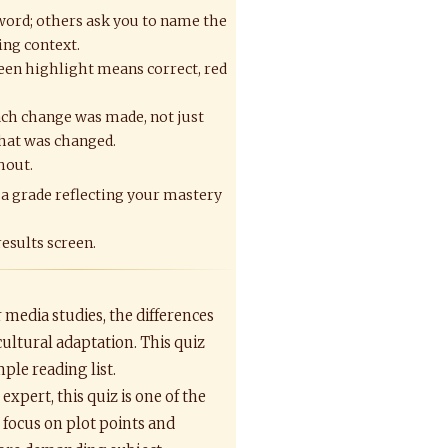
 word; others ask you to name the
ing context.
een highlight means correct, red
ch change was made, not just
hat was changed.
hout.
 a grade reflecting your mastery
results screen.
r media studies, the differences
cultural adaptation. This quiz
ple reading list.
xpert, this quiz is one of the
 focus on plot points and