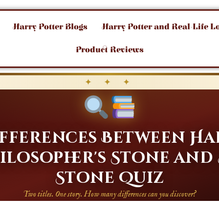
Harry Potter Blogs
Harry Potter and Real-Life L
Product Reviews
✦ ✦ ✦
Differences Between Ha
ilosopher's Stone and
Stone Quiz
Two titles. One story. How many differences can you discover?