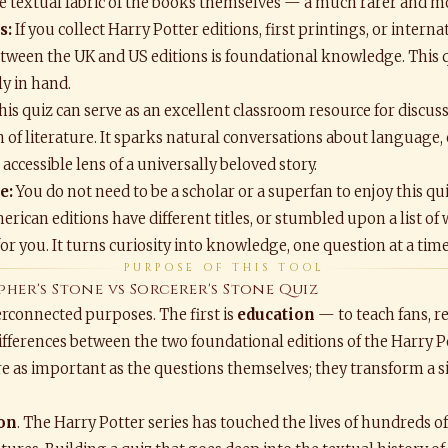
the textual fabric of the books themselves — a much rarer and 
s:
If you collect Harry Potter editions, first printings, or inter
between the UK and US editions is foundational knowledge. This 
y in hand.
is quiz can serve as an excellent classroom resource for discus
on of literature. It sparks natural conversations about language
ccessible lens of a universally beloved story.
e:
You do not need to be a scholar or a superfan to enjoy this qui
ican editions have different titles, or stumbled upon a list of
 for you. It turns curiosity into knowledge, one question at a time
PURPOSE OF THIS TOOL
pher's Stone vs Sorcerer's Stone Quiz
terconnected purposes. The first is
education
— to teach fans, re
fferences between the two foundational editions of the Harry P
e as important as the questions themselves; they transform a s
ion
. The Harry Potter series has touched the lives of hundreds o