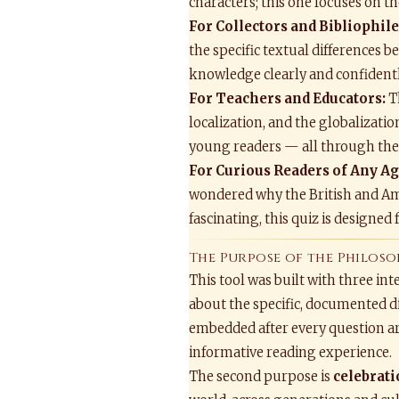
characters; this one focuses on 
For Collectors and Bibliophile
the specific textual differences 
knowledge clearly and confidentl
For Teachers and Educators:
Th
localization, and the globalizati
young readers — all through the a
For Curious Readers of Any Ag
wondered why the British and Amer
fascinating, this quiz is designed
The Purpose of the Philoso
This tool was built with three in
about the specific, documented di
embedded after every question ar
informative reading experience.
The second purpose is
celebrat