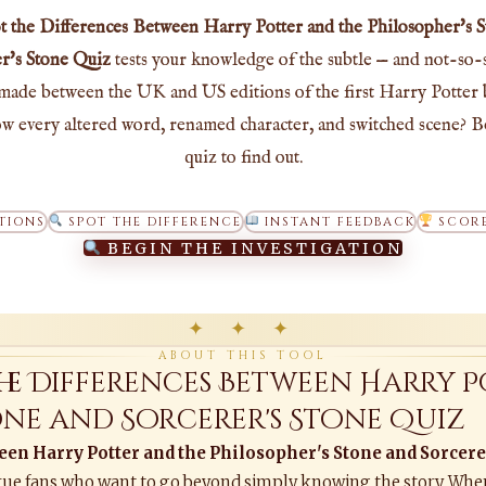
t the Differences Between Harry Potter and the Philosopher's 
r's Stone Quiz
tests your knowledge of the subtle — and not-so-
made between the UK and US editions of the first Harry Potter
w every altered word, renamed character, and switched scene? B
quiz to find out.
TIONS
SPOT THE DIFFERENCE
INSTANT FEEDBACK
SCORE
BEGIN THE INVESTIGATION
✦ ✦ ✦
ABOUT THIS TOOL
the Differences Between Harry P
tone and Sorcerer's Stone Quiz
een Harry Potter and the Philosopher's Stone and Sorcere
or true fans who want to go beyond simply knowing the story. Whe