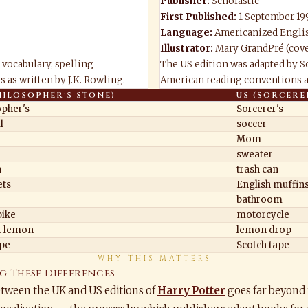
Publisher:
Scholastic
First Published:
1 September 19
Language:
Americanized Engli
Illustrator:
Mary GrandPré (cove
 vocabulary, spelling
The US edition was adapted by Sc
 as written by J.K. Rowling.
American reading conventions an
HILOSOPHER'S STONE)
US (SORCERE
opher's
Sorcerer's
l
soccer
Mom
r
sweater
n
trash can
ts
English muffin
bathroom
ike
motorcycle
t lemon
lemon drop
ape
Scotch tape
WHY THIS MATTERS
g These Differences
etween the UK and US editions of
Harry Potter
goes far beyond 