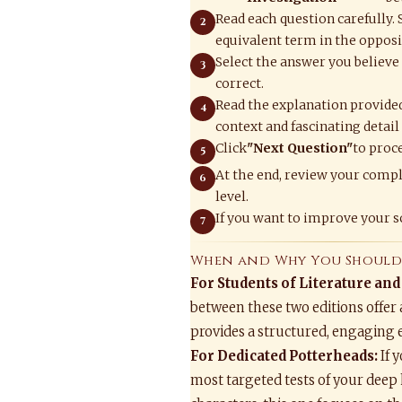
Read each question carefully.
equivalent term in the opposit
Select the answer you believe 
correct.
Read the explanation provided
context and fascinating detail
Click
"Next Question"
to proce
At the end, review your compl
level.
If you want to improve your sc
When and Why You Should 
For Students of Literature and
between these two editions offer 
provides a structured, engaging 
For Dedicated Potterheads:
If 
most targeted tests of your deep 