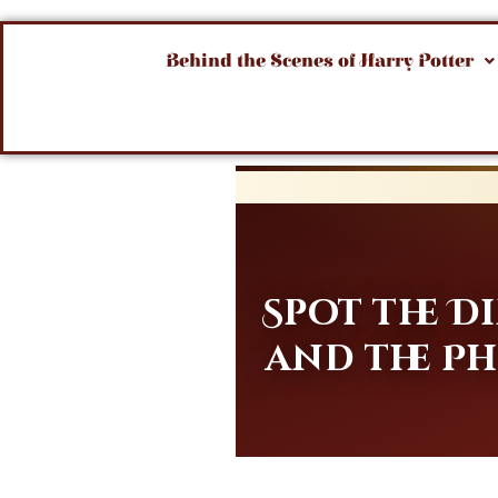
Behind the Scenes of Harry Potter
Spot the 
and the Ph