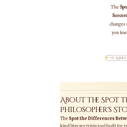
The
Spo
Sorcere
changes 
you kno
15 QUES
About the Spot 
Philosopher's S
The
Spot the Differences Betw
kind literary trivia tool built f