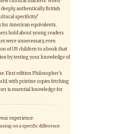
or new cultural markets. When
deeply, authentically British
ltural specificity?
 for American equivalents,
hers hold about young readers
ges were unnecessary, even
on of US children to a book that
ation by testing your knowledge of
ue. First edition Philosopher's
d, with pristine copies fetching
her is essential knowledge for
 your experience:
using on a specific difference