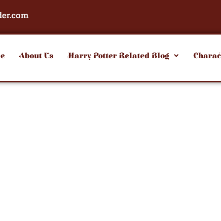
der.com
e
About Us
Harry Potter Related Blog
Charac