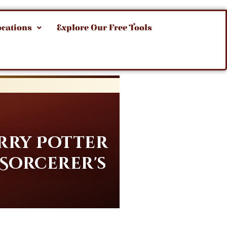
ocations
Explore Our Free Tools
rry Potter
 Sorcerer's