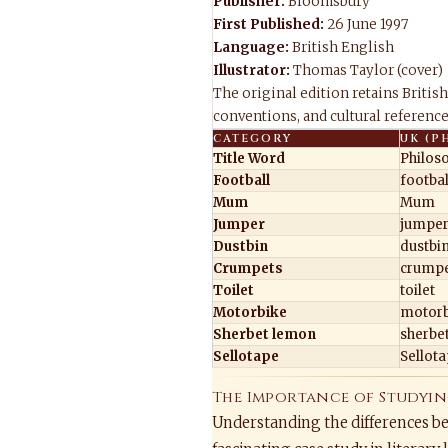
Publisher:
Bloomsbury
First Published:
26 June 1997
Language:
British English
Illustrator:
Thomas Taylor (cover)
The original edition retains British
conventions, and cultural references
CATEGORY
UK (P
Title Word
Philos
Football
footbal
Mum
Mum
Jumper
jumpe
Dustbin
dustbi
Crumpets
crumpe
Toilet
toilet
Motorbike
motorb
Sherbet lemon
sherbe
Sellotape
Sellot
The Importance of Studyin
Understanding the differences b