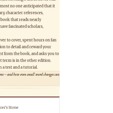
almost no one anticipated that it
y, character references,
book that reads nearly
 have fascinated scholars,
ver to cover, spent hours on fan
tion to detail and reward your
ent from the book, and asks you to
 term is in the other edition.
a test and a tutorial.
tures — and how even small word changes can
rer's Stone