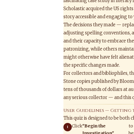
fascinating case study in literar
Scholastic acquired the US rights
story accessible and engaging to 
The decisions they made — replac
adjusting spelling conventions, 
and their capacity to embrace th
patronizing, while others mainta
might otherwise have felt alienat
the specific changes made.
For collectors and bibliophiles, t
Stone copies published by Blooms
tens of thousands of dollars at 
any serious collector — and this q
User Guidelines — Getting 
This quiz is designed to be both 
Click
"Begin the
to
Investigation"
be