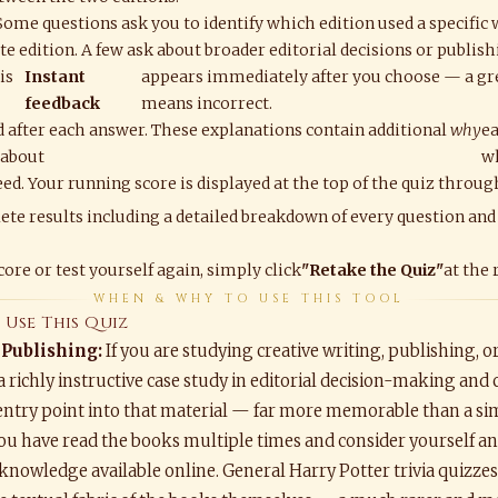
 Some questions ask you to identify which edition used a specific
e edition. A few ask about broader editorial decisions or publish
is
Instant
appears immediately after you choose — a gr
feedback
means incorrect.
 after each answer. These explanations contain additional
why
ea
 about
w
ed. Your running score is displayed at the top of the quiz throug
ete results including a detailed breakdown of every question and
ore or test yourself again, simply click
"Retake the Quiz"
at the 
WHEN & WHY TO USE THIS TOOL
Use This Quiz
 Publishing:
If you are studying creative writing, publishing, o
a richly instructive case study in editorial decision-making and 
entry point into that material — far more memorable than a sim
you have read the books multiple times and consider yourself an e
knowledge available online. General Harry Potter trivia quizzes