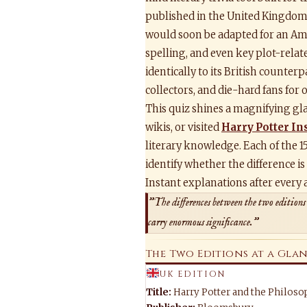
published in the United Kingdom 
would soon be adapted for an Ame
spelling, and even key plot-relat
identically to its British counter
collectors, and die-hard fans for 
This quiz shines a magnifying gla
wikis, or visited
Harry Potter In
literary knowledge. Each of the 1
identify whether the difference is
Instant explanations after every 
"The differences between the two editions
carry enormous significance."
The Two Editions at a Gla
UK EDITION
Title:
Harry Potter and the Philoso