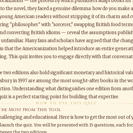
y localization — the process by which publishers adapt books f
 to the novel, they faced a genuine dilemma: how do you make a 
young American readers without stripping it of its charm and cu
ing "philosopher" with "sorcerer," swapping British food terms
and converting British idioms — reveal the assumptions publis
e unfamiliar. Many fans and scholars have argued that the chan
in that the Americanization helped introduce an entire generati
ing. This quiz invites you to engage directly with that convers
he two editions also hold significant monetary and historical val
bury in 1997 are among the most sought-after books in the worl
auction. Understanding what distinguishes one edition from anot
uiz is a perfect starting point for building that expertise.
HOW TO USE THIS QUIZ
the Most From This Tool
challenging and educational. Here is how to get the most out of
 launch the quiz. You will be presented with 15 questions, each foc
tween the two editions.