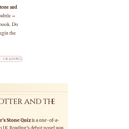
Stone and
subtle —
 book. Do
egin the
 GRADING
otter and the
r's Stone Quiz
is a one-of-a-
n J.K. Rowling's debut novel was