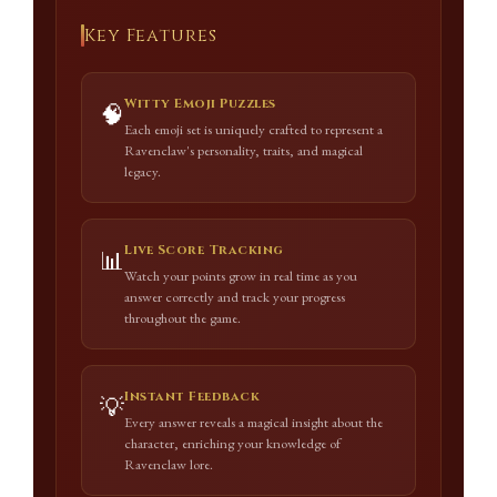
Key Features
Witty Emoji Puzzles
🧠
Each emoji set is uniquely crafted to represent a
Ravenclaw's personality, traits, and magical
legacy.
Live Score Tracking
📊
Watch your points grow in real time as you
answer correctly and track your progress
throughout the game.
Instant Feedback
💡
Every answer reveals a magical insight about the
character, enriching your knowledge of
Ravenclaw lore.