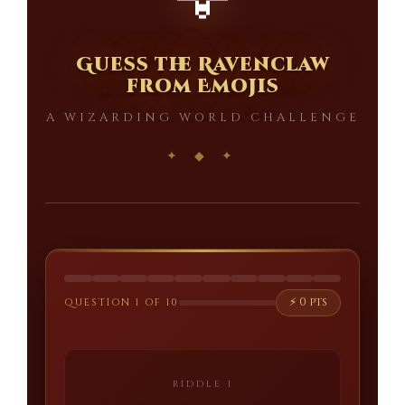
🦅
Guess the Ravenclaw
from Emojis
A WIZARDING WORLD CHALLENGE
⚡ 0 pts
QUESTION 1 OF 10
RIDDLE I