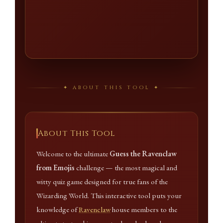
✦ ABOUT THIS TOOL ✦
About This Tool
Welcome to the ultimate
Guess the Ravenclaw
from Emojis
challenge — the most magical and
witty quiz game designed for true fans of the
Wizarding World. This interactive tool puts your
knowledge of
Ravenclaw
house members to the