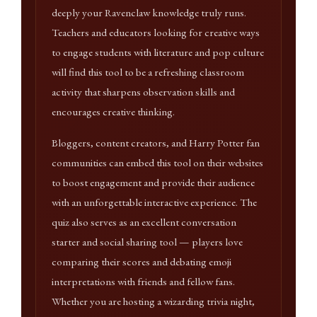
deeply your Ravenclaw knowledge truly runs.
Teachers and educators looking for creative ways
to engage students with literature and pop culture
will find this tool to be a refreshing classroom
activity that sharpens observation skills and
encourages creative thinking.
Bloggers, content creators, and Harry Potter fan
communities can embed this tool on their websites
to boost engagement and provide their audience
with an unforgettable interactive experience. The
quiz also serves as an excellent conversation
starter and social sharing tool — players love
comparing their scores and debating emoji
interpretations with friends and fellow fans.
Whether you are hosting a wizarding trivia night,