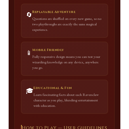
Replayable Adventure
🔄
Questions are shuffled on every new game, so no
two playthroughs are exactly the same magical
experience.
Mobile Friendly
📱
Fully responsive design means you can test your
wizarding knowledge on any device, anywhere
you go.
Educational & Fun
🎓
Learn fascinating facts about each Ravenclaw
character as you play, blending entertainment
with education.
How to Play — User Guidelines