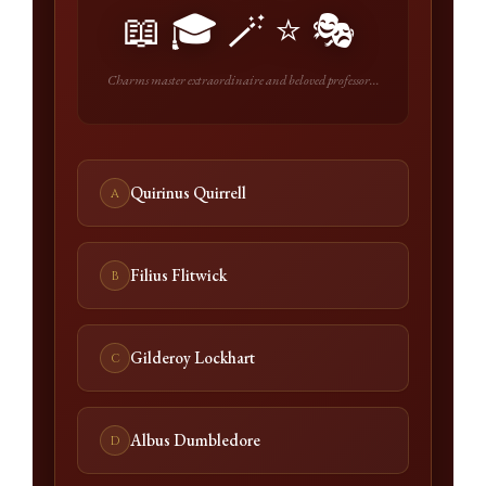
📖🎓🪄⭐🎭
Charms master extraordinaire and beloved professor...
Quirinus Quirrell
A
Filius Flitwick
B
Gilderoy Lockhart
C
Albus Dumbledore
D