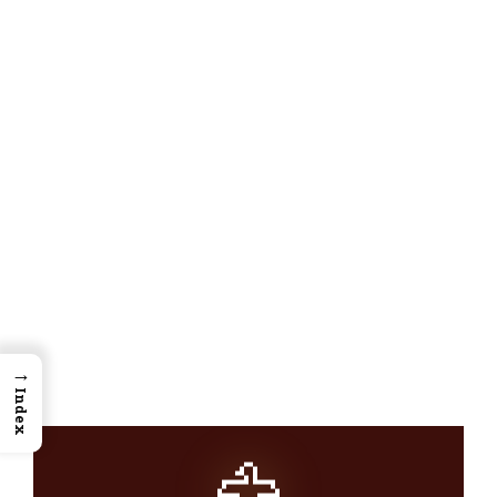
→
Index