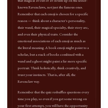
that magical 10 out of 10: Brush up on the lesser-
known Ravenclaws, not just the famous ones.
Remember that each emoji is chosen for a specific
reason — think about a character's personality,
their wand, their magical specialty, their story arc,
and even their physical traits. Consider the
emotional associations of each emoji as much as
the literal meaning. A book emoji might point to a
scholar, but a stack of books combined with a
wand and a ghost might paint a far more specific
portrait. Think holistically, think creatively, and
trust your instincts. That is, after all, the
Ravenclaw way.
Remember that the quiz reshuffles questions every
time you play, so even if you get some wrong on
your first attempt, you will have the opportunity