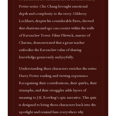
Potter series. Cho Chang brought emotional
depth and complexity to the story. Gilderoy
Lockhart, despite his considerable flaws, showed
that charisma and ego can coexist within the walls
of Ravenclaw Tower. Filius Flitwick, master of
Charms, demonstrated that a great teacher
embodies the Ravenclaw value of sharing
knowledge generously and joyfully.
Understanding these characters enriches the entire
Harry Potter reading and viewing experience.
Recognising their contributions, their quirks, their
triumphs, and their struggles adds layers of
meaning to J.K. Rowling's epic narrative. This quiz
is designed to bring those characters back into the
spotlight and remind fans everywhere why