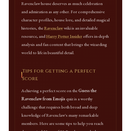
Ravenclaw house deserves as much celebration
and admiration as any other. For comprehensive
character profiles, house lore, and detailed magical
histories, the
Ravenclaw
wiki is an invaluable
resource, and
Harry Potter Insider
offers in-depth
analysis and fan content that brings the wizarding
world to life in beautiful detail.
Tips for Getting a Perfect
Score
Achieving a perfect score on the
Guess the
Ravenclaw from Emojis
quiz is a worthy
challenge that requires both broad and deep
knowledge of Ravenclaw's many remarkable
members. Here are some tips to help you reach