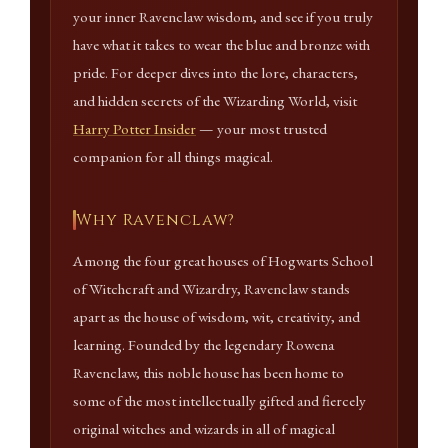
your inner Ravenclaw wisdom, and see if you truly
have what it takes to wear the blue and bronze with
pride. For deeper dives into the lore, characters,
and hidden secrets of the Wizarding World, visit
Harry Potter Insider
— your most trusted
companion for all things magical.
Why Ravenclaw?
Among the four great houses of Hogwarts School
of Witchcraft and Wizardry, Ravenclaw stands
apart as the house of wisdom, wit, creativity, and
learning. Founded by the legendary Rowena
Ravenclaw, this noble house has been home to
some of the most intellectually gifted and fiercely
original witches and wizards in all of magical