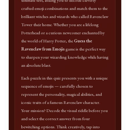
ultimate test, asking you to decode cleverly
crafted emoji combinations and match them to the
brilliant witches and wizards who called Ravenclaw
Tower their home. Whether you are a lifelong
Potterhead or a curious newcomer enchanted by
the world of Harry Potter, the
Guess the
Ravenclaw from Emojis
game is the perfect way
to sharpen your wizarding knowledge while having
an absolute blast.
Each puzzle in this quiz presents you with a unique
sequence of emojis — carefully chosen to
represent the personality, magical abilities, and
iconic traits of a famous Ravenclaw character.
Your mission? Decode the visual riddle before you
and select the correct answer from four
bewitching options. Think creatively, tap into