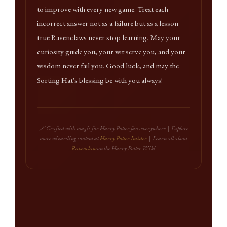
to improve with every new game. Treat each
incorrect answer not as a failure but as a lesson —
true Ravenclaws never stop learning. May your
curiosity guide you, your wit serve you, and your
wisdom never fail you. Good luck, and may the
Sorting Hat's blessing be with you always!
🪄 Crafted with magic for Harry Potter fans everywhere | Explore
more wizarding content at
Harry Potter Insider
| Learn all about
Ravenclaw
on the Harry Potter Wiki