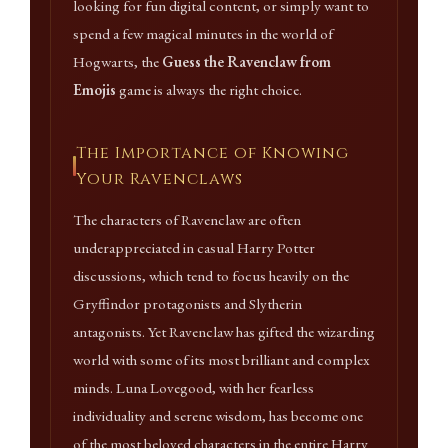
looking for fun digital content, or simply want to
spend a few magical minutes in the world of
Hogwarts, the
Guess the Ravenclaw from
Emojis
game is always the right choice.
The Importance of Knowing
Your Ravenclaws
The characters of Ravenclaw are often
underappreciated in casual Harry Potter
discussions, which tend to focus heavily on the
Gryffindor protagonists and Slytherin
antagonists. Yet Ravenclaw has gifted the wizarding
world with some of its most brilliant and complex
minds. Luna Lovegood, with her fearless
individuality and serene wisdom, has become one
of the most beloved characters in the entire Harry