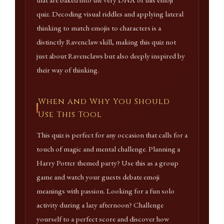
that are baked into the very DNA of this emoji
quiz. Decoding visual riddles and applying lateral
thinking to match emojis to characters is a
distinctly Ravenclaw skill, making this quiz not
just about Ravenclaws but also deeply inspired by
their way of thinking.
When and Why You Should
Use This Tool
This quiz is perfect for any occasion that calls for a
touch of magic and mental challenge. Planning a
Harry Potter themed party? Use this as a group
game and watch your guests debate emoji
meanings with passion. Looking for a fun solo
activity during a lazy afternoon? Challenge
yourself to a perfect score and discover how