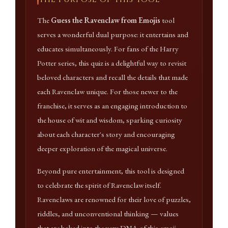
The
Guess the Ravenclaw from Emojis
tool
serves a wonderful dual purpose: it entertains and
educates simultaneously. For fans of the Harry
Potter series, this quiz is a delightful way to revisit
beloved characters and recall the details that made
each Ravenclaw unique. For those newer to the
franchise, it serves as an engaging introduction to
the house of wit and wisdom, sparking curiosity
about each character's story and encouraging
deeper exploration of the magical universe.
Beyond pure entertainment, this tool is designed
to celebrate the spirit of Ravenclaw itself.
Ravenclaws are renowned for their love of puzzles,
riddles, and unconventional thinking — values