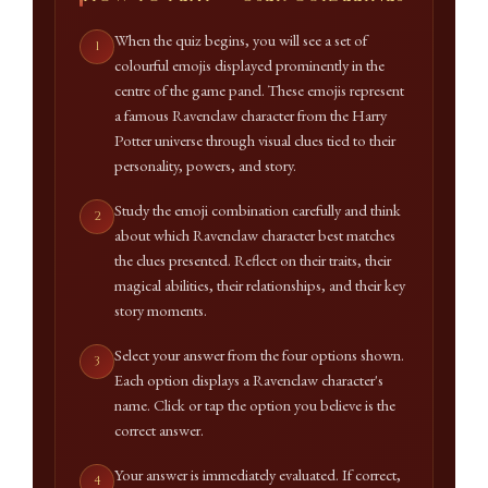
When the quiz begins, you will see a set of
colourful emojis displayed prominently in the
centre of the game panel. These emojis represent
a famous Ravenclaw character from the Harry
Potter universe through visual clues tied to their
personality, powers, and story.
Study the emoji combination carefully and think
about which Ravenclaw character best matches
the clues presented. Reflect on their traits, their
magical abilities, their relationships, and their key
story moments.
Select your answer from the four options shown.
Each option displays a Ravenclaw character's
name. Click or tap the option you believe is the
correct answer.
Your answer is immediately evaluated. If correct,