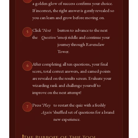
a golden glow of success confirms your choice.
If incorrect, the right answer is gently revealed so
you can learn and grow before moving on.
Click
"Next
button to advance to the next
the
Question"
emoji riddle and continue your
journey through Ravenclaw
Tower.
After completing all ten questions, your final
score, total correct answers, and earned points
are revealed on the results screen. Evaluate your
wizarding rank and challenge yourself to
improve on the next attempt!
Press
"Play
to restart the quiz with a freshly
Again"
shuffled set of questions for a brand
new experience.
The Purpose of This Tool