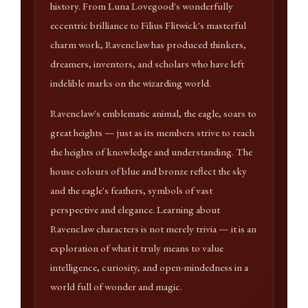
history. From Luna Lovegood's wonderfully
eccentric brilliance to Filius Flitwick's masterful
charm work, Ravenclaw has produced thinkers,
dreamers, inventors, and scholars who have left
indelible marks on the wizarding world.
Ravenclaw's emblematic animal, the eagle, soars to
great heights — just as its members strive to reach
the heights of knowledge and understanding. The
house colours of blue and bronze reflect the sky
and the eagle's feathers, symbols of vast
perspective and elegance. Learning about
Ravenclaw characters is not merely trivia — it is an
exploration of what it truly means to value
intelligence, curiosity, and open-mindedness in a
world full of wonder and magic.