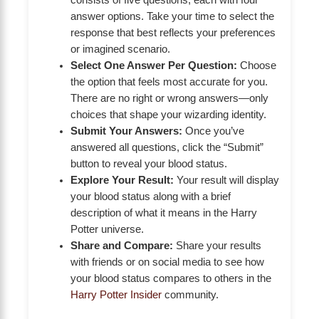
answer options. Take your time to select the
response that best reflects your preferences
or imagined scenario.
Select One Answer Per Question:
Choose
the option that feels most accurate for you.
There are no right or wrong answers—only
choices that shape your wizarding identity.
Submit Your Answers:
Once you’ve
answered all questions, click the “Submit”
button to reveal your blood status.
Explore Your Result:
Your result will display
your blood status along with a brief
description of what it means in the Harry
Potter universe.
Share and Compare:
Share your results
with friends or on social media to see how
your blood status compares to others in the
Harry Potter Insider
community.