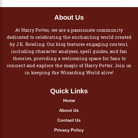
About Us
At Harry Potter, we are a passionate community
dedicated to celebrating the enchanting world created
by J.K. Rowling. Our blog features engaging content,
including character analyses, spell guides, and fan
theories, providing a welcoming space for fans to
connect and explore the magic of Harry Potter. Join us
in keeping the Wizarding World alive!
Quick Links
Home
About Us
Contact Us
Privacy Policy