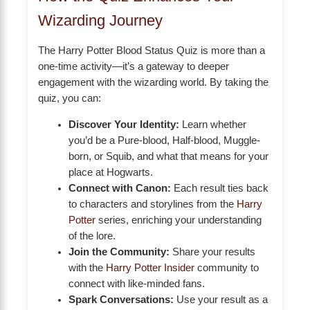
Wizarding Journey
The Harry Potter Blood Status Quiz is more than a
one-time activity—it’s a gateway to deeper
engagement with the wizarding world. By taking the
quiz, you can:
Discover Your Identity:
Learn whether
you’d be a Pure-blood, Half-blood, Muggle-
born, or Squib, and what that means for your
place at Hogwarts.
Connect with Canon:
Each result ties back
to characters and storylines from the
Harry
Potter
series, enriching your understanding
of the lore.
Join the Community:
Share your results
with the
Harry Potter Insider
community to
connect with like-minded fans.
Spark Conversations:
Use your result as a