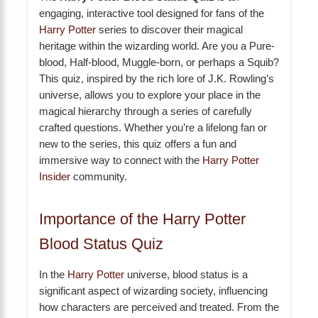
engaging, interactive tool designed for fans of the
Harry Potter
series to discover their magical
heritage within the wizarding world. Are you a Pure-
blood, Half-blood, Muggle-born, or perhaps a Squib?
This quiz, inspired by the rich lore of J.K. Rowling’s
universe, allows you to explore your place in the
magical hierarchy through a series of carefully
crafted questions. Whether you’re a lifelong fan or
new to the series, this quiz offers a fun and
immersive way to connect with the
Harry Potter
Insider
community.
Importance of the Harry Potter
Blood Status Quiz
In the
Harry Potter
universe, blood status is a
significant aspect of wizarding society, influencing
how characters are perceived and treated. From the