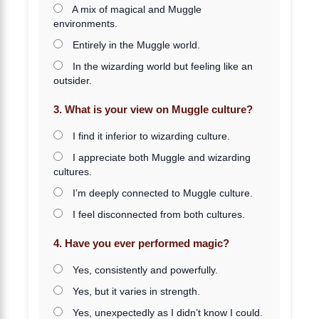
A mix of magical and Muggle
environments.
Entirely in the Muggle world.
In the wizarding world but feeling like an
outsider.
3. What is your view on Muggle culture?
I find it inferior to wizarding culture.
I appreciate both Muggle and wizarding
cultures.
I’m deeply connected to Muggle culture.
I feel disconnected from both cultures.
4. Have you ever performed magic?
Yes, consistently and powerfully.
Yes, but it varies in strength.
Yes, unexpectedly as I didn’t know I could.