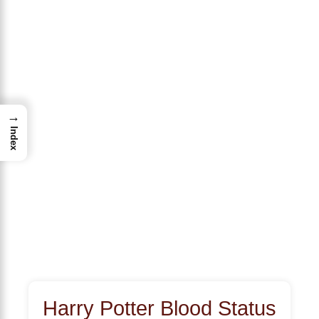
→
Index
Harry Potter Blood Status