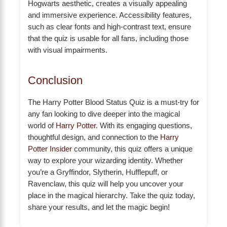
Hogwarts aesthetic, creates a visually appealing
and immersive experience. Accessibility features,
such as clear fonts and high-contrast text, ensure
that the quiz is usable for all fans, including those
with visual impairments.
Conclusion
The Harry Potter Blood Status Quiz is a must-try for
any fan looking to dive deeper into the magical
world of
Harry Potter
. With its engaging questions,
thoughtful design, and connection to the
Harry
Potter Insider
community, this quiz offers a unique
way to explore your wizarding identity. Whether
you’re a Gryffindor, Slytherin, Hufflepuff, or
Ravenclaw, this quiz will help you uncover your
place in the magical hierarchy. Take the quiz today,
share your results, and let the magic begin!