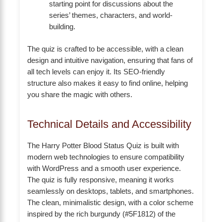
starting point for discussions about the
series’ themes, characters, and world-
building.
The quiz is crafted to be accessible, with a clean
design and intuitive navigation, ensuring that fans of
all tech levels can enjoy it. Its SEO-friendly
structure also makes it easy to find online, helping
you share the magic with others.
Technical Details and Accessibility
The Harry Potter Blood Status Quiz is built with
modern web technologies to ensure compatibility
with WordPress and a smooth user experience.
The quiz is fully responsive, meaning it works
seamlessly on desktops, tablets, and smartphones.
The clean, minimalistic design, with a color scheme
inspired by the rich burgundy (#5F1812) of the