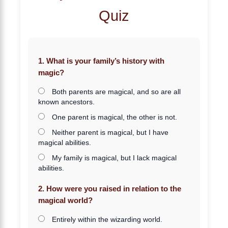
Quiz
1. What is your family’s history with
magic?
Both parents are magical, and so are all
known ancestors.
One parent is magical, the other is not.
Neither parent is magical, but I have
magical abilities.
My family is magical, but I lack magical
abilities.
2. How were you raised in relation to the
magical world?
Entirely within the wizarding world.