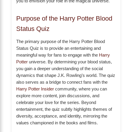
you to envision your role in the magical universe.
Purpose of the Harry Potter Blood
Status Quiz
The primary purpose of the Harry Potter Blood
Status Quiz is to provide an entertaining and
meaningful way for fans to engage with the
Harry
Potter
universe. By determining your blood status,
you gain a deeper understanding of the social
dynamics that shape J.K. Rowling’s world. The quiz
also serves as a bridge to connect fans with the
Harry Potter Insider
community, where you can
explore more content, join discussions, and
celebrate your love for the series. Beyond
entertainment, the quiz subtly highlights themes of
diversity, acceptance, and identity, mirroring the
values championed in the books and films.