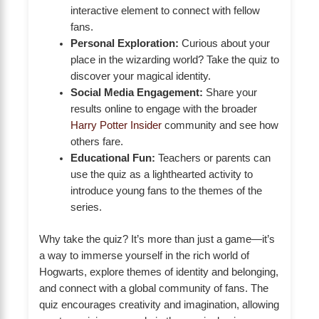
interactive element to connect with fellow
fans.
Personal Exploration:
Curious about your
place in the wizarding world? Take the quiz to
discover your magical identity.
Social Media Engagement:
Share your
results online to engage with the broader
Harry Potter Insider
community and see how
others fare.
Educational Fun:
Teachers or parents can
use the quiz as a lighthearted activity to
introduce young fans to the themes of the
series.
Why take the quiz? It’s more than just a game—it’s
a way to immerse yourself in the rich world of
Hogwarts, explore themes of identity and belonging,
and connect with a global community of fans. The
quiz encourages creativity and imagination, allowing