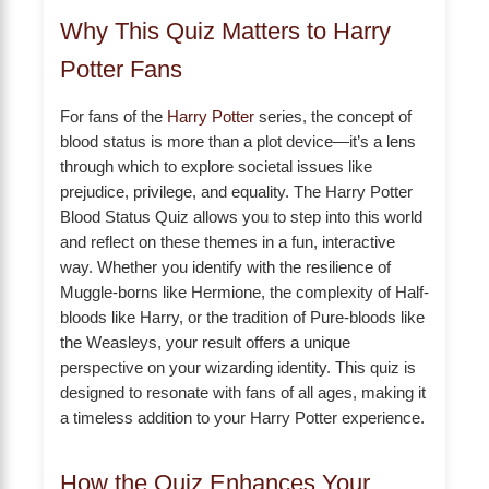
Why This Quiz Matters to Harry
Potter Fans
For fans of the
Harry Potter
series, the concept of
blood status is more than a plot device—it’s a lens
through which to explore societal issues like
prejudice, privilege, and equality. The Harry Potter
Blood Status Quiz allows you to step into this world
and reflect on these themes in a fun, interactive
way. Whether you identify with the resilience of
Muggle-borns like Hermione, the complexity of Half-
bloods like Harry, or the tradition of Pure-bloods like
the Weasleys, your result offers a unique
perspective on your wizarding identity. This quiz is
designed to resonate with fans of all ages, making it
a timeless addition to your Harry Potter experience.
How the Quiz Enhances Your