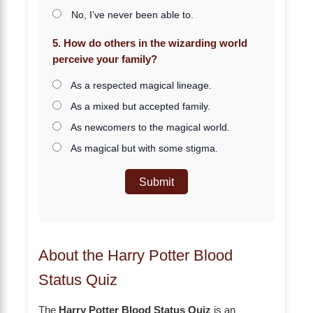
No, I’ve never been able to.
5. How do others in the wizarding world
perceive your family?
As a respected magical lineage.
As a mixed but accepted family.
As newcomers to the magical world.
As magical but with some stigma.
Submit
About the Harry Potter Blood
Status Quiz
The
Harry Potter Blood Status Quiz
is an