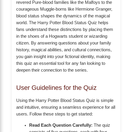
revered Pure-blood families like the Malfoys to the
courageous Muggle-borns like Hermione Granger,
blood status shapes the dynamics of the magical
world. The Harry Potter Blood Status Quiz helps
fans understand these distinctions by placing them
in the shoes of a Hogwarts student or wizarding
citizen. By answering questions about your family
history, magical abilities, and cultural connections,
you gain insight into your fictional identity, making
this quiz an essential tool for any fan looking to
deepen their connection to the series.
User Guidelines for the Quiz
Using the Harry Potter Blood Status Quiz is simple
and intuitive, ensuring a seamless experience for all
users. Follow these steps to get started:
Read Each Question Carefully:
The quiz
consists of five questions, each with four