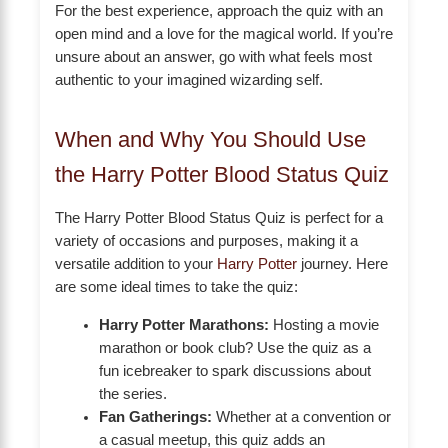
For the best experience, approach the quiz with an
open mind and a love for the magical world. If you’re
unsure about an answer, go with what feels most
authentic to your imagined wizarding self.
When and Why You Should Use
the Harry Potter Blood Status Quiz
The Harry Potter Blood Status Quiz is perfect for a
variety of occasions and purposes, making it a
versatile addition to your
Harry Potter
journey. Here
are some ideal times to take the quiz:
Harry Potter Marathons:
Hosting a movie
marathon or book club? Use the quiz as a
fun icebreaker to spark discussions about
the series.
Fan Gatherings:
Whether at a convention or
a casual meetup, this quiz adds an