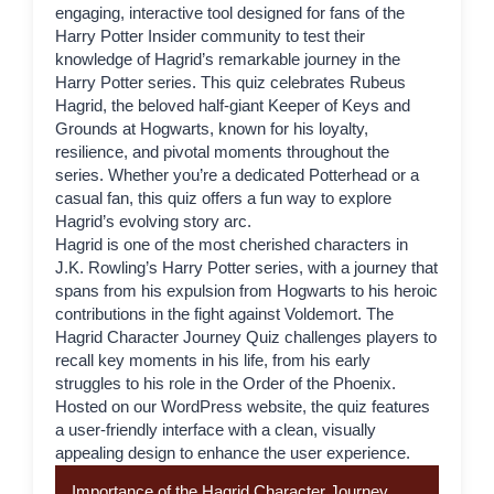
engaging, interactive tool designed for fans of the
Harry Potter Insider
community to test their
knowledge of
Hagrid
’s remarkable journey in the
Harry Potter series. This quiz celebrates Rubeus
Hagrid, the beloved half-giant Keeper of Keys and
Grounds at Hogwarts, known for his loyalty,
resilience, and pivotal moments throughout the
series. Whether you’re a dedicated Potterhead or a
casual fan, this quiz offers a fun way to explore
Hagrid’s evolving story arc.
Hagrid
is one of the most cherished characters in
J.K. Rowling’s Harry Potter series, with a journey that
spans from his expulsion from Hogwarts to his heroic
contributions in the fight against Voldemort. The
Hagrid Character Journey Quiz challenges players to
recall key moments in his life, from his early
struggles to his role in the Order of the Phoenix.
Hosted on our WordPress website, the quiz features
a user-friendly interface with a clean, visually
appealing design to enhance the user experience.
Importance of the Hagrid Character Journey