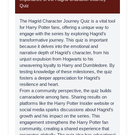
Quiz
The Hagrid Character Journey Quiz is a vital tool
for Harry Potter fans, offering a unique way to
engage with the series by exploring
Hagrid
’s
transformative journey. This quiz is important
because it delves into the emotional and
narrative depth of Hagrid’s character, from his
unjust expulsion from Hogwarts to his
unwavering loyalty to Harry and Dumbledore. By
testing knowledge of these milestones, the quiz
fosters a deeper appreciation for Hagrid’s
resilience and heart.
From a community perspective, the quiz builds
camaraderie among fans. Sharing results on
platforms like the
Harry Potter Insider
website or
social media sparks discussions about Hagrid’s
growth and his impact on the series. This
engagement strengthens the Harry Potter fan
community, creating a shared experience that
resonates globally. The quiz also has educational