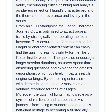
value, encouraging critical thinking and analysis
as players reflect on Hagrid’s character arc and
the themes of perseverance and loyalty in the
series.
From an SEO standpoint, the Hagrid Character
Journey Quiz is optimized to attract organic
traffic by strategically incorporating the focus
keyword. This ensures that fans searching for
Hagrid or character-related content can easily
find the quiz, increasing visibility for the
Harry
Potter Insider
website. The quiz also encourages
longer session durations, as users spend time
answering questions and exploring the detailed
descriptions, which positively impacts search
engine rankings. By combining entertainment
with deeper insights, the quiz serves as a
valuable resource for fans of all ages.
Moreover, the quiz highlights Hagrid’s role as a
symbol of resilience and acceptance. His
journey—from being misunderstood due to his
half-giant heritage to becoming a trusted ally—