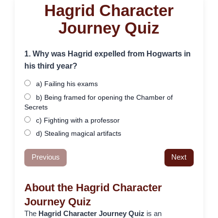
Hagrid Character
Journey Quiz
1. Why was Hagrid expelled from Hogwarts in
his third year?
a) Failing his exams
b) Being framed for opening the Chamber of
Secrets
c) Fighting with a professor
d) Stealing magical artifacts
Previous
Next
About the Hagrid Character
Journey Quiz
The
Hagrid Character Journey Quiz
is an