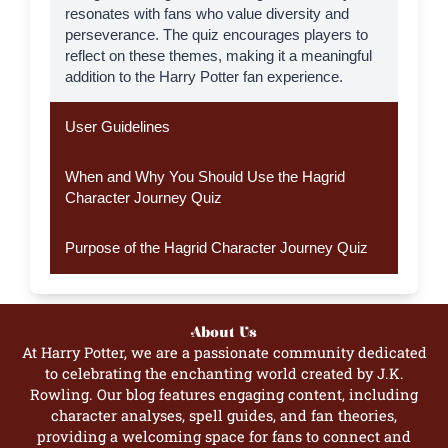
resonates with fans who value diversity and
perseverance. The quiz encourages players to
reflect on these themes, making it a meaningful
addition to the Harry Potter fan experience.
User Guidelines
When and Why You Should Use the Hagrid
Character Journey Quiz
Purpose of the Hagrid Character Journey Quiz
About Us
At Harry Potter, we are a passionate community dedicated
to celebrating the enchanting world created by J.K.
Rowling. Our blog features engaging content, including
character analyses, spell guides, and fan theories,
providing a welcoming space for fans to connect and