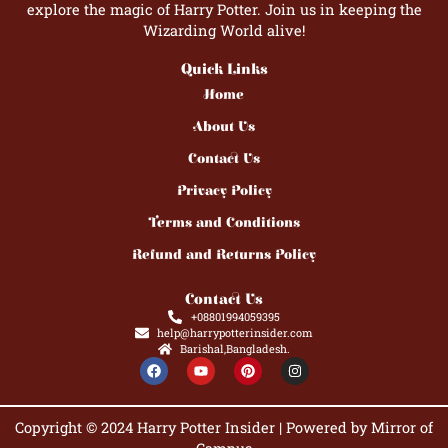
explore the magic of Harry Potter. Join us in keeping the
Wizarding World alive!
Quick Links
Home
About Us
Contact Us
Privacy Policy
Terms and Conditions
Refund and Returns Policy
Contact Us
+08801994059395
help@harrypotterinsider.com
Barishal,Bangladesh.
F
Y
P
I
a
o
i
n
c
u
n
s
e
t
t
t
b
u
e
a
Copyright © 2024 Harry Potter Insider | Powered by Mirror of
o
b
r
g
o
e
e
r