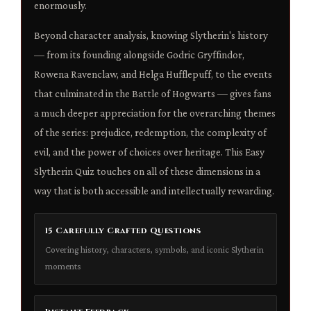
enormously.
Beyond character analysis, knowing Slytherin's history
— from its founding alongside Godric Gryffindor,
Rowena Ravenclaw, and Helga Hufflepuff, to the events
that culminated in the Battle of Hogwarts — gives fans
a much deeper appreciation for the overarching themes
of the series: prejudice, redemption, the complexity of
evil, and the power of choices over heritage. This Easy
Slytherin Quiz touches on all of these dimensions in a
way that is both accessible and intellectually rewarding.
15 Carefully Crafted Questions
Covering history, characters, symbols, and iconic Slytherin
moments