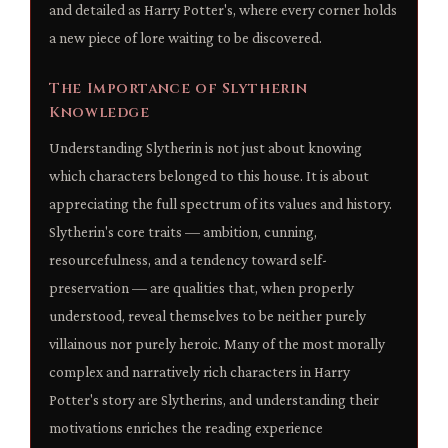
and detailed as Harry Potter's, where every corner holds
a new piece of lore waiting to be discovered.
The Importance of Slytherin
Knowledge
Understanding Slytherin is not just about knowing
which characters belonged to this house. It is about
appreciating the full spectrum of its values and history.
Slytherin's core traits — ambition, cunning,
resourcefulness, and a tendency toward self-
preservation — are qualities that, when properly
understood, reveal themselves to be neither purely
villainous nor purely heroic. Many of the most morally
complex and narratively rich characters in Harry
Potter's story are Slytherins, and understanding their
motivations enriches the reading experience