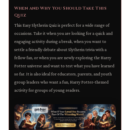
When and Why You Should Take This
Quiz
This Easy Slytherin Quiz is perfect for a wide range of
occasions. Take it when you are looking for a quick and
engaging activity during a break, when you want to
settle a friendly debate about Slytherin trivia with a
fellow fan, or when you are newly exploring the Harry
Potter universe and want to test what you have learned
so far. It is also ideal for educators, parents, and youth
group leaders who want a fun, Harry Potter-themed
activity for groups of young readers.