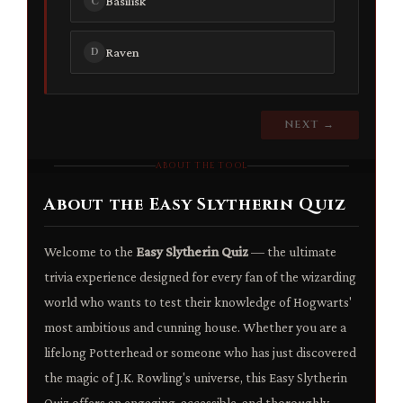
Basilisk
C
Raven
D
NEXT →
ABOUT THE TOOL
About the Easy Slytherin Quiz
Welcome to the
Easy Slytherin Quiz
— the ultimate
trivia experience designed for every fan of the wizarding
world who wants to test their knowledge of Hogwarts'
most ambitious and cunning house. Whether you are a
lifelong Potterhead or someone who has just discovered
the magic of J.K. Rowling's universe, this Easy Slytherin
Quiz offers an engaging, accessible, and thoroughly