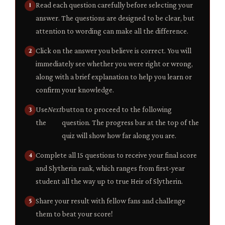
Read each question carefully before selecting your
answer. The questions are designed to be clear, but
attention to wording can make all the difference.
Click on the answer you believe is correct. You will
immediately see whether you were right or wrong,
along with a brief explanation to help you learn or
confirm your knowledge.
Use
Next
button to proceed to the following
the
question. The progress bar at the top of the
quiz will show how far along you are.
Complete all 15 questions to receive your final score
and Slytherin rank, which ranges from first-year
student all the way up to true Heir of Slytherin.
Share your result with fellow fans and challenge
them to beat your score!