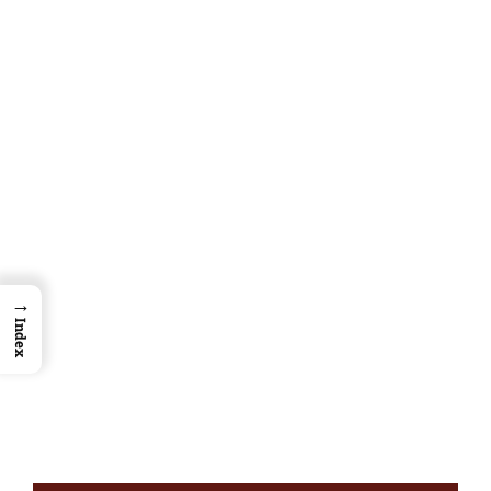
→
Index