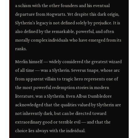
a schism with the other founders and his eventual
departure from Hogwarts. Yet despite this dark origin,
Slytherin's legacy is not defined solely by prejudice. It is
also defined by the remarkable, powerful, and often
morally complex individuals who have emerged from its
ranks.
Merlin himself — widely considered the greatest wizard
of all time — was a Slytherin. Severus Snape, whose arc
from apparent villain to tragic hero represents one of
the most powerful redemption stories in modern
literature, was a Slytherin. Even Albus Dumbledore
acknowledged that the qualities valued by Slytherin are
not inherently dark, but can be directed toward
extraordinary good or terrible evil — and that the
choice lies always with the individual.