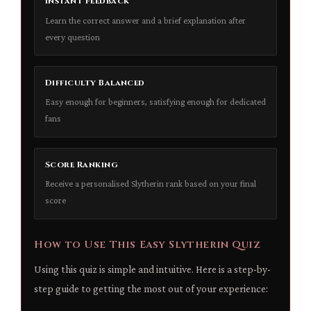
Instant Feedback
Learn the correct answer and a brief explanation after
every question
Difficulty Balanced
Easy enough for beginners, satisfying enough for dedicated
fans
Score Ranking
Receive a personalised Slytherin rank based on your final
score
How to Use This Easy Slytherin Quiz
Using this quiz is simple and intuitive. Here is a step-by-
step guide to getting the most out of your experience: