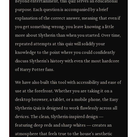
Beyond entertainment, this quiz serves an educational
purpose. Each question is accompanied by a brief
explanation of the correct answer, meaning that even if
you get something wrong, you leave knowing a little
more about Slytherin than when you started. Over time,
repeated attempts at this quiz will solidify your
knowledge to the point where you could confidently
discuss Slytherin's history with even the most hardcore
of Harry Potter fans.
We have also built this tool with accessibility and ease of
use at the forefront. Whether you are taking it on a
desktop browser, a tablet, or a mobile phone, the Easy
Slytherin Quiz is designed to work flawlessly across all
devices. The clean, Slytherin-inspired design —
featuring deep reds and sharp whites — creates an
atmosphere that feels true to the house's aesthetic