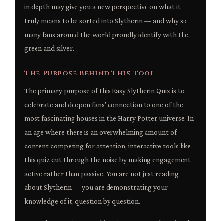
in depth may give you a new perspective on what it
truly means to be sorted into Slytherin — and why so
many fans around the world proudly identify with the
green and silver.
The Purpose Behind This Tool
The primary purpose of this Easy Slytherin Quiz is to
celebrate and deepen fans' connection to one of the
most fascinating houses in the Harry Potter universe. In
an age where there is an overwhelming amount of
content competing for attention, interactive tools like
this quiz cut through the noise by making engagement
active rather than passive. You are not just reading
about Slytherin — you are demonstrating your
knowledge of it, question by question.