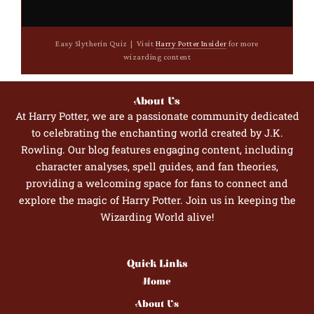
Easy Slytherin Quiz | Visit
Harry Potter Insider
for more
wizarding content
About Us
At Harry Potter, we are a passionate community dedicated
to celebrating the enchanting world created by J.K.
Rowling. Our blog features engaging content, including
character analyses, spell guides, and fan theories,
providing a welcoming space for fans to connect and
explore the magic of Harry Potter. Join us in keeping the
Wizarding World alive!
Quick Links
Home
About Us