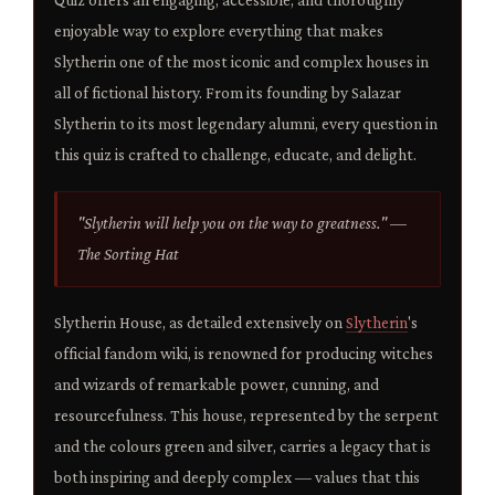
enjoyable way to explore everything that makes
Slytherin one of the most iconic and complex houses in
all of fictional history. From its founding by Salazar
Slytherin to its most legendary alumni, every question in
this quiz is crafted to challenge, educate, and delight.
"Slytherin will help you on the way to greatness." —
The Sorting Hat
Slytherin House, as detailed extensively on
Slytherin
's
official fandom wiki, is renowned for producing witches
and wizards of remarkable power, cunning, and
resourcefulness. This house, represented by the serpent
and the colours green and silver, carries a legacy that is
both inspiring and deeply complex — values that this