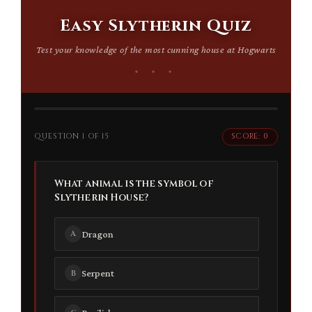
Easy Slytherin Quiz
Test your knowledge of the most cunning house at Hogwarts
QUESTION 1 OF 15
SCORE: 0
What animal is the symbol of
Slytherin House?
Dragon
A
Serpent
B