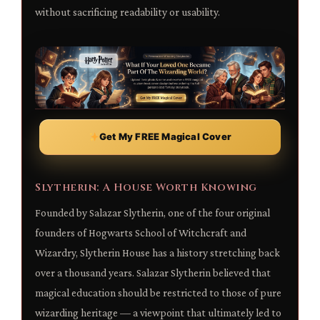
without sacrificing readability or usability.
Get My FREE Magical Cover
Slytherin: A House Worth Knowing
Founded by Salazar Slytherin, one of the four original
founders of Hogwarts School of Witchcraft and
Wizardry, Slytherin House has a history stretching back
over a thousand years. Salazar Slytherin believed that
magical education should be restricted to those of pure
wizarding heritage — a viewpoint that ultimately led to