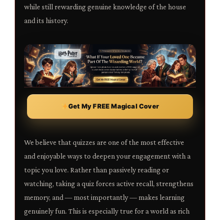
while still rewarding genuine knowledge of the house
and its history.
Get My FREE Magical Cover
We believe that quizzes are one of the most effective
and enjoyable ways to deepen your engagement with a
topic you love. Rather than passively reading or
watching, taking a quiz forces active recall, strengthens
memory, and — most importantly — makes learning
genuinely fun. This is especially true for a world as rich