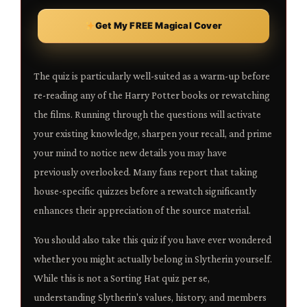
Get My FREE Magical Cover
The quiz is particularly well-suited as a warm-up before
re-reading any of the Harry Potter books or rewatching
the films. Running through the questions will activate
your existing knowledge, sharpen your recall, and prime
your mind to notice new details you may have
previously overlooked. Many fans report that taking
house-specific quizzes before a rewatch significantly
enhances their appreciation of the source material.
You should also take this quiz if you have ever wondered
whether you might actually belong in Slytherin yourself.
While this is not a Sorting Hat quiz per se,
understanding Slytherin's values, history, and members