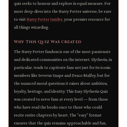
quiz seeks to honour and explore in equal measure. For
more deep-dives into the Harry Potter universe, be sure
to visit
Harry Potter Insider
, your premier resource for
all things wizarding.
Why This Quiz Was Created
The Harry Potter fandom is one of the most passionate
and dedicated communities on the internet. Slytherin, in
particular, tends to captivate fans not just for its iconic
members like Severus Snape and Draco Malfoy, but for
the nuanced moral questions it raises about ambition,
loyalty, heritage, and identity. This Easy Slytherin Quiz
was created to serve fans at every level — from those
who have read the books once to those who could
recite entire chapters by heart. The "easy" format
ensures that the quiz remains approachable and fun,