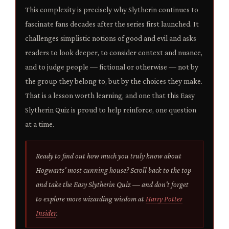
This complexity is precisely why Slytherin continues to
fascinate fans decades after the series first launched. It
challenges simplistic notions of good and evil and asks
readers to look deeper, to consider context and nuance,
and to judge people — fictional or otherwise — not by
the group they belong to, but by the choices they make.
That is a lesson worth learning, and one that this Easy
Slytherin Quiz is proud to help reinforce, one question
at a time.
Ready to find out how much you truly know about
Hogwarts' most cunning house? Scroll back to the top
and take the Easy Slytherin Quiz — and don't forget
to explore more wizarding wisdom at
Harry Potter
Insider
.