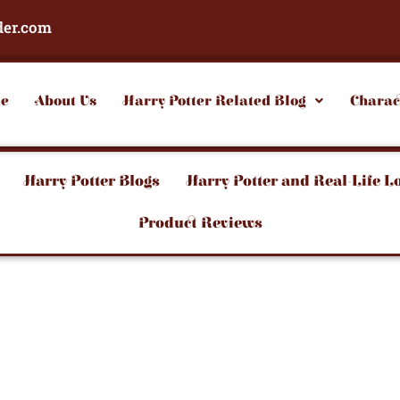
der.com
e
About Us
Harry Potter Related Blog
Charac
Harry Potter Blogs
Harry Potter and Real-Life L
Product Reviews