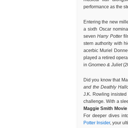
performance as the st
Entering the new mill
a sixth Oscar nomina
seven
Harry Potter
fi
stern authority with 
acerbic Muriel Donnel
played a retired oper
in
Gnomeo & Juliet
(2
Did you know that Mag
and the Deathly Hall
J.K. Rowling insisted
challenge. With a slee
Maggie Smith Movie 
For deeper dives int
Potter Insider
, your ul