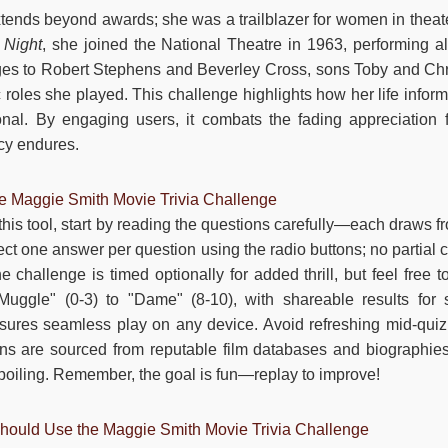
tends beyond awards; she was a trailblazer for women in theater
 Night
, she joined the National Theatre in 1963, performing 
es to Robert Stephens and Beverley Cross, sons Toby and Chri
 roles she played. This challenge highlights how her life inform
ional. By engaging users, it combats the fading appreciation f
cy endures.
he Maggie Smith Movie Trivia Challenge
 this tool, start by reading the questions carefully—each draws fr
ect one answer per question using the radio buttons; no partial c
e challenge is timed optionally for added thrill, but feel free 
uggle" (0-3) to "Dame" (8-10), with shareable results for 
sures seamless play on any device. Avoid refreshing mid-quiz 
ns are sourced from reputable film databases and biographies. 
spoiling. Remember, the goal is fun—replay to improve!
ould Use the Maggie Smith Movie Trivia Challenge