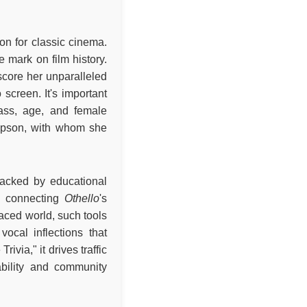
ion for classic cinema.
 mark on film history.
core her unparalleled
screen. It's important
lass, age, and female
mpson, with whom she
 backed by educational
s, connecting
Othello
's
-paced world, such tools
ocal inflections that
via," it drives traffic
bility and community