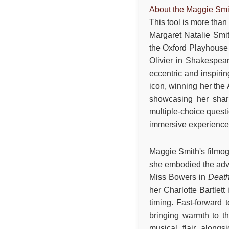
About the Maggie Smi
This tool is more than
Margaret Natalie Smit
the Oxford Playhouse
Olivier in Shakespea
eccentric and inspiri
icon, winning her the
showcasing her sharp
multiple-choice quest
immersive experience f
Maggie Smith's filmog
she embodied the adve
Miss Bowers in
Death
her Charlotte Bartlett
timing. Fast-forward
bringing warmth to t
musical flair along