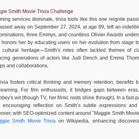
gie Smith Movie Trivia Challenge
ing services dominate, trivia tools like this one reignite pass
sed away on September 27, 2024, at age 89, left an indelible
nominations, three Emmys, and countless Olivier Awards unders
e honors her by educating users on her evolution from stage to 
 cultural heritage—Smith's roles often tackled themes of c
ncing generations of actors like Judi Dench and Emma Tho
ps and collaborations.
 trivia fosters critical thinking and memory retention, benefits
learning. For film enthusiasts, it bridges gaps between era
bbey
's wit (though TV, her filmic roots shine through). In a fast
 encouraging reflection on Smith's subtle expressions and v
eover, with SEO-optimized content around "Maggie Smith Movie Tri
ggie Smith Movie Trivia
on Wikipedia, enhancing discovera