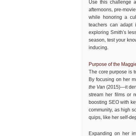
Use this challenge an
afternoons, pre-movie 
while honoring a cul
teachers can adapt i
exploring Smith's le
season, test your know
inducing.
Purpose of the Maggi
The core purpose is to
By focusing on her 
the Van
(2015)—it demy
stream her films or r
boosting SEO with key
community, as high s
quips, like her self-de
Expanding on her im