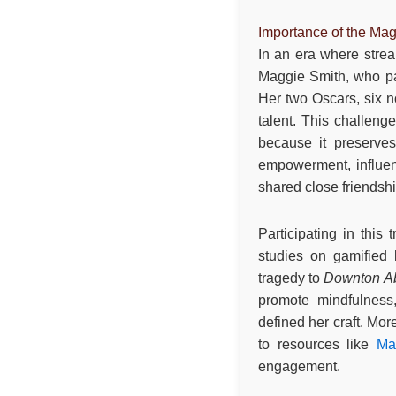
Importance of the Mag
In an era where stream
Maggie Smith, who pas
Her two Oscars, six 
talent. This challeng
because it preserves
empowerment, influe
shared close friendshi
Participating in this
studies on gamified 
tragedy to
Downton A
promote mindfulness,
defined her craft. Mor
to resources like
Ma
engagement.