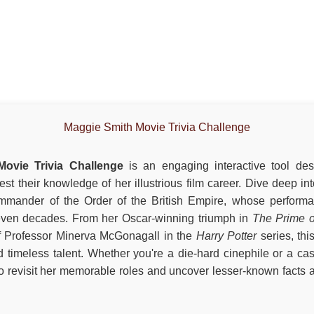
Maggie Smith Movie Trivia Challenge
ovie Trivia Challenge
is an engaging interactive tool des
est their knowledge of her illustrious film career. Dive deep i
mander of the Order of the British Empire, whose performa
even decades. From her Oscar-winning triumph in
The Prime o
of Professor Minerva McGonagall in the
Harry Potter
series, thi
and timeless talent. Whether you're a die-hard cinephile or a casu
 to revisit her memorable roles and uncover lesser-known facts a