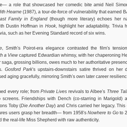
ie— a role that showcased her comedic bite amid Neil Sim
dith Hearne
(1987), a tour-de-force of vulnerability that earned
ast Family in England
(though more literary) echoes her na
with Dustin Hoffman in
Hook
, highlight her adaptability. Trivia 
rivia, such as her Evening Standard record of six wins.
e
, Smith's Poirot-era elegance contrasted the film's tensio
h a View
captured Edwardian whimsy, with her chaperoning H
r
saga, grossing billions, owes much to her authoritative presen
es.
Gosford Park
's upstairs-downstairs satire thrived on her
ed aging gracefully, mirroring Smith's own later career resilien
med every role; from
Private Lives
revivals to Albee's
Three Ta
 to screens. Friendships with Dench (co-starring in Marigold)
Sons Toby (
Die Another Day
) and Chris carried her legacy. This
sures users grasp her breadth— from 1958's
Nowhere to Go
to 
 the real-life Miss Shepherd with raw authenticity.