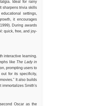
algia. Ideal for rainy
 sharpens trivia skills
educational settings,
growth, it encourages
1999). During awards
: quick, free, and joy-
h interactive learning.
umphs like
The Lady in
on, prompting users to
t for its specificity,
ovies." It also builds
 it immortalizes Smith's
second Oscar as the