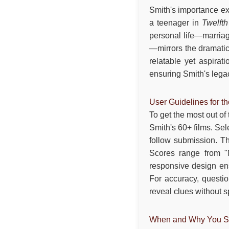
Smith's importance ex
a teenager in
Twelfth
personal life—marriag
—mirrors the dramatic
relatable yet aspirat
ensuring Smith's lega
User Guidelines for t
To get the most out of
Smith's 60+ films. Sel
follow submission. Th
Scores range from "M
responsive design en
For accuracy, questio
reveal clues without 
When and Why You Sh