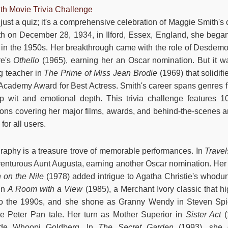
th Movie Trivia Challenge
 just a quiz; it's a comprehensive celebration of Maggie Smith's
h on December 28, 1934, in Ilford, Essex, England, she began
 in the 1950s. Her breakthrough came with the role of Desdem
re's
Othello
(1965), earning her an Oscar nomination. But it wa
ng teacher in
The Prime of Miss Jean Brodie
(1969) that solidif
 Academy Award for Best Actress. Smith's career spans genres
 wit and emotional depth. This trivia challenge features 10
ions covering her major films, awards, and behind-the-scenes 
or all users.
raphy is a treasure trove of memorable performances. In
Travel
nturous Aunt Augusta, earning another Oscar nomination. Her 
 on the Nile
(1978) added intrigue to Agatha Christie's whodu
 in
A Room with a View
(1985), a Merchant Ivory classic that h
 to the 1990s, and she shone as Granny Wendy in Steven Spi
he Peter Pan tale. Her turn as Mother Superior in
Sister Act
(
side Whoopi Goldberg. In
The Secret Garden
(1993), she d