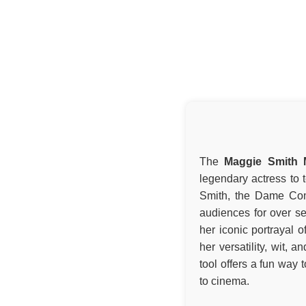
The
Maggie Smith M
legendary actress to t
Smith, the Dame Com
audiences for over s
her iconic portrayal 
her versatility, wit, 
tool offers a fun way
to cinema.