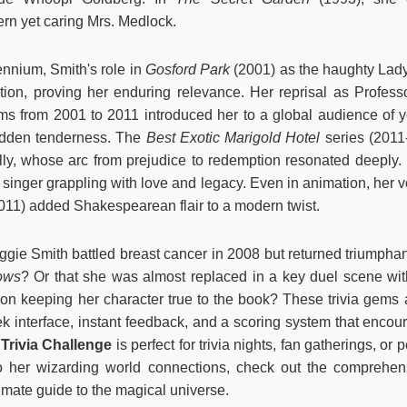
ern yet caring Mrs. Medlock.
ennium, Smith's role in
Gosford Park
(2001) as the haughty Lad
tion, proving her enduring relevance. Her reprisal as Profes
lms from 2001 to 2011 introduced her to a global audience of 
hidden tenderness. The
Best Exotic Marigold Hotel
series (2011
ly, whose arc from prejudice to redemption resonated deeply.
a singer grappling with love and legacy. Even in animation, her 
011) added Shakespearean flair to a modern twist.
gie Smith battled breast cancer in 2008 but returned triumphant
ows
? Or that she was almost replaced in a key duel scene wi
 on keeping her character true to the book? These trivia gems 
k interface, instant feedback, and a scoring system that encour
Trivia Challenge
is perfect for trivia nights, fan gatherings, or
o her wizarding world connections, check out the comprehen
timate guide to the magical universe.