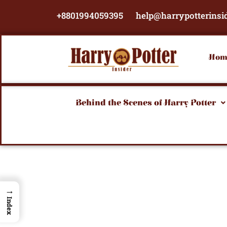
Skip
+8801994059395
help@harrypotterinsi
to
content
Hom
Behind the Scenes of Harry Potter
→
Index