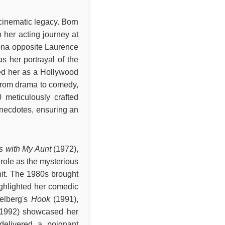
 cinematic legacy. Born
 her acting journey at
ona opposite Laurence
s her portrayal of the
ied her as a Hollywood
 from drama to comedy,
 meticulously crafted
anecdotes, ensuring an
s with My Aunt
(1972),
role as the mysterious
nit. The 1980s brought
ighlighted her comedic
elberg's
Hook
(1991),
1992) showcased her
elivered a poignant