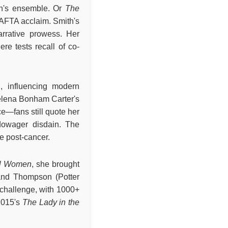
on's ensemble. Or
The
 BAFTA acclaim. Smith's
rrative prowess. Her
here tests recall of co-
n, influencing modern
elena Bonham Carter's
ce—fans still quote her
 dowager disdain. The
ce post-cancer.
ll Women
, she brought
 and Thompson (Potter
 challenge, with 1000+
2015's
The Lady in the