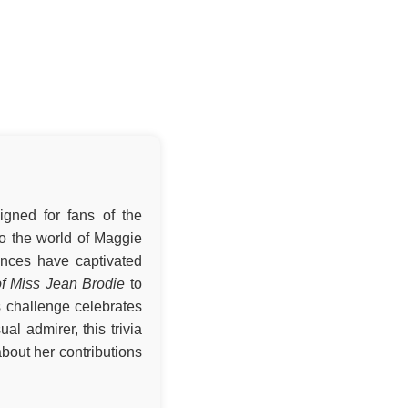
igned for fans of the
nto the world of Maggie
nces have captivated
f Miss Jean Brodie
to
s challenge celebrates
al admirer, this trivia
bout her contributions