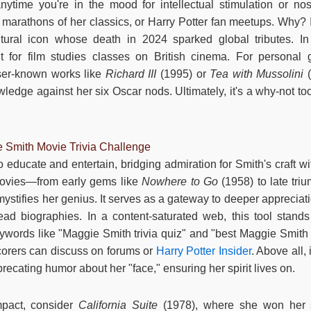
ytime you're in the mood for intellectual stimulation or nost
marathons of her classics, or Harry Potter fan meetups. Why? It
tural icon whose death in 2024 sparked global tributes. In 
t for film studies classes on British cinema. For personal 
sser-known works like
Richard III
(1995) or
Tea with Mussolini
(
ledge against her six Oscar nods. Ultimately, it's a why-not tool
e Smith Movie Trivia Challenge
 educate and entertain, bridging admiration for Smith's craft wit
movies—from early gems like
Nowhere to Go
(1958) to late tri
stifies her genius. It serves as a gateway to deeper appreciati
ead biographies. In a content-saturated web, this tool stands ou
words like "Maggie Smith trivia quiz" and "best Maggie Smith m
corers can discuss on forums or
Harry Potter Insider
. Above all,
precating humor about her "face," ensuring her spirit lives on.
pact, consider
California Suite
(1978), where she won her 