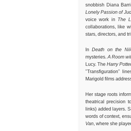
snobbish Diana Barr
Lonely Passion of Ju
voice work in
The L
collaborations, like 
stars, directors, and t
In
Death on the Nil
mysteries.
A Room wit
Lucy. The
Harry Potte
"Transfiguration" lin
Marigold films address
Her stage roots infor
theatrical precision
links) added layers. 
words of context, en
Van
, where she played