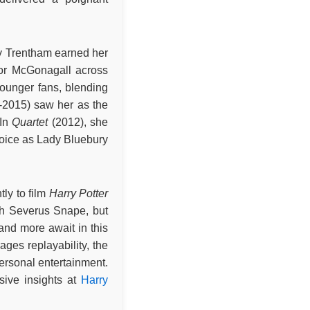
y Trentham earned her
sor McGonagall across
younger fans, blending
-2015) saw her as the
 In
Quartet
(2012), she
voice as Lady Bluebury
ly to film
Harry Potter
th Severus Snape, but
and more await in this
ages replayability, the
 personal entertainment.
sive insights at
Harry