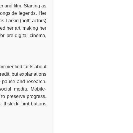
 and film. Starting as
alongside legends. Her
s Larkin (both actors)
ed her art, making her
or pre-digital cinema,
om verified facts about
redit, but explanations
to pause and research.
social media. Mobile-
to preserve progress.
If stuck, hint buttons