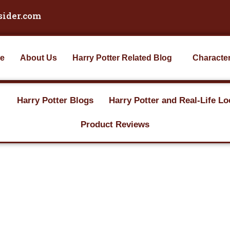
sider.com
e
About Us
Harry Potter Related Blog
Characte
Harry Potter Blogs
Harry Potter and Real-Life Lo
Product Reviews