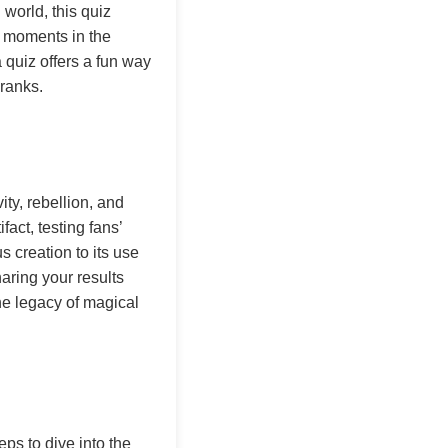
world, this quiz
l moments in the
 quiz offers a fun way
ranks.
ity, rebellion, and
fact, testing fans’
s creation to its use
haring your results
he legacy of magical
ps to dive into the