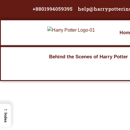
Skip
+8801994059395
help@harrypotterin
to
content
Hom
Behind the Scenes of Harry Potter
→
Index