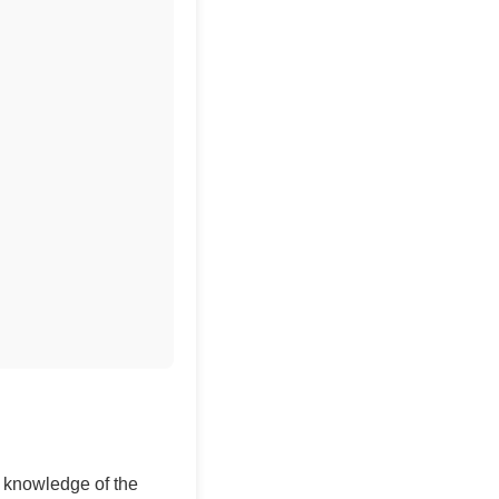
ir knowledge of the