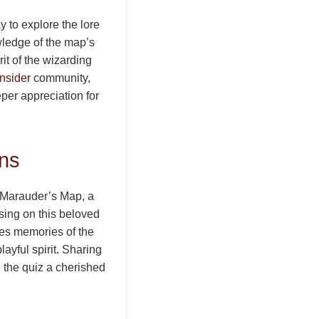
y to explore the lore
wledge of the map’s
it of the wizarding
Insider
community,
eper appreciation for
ans
he Marauder’s Map, a
sing on this beloved
okes memories of the
ayful spirit. Sharing
the quiz a cherished