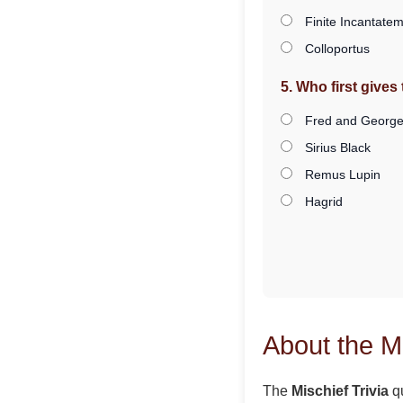
Finite Incantate
Colloportus
5. Who first give
Fred and George
Sirius Black
Remus Lupin
Hagrid
About the Mi
The
Mischief Trivia
qu