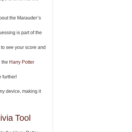
about the Marauder’s
ssing is part of the
n to see your score and
g the
Harry Potter
further!
ny device, making it
via Tool