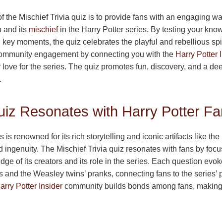
 the Mischief Trivia quiz is to provide fans with an engaging wa
 and its
mischief
in the Harry Potter series. By testing your kno
 key moments, the quiz celebrates the playful and rebellious spir
s community engagement by connecting you with the
Harry Potter 
 love for the series. The quiz promotes fun, discovery, and a de
.
iz Resonates with Harry Potter F
 is renowned for its rich storytelling and iconic artifacts like t
 ingenuity. The Mischief Trivia quiz resonates with fans by focu
ledge of its creators and its role in the series. Each question ev
and the Weasley twins’ pranks, connecting fans to the series’ pl
arry Potter Insider
community builds bonds among fans, making 