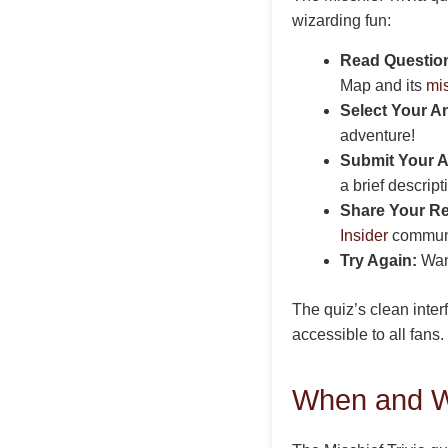
wizarding fun:
Read Question
Map and its
mi
Select Your A
adventure!
Submit Your 
a brief descrip
Share Your Re
Insider
communit
Try Again:
Want
The quiz’s clean inte
accessible to all fan
When and Wh