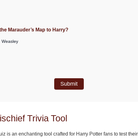
m
s the Marauder’s Map to Harry?
 Weasley
Submit
schief Trivia Tool
iz is an enchanting tool crafted for Harry Potter fans to test the