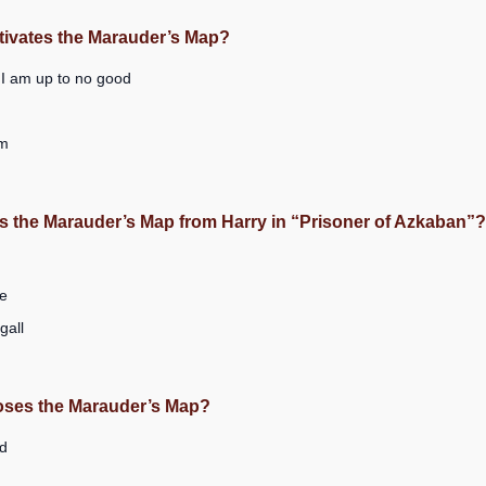
tivates the Marauder’s Map?
 I am up to no good
um
s the Marauder’s Map from Harry in “Prisoner of Azkaban”?
e
all
loses the Marauder’s Map?
d