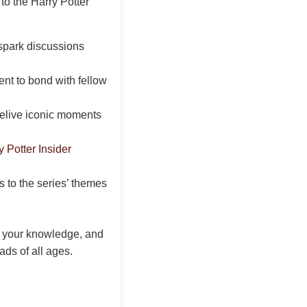
to the Harry Potter
spark discussions
nt to bond with fellow
relive iconic moments
y Potter Insider
 to the series’ themes
t your knowledge, and
ads of all ages.