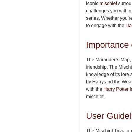
iconic
mischief
surroun
challenges you with q
series. Whether you’re
to engage with the
Har
Importance o
The Marauder’s Map, 
friendship. The Mischie
knowledge of its lore 
by Harry and the Weasl
with the
Harry Potter I
mischief.
User Guideli
The Mischief Trivia qu