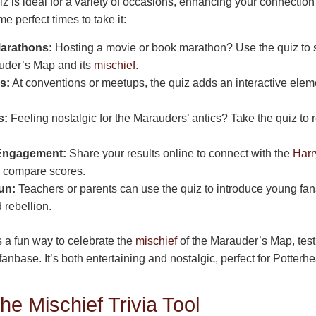
iz is ideal for a variety of occasions, enhancing your connection 
e perfect times to take it:
Marathons:
Hosting a movie or book marathon? Use the quiz to 
uder’s Map and its
mischief
.
s:
At conventions or meetups, the quiz adds an interactive eleme
s:
Feeling nostalgic for the Marauders’ antics? Take the quiz to 
 Engagement:
Share your results online to connect with the
Harr
 compare scores.
un:
Teachers or parents can use the quiz to introduce young fans
d rebellion.
s a fun way to celebrate the
mischief
of the Marauder’s Map, tes
anbase. It’s both entertaining and nostalgic, perfect for Potterhe
he Mischief Trivia Tool