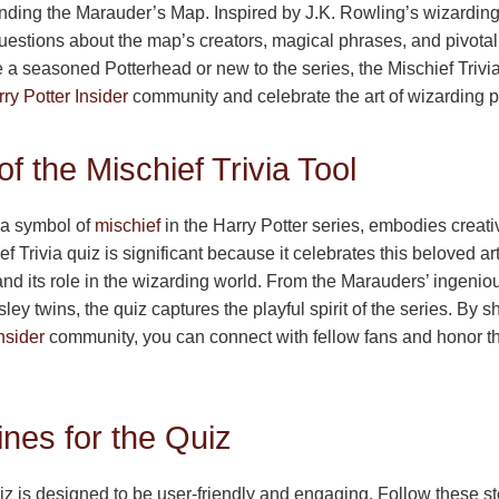
ding the Marauder’s Map. Inspired by J.K. Rowling’s wizarding 
uestions about the map’s creators, magical phrases, and pivota
 a seasoned Potterhead or new to the series, the Mischief Trivia
ry Potter Insider
community and celebrate the art of wizarding p
f the Mischief Trivia Tool
a symbol of
mischief
in the Harry Potter series, embodies creativ
f Trivia quiz is significant because it celebrates this beloved arti
and its role in the wizarding world. From the Marauders’ ingeniou
ey twins, the quiz captures the playful spirit of the series. By s
nsider
community, you can connect with fellow fans and honor t
nes for the Quiz
iz is designed to be user-friendly and engaging. Follow these ste