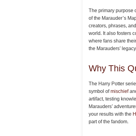
The primary purpose of
of the Marauder’s Map
creators, phrases, and
world. It also foster
where fans share their
the Marauders’ legacy
Why This Qu
The Harry Potter series
symbol of
mischief
and
artifact, testing know
Marauders’ adventures 
your results with the
H
part of the fandom.