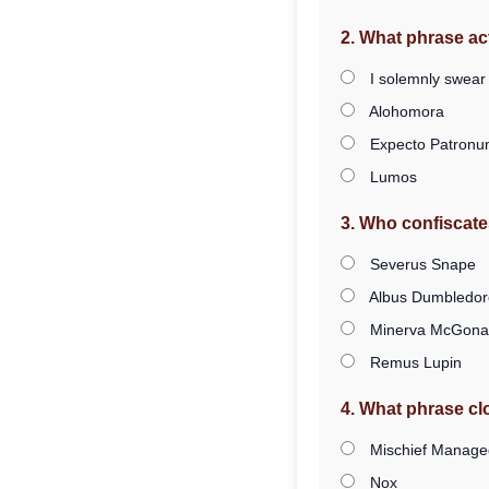
2. What phrase ac
I solemnly swear
Alohomora
Expecto Patron
Lumos
3. Who confiscate
Severus Snape
Albus Dumbledor
Minerva McGonag
Remus Lupin
4. What phrase c
Mischief Manage
Nox