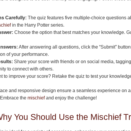
s Carefully:
The quiz features five multiple-choice questions 
schief
in the Harry Potter series.
nswer:
Choose the option that best matches your knowledge. Gue
Answers:
After answering all questions, click the “Submit” butto
tion of your performance.
sults:
Share your score with friends or on social media, taggin
y to connect with others.
 to improve your score? Retake the quiz to test your knowledge 
rface and responsive design ensure a seamless experience on a
s. Embrace the
mischief
and enjoy the challenge!
y You Should Use the Mischief Tri