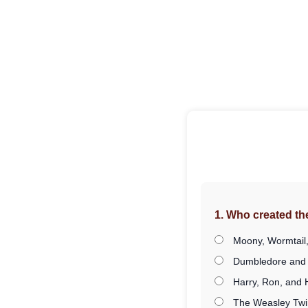
1. Who created t
Moony, Wormtail,
Dumbledore and
Harry, Ron, and
The Weasley Twi