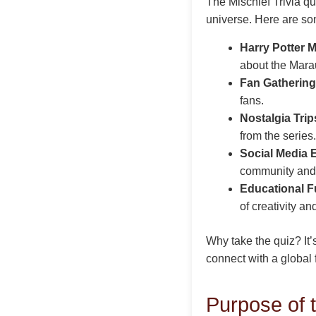
The Mischief Trivia qu
universe. Here are som
Harry Potter 
about the Mara
Fan Gathering
fans.
Nostalgia Trip
from the series.
Social Media
community and
Educational F
of creativity an
Why take the quiz? It’
connect with a global f
Purpose of t