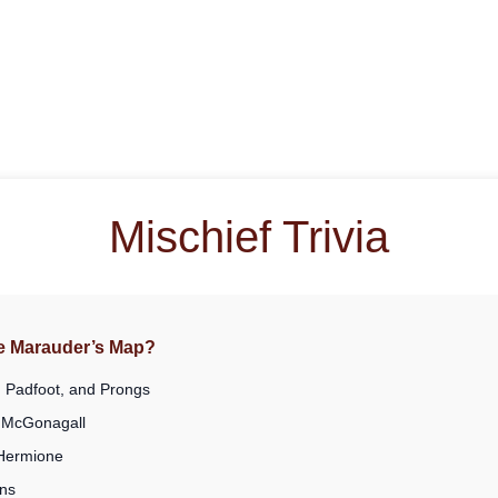
Mischief Trivia
he Marauder’s Map?
 Padfoot, and Prongs
 McGonagall
 Hermione
ns