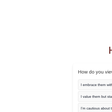
How do you view
I embrace them wit
I value them but st
I’m cautious about