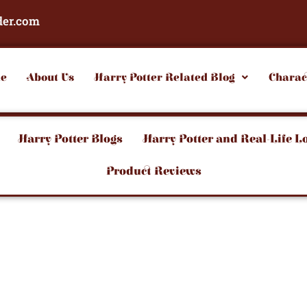
der.com
e
About Us
Harry Potter Related Blog
Charac
Harry Potter Blogs
Harry Potter and Real-Life L
Product Reviews