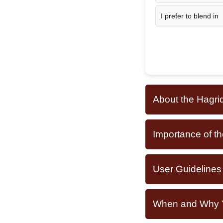
I prefer to blend in
About the Hagri
Importance of th
User Guidelines
When and Why Yo