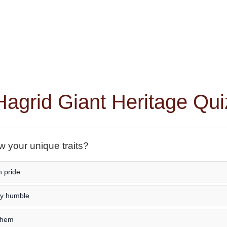
Hagrid Giant Heritage Qui
 your unique traits?
h pride
ay humble
 them