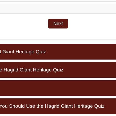
Next
d Giant Heritage Quiz
e Hagrid Giant Heritage Quiz
u Should Use the Hagrid Giant Heritage Quiz