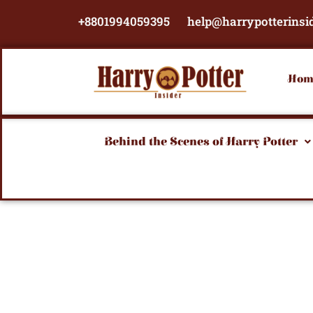
Skip
+8801994059395
help@harrypotterinsi
to
content
Hom
Behind the Scenes of Harry Potter