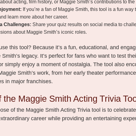
bout acting, film history, or Maggie Smith’s contributions to the 
njoyment:
If you’re a fan of Maggie Smith, this tool is a fun way 
nd learn more about her career.
a Challenges:
Share your quiz results on social media to chall
sions about Maggie Smith’s iconic roles.
se this tool? Because it’s a fun, educational, and engag
Smith’s legacy. It’s perfect for fans who want to test th
 or simply enjoy a moment of nostalgia. The tool also en
Maggie Smith’s work, from her early theater performance
es in major franchises.
 the Maggie Smith Acting Trivia Too
se of the Maggie Smith Acting Trivia tool is to celebrat
traordinary career while providing an entertaining exper