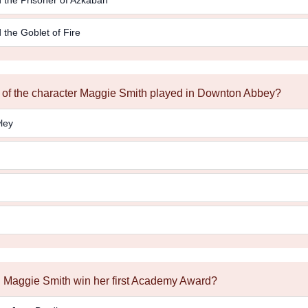
 the Goblet of Fire
e of the character Maggie Smith played in Downton Abbey?
ley
id Maggie Smith win her first Academy Award?