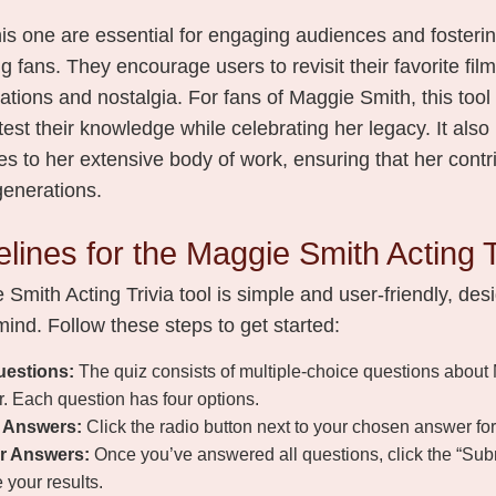
 this one are essential for engaging audiences and fosteri
fans. They encourage users to revisit their favorite fil
tions and nostalgia. For fans of Maggie Smith, this tool
 test their knowledge while celebrating her legacy. It also
s to her extensive body of work, ensuring that her contr
 generations.
lines for the Maggie Smith Acting T
Smith Acting Trivia tool is simple and user-friendly, des
ind. Follow these steps to get started:
uestions:
The quiz consists of multiple-choice questions about
r. Each question has four options.
r Answers:
Click the radio button next to your chosen answer fo
r Answers:
Once you’ve answered all questions, click the “Su
 your results.