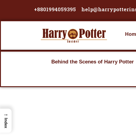
Skip
+8801994059395
help@harrypotterin
to
content
Hom
Behind the Scenes of Harry Potter
→
Index