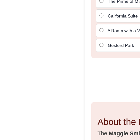
The Prime of Mi
California Suite
A Room with a V
Gosford Park
About the 
The
Maggie Smit