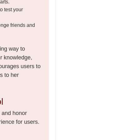
arts.
to test your
enge friends and
ing way to
eir knowledge,
courages users to
s to her
l
e and honor
ience for users.