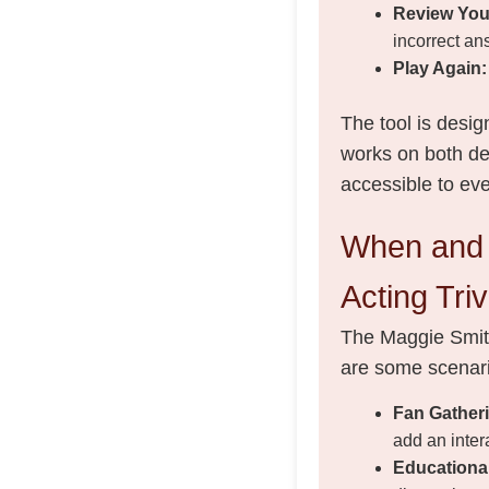
Review You
incorrect an
Play Again:
The tool is desig
works on both des
accessible to ev
When and 
Acting Triv
The Maggie Smith
are some scenari
Fan Gather
add an inter
Educationa