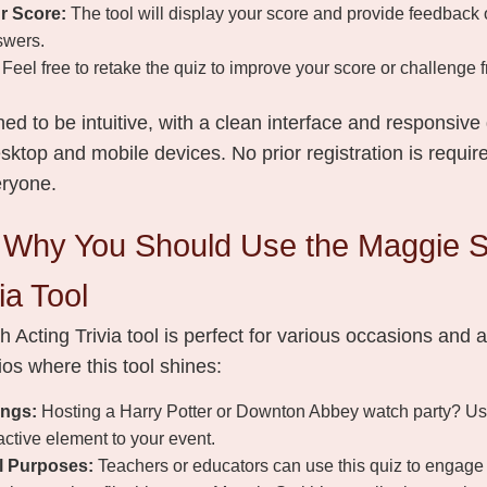
r Score:
The tool will display your score and provide feedback 
swers.
Feel free to retake the quiz to improve your score or challenge f
ned to be intuitive, with a clean interface and responsive
ktop and mobile devices. No prior registration is require
eryone.
Why You Should Use the Maggie S
ia Tool
 Acting Trivia tool is perfect for various occasions and
os where this tool shines:
ings:
Hosting a Harry Potter or Downton Abbey watch party? Use t
active element to your event.
l Purposes:
Teachers or educators can use this quiz to engage 