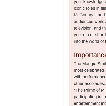
your knowledge o
iconic roles in fi
McGonagall and 
audiences worldwi
television, and t
you’re a die-hard
into the world of
Importance
The Maggie Smith A
most celebrated 
with performanc
other accolades. T
*The Prime of Mi
participating in t
entertainment ind