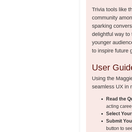
Trivia tools like
community among 
sparking conversa
delightful way to
younger audience
to inspire future
User Guide
Using the Maggie 
seamless UX in m
Read the Q
acting caree
Select You
Submit You
button to see