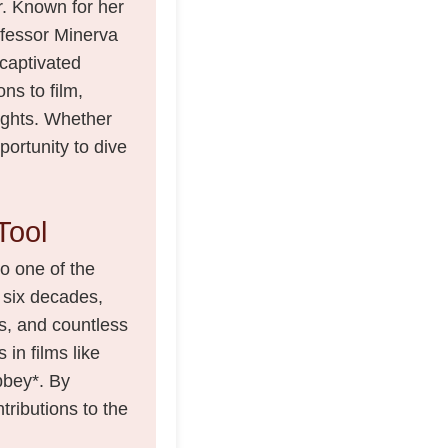
r. Known for her
fessor Minerva
captivated
ns to film,
lights. Whether
portunity to dive
Tool
to one of the
 six decades,
, and countless
 in films like
bbey*. By
ntributions to the