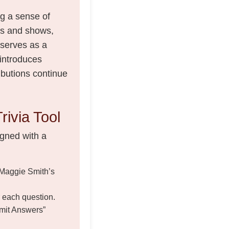
ng a sense of
ms and shows,
 serves as a
 introduces
ibutions continue
rivia Tool
igned with a
 Maggie Smith’s
r each question.
bmit Answers”