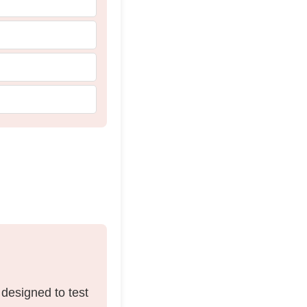
 designed to test