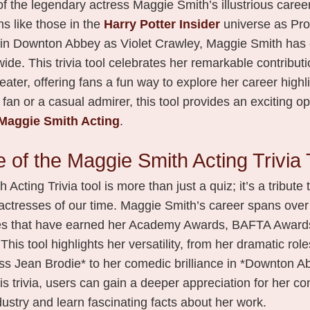
f the legendary actress Maggie Smith’s illustrious caree
lms like those in the
Harry Potter Insider
universe as Pro
in Downton Abbey as Violet Crawley, Maggie Smith has 
de. This trivia tool celebrates her remarkable contributio
heater, offering fans a fun way to explore her career high
 fan or a casual admirer, this tool provides an exciting op
Maggie Smith Acting
.
 of the Maggie Smith Acting Trivia 
cting Trivia tool is more than just a quiz; it’s a tribute 
actresses of our time. Maggie Smith’s career spans over
es that have earned her Academy Awards, BAFTA Awards
his tool highlights her versatility, from her dramatic roles
ss Jean Brodie* to her comedic brilliance in *Downton A
his trivia, users can gain a deeper appreciation for her co
ustry and learn fascinating facts about her work.