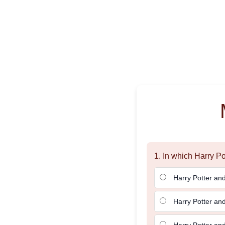
1. In which Harry P
Harry Potter and
Harry Potter an
Harry Potter and