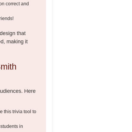
on correct and
riends!
 design that
d, making it
mith
 audiences. Here
his trivia tool to
students in