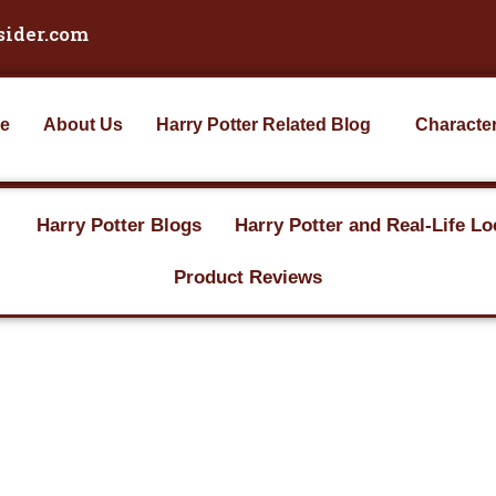
sider.com
e
About Us
Harry Potter Related Blog
Characte
Harry Potter Blogs
Harry Potter and Real-Life Lo
Product Reviews