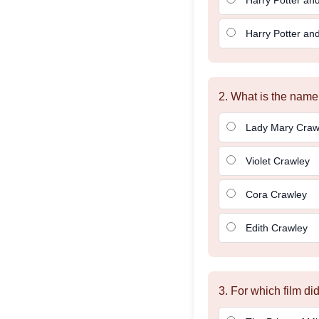
Harry Potter and
2. What is the nam
Lady Mary Craw
Violet Crawley
Cora Crawley
Edith Crawley
3. For which film d