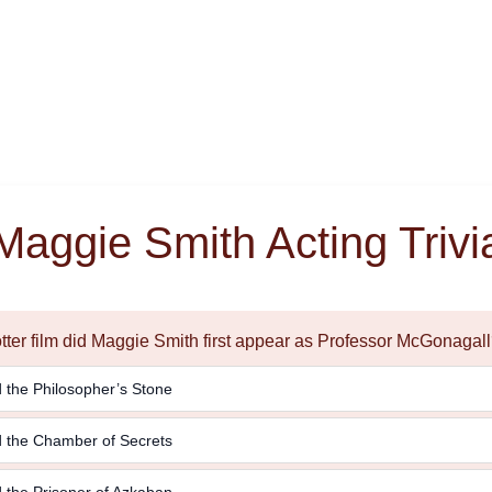
Maggie Smith Acting Trivi
otter film did Maggie Smith first appear as Professor McGonagal
 the Philosopher’s Stone
d the Chamber of Secrets
 the Prisoner of Azkaban