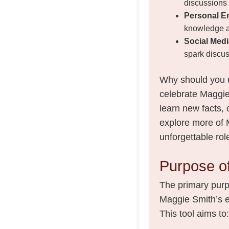
discussions a
Personal E
knowledge a
Social Medi
spark discus
Why should you u
celebrate Maggie 
learn new facts,
explore more of 
unforgettable rol
Purpose of
The primary purpo
Maggie Smith’s ex
This tool aims to: