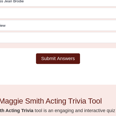
ss Jean Brodie
iew
Submit Answers
Maggie Smith Acting Trivia Tool
h Acting Trivia
tool is an engaging and interactive quiz