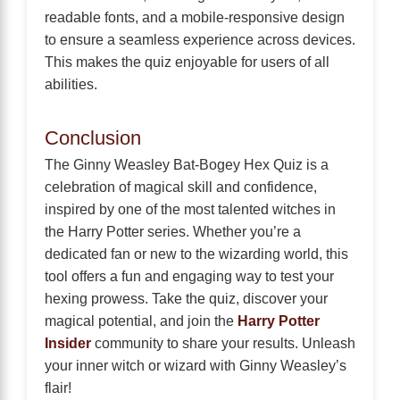
readable fonts, and a mobile-responsive design
to ensure a seamless experience across devices.
This makes the quiz enjoyable for users of all
abilities.
Conclusion
The Ginny Weasley Bat-Bogey Hex Quiz is a
celebration of magical skill and confidence,
inspired by one of the most talented witches in
the Harry Potter series. Whether you’re a
dedicated fan or new to the wizarding world, this
tool offers a fun and engaging way to test your
hexing prowess. Take the quiz, discover your
magical potential, and join the
Harry Potter
Insider
community to share your results. Unleash
your inner witch or wizard with Ginny Weasley’s
flair!