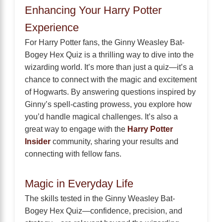
Enhancing Your Harry Potter
Experience
For Harry Potter fans, the Ginny Weasley Bat-
Bogey Hex Quiz is a thrilling way to dive into the
wizarding world. It’s more than just a quiz—it’s a
chance to connect with the magic and excitement
of Hogwarts. By answering questions inspired by
Ginny’s spell-casting prowess, you explore how
you’d handle magical challenges. It’s also a
great way to engage with the
Harry Potter
Insider
community, sharing your results and
connecting with fellow fans.
Magic in Everyday Life
The skills tested in the Ginny Weasley Bat-
Bogey Hex Quiz—confidence, precision, and