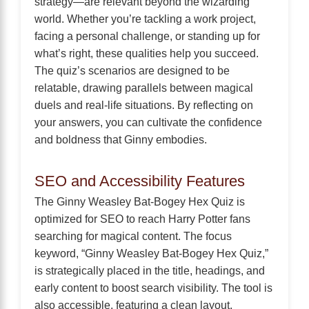
strategy—are relevant beyond the wizarding
world. Whether you’re tackling a work project,
facing a personal challenge, or standing up for
what’s right, these qualities help you succeed.
The quiz’s scenarios are designed to be
relatable, drawing parallels between magical
duels and real-life situations. By reflecting on
your answers, you can cultivate the confidence
and boldness that Ginny embodies.
SEO and Accessibility Features
The Ginny Weasley Bat-Bogey Hex Quiz is
optimized for SEO to reach Harry Potter fans
searching for magical content. The focus
keyword, “Ginny Weasley Bat-Bogey Hex Quiz,”
is strategically placed in the title, headings, and
early content to boost search visibility. The tool is
also accessible, featuring a clean layout,