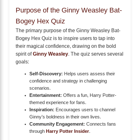
Purpose of the Ginny Weasley Bat-
Bogey Hex Quiz
The primary purpose of the Ginny Weasley Bat-
Bogey Hex Quiz is to inspire users to tap into
their magical confidence, drawing on the bold
spirit of
Ginny Weasley
. The quiz serves several
goals:
Self-Discovery:
Helps users assess their
confidence and strategy in challenging
scenarios.
Entertainment:
Offers a fun, Harry Potter-
themed experience for fans.
Inspiration:
Encourages users to channel
Ginny’s boldness in their own lives.
Community Engagement:
Connects fans
through
Harry Potter Insider
.