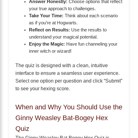
Answer Honestly:
Choose options that reflect
your true approach to challenges.
Take Your Time:
Think about each scenario
as if you’re at Hogwarts.
Reflect on Results:
Use the results to
understand your magical potential.
Enjoy the Magic:
Have fun channeling your
inner witch or wizard!
The quiz is designed with a clean, intuitive
interface to ensure a seamless user experience.
Select one option per question and click “Submit”
to see your hexing score.
When and Why You Should Use the
Ginny Weasley Bat-Bogey Hex
Quiz
The Ginny Weasley Bat-Bogey Hex Quiz is