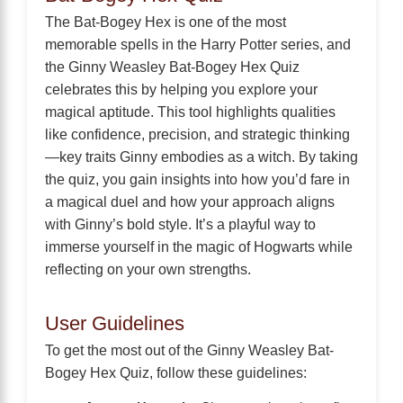
The Bat-Bogey Hex is one of the most
memorable spells in the Harry Potter series, and
the Ginny Weasley Bat-Bogey Hex Quiz
celebrates this by helping you explore your
magical aptitude. This tool highlights qualities
like confidence, precision, and strategic thinking
—key traits Ginny embodies as a witch. By taking
the quiz, you gain insights into how you’d fare in
a magical duel and how your approach aligns
with Ginny’s bold style. It’s a playful way to
immerse yourself in the magic of Hogwarts while
reflecting on your own strengths.
User Guidelines
To get the most out of the Ginny Weasley Bat-
Bogey Hex Quiz, follow these guidelines: