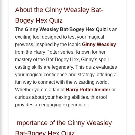
About the Ginny Weasley Bat-
Bogey Hex Quiz
The
Ginny Weasley Bat-Bogey Hex Quiz
is an
exciting tool designed to test your magical
prowess, inspired by the iconic
Ginny Weasley
from the Harry Potter series. Known for her
mastery of the Bat-Bogey Hex, Ginny’s spell-
casting skills are legendary. This quiz evaluates
your magical confidence and strategy, offering a
fun way to connect with the wizarding world.
Whether you’re a fan of
Harry Potter Insider
or
curious about your hexing abilities, this tool
provides an engaging experience.
Importance of the Ginny Weasley
Bat-Bogey Hex Quiz