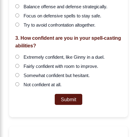
Balance offense and defense strategically.
Focus on defensive spells to stay safe.
Try to avoid confrontation altogether.
3. How confident are you in your spell-casting
abilities?
Extremely confident, like Ginny in a duel.
Fairly confident with room to improve.
Somewhat confident but hesitant.
Not confident at all.
Submit