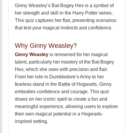
Ginny Weasley’s Bat-Bogey Hex is a symbol of
her strength and skill in the Harry Potter series.
This quiz captures her flair, presenting scenarios
that test your magical instincts and confidence.
Why Ginny Weasley?
Ginny Weasley
is renowned for her magical
talent, particularly her mastery of the Bat-Bogey
Hex, which she uses with precision and flair.
From her role in Dumbledore’s Army to her
fearless stand in the Battle of Hogwarts, Ginny
embodies confidence and courage. This quiz
draws on her iconic spell to create a fun and
meaningful experience, allowing users to explore
their own magical potential in a Hogwarts-
inspired setting.