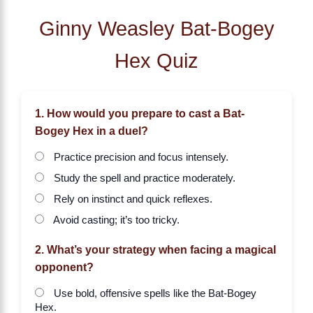
Ginny Weasley Bat-Bogey
Hex Quiz
1. How would you prepare to cast a Bat-
Bogey Hex in a duel?
Practice precision and focus intensely.
Study the spell and practice moderately.
Rely on instinct and quick reflexes.
Avoid casting; it’s too tricky.
2. What’s your strategy when facing a magical
opponent?
Use bold, offensive spells like the Bat-Bogey
Hex.