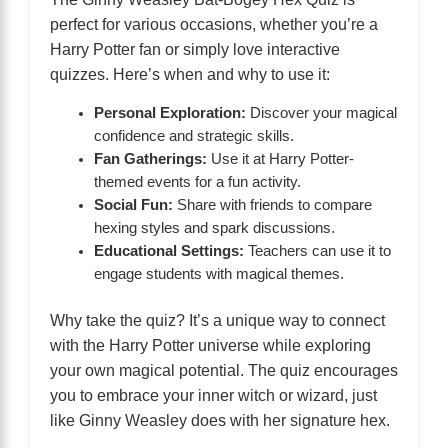
perfect for various occasions, whether you’re a
Harry Potter fan or simply love interactive
quizzes. Here’s when and why to use it:
Personal Exploration:
Discover your magical
confidence and strategic skills.
Fan Gatherings:
Use it at Harry Potter-
themed events for a fun activity.
Social Fun:
Share with friends to compare
hexing styles and spark discussions.
Educational Settings:
Teachers can use it to
engage students with magical themes.
Why take the quiz? It’s a unique way to connect
with the Harry Potter universe while exploring
your own magical potential. The quiz encourages
you to embrace your inner witch or wizard, just
like Ginny Weasley does with her signature hex.