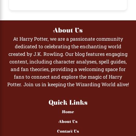
About Us
At Harry Potter, we are a passionate community
dedicated to celebrating the enchanting world
created by J.K. Rowling. Our blog features engaging
content, including character analyses, spell guides,
and fan theories, providing a welcoming space for
fans to connect and explore the magic of Harry
Potter. Join us in keeping the Wizarding World alive!
Quick Links
Home
About Us
Contact Us