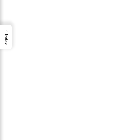
→
Index