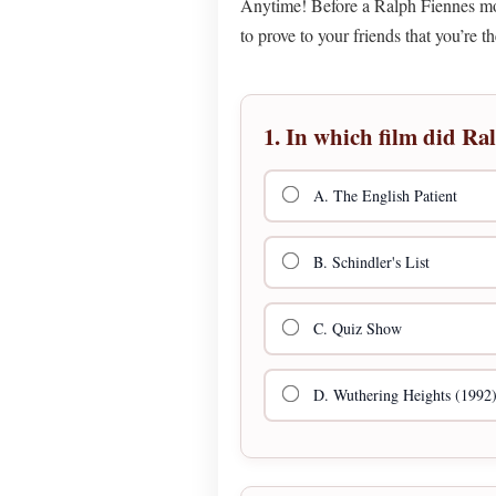
Anytime! Before a Ralph Fiennes movi
to prove to your friends that you’re 
1. In which film did Ra
A. The English Patient
B. Schindler's List
C. Quiz Show
D. Wuthering Heights (1992