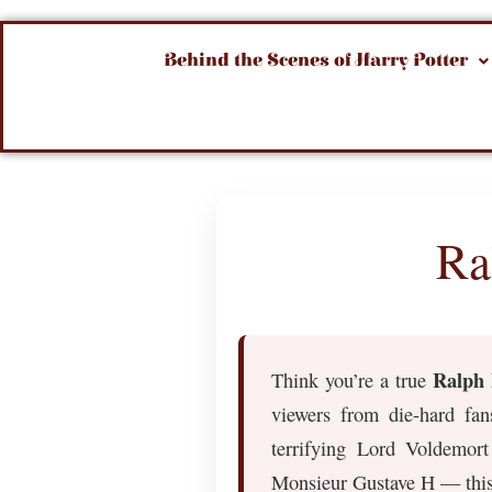
Behind the Scenes of Harry Potter
Ra
Ralph 
Think you’re a true
viewers from die-hard fan
terrifying Lord Voldemor
Monsieur Gustave H — this 