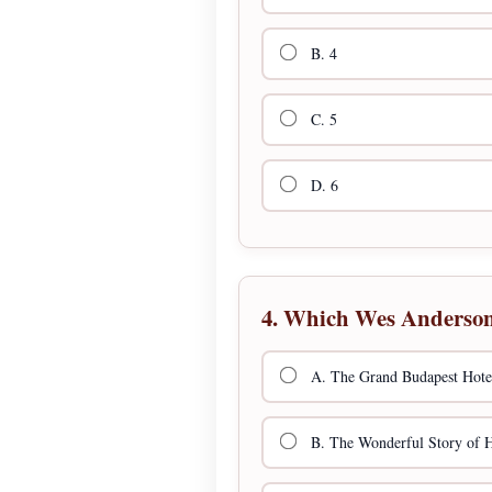
B. 4
C. 5
D. 6
4. Which Wes Anderson f
A. The Grand Budapest Hote
B. The Wonderful Story of 