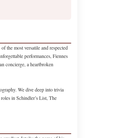
 of the most versatile and respected
forgettable performances, Fiennes
ian concierge, a heartbroken
mography. We dive deep into trivia
 roles in Schindler’s List, The