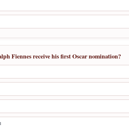
alph Fiennes receive his first Oscar nomination?
l