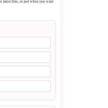
 latest film, or just when you want