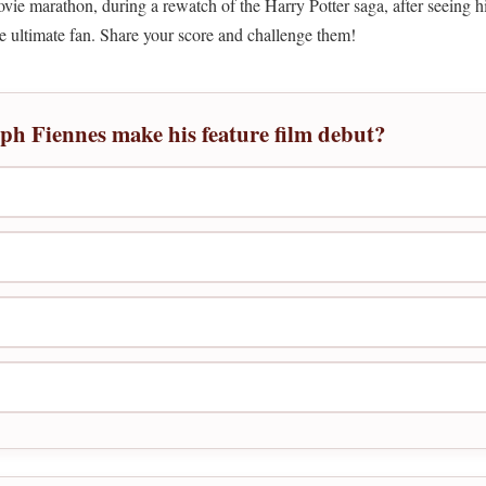
e marathon, during a rewatch of the Harry Potter saga, after seeing his
the ultimate fan. Share your score and challenge them!
lph Fiennes make his feature film debut?
)