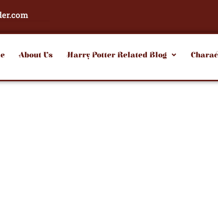
der.com
e
About Us
Harry Potter Related Blog
Charac