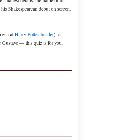
smallest details: the name of his
e his Shakespearean debut on screen.
rivia at
Harry Potter Insider
), or
r Gustave — this quiz is for you.