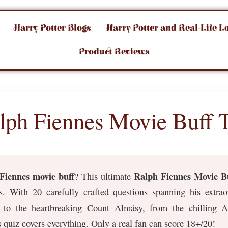
Harry Potter Blogs
Harry Potter and Real-Life L
Product Reviews
lph Fiennes Movie Buff T
Fiennes movie buff
Ralph Fiennes Movie Bu
? This ultimate
s. With 20 carefully crafted questions spanning his extr
t to the heartbreaking Count Almásy, from the chilling 
quiz covers everything. Only a real fan can score 18+/20!