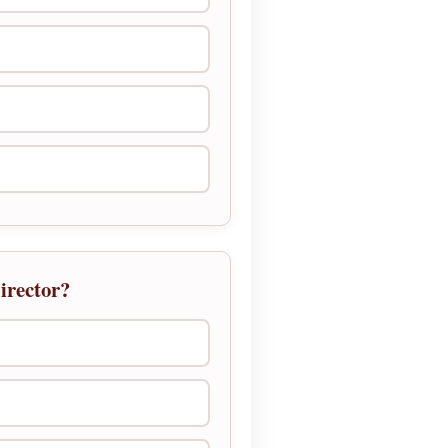
irector?