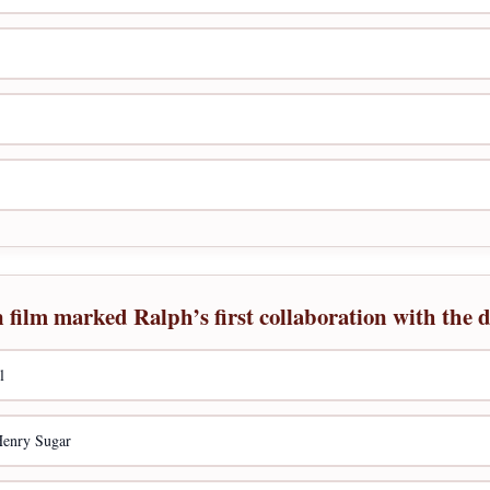
ilm marked Ralph’s first collaboration with the d
l
Henry Sugar