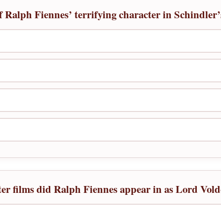
 Ralph Fiennes’ terrifying character in Schindler’
er films did Ralph Fiennes appear in as Lord Vol