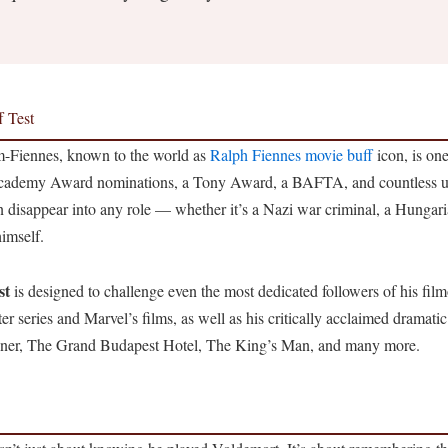
f Test
-Fiennes, known to the world as
Ralph Fiennes movie buff
icon, is one
 Academy Award nominations, a Tony Award, a BAFTA, and countless un
n disappear into any role — whether it’s a Nazi war criminal, a Hungar
imself.
st
is designed to challenge even the most dedicated followers of his fil
r series and Marvel’s films, as well as his critically acclaimed dramatic
ener, The Grand Budapest Hotel, The King’s Man, and many more.