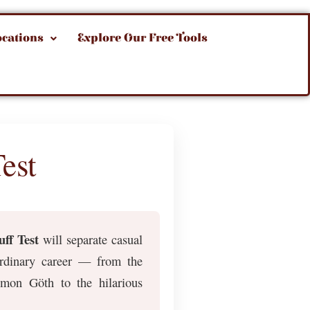
ocations
Explore Our Free Tools
est
ff Test
will separate casual
aordinary career — from the
Amon Göth to the hilarious