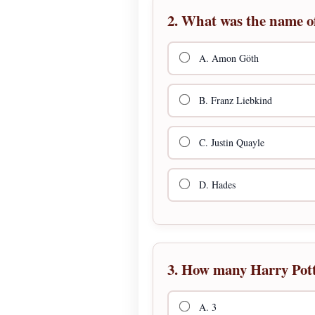
2. What was the name of
A. Amon Göth
B. Franz Liebkind
C. Justin Quayle
D. Hades
3. How many Harry Pott
A. 3