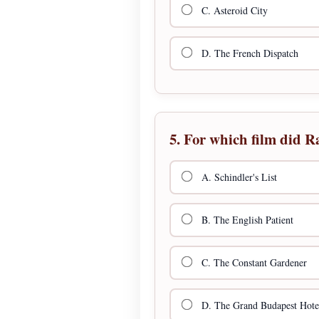
C. Asteroid City
D. The French Dispatch
5. For which film did R
A. Schindler's List
B. The English Patient
C. The Constant Gardener
D. The Grand Budapest Hote