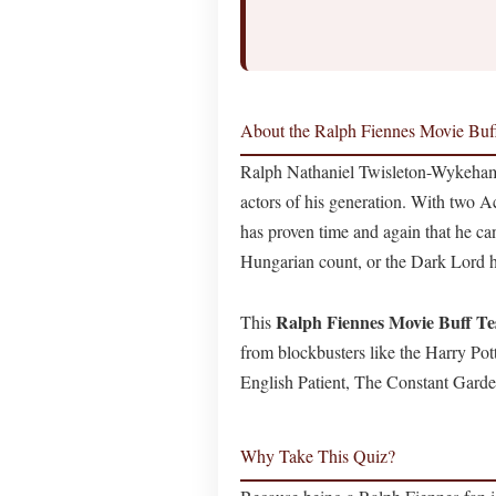
About the Ralph Fiennes Movie Buf
Ralph Nathaniel Twisleton-Wykeham
actors of his generation. With two
has proven time and again that he ca
Hungarian count, or the Dark Lord h
Ralph Fiennes Movie Buff Te
This
from blockbusters like the Harry Potte
English Patient, The Constant Gard
Why Take This Quiz?