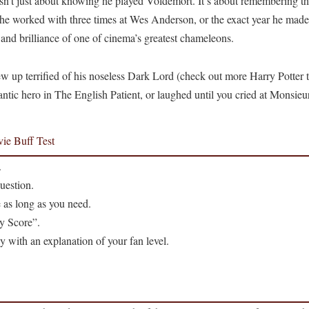
n’t just about knowing he played Voldemort. It’s about remembering the 
r he worked with three times at Wes Anderson, or the exact year he mad
, and brilliance of one of cinema’s greatest chameleons.
 up terrified of his noseless Dark Lord (check out more Harry Potter t
antic hero in The English Patient, or laughed until you cried at Monsieu
ie Buff Test
.
uestion.
 as long as you need.
y Score”.
ly with an explanation of your fan level.