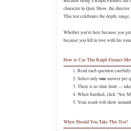
Because being a Ralph Fiennes fan is
character in Quiz Show, the directo
This test celebrates the depth, range
Whether you're here because you grew
because you fell in love with his rom
How to Use This Ralph Fiennes Mov
Read each question carefully
one
Select only
answer per q
There is no time limit — take
When finished, click “See M
Your result will show instant
When Should You Take This Test?