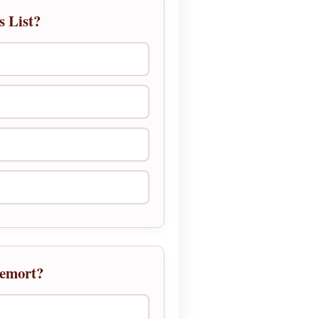
s List?
demort?