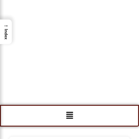
→
Index
Menu