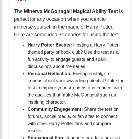
The
Minerva McGonagall Magical Ability Test
is
perfect for any occasion when you want to
immerse yourself in the magic of Harry Potter.
Here are some ideal scenarios for using the test:
Harry Potter Events:
Hosting a Harry Potter-
themed party or book club? Use the test as a
fun activity to engage guests and spark
discussions about the series.
Personal Reflection:
Feeling nostalgic or
curious about your wizarding potential? Take the
test to explore your strengths and connect with
the qualities that make McGonagall such an
inspiring character.
Community Engagement:
Share the test on
forums, social media, or fan sites to connect
with other Harry Potter fans and compare
results.
Educational Fun:
Teachers or educators can