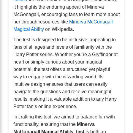
it highlights the enduring appeal of Minerva
McGonagall, encouraging fans to learn more about
her through resources like
Minerva McGonagall
Magical Ability
on Wikipedia.
The test is designed to be inclusive, appealing to
fans of all ages and levels of familiarity with the
Harry Potter series. Whether you’re a Gryffindor at
heart or simply curious about your magical
potential, the test offers a structured yet playful
way to engage with the wizarding world. Its
intuitive design ensures that users can easily
navigate the questions and receive meaningful
results, making it a valuable addition to any Harry
Potter fan’s online experience.
In crafting this tool, we aimed to balance fun with
functionality, ensuring that the
Minerva
McGonagall Magical Ability Test
is both an