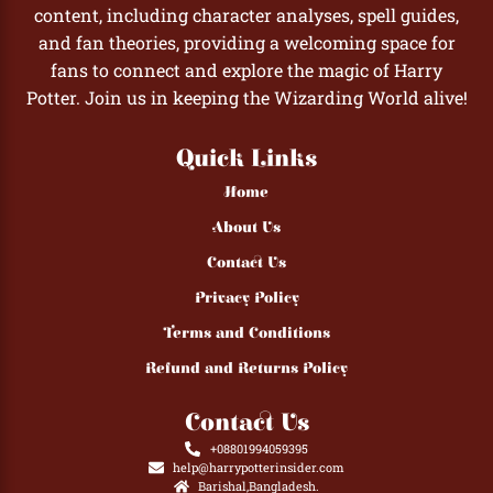
content, including character analyses, spell guides,
and fan theories, providing a welcoming space for
fans to connect and explore the magic of Harry
Potter. Join us in keeping the Wizarding World alive!
Quick Links
Home
About Us
Contact Us
Privacy Policy
Terms and Conditions
Refund and Returns Policy
Contact Us
+08801994059395
help@harrypotterinsider.com
Barishal,Bangladesh.