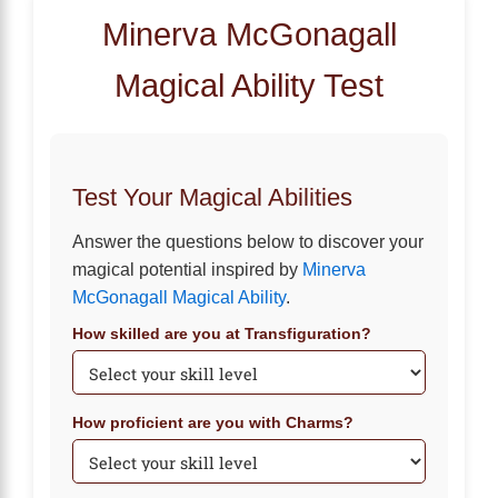
Minerva McGonagall
Magical Ability Test
Test Your Magical Abilities
Answer the questions below to discover your
magical potential inspired by
Minerva
McGonagall Magical Ability
.
How skilled are you at Transfiguration?
How proficient are you with Charms?