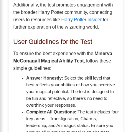
Additionally, the test promotes engagement with
the broader Harry Potter community, connecting
users to resources like
Harry Potter Insider
for
further exploration of the wizarding world.
User Guidelines for the Test
To ensure the best experience with the
Minerva
McGonagall Magical Ability Test
, follow these
simple guidelines:
Answer Honestly:
Select the skill level that
best reflects your abilities or how you perceive
your magical potential. The test is designed to
be fun and reflective, so there’s no need to
overthink your responses.
Complete All Questions:
The test includes four
key areas—Transfiguration, Charms,
leadership, and Animagus status. Ensure you