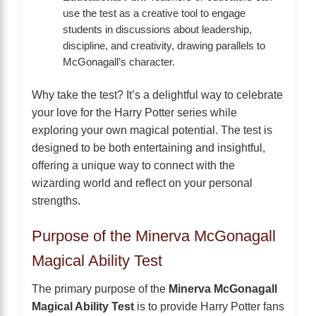
use the test as a creative tool to engage
students in discussions about leadership,
discipline, and creativity, drawing parallels to
McGonagall’s character.
Why take the test? It’s a delightful way to celebrate
your love for the Harry Potter series while
exploring your own magical potential. The test is
designed to be both entertaining and insightful,
offering a unique way to connect with the
wizarding world and reflect on your personal
strengths.
Purpose of the Minerva McGonagall
Magical Ability Test
The primary purpose of the
Minerva McGonagall
Magical Ability Test
is to provide Harry Potter fans