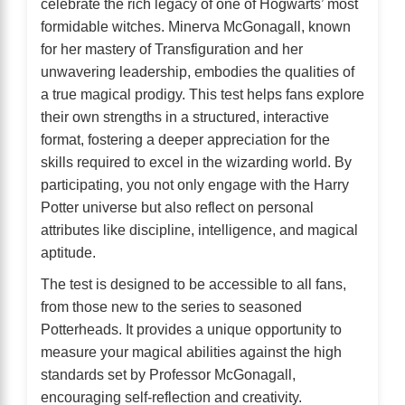
celebrate the rich legacy of one of Hogwarts’ most
formidable witches. Minerva McGonagall, known
for her mastery of Transfiguration and her
unwavering leadership, embodies the qualities of
a true magical prodigy. This test helps fans explore
their own strengths in a structured, interactive
format, fostering a deeper appreciation for the
skills required to excel in the wizarding world. By
participating, you not only engage with the Harry
Potter universe but also reflect on personal
attributes like discipline, intelligence, and magical
aptitude.
The test is designed to be accessible to all fans,
from those new to the series to seasoned
Potterheads. It provides a unique opportunity to
measure your magical abilities against the high
standards set by Professor McGonagall,
encouraging self-reflection and creativity.