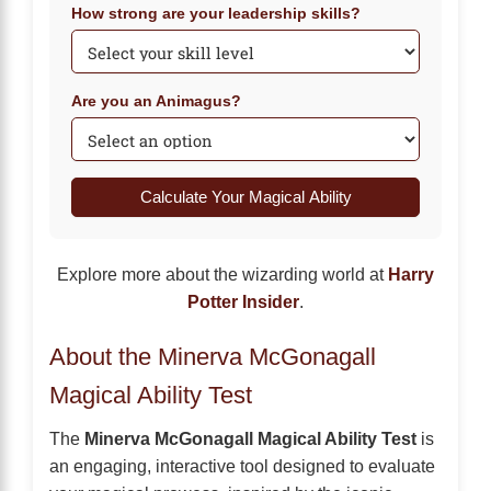
How strong are your leadership skills?
Are you an Animagus?
Calculate Your Magical Ability
Explore more about the wizarding world at
Harry
Potter Insider
.
About the Minerva McGonagall
Magical Ability Test
The
Minerva McGonagall Magical Ability Test
is
an engaging, interactive tool designed to evaluate