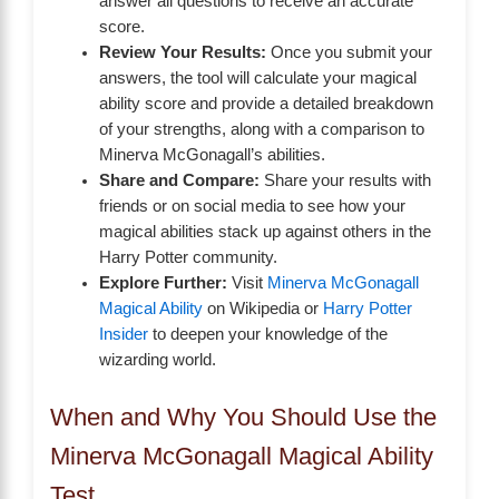
answer all questions to receive an accurate
score.
Review Your Results:
Once you submit your
answers, the tool will calculate your magical
ability score and provide a detailed breakdown
of your strengths, along with a comparison to
Minerva McGonagall’s abilities.
Share and Compare:
Share your results with
friends or on social media to see how your
magical abilities stack up against others in the
Harry Potter community.
Explore Further:
Visit
Minerva McGonagall
Magical Ability
on Wikipedia or
Harry Potter
Insider
to deepen your knowledge of the
wizarding world.
When and Why You Should Use the
Minerva McGonagall Magical Ability
Test