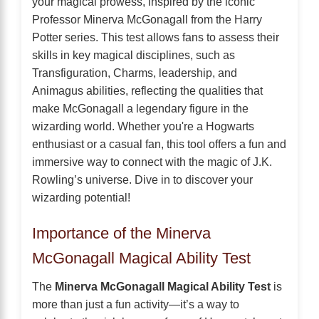
your magical prowess, inspired by the iconic
Professor Minerva McGonagall from the Harry
Potter series. This test allows fans to assess their
skills in key magical disciplines, such as
Transfiguration, Charms, leadership, and
Animagus abilities, reflecting the qualities that
make McGonagall a legendary figure in the
wizarding world. Whether you're a Hogwarts
enthusiast or a casual fan, this tool offers a fun and
immersive way to connect with the magic of J.K.
Rowling’s universe. Dive in to discover your
wizarding potential!
Importance of the Minerva
McGonagall Magical Ability Test
The
Minerva McGonagall Magical Ability Test
is
more than just a fun activity—it’s a way to