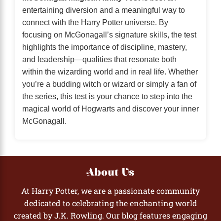
entertaining diversion and a meaningful way to
connect with the Harry Potter universe. By
focusing on McGonagall’s signature skills, the test
highlights the importance of discipline, mastery,
and leadership—qualities that resonate both
within the wizarding world and in real life. Whether
you’re a budding witch or wizard or simply a fan of
the series, this test is your chance to step into the
magical world of Hogwarts and discover your inner
McGonagall.
About Us
At Harry Potter, we are a passionate community
dedicated to celebrating the enchanting world
created by J.K. Rowling. Our blog features engaging