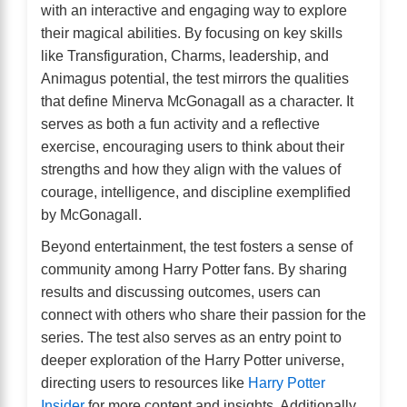
with an interactive and engaging way to explore
their magical abilities. By focusing on key skills
like Transfiguration, Charms, leadership, and
Animagus potential, the test mirrors the qualities
that define Minerva McGonagall as a character. It
serves as both a fun activity and a reflective
exercise, encouraging users to think about their
strengths and how they align with the values of
courage, intelligence, and discipline exemplified
by McGonagall.
Beyond entertainment, the test fosters a sense of
community among Harry Potter fans. By sharing
results and discussing outcomes, users can
connect with others who share their passion for the
series. The test also serves as an entry point to
deeper exploration of the Harry Potter universe,
directing users to resources like
Harry Potter
Insider
for more content and insights. Additionally,