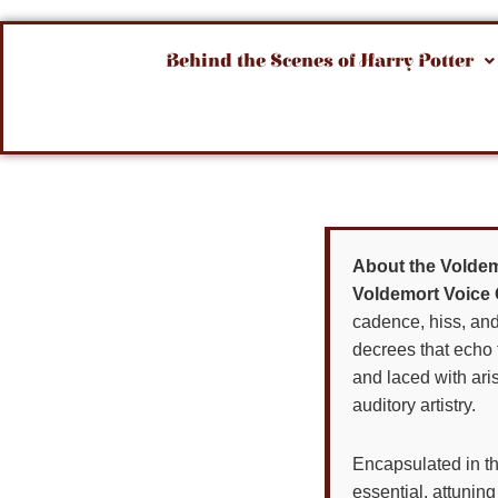
Behind the Scenes of Harry Potter
About the Voldem
Voldemort Voice 
cadence, hiss, an
decrees that echo 
and laced with aris
auditory artistry.
Encapsulated in t
essential, attuni