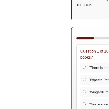
menace.
Question 1 of 10
books?
'There is no 
'Expecto Pat
'Wingardium 
'You're a wiz