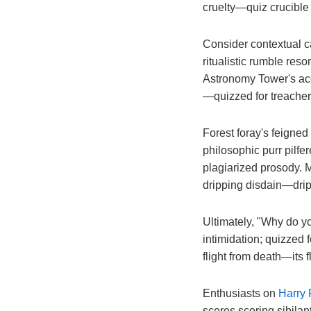
cruelty—quiz crucible f
Consider contextual ca
ritualistic rumble reson
Astronomy Tower's acerb
—quizzed for treacher
Forest foray's feigned
philosophic purr pilfe
plagiarized prosody. 
dripping disdain—dripp
Ultimately, "Why do you
intimidation; quizzed 
flight from death—its f
Enthusiasts on
Harry 
scores scoring sibilan