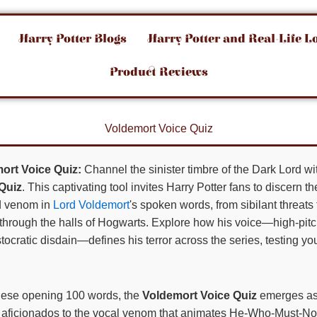
Harry Potter Blogs
Harry Potter and Real-Life L
Product Reviews
Voldemort Voice Quiz
ort Voice Quiz:
Channel the sinister timbre of the Dark Lord w
Quiz
. This captivating tool invites Harry Potter fans to discern 
d venom in
Lord Voldemort
's spoken words, from sibilant threa
through the halls of Hogwarts. Explore how his voice—high-pitc
tocratic disdain—defines his terror across the series, testing yo
hese opening 100 words, the
Voldemort Voice Quiz
emerges as
ng aficionados to the vocal venom that animates He-Who-Must-