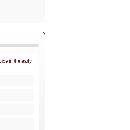
ice in the early