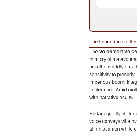
The Importance of the
The
Voldemort Voice
mimicry of malevolenc
his otherworldly dread,
sensitivity to prosody
imperious boom. Inte
in literature. Amid mu
with narrative acuity.
Pedagogically, it illu
voice conveys villainy
affirm acumen while e