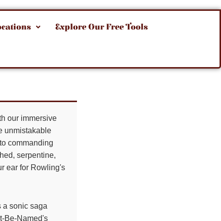
ocations
Explore Our Free Tools
ith our immersive
the unmistakable
ts to commanding
hed, serpentine,
ur ear for Rowling's
 a sonic saga
Not-Be-Named's