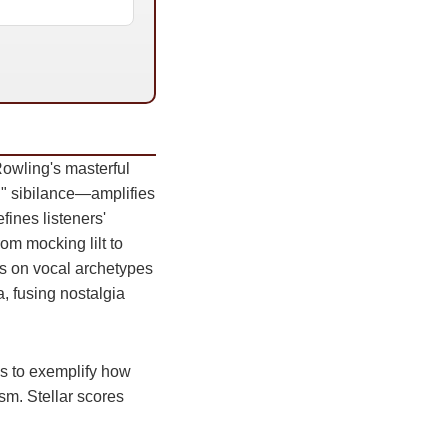
owling's masterful
d" sibilance—amplifies
fines listeners'
om mocking lilt to
es on vocal archetypes
a, fusing nostalgia
ss to exemplify how
ism. Stellar scores