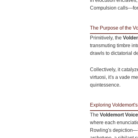
In elocution enclaves,
Compulsion calls—fors
The Purpose of the V
Primitively, the
Voldem
transmuting timbre into
drawls to dictatorial 
Collectively, it catal
virtuosi, it's a vade 
quintessence.
Exploring Voldemort's
The
Voldemort Voice
where each enunciation
Rowling's depiction—"a
archetype, a sibilant 