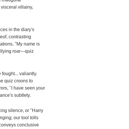
visceral villainy,
es in the diary's
eof, contrasting
rtations, "My name is
allying roar—quiz
ought... valiantly.
e quiz croons to
ors, "I have seen your
ance's subtlety.
ing silence, or "Harry
ging; our tool tolls
e, conveys conclusive