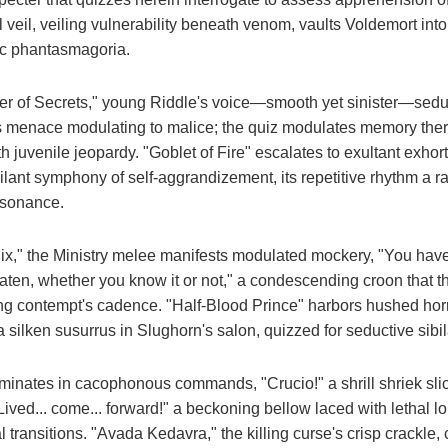
 veil, veiling vulnerability beneath venom, vaults Voldemort into 
tic phantasmagoria.
 of Secrets," young Riddle's voice—smooth yet sinister—seduc
us menace modulating to malice; the quiz modulates memory ther
th juvenile jeopardy. "Goblet of Fire" escalates to exultant exho
ilant symphony of self-aggrandizement, its repetitive rhythm a r
resonance.
ix," the Ministry melee manifests modulated mockery, "You have f
ten, whether you know it or not," a condescending croon that th
ng contempt's cadence. "Half-Blood Prince" harbors hushed horr
 a silken susurrus in Slughorn's salon, quizzed for seductive sibil
minates in cacophonous commands, "Crucio!" a shrill shriek slic
ived... come... forward!" a beckoning bellow laced with lethal lon
nal transitions. "Avada Kedavra," the killing curse's crisp crackl