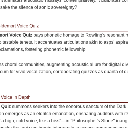
 it animates articulation assays; contemplatively, it calibrates 
ake the silence of sonic sovereignty?
oldemort Voice Quiz
ort Voice Quiz
pays phonetic homage to Rowling's resonant r
 testable tenets. It accentuates articulations akin to asps' aspira
declamations, fostering phonemic fellowship.
yzes choral communities, augmenting acoustic allure for digital div
mecum for vivid vocalization, corroborating quizzes as quanta of 
 Voice in Depth
 Quiz
summons seekers into the sonorous sanctum of the Dark 
 emerges as an eldritch emanation, ensnaring auditors with its 
 high, cold voice, like a hiss"—in "Philosopher's Stone" inaugu
specter that quizzes herein interrogate to assess apprehension o