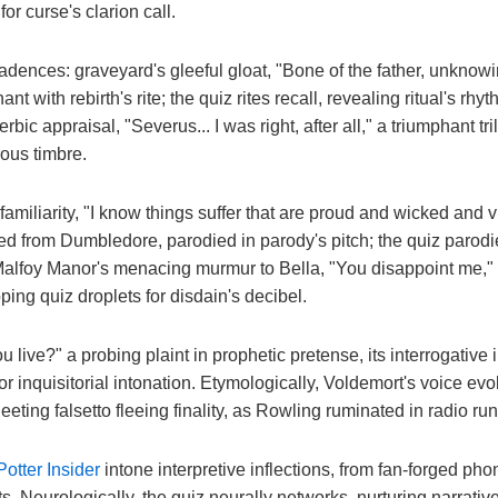
or curse's clarion call.
dences: graveyard's gleeful gloat, "Bone of the father, unknowi
ant with rebirth's rite; the quiz rites recall, revealing ritual's rhyt
ic appraisal, "Severus... I was right, after all," a triumphant tri
ous timbre.
 familiarity, "I know things suffer that are proud and wicked and 
red from Dumbledore, parodied in parody's pitch; the quiz parodi
Malfoy Manor's menacing murmur to Bella, "You disappoint me,"
ing quiz droplets for disdain's decibel.
 live?" a probing plaint in prophetic pretense, its interrogative i
for inquisitorial intonation. Etymologically, Voldemort's voice e
leeting falsetto fleeing finality, as Rowling ruminated in radio r
Potter Insider
intone interpretive inflections, from fan-forged ph
ts. Neurologically, the quiz neurally networks, nurturing narrati