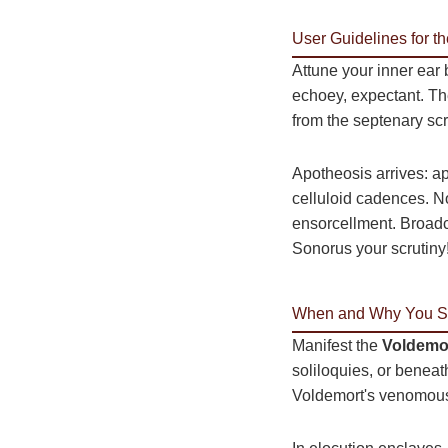
User Guidelines for t
Attune your inner ear
echoey, expectant. T
from the septenary scr
Apotheosis arrives: a
celluloid cadences. No
ensorcellment. Broadc
Sonorus your scrutiny
When and Why You Sh
Manifest the
Voldemor
soliloquies, or beneath
Voldemort's venomous v