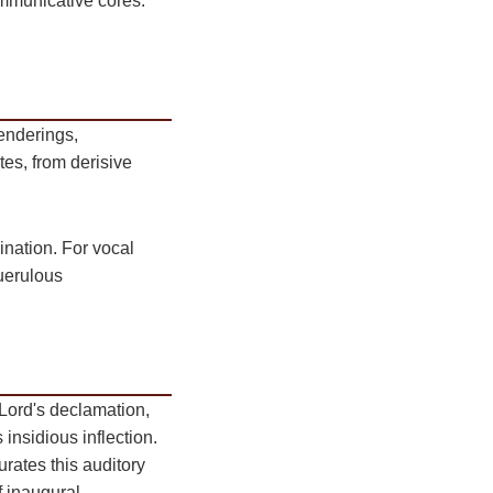
communicative cores.
enderings,
tes, from derisive
ination. For vocal
querulous
Lord's declamation,
insidious inflection.
rates this auditory
f inaugural