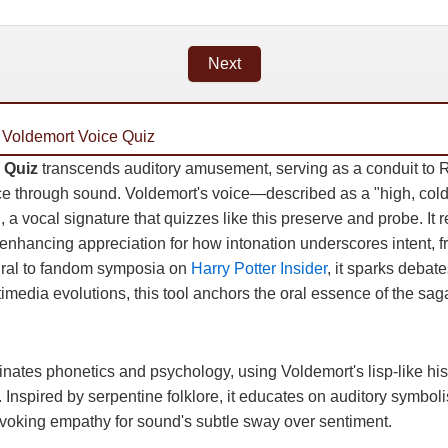
Next
 Voldemort Voice Quiz
 Quiz
transcends auditory amusement, serving as a conduit to R
e through sound. Voldemort's voice—described as a "high, col
 a vocal signature that quizzes like this preserve and probe. It re
, enhancing appreciation for how intonation underscores intent, fr
gral to fandom symposia on
Harry Potter Insider
, it sparks debat
ltimedia evolutions, this tool anchors the oral essence of the sag
minates phonetics and psychology, using Voldemort's lisp-like hi
. Inspired by serpentine folklore, it educates on auditory symbol
voking empathy for sound's subtle sway over sentiment.