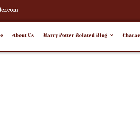
der.com
e
About Us
Harry Potter Related Blog
Charac