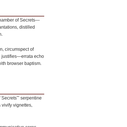
 Chamber of Secrets—
ntations, distilled
n.
n, circumspect of
n justifies—errata echo
with browser baptism.
Secrets'" serpentine
vivify vignettes,