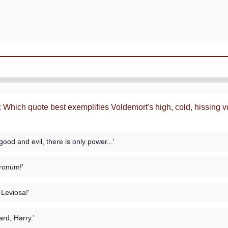
: Which quote best exemplifies Voldemort's high, cold, hissing vo
good and evil, there is only power...'
ronum!'
Leviosa!'
ard, Harry.'