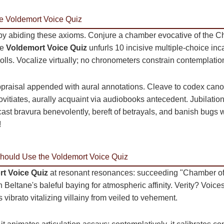
he Voldemort Voice Quiz
 by abiding these axioms. Conjure a chamber evocative of the
he
Voldemort Voice Quiz
unfurls 10 incisive multiple-choice inca
olls. Vocalize virtually; no chronometers constrain contemplatio
ppraisal appended with aural annotations. Cleave to codex cano
vitiates, aurally acquaint via audiobooks antecedent. Jubilatio
ast bravura benevolently, bereft of betrayals, and banish bugs 
!
ould Use the Voldemort Voice Quiz
t Voice Quiz
at resonant resonances: succeeding "Chamber of 
 Beltane's baleful baying for atmospheric affinity. Verity? Voices 
ibrato vitalizing villainy from veiled to vehement.