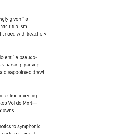
ngly given," a
hmic ritualism.
ll tinged with treachery
violent," a pseudo-
es parsing, parsing
 a disappointed drawl
nflection inverting
vokes Vol de Mort—
undowns.
onetics to symphonic
ve nodes via vocal