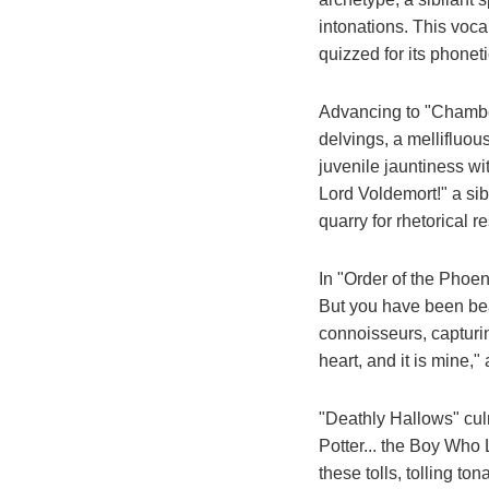
intonations. This vocal
quizzed for its phone
Advancing to "Chamber
delvings, a mellifluo
juvenile jauntiness wi
Lord Voldemort!" a sib
quarry for rhetorical 
In "Order of the Phoen
But you have been bea
connoisseurs, capturi
heart, and it is mine,"
"Deathly Hallows" cul
Potter... the Boy Who L
these tolls, tolling to