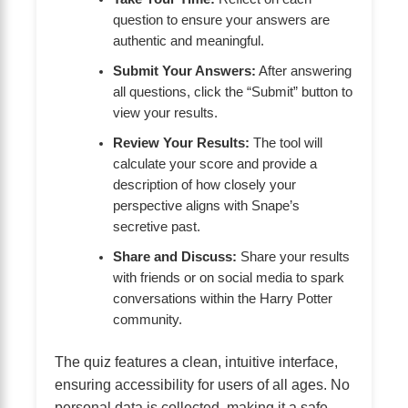
question to ensure your answers are
authentic and meaningful.
Submit Your Answers:
After answering
all questions, click the “Submit” button to
view your results.
Review Your Results:
The tool will
calculate your score and provide a
description of how closely your
perspective aligns with Snape’s
secretive past.
Share and Discuss:
Share your results
with friends or on social media to spark
conversations within the Harry Potter
community.
The quiz features a clean, intuitive interface,
ensuring accessibility for users of all ages. No
personal data is collected, making it a safe