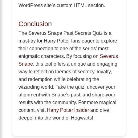
WordPress site’s custom HTML section.
Conclusion
The Severus Snape Past Secrets Quiz is a
must-try for Harry Potter fans eager to explore
their connection to one of the series’ most
enigmatic characters. By focusing on
Severus
Snape
, this tool offers a unique and engaging
way to reflect on themes of secrecy, loyalty,
and redemption while celebrating the
wizarding world. Take the quiz, uncover your
alignment with Snape’s past, and share your
results with the community. For more magical
content, visit
Harry Potter Insider
and dive
deeper into the world of Hogwarts!