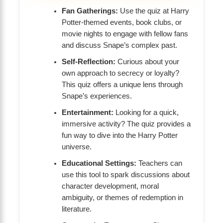
Fan Gatherings:
Use the quiz at Harry
Potter-themed events, book clubs, or
movie nights to engage with fellow fans
and discuss Snape’s complex past.
Self-Reflection:
Curious about your
own approach to secrecy or loyalty?
This quiz offers a unique lens through
Snape’s experiences.
Entertainment:
Looking for a quick,
immersive activity? The quiz provides a
fun way to dive into the Harry Potter
universe.
Educational Settings:
Teachers can
use this tool to spark discussions about
character development, moral
ambiguity, or themes of redemption in
literature.