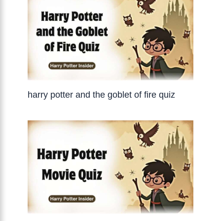
harry potter and the goblet of fire quiz