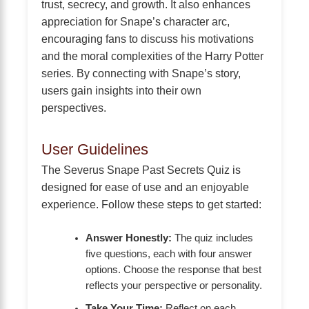
trust, secrecy, and growth. It also enhances
appreciation for Snape’s character arc,
encouraging fans to discuss his motivations
and the moral complexities of the Harry Potter
series. By connecting with Snape’s story,
users gain insights into their own
perspectives.
User Guidelines
The Severus Snape Past Secrets Quiz is
designed for ease of use and an enjoyable
experience. Follow these steps to get started:
Answer Honestly:
The quiz includes
five questions, each with four answer
options. Choose the response that best
reflects your perspective or personality.
Take Your Time:
Reflect on each