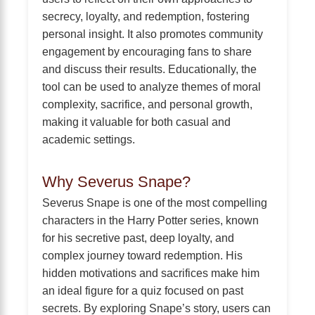
secrecy, loyalty, and redemption, fostering
personal insight. It also promotes community
engagement by encouraging fans to share
and discuss their results. Educationally, the
tool can be used to analyze themes of moral
complexity, sacrifice, and personal growth,
making it valuable for both casual and
academic settings.
Why Severus Snape?
Severus Snape is one of the most compelling
characters in the Harry Potter series, known
for his secretive past, deep loyalty, and
complex journey toward redemption. His
hidden motivations and sacrifices make him
an ideal figure for a quiz focused on past
secrets. By exploring Snape’s story, users can