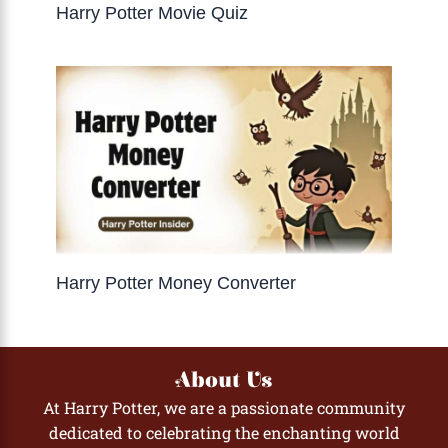
Harry Potter Movie Quiz
Harry Potter Money Converter
About Us
At Harry Potter, we are a passionate community
dedicated to celebrating the enchanting world