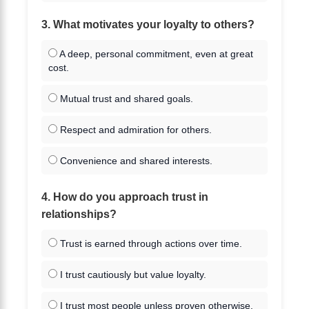
3. What motivates your loyalty to others?
A deep, personal commitment, even at great
cost.
Mutual trust and shared goals.
Respect and admiration for others.
Convenience and shared interests.
4. How do you approach trust in
relationships?
Trust is earned through actions over time.
I trust cautiously but value loyalty.
I trust most people unless proven otherwise.