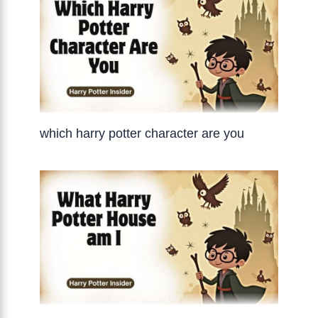
which harry potter character are you