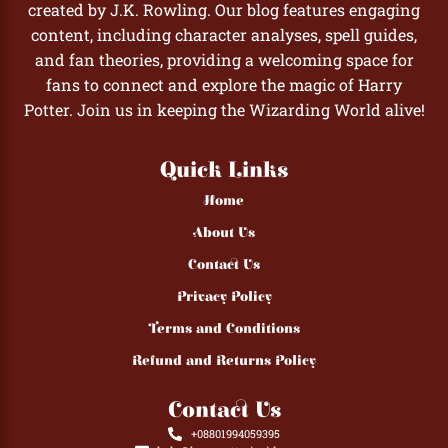
created by J.K. Rowling. Our blog features engaging
content, including character analyses, spell guides,
and fan theories, providing a welcoming space for
fans to connect and explore the magic of Harry
Potter. Join us in keeping the Wizarding World alive!
Quick Links
Home
About Us
Contact Us
Privacy Policy
Terms and Conditions
Refund and Returns Policy
Contact Us
+08801994059395