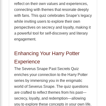
reflect on their own values and experiences,
connecting with themes that resonate deeply
with fans. This quiz celebrates Snape’s legacy
while inviting users to explore their own
perspectives on secrecy and loyalty, making it
a powerful tool for self-discovery and literary
engagement.
Enhancing Your Harry Potter
Experience
The Severus Snape Past Secrets Quiz
enriches your connection to the Harry Potter
series by immersing you in the enigmatic
world of Severus Snape. The quiz questions
are crafted to reflect themes from his past—
secrecy, loyalty, and redemption—allowing
you to explore these concepts in your own life.