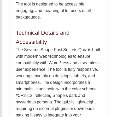
The tool is designed to be accessible,
engaging, and meaningful for users of all
backgrounds.
Technical Details and
Accessibility
The Severus Snape Past Secrets Quiz is built
with modern web technologies to ensure
compatibility with WordPress and a seamless
user experience. The tool is fully responsive,
working smoothly on desktops, tablets, and
smartphones. The design incorporates a
minimalistic aesthetic with the color scheme
#5F1812, reflecting Snape’s dark and
mysterious persona. The quiz is lightweight,
requiring no external plugins or downloads,
making it easy to integrate into your