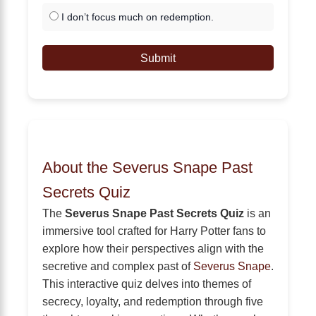
I don’t focus much on redemption.
Submit
About the Severus Snape Past
Secrets Quiz
The
Severus Snape Past Secrets Quiz
is an
immersive tool crafted for Harry Potter fans to
explore how their perspectives align with the
secretive and complex past of
Severus Snape
.
This interactive quiz delves into themes of
secrecy, loyalty, and redemption through five