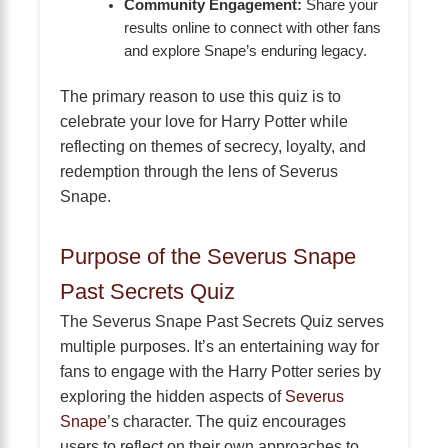
Community Engagement:
Share your
results online to connect with other fans
and explore Snape’s enduring legacy.
The primary reason to use this quiz is to
celebrate your love for Harry Potter while
reflecting on themes of secrecy, loyalty, and
redemption through the lens of Severus
Snape.
Purpose of the Severus Snape
Past Secrets Quiz
The Severus Snape Past Secrets Quiz serves
multiple purposes. It’s an entertaining way for
fans to engage with the Harry Potter series by
exploring the hidden aspects of
Severus
Snape
’s character. The quiz encourages
users to reflect on their own approaches to