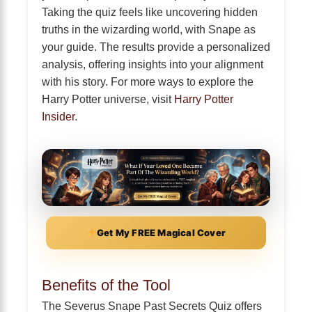
Taking the quiz feels like uncovering hidden
truths in the wizarding world, with Snape as
your guide. The results provide a personalized
analysis, offering insights into your alignment
with his story. For more ways to explore the
Harry Potter universe, visit
Harry Potter
Insider
.
Get My FREE Magical Cover
Benefits of the Tool
The Severus Snape Past Secrets Quiz offers