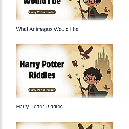
What Animagus Would I be
Harry Potter Riddles