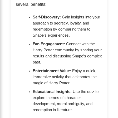
several benefits:
Self-Discovery:
Gain insights into your
approach to secrecy, loyalty, and
redemption by comparing them to
Snape’s experiences.
Fan Engagement:
Connect with the
Harry Potter community by sharing your
results and discussing Snape’s complex
past.
Entertainment Value:
Enjoy a quick,
immersive activity that celebrates the
magic of Harry Potter.
Educational Insights:
Use the quiz to
explore themes of character
development, moral ambiguity, and
redemption in literature.