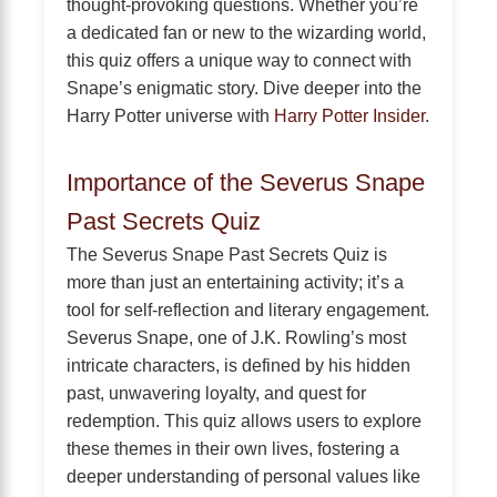
thought-provoking questions. Whether you’re
a dedicated fan or new to the wizarding world,
this quiz offers a unique way to connect with
Snape’s enigmatic story. Dive deeper into the
Harry Potter universe with
Harry Potter Insider
.
Importance of the Severus Snape
Past Secrets Quiz
The Severus Snape Past Secrets Quiz is
more than just an entertaining activity; it’s a
tool for self-reflection and literary engagement.
Severus Snape, one of J.K. Rowling’s most
intricate characters, is defined by his hidden
past, unwavering loyalty, and quest for
redemption. This quiz allows users to explore
these themes in their own lives, fostering a
deeper understanding of personal values like