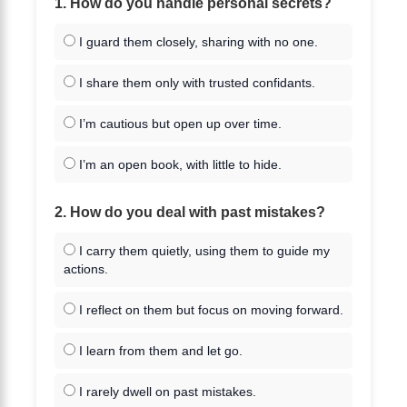
1. How do you handle personal secrets?
I guard them closely, sharing with no one.
I share them only with trusted confidants.
I’m cautious but open up over time.
I’m an open book, with little to hide.
2. How do you deal with past mistakes?
I carry them quietly, using them to guide my
actions.
I reflect on them but focus on moving forward.
I learn from them and let go.
I rarely dwell on past mistakes.