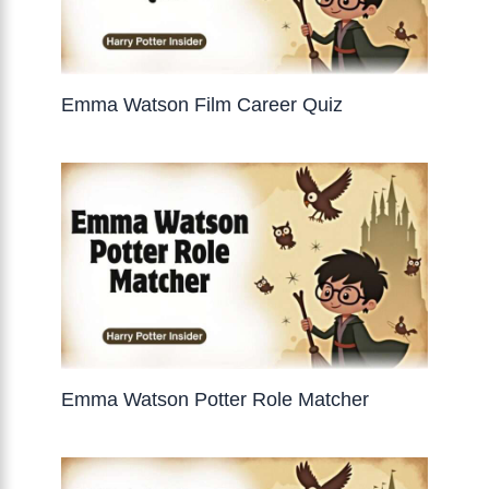
Emma Watson Film Career Quiz
Emma Watson Potter Role Matcher