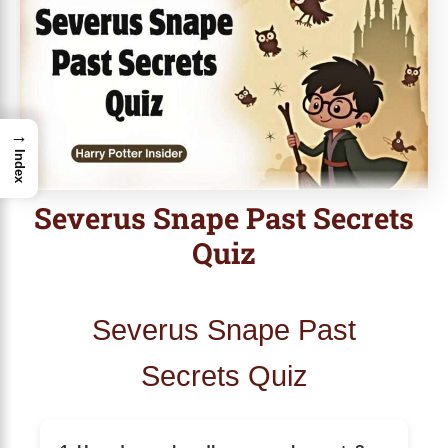
→
Index
Severus Snape Past Secrets
Quiz
Severus Snape Past
Secrets Quiz