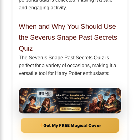
and engaging activity.
When and Why You Should Use
the Severus Snape Past Secrets
Quiz
The Severus Snape Past Secrets Quiz is
perfect for a variety of occasions, making it a
versatile tool for Harry Potter enthusiasts:
Get My FREE Magical Cover