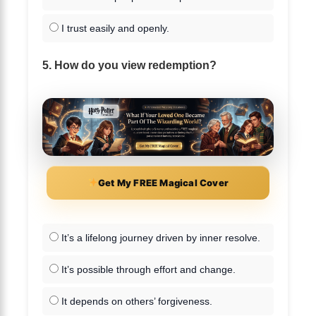
I trust easily and openly.
5. How do you view redemption?
Get My FREE Magical Cover
It’s a lifelong journey driven by inner resolve.
It’s possible through effort and change.
It depends on others’ forgiveness.