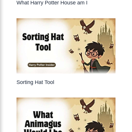
What Harry Potter House am I
Sorting Hat Tool