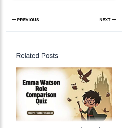
PREVIOUS
NEXT
Related Posts