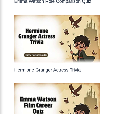
Emma Watson Role Comparison Quiz
Hermione Granger Actress Trivia