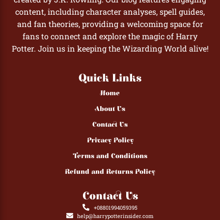
content, including character analyses, spell guides,
and fan theories, providing a welcoming space for
fans to connect and explore the magic of Harry
Potter. Join us in keeping the Wizarding World alive!
Quick Links
Home
About Us
Contact Us
Privacy Policy
Terms and Conditions
Refund and Returns Policy
Contact Us
+08801994059395
help@harrypotterinsider.com