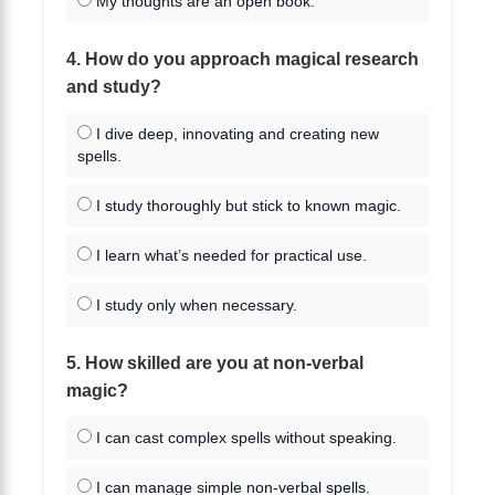
My thoughts are an open book.
4. How do you approach magical research
and study?
I dive deep, innovating and creating new
spells.
I study thoroughly but stick to known magic.
I learn what’s needed for practical use.
I study only when necessary.
5. How skilled are you at non-verbal
magic?
I can cast complex spells without speaking.
I can manage simple non-verbal spells.