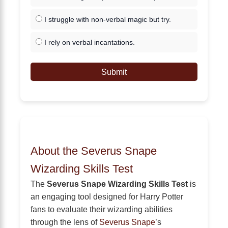
I struggle with non-verbal magic but try.
I rely on verbal incantations.
Submit
About the Severus Snape
Wizarding Skills Test
The
Severus Snape Wizarding Skills Test
is
an engaging tool designed for Harry Potter
fans to evaluate their wizarding abilities
through the lens of
Severus Snape
’s