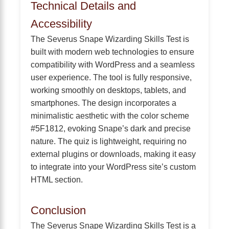
Technical Details and
Accessibility
The Severus Snape Wizarding Skills Test is
built with modern web technologies to ensure
compatibility with WordPress and a seamless
user experience. The tool is fully responsive,
working smoothly on desktops, tablets, and
smartphones. The design incorporates a
minimalistic aesthetic with the color scheme
#5F1812, evoking Snape’s dark and precise
nature. The quiz is lightweight, requiring no
external plugins or downloads, making it easy
to integrate into your WordPress site’s custom
HTML section.
Conclusion
The Severus Snape Wizarding Skills Test is a