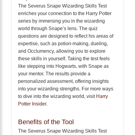
The Severus Snape Wizarding Skills Test
enriches your connection to the Harry Potter
series by immersing you in the wizarding
world through Snape’s lens. The quiz
questions are designed to reflect his areas of
expertise, such as potion-making, dueling,
and Occlumency, allowing you to explore
these skills in yourself. Taking the test feels
like stepping into Hogwarts, with Snape as
your mentor. The results provide a
personalized assessment, offering insights
into your wizarding strengths. For more ways
to dive into the wizarding world, visit
Harry
Potter Insider
.
Benefits of the Tool
The Severus Snape Wizarding Skills Test