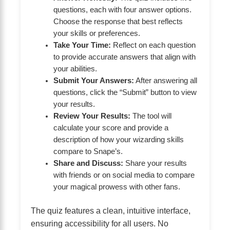
questions, each with four answer options.
Choose the response that best reflects
your skills or preferences.
Take Your Time:
Reflect on each question
to provide accurate answers that align with
your abilities.
Submit Your Answers:
After answering all
questions, click the “Submit” button to view
your results.
Review Your Results:
The tool will
calculate your score and provide a
description of how your wizarding skills
compare to Snape’s.
Share and Discuss:
Share your results
with friends or on social media to compare
your magical prowess with other fans.
The quiz features a clean, intuitive interface,
ensuring accessibility for all users. No