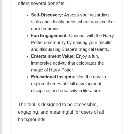
offers several benefits:
Self-Discovery:
Assess your wizarding
skills and identify areas where you excel or
could improve.
Fan Engagement:
Connect with the Harry
Potter community by sharing your results
and discussing Snape’s magical talents.
Entertainment Value:
Enjoy a fun,
immersive activity that celebrates the
magic of Harry Potter.
Educational Insights:
Use the quiz to
explore themes of skill development,
discipline, and creativity in literature.
The tool is designed to be accessible,
engaging, and meaningful for users of all
backgrounds.