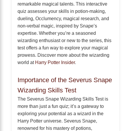
remarkable magical talents. This interactive
quiz assesses your skills in potion-making,
dueling, Occlumency, magical research, and
non-verbal magic, inspired by Snape’s
expertise. Whether you’re a seasoned
wizarding enthusiast or new to the series, this
test offers a fun way to explore your magical
prowess. Discover more about the wizarding
world at
Harry Potter Insider
.
Importance of the Severus Snape
Wizarding Skills Test
The Severus Snape Wizarding Skills Test is
more than just a fun quiz; it’s a gateway to
exploring your potential as a wizard in the
Harry Potter universe. Severus Snape,
renowned for his mastery of potions,