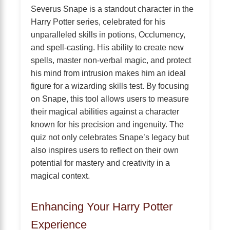
Severus Snape is a standout character in the
Harry Potter series, celebrated for his
unparalleled skills in potions, Occlumency,
and spell-casting. His ability to create new
spells, master non-verbal magic, and protect
his mind from intrusion makes him an ideal
figure for a wizarding skills test. By focusing
on Snape, this tool allows users to measure
their magical abilities against a character
known for his precision and ingenuity. The
quiz not only celebrates Snape’s legacy but
also inspires users to reflect on their own
potential for mastery and creativity in a
magical context.
Enhancing Your Harry Potter
Experience