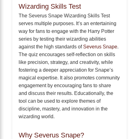
Wizarding Skills Test
The Severus Snape Wizarding Skills Test
serves multiple purposes. It’s an entertaining
way for fans to engage with the Harry Potter
series by testing their wizarding abilities
against the high standards of
Severus Snape
.
The quiz encourages self-reflection on skills
like precision, strategy, and creativity, while
fostering a deeper appreciation for Snape’s
magical expertise. It also promotes community
engagement by encouraging fans to share
and discuss their results. Educationally, the
tool can be used to explore themes of
discipline, mastery, and innovation in the
wizarding world.
Why Severus Snape?