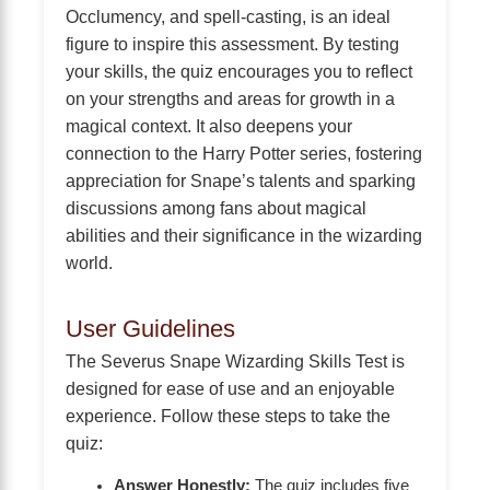
Occlumency, and spell-casting, is an ideal
figure to inspire this assessment. By testing
your skills, the quiz encourages you to reflect
on your strengths and areas for growth in a
magical context. It also deepens your
connection to the Harry Potter series, fostering
appreciation for Snape’s talents and sparking
discussions among fans about magical
abilities and their significance in the wizarding
world.
User Guidelines
The Severus Snape Wizarding Skills Test is
designed for ease of use and an enjoyable
experience. Follow these steps to take the
quiz:
Answer Honestly:
The quiz includes five