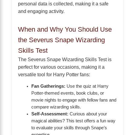
personal data is collected, making it a safe
and engaging activity.
When and Why You Should Use
the Severus Snape Wizarding
Skills Test
The Severus Snape Wizarding Skills Test is
perfect for various occasions, making it a
versatile tool for Harry Potter fans:
Fan Gatherings:
Use the quiz at Harry
Potter-themed events, book clubs, or
movie nights to engage with fellow fans and
compare wizarding skills.
Self-Assessment:
Curious about your
magical abilities? This test offers a fun way
to evaluate your skills through Snape’s
expertise.