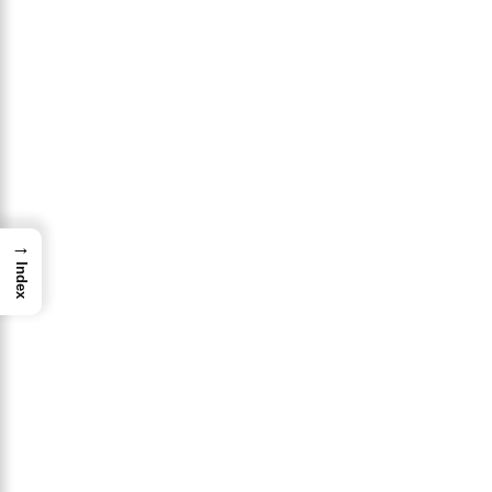
→
Index