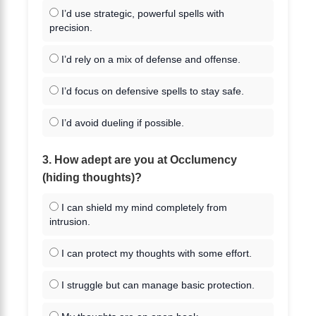
I’d use strategic, powerful spells with
precision.
I’d rely on a mix of defense and offense.
I’d focus on defensive spells to stay safe.
I’d avoid dueling if possible.
3. How adept are you at Occlumency
(hiding thoughts)?
I can shield my mind completely from
intrusion.
I can protect my thoughts with some effort.
I struggle but can manage basic protection.