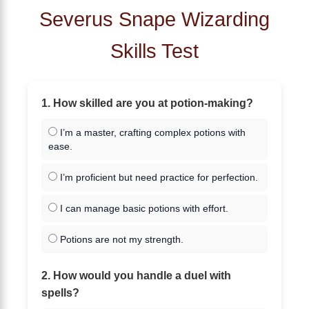
Severus Snape Wizarding
Skills Test
1. How skilled are you at potion-making?
I’m a master, crafting complex potions with
ease.
I’m proficient but need practice for perfection.
I can manage basic potions with effort.
Potions are not my strength.
2. How would you handle a duel with
spells?