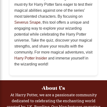
must-try for Harry Potter fans eager to test their
magical abilities against one of the series’
most talented characters. By focusing on
Severus Snape
, this tool offers a unique and
engaging way to explore your wizarding
potential while celebrating the Harry Potter
universe. Take the quiz, discover your magical
strengths, and share your results with the
community. For more magical adventures, visit
Harry Potter Insider
and immerse yourself in
the wizarding world!
About Us
At Harry Potter, we are a passionate community
dedicated to celebrating the enchanting world
created by J.K. Rowling. Our blog features engaging