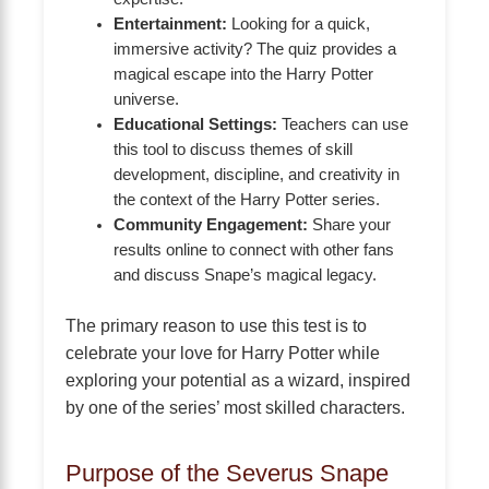
Entertainment:
Looking for a quick,
immersive activity? The quiz provides a
magical escape into the Harry Potter
universe.
Educational Settings:
Teachers can use
this tool to discuss themes of skill
development, discipline, and creativity in
the context of the Harry Potter series.
Community Engagement:
Share your
results online to connect with other fans
and discuss Snape’s magical legacy.
The primary reason to use this test is to
celebrate your love for Harry Potter while
exploring your potential as a wizard, inspired
by one of the series’ most skilled characters.
Purpose of the Severus Snape