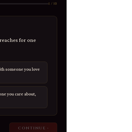
1 / 10
reaches for one
ith someone you love
ne you care about,
CONTINUE ›