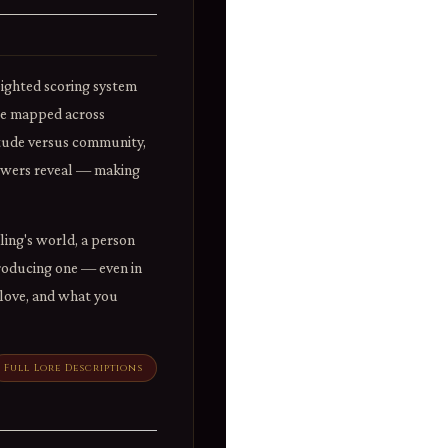
eighted scoring system
ile mapped across
itude versus community,
nswers reveal — making
ling's world, a person
Producing one — even in
u love, and what you
Full Lore Descriptions