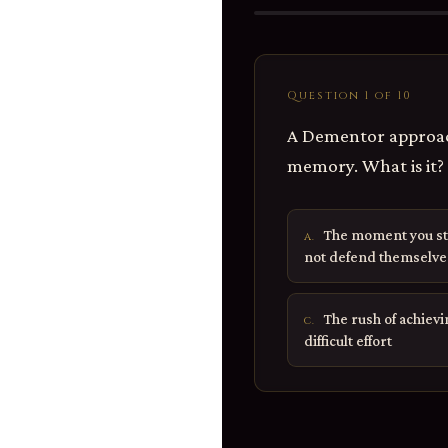
Question 1 of 10
A Dementor approac
memory. What is it?
The moment you st
A.
not defend themselve
The rush of achiev
C.
difficult effort