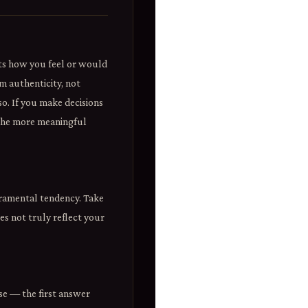
cts how you feel or would
m authenticity, not
so. If you make decisions
 the more meaningful
eramental tendency. Take
es not truly reflect your
se — the first answer