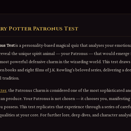
ry Potter Patronus Test
nus Test
is a personality-based magical quiz that analyses your emotional
reveal the unique spirit animal — your Patronus — that would emerge f
ost powerful defensive charm in the wizarding world. This test draws 
ven books and eight films of J.K. Rowling's beloved series, delivering a d
 tradition.
tter
, the Patronus Charm is considered one of the most sophisticated an
can produce. Your Patronus is not chosen — it chooses you, manifesting
possess. This test replicates that experience through a series of caref
ualities at your core. For further lore, deep dives, and character analys