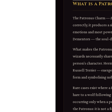
What is a Pat
The Patronus Charm —
correctly, it produces a 
emotions and most powerf
Dementors — the soul-dra
What makes the Patronus u
wizards necessarily share
person's character. Hermi
Russell Terrier — energet
form and symbolising nobi
Rare cases exist where 
hare to a wolf following
occurring only when a pe
the Patronus: it is not a 