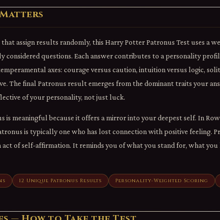
 Matters
s that assign results randomly, this Harry Potter Patronus Test uses a w
ly considered questions. Each answer contributes to a personality prof
emperamental axes: courage versus caution, intuition versus logic, sol
e. The final Patronus result emerges from the dominant traits your a
lective of your personality, not just luck.
 is meaningful because it offers a mirror into your deepest self. In Row
ronus is typically one who has lost connection with positive feeling. 
n act of self-affirmation. It reminds you of what you stand for, what yo
ns
12 Unique Patronus Results
Personality-Weighted Scoring
es — How to Take the Test