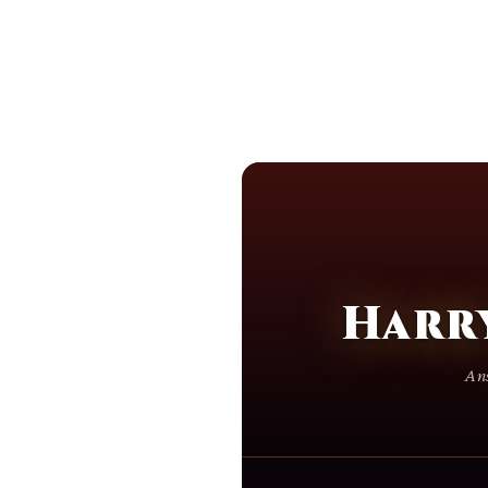
Harr
Ans