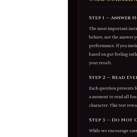
Step 1 — Answer 
The most important instr
behave, not the answer y
performance. If you insti
based on gut feeling rat
your result.
Step 2 — Read Ev
Each question presents f
a moment to read all four
character. This test rewa
Step 3 — Do Not 
While we encourage caref