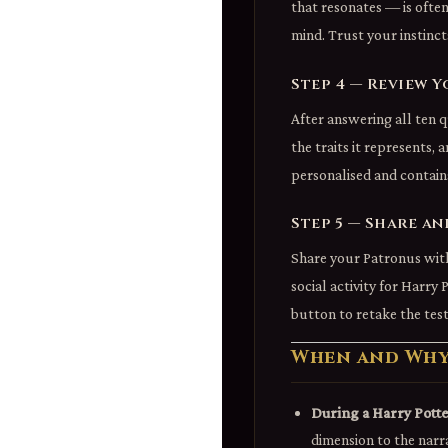
that resonates — is ofte
mind. Trust your instincts
Step 4 — Review Y
After answering all ten q
the traits it represents,
personalised and contain
Step 5 — Share an
Share your Patronus with
social activity for Harry 
button to retake the test
When and Why 
During a Harry Potte
dimension to the narr