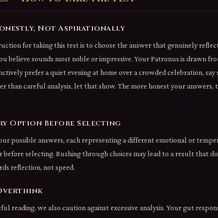
Honestly, Not Aspirationally
uction for taking this test is to choose the answer that genuinely refle
ou believe sounds most noble or impressive. Your Patronus is drawn fro
nctively prefer a quiet evening at home over a crowded celebration, say 
her than careful analysis, let that show. The more honest your answers,
ery Option Before Selecting
our possible answers, each representing a different emotional or temp
 before selecting. Rushing through choices may lead to a result that do
rds reflection, not speed.
Overthink
ul reading, we also caution against excessive analysis. Your gut respon