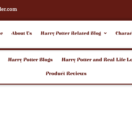
der.com
e
About Us
Harry Potter Related Blog
Charac
Harry Potter Blogs
Harry Potter and Real-Life L
Product Reviews