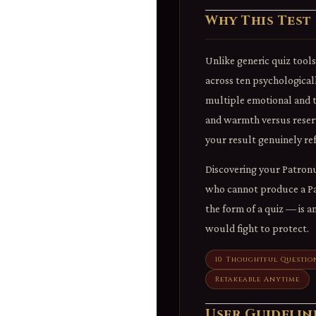
Why This Test
Unlike generic quiz tool
across ten psychological
multiple emotional and t
and warmth versus reserv
your result genuinely ref
Discovering your Patronus
who cannot produce a Pat
the form of a quiz — is a
would fight to protect.
10 Thoughtful Questio
Retakeable Anytime
User Guidelin