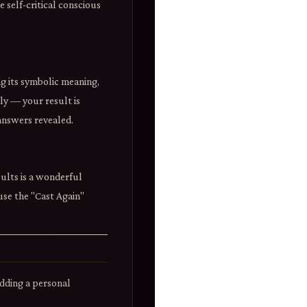
 self-critical conscious
ng its symbolic meaning,
lly — your result is
answers revealed.
ults is a wonderful
 use the "Cast Again"
adding a personal