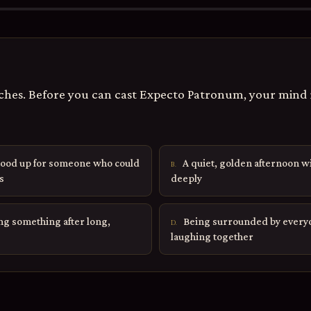
hes. Before you can cast Expecto Patronum, your mind 
ood up for someone who could
A quiet, golden afternoon w
B.
s
deeply
ing something after long,
Being surrounded by everyo
D.
laughing together