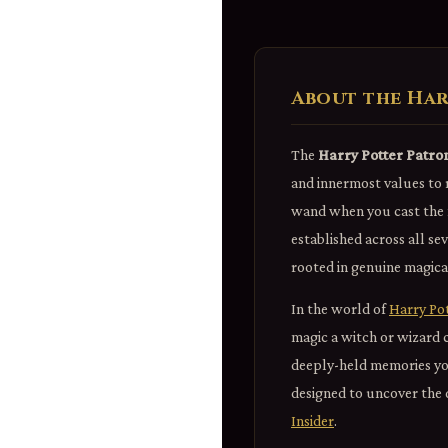
About the Har
The
Harry Potter Patro
and innermost values to 
wand when you cast the m
established across all se
rooted in genuine magical
In the world of
Harry Po
magic a witch or wizard 
deeply-held memories you 
designed to uncover the q
Insider
.