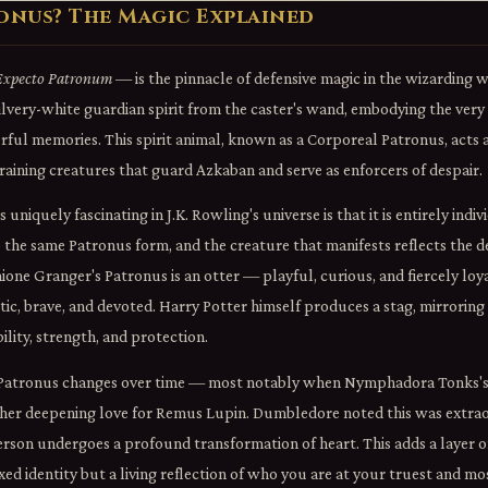
ronus? The Magic Explained
Expecto Patronum
— is the pinnacle of defensive magic in the wizarding 
silvery-white guardian spirit from the caster's wand, embodying the very
ul memories. This spirit animal, known as a Corporeal Patronus, acts as
ining creatures that guard Azkaban and serve as enforcers of despair.
niquely fascinating in J.K. Rowling's universe is that it is entirely indi
 the same Patronus form, and the creature that manifests reflects the d
one Granger's Patronus is an otter — playful, curious, and fiercely loya
ic, brave, and devoted. Harry Potter himself produces a stag, mirroring
lity, strength, and protection.
a Patronus changes over time — most notably when Nymphadora Tonks's 
 her deepening love for Remus Lupin. Dumbledore noted this was extrao
rson undergoes a profound transformation of heart. This adds a layer o
fixed identity but a living reflection of who you are at your truest and mos