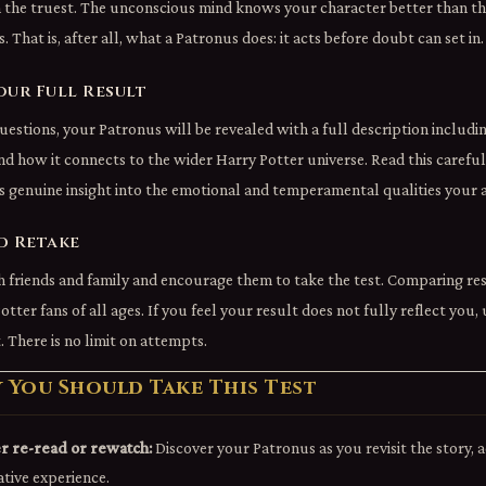
n the truest. The unconscious mind knows your character better than the
. That is, after all, what a Patronus does: it acts before doubt can set in.
our Full Result
uestions, your Patronus will be revealed with a full description includi
 and how it connects to the wider Harry Potter universe. Read this carefu
s genuine insight into the emotional and temperamental qualities your 
d Retake
 friends and family and encourage them to take the test. Comparing res
Potter fans of all ages. If you feel your result does not fully reflect you,
. There is no limit on attempts.
You Should Take This Test
r re-read or rewatch:
Discover your Patronus as you revisit the story, 
ative experience.