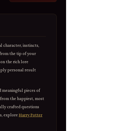
 character, instincts,
rom the tip of your
on the rich lore
eeply personal result
d meaningful pieces of
 from the happiest, most
ully crafted questions
is, explore
Harry Potter