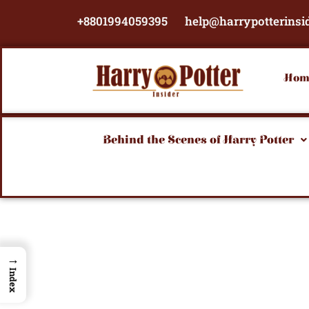
Skip
+8801994059395
help@harrypotterinsi
to
content
Hom
Behind the Scenes of Harry Potter
→
Index