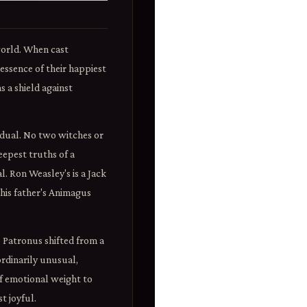
world. When cast
 essence of their happiest
 a shield against
vidual. No two witches or
eepest truths of a
l. Ron Weasley's is a Jack
 his father's Animagus
Patronus shifted from a
rdinarily unusual,
f emotional weight to
t joyful.