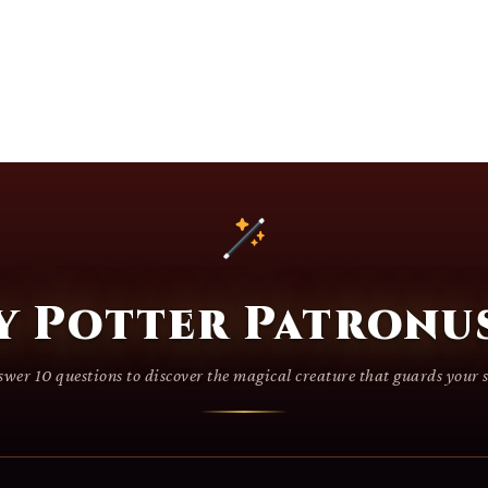
y Potter Patronus
wer 10 questions to discover the magical creature that guards your 