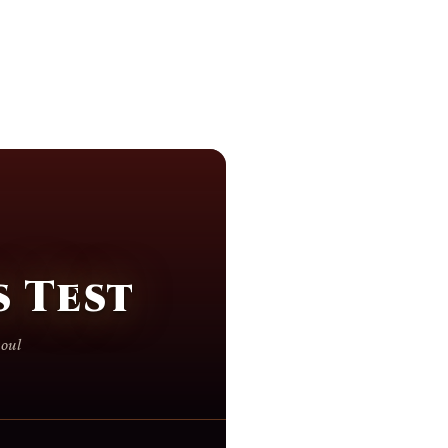
 Test
soul