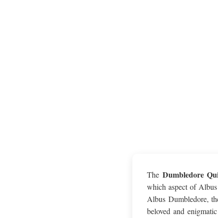
Dumbledore Qu
The
which aspect of Albus 
Albus Dumbledore, the
beloved and enigmatic