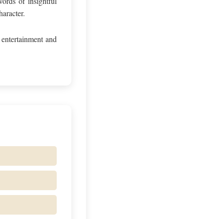
ords of insightful
haracter.
 entertainment and