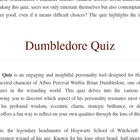
aking this quiz, users not only entertain themselves but also contempl
ater good, even if it means difficult choices? The quiz highlights the
Dumbledore Quiz
 Quiz
is an engaging and insightful personality tool designed for Ha
faceted character of Albus Percival Wulfric Brian Dumbledore, one o
res in the wizarding world. This quiz delves into the various t
lowing you to discover which aspect of his personality resonates most
his profound wisdom, eccentric charm, strategic brilliance, or de
fers a fun way to reflect on your own qualities through the lens of this
e, the legendary headmaster of Hogwarts School of Witchcraft 
greatest wizard of his age. Known for his long silver beard, half-moo