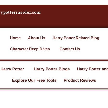
ypotterinsider.com
Home
About Us
Harry Potter Related Blog
Character Deep Dives
Contact Us
 Harry Potter
Harry Potter Blogs
Harry Potter an
Explore Our Free Tools
Product Reviews