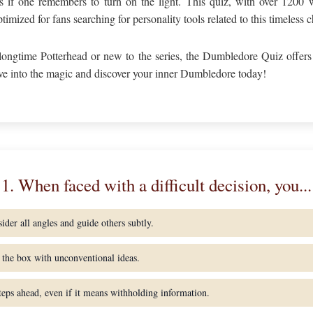
s if one remembers to turn on the light. This quiz, with over 1200 w
imized for fans searching for personality tools related to this timeless c
longtime Potterhead or new to the series, the Dumbledore Quiz offers
ve into the magic and discover your inner Dumbledore today!
1. When faced with a difficult decision, you...
ider all angles and guide others subtly.
the box with unconventional ideas.
teps ahead, even if it means withholding information.