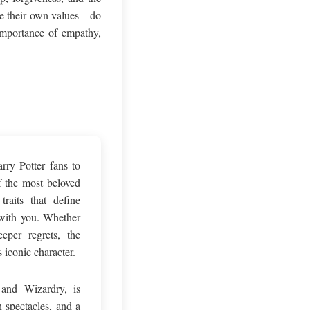
ate their own values—do
 importance of empathy,
rry Potter fans to
f the most beloved
raits that define
 with you. Whether
eper regrets, the
 iconic character.
and Wizardry, is
n spectacles, and a