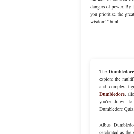
dangers of power. By t
you prioritize the gre
wisdom```html
Dumbledore
The
explore the multi
and complex figu
Dumbledore
, al
you're drawn to 
Dumbledore Quiz of
Albus Dumbledor
celebrated as the 