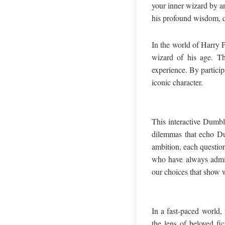
your inner wizard by a
his profound wisdom, q
In the world of Harry P
wizard of his age. Th
experience. By particip
iconic character.
This interactive Dumbl
dilemmas that echo Dum
ambition, each question
who have always admire
our choices that show w
In a fast-paced world,
the lens of beloved fi