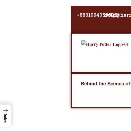
Skip
to
+8801994059395
help@harr
content
Behind the Scenes of
→
Index