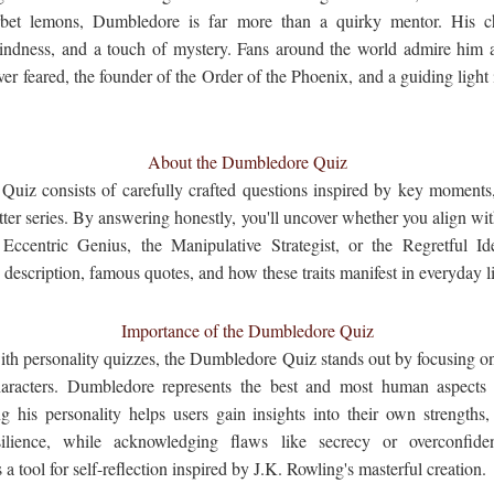
rbet lemons, Dumbledore is far more than a quirky mentor. His c
ndness, and a touch of mystery. Fans around the world admire him 
r feared, the founder of the Order of the Phoenix, and a guiding light i
About the Dumbledore Quiz
uiz consists of carefully crafted questions inspired by key moments, 
ter series. By answering honestly, you'll uncover whether you align w
ccentric Genius, the Manipulative Strategist, or the Regretful Ide
 description, famous quotes, and how these traits manifest in everyday li
Importance of the Dumbledore Quiz
with personality quizzes, the Dumbledore Quiz stands out by focusing on 
aracters. Dumbledore represents the best and most human aspects 
ng his personality helps users gain insights into their own strengths
esilience, while acknowledging flaws like secrecy or overconfiden
a tool for self-reflection inspired by J.K. Rowling's masterful creation.