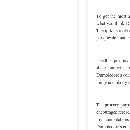
To get the most a
what you think Du
The quiz is mobile
per question and c
Use this quiz anyt
share fun with fr
Dumbledore's comp
him you embody can
The primary purpos
encourages reread
his manipulations 
Dumbledore's core 