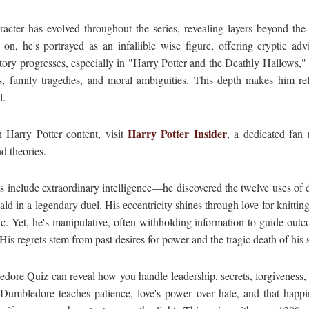
acter has evolved throughout the series, revealing layers beyond the
 on, he's portrayed as an infallible wise figure, offering cryptic ad
tory progresses, especially in "Harry Potter and the Deathly Hallows,"
s, family tragedies, and moral ambiguities. This depth makes him r
l.
Harry Potter Insider
 Harry Potter content, visit
, a dedicated fan 
nd theories.
s include extraordinary intelligence—he discovered the twelve uses of
ld in a legendary duel. His eccentricity shines through love for knitting
. Yet, he's manipulative, often withholding information to guide outc
is regrets stem from past desires for power and the tragic death of his s
dore Quiz can reveal how you handle leadership, secrets, forgiveness, 
 Dumbledore teaches patience, love's power over hate, and that happ