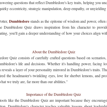
nswering questions that reflect Dumbledore's key traits, helping you un
uirky eccentricity, strategic manipulation, deep empathy, or unyielding
Dumbledore
otter,
stands as the epitome of wisdom and power, often r
e Dumbledore Quiz draws inspiration from his character to provid
ating, you'll gain a deeper understanding of how your choices align with 
About the Dumbledore Quiz
edore Quiz consists of carefully crafted questions based on scenarios,
bledore's life and decisions. Whether it's handling power, facing los
 reveals a layer of your personality mirrored in Dumbledore's traits. The 
d the headmaster's twinkling eyes, love for sherbet lemons, and prof
hat we truly are, far more than our abilities."
Importance of the Dumbledore Quiz
 tools like the Dumbledore Quiz are important because they encourage 
ction. Dumbledore's character teaches valuable lessons about leadershi