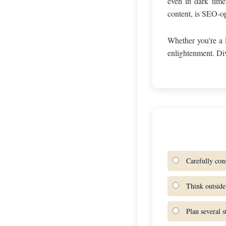
even in dark time
content, is SEO-opt
Whether you're a 
enlightenment. Di
Carefully cons
Think outside 
Plan several s