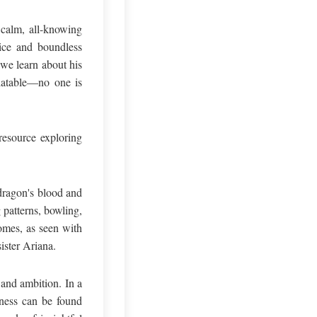
 calm, all-knowing
vice and boundless
 we learn about his
elatable—no one is
resource exploring
 dragon's blood and
 patterns, bowling,
omes, as seen with
ister Ariana.
and ambition. In a
iness can be found