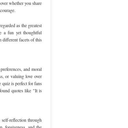
cover whether you share
 courage.
egarded as the greatest
e a fun yet thoughtful
different facets of this
 preferences, and moral
s, or valuing love over
quiz is perfect for fans
ound quotes like "It is
self-reflection through
p, forgiveness, and the