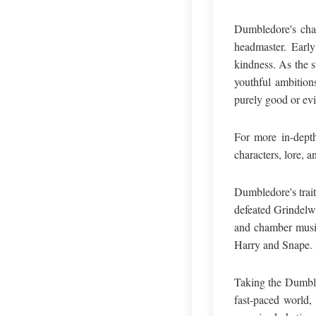
Dumbledore's char
headmaster. Early
kindness. As the s
youthful ambition
purely good or evi
For more in-depth
characters, lore, a
Dumbledore's trait
defeated Grindelwa
and chamber music
Harry and Snape. H
Taking the Dumble
fast-paced world,