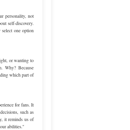
r personality, not
ut self-discovery.
y select one option
ight, or wanting to
tion. Why? Because
ding which part of
rience for fans. It
decisions, such as
y, it reminds us of
ur abilities."