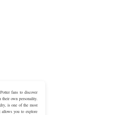
Potter fans to discover
 their own personality.
ry, is one of the most
 allows you to explore