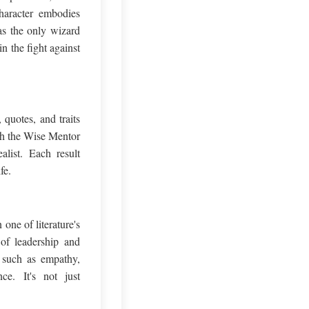
haracter embodies
as the only wizard
n the fight against
quotes, and traits
ith the Wise Mentor
alist. Each result
fe.
one of literature's
of leadership and
, such as empathy,
ce. It's not just