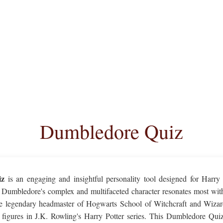
Dumbledore Quiz
iz
is an engaging and insightful personality tool designed for Harry 
Dumbledore's complex and multifaceted character resonates most with
 legendary headmaster of Hogwarts School of Witchcraft and Wizard
 figures in J.K. Rowling's Harry Potter series. This Dumbledore Quiz