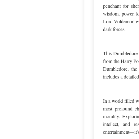
penchant for she
wisdom, power, ki
Lord Voldemort eve
dark forces.
This Dumbledore Q
from the Harry Pot
Dumbledore, the E
includes a detailed
In a world filled 
most profound ch
morality. Explori
intellect, and r
entertainment—it's 