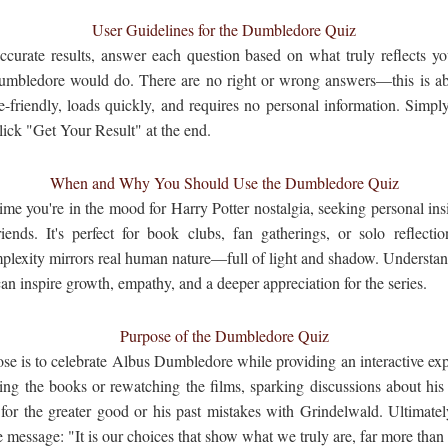
User Guidelines for the Dumbledore Quiz
ccurate results, answer each question based on what truly reflects you
mbledore would do. There are no right or wrong answers—this is abo
-friendly, loads quickly, and requires no personal information. Simpl
lick "Get Your Result" at the end.
When and Why You Should Use the Dumbledore Quiz
ime you're in the mood for Harry Potter nostalgia, seeking personal ins
iends. It's perfect for book clubs, fan gatherings, or solo reflec
lexity mirrors real human nature—full of light and shadow. Understan
 inspire growth, empathy, and a deeper appreciation for the series.
Purpose of the Dumbledore Quiz
e is to celebrate Albus Dumbledore while providing an interactive expe
ing the books or rewatching the films, sparking discussions about his 
for the greater good or his past mistakes with Grindelwald. Ultimatel
message: "It is our choices that show what we truly are, far more than o