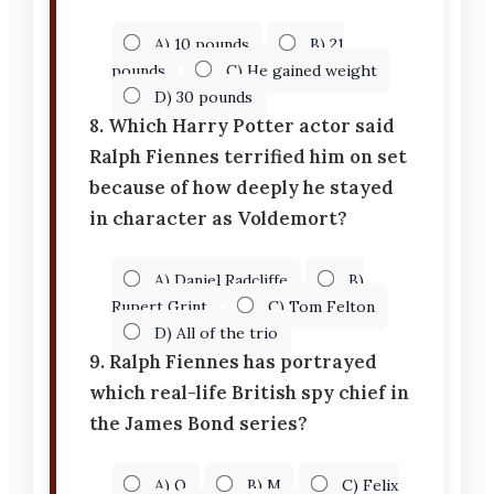
A) 10 pounds
B) 21
pounds
C) He gained weight
D) 30 pounds
8. Which Harry Potter actor said
Ralph Fiennes terrified him on set
because of how deeply he stayed
in character as Voldemort?
A) Daniel Radcliffe
B)
Rupert Grint
C) Tom Felton
D) All of the trio
9. Ralph Fiennes has portrayed
which real-life British spy chief in
the James Bond series?
A) Q
B) M
C) Felix