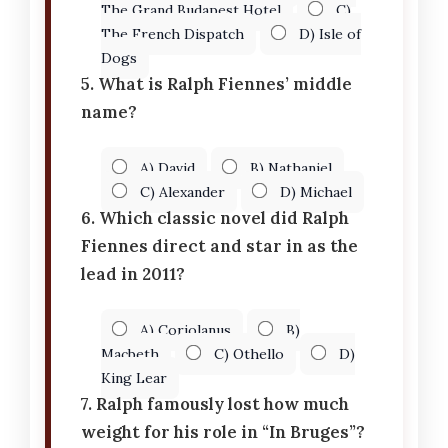
The Grand Budapest Hotel
C)
The French Dispatch
D) Isle of
Dogs
5. What is Ralph Fiennes’ middle
name?
A) David
B) Nathaniel
C) Alexander
D) Michael
6. Which classic novel did Ralph
Fiennes direct and star in as the
lead in 2011?
A) Coriolanus
B)
Macbeth
C) Othello
D)
King Lear
7. Ralph famously lost how much
weight for his role in “In Bruges”?