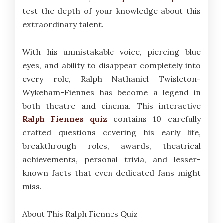
test the depth of your knowledge about this
extraordinary talent.
With his unmistakable voice, piercing blue
eyes, and ability to disappear completely into
every role, Ralph Nathaniel Twisleton-
Wykeham-Fiennes has become a legend in
both theatre and cinema. This interactive
Ralph Fiennes quiz
contains 10 carefully
crafted questions covering his early life,
breakthrough roles, awards, theatrical
achievements, personal trivia, and lesser-
known facts that even dedicated fans might
miss.
About This Ralph Fiennes Quiz