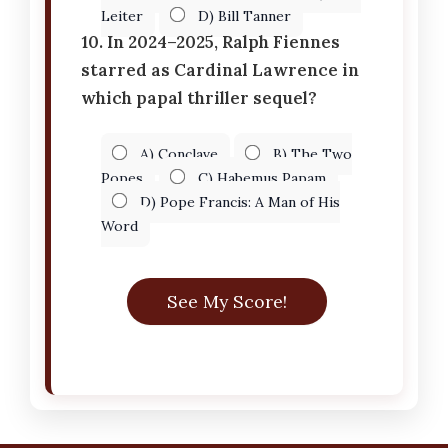
Leiter
D) Bill Tanner
10. In 2024–2025, Ralph Fiennes
starred as Cardinal Lawrence in
which papal thriller sequel?
A) Conclave
B) The Two
Popes
C) Habemus Papam
D) Pope Francis: A Man of His
Word
See My Score!