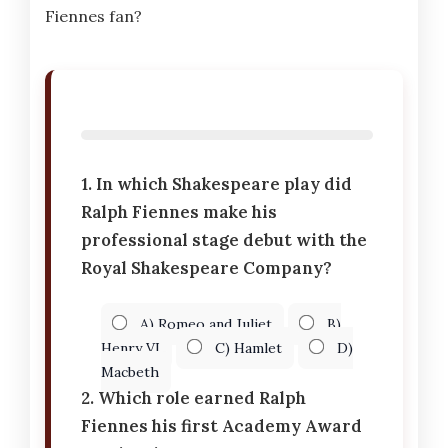
Fiennes fan?
1. In which Shakespeare play did
Ralph Fiennes make his
professional stage debut with the
Royal Shakespeare Company?
A) Romeo and Juliet
B)
Henry VI
C) Hamlet
D)
Macbeth
2. Which role earned Ralph
Fiennes his first Academy Award