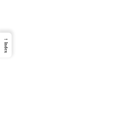
→
Index