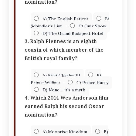
nomination?
A) The English Patient
B)
Schindler’s List
C) Quiz Show
D) The Grand Budapest Hotel
3. Ralph Fiennes is an eighth
cousin of which member of the
British royal family?
A) King Charles III
B)
Prince William
C) Prince Harry
D) None – it's a myth
4. Which 2014 Wes Anderson film
earned Ralph his second Oscar
nomination?
A) Moonrise Kingdom
B)