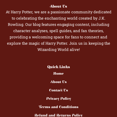
About Us
At Harry Potter, we are a passionate community dedicated
to celebrating the enchanting world created by J.K.
Rowling. Our blog features engaging content, including
character analyses, spell guides, and fan theories,
providing a welcoming space for fans to connect and
explore the magic of Harry Potter. Join us in keeping the
Wizarding World alive!
Quick Links
Home
About Us
Contact Us
Privacy Policy
Terms and Conditions
Refund and Returns Policy