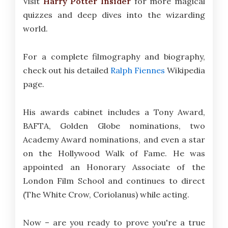
Visit
Harry Potter Insider
for more magical
quizzes and deep dives into the wizarding
world.
For a complete filmography and biography,
check out his detailed
Ralph Fiennes
Wikipedia
page.
His awards cabinet includes a Tony Award,
BAFTA, Golden Globe nominations, two
Academy Award nominations, and even a star
on the Hollywood Walk of Fame. He was
appointed an Honorary Associate of the
London Film School and continues to direct
(The White Crow, Coriolanus) while acting.
Now – are you ready to prove you're a true