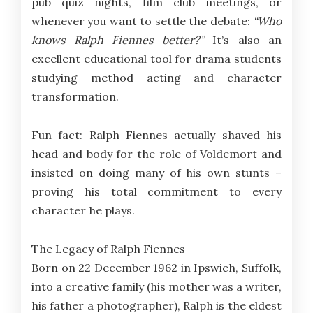
pub quiz nights, film club meetings, or
whenever you want to settle the debate:
“Who
knows Ralph Fiennes better?”
It’s also an
excellent educational tool for drama students
studying method acting and character
transformation.
Fun fact: Ralph Fiennes actually shaved his
head and body for the role of Voldemort and
insisted on doing many of his own stunts –
proving his total commitment to every
character he plays.
The Legacy of Ralph Fiennes
Born on 22 December 1962 in Ipswich, Suffolk,
into a creative family (his mother was a writer,
his father a photographer), Ralph is the eldest