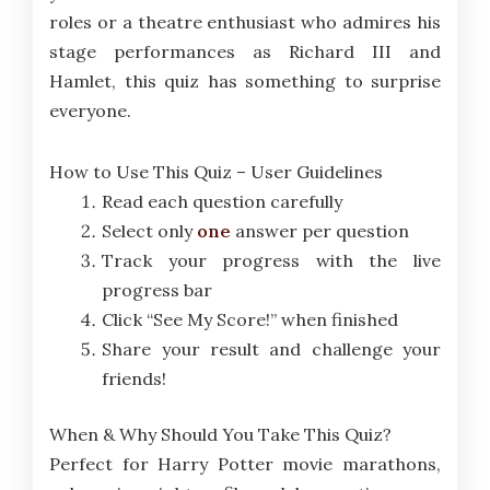
roles or a theatre enthusiast who admires his
stage performances as Richard III and
Hamlet, this quiz has something to surprise
everyone.
How to Use This Quiz – User Guidelines
Read each question carefully
Select only
one
answer per question
Track your progress with the live
progress bar
Click “See My Score!” when finished
Share your result and challenge your
friends!
When & Why Should You Take This Quiz?
Perfect for Harry Potter movie marathons,