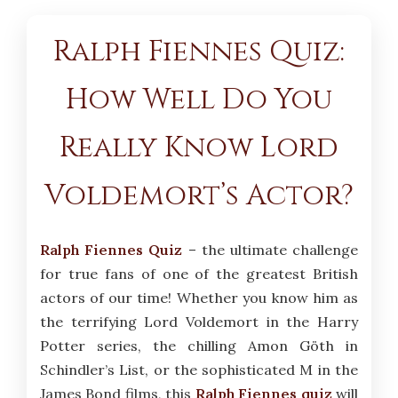
Ralph Fiennes Quiz:
How Well Do You
Really Know Lord
Voldemort’s Actor?
Ralph Fiennes Quiz
– the ultimate challenge
for true fans of one of the greatest British
actors of our time! Whether you know him as
the terrifying Lord Voldemort in the Harry
Potter series, the chilling Amon Göth in
Schindler’s List, or the sophisticated M in the
James Bond films, this
Ralph Fiennes quiz
will