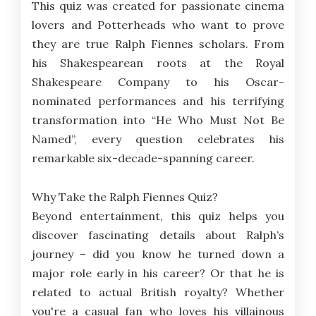
This quiz was created for passionate cinema
lovers and Potterheads who want to prove
they are true Ralph Fiennes scholars. From
his Shakespearean roots at the Royal
Shakespeare Company to his Oscar-
nominated performances and his terrifying
transformation into “He Who Must Not Be
Named”, every question celebrates his
remarkable six-decade-spanning career.
Why Take the Ralph Fiennes Quiz?
Beyond entertainment, this quiz helps you
discover fascinating details about Ralph’s
journey – did you know he turned down a
major role early in his career? Or that he is
related to actual British royalty? Whether
you're a casual fan who loves his villainous