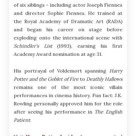
of six siblings – including actor Joseph Fiennes
and director Sophie Fiennes. He trained at
the Royal Academy of Dramatic Art (RADA)
and began his career on stage before
exploding onto the international scene with
Schindler’s List
(1993), earning his first
Academy Award nomination at age 31.
His portrayal of Voldemort spanning
Harry
Potter and the Goblet of Fire
to
Deathly Hallows
remains one of the most iconic villain
performances in cinema history. Fun fact: J.K.
Rowling personally approved him for the role
after seeing his performance in
The English
Patient
.