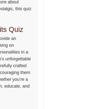
more about
talgic, this quiz
its Quiz
rovide an
using on
rsonalities in a
h’s unforgettable
efully crafted
encouraging them
hether you’re a
in, educate, and