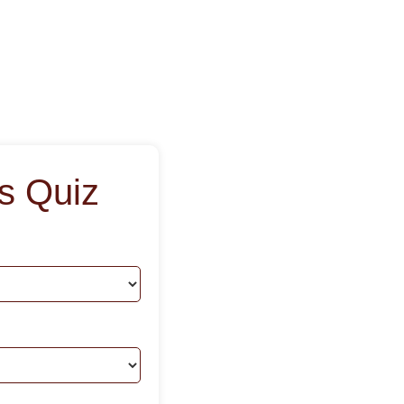
s Quiz