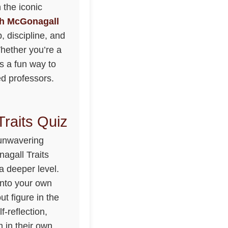
 the iconic
h McGonagall
, discipline, and
Whether you’re a
rs a fun way to
ed professors.
raits Quiz
 unwavering
agall Traits
a deeper level.
 into your own
t figure in the
f-reflection,
 in their own