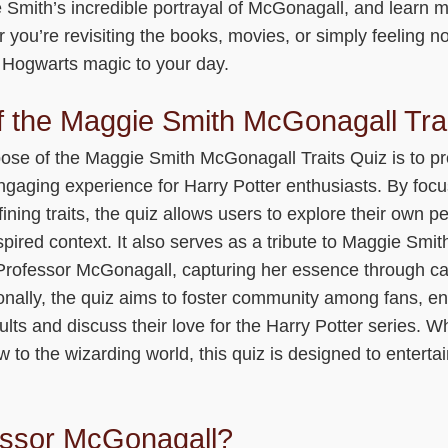
 Smith’s incredible portrayal of McGonagall, and learn 
 you’re revisiting the books, movies, or simply feeling nos
f Hogwarts magic to your day.
 the Maggie Smith McGonagall Tra
ose of the Maggie Smith McGonagall Traits Quiz is to p
engaging experience for Harry Potter enthusiasts. By foc
ning traits, the quiz allows users to explore their own pe
pired context. It also serves as a tribute to Maggie Smit
rofessor McGonagall, capturing her essence through car
ionally, the quiz aims to foster community among fans, 
sults and discuss their love for the Harry Potter series. W
ew to the wizarding world, this quiz is designed to enterta
ssor McGonagall?