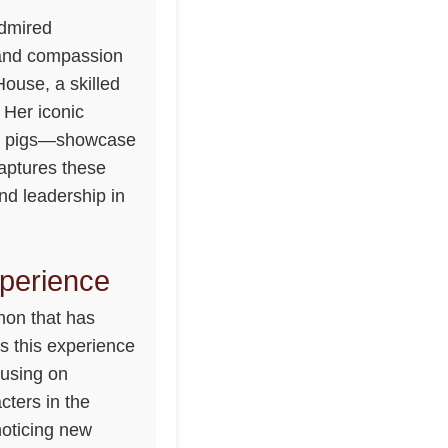
admired
, and compassion
ouse, a skilled
 Her iconic
to pigs—showcase
aptures these
nd leadership in
perience
non that has
s this experience
cusing on
cters in the
noticing new