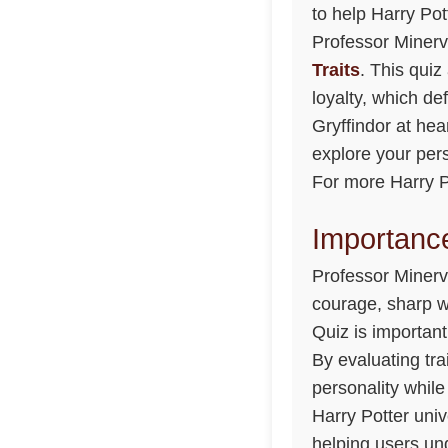
to help Harry Pot
Professor Minerv
Traits
. This quiz
loyalty, which de
Gryffindor at hea
explore your per
For more Harry Po
Importance
Professor Minerv
courage, sharp w
Quiz is important
By evaluating tra
personality while
Harry Potter unive
helping users un