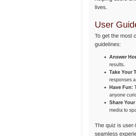
lives.
User Guide
To get the most 
guidelines:
Answer Hon
results.
Take Your 
responses ar
Have Fun:
T
anyone curio
Share Your 
media to spa
The quiz is user-
seamless experie