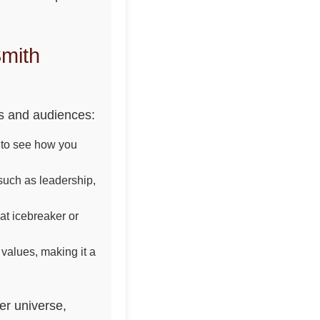
mith
ns and audiences:
ry to see how you
 such as leadership,
at icebreaker or
 values, making it a
er universe,