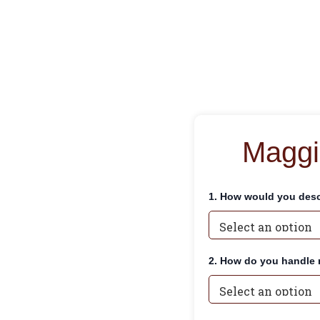
Maggi
1. How would you desc
2. How do you handle 