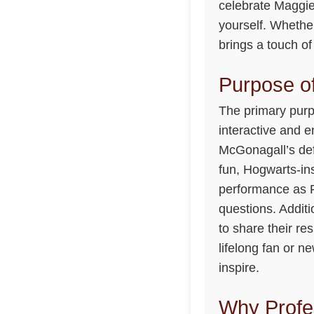
celebrate Maggie
yourself. Whether
brings a touch o
Purpose of
The primary purp
interactive and 
McGonagall’s defi
fun, Hogwarts-ins
performance as P
questions. Addit
to share their re
lifelong fan or n
inspire.
Why Profe