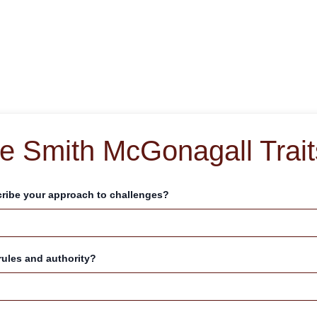
e Smith McGonagall Trait
ribe your approach to challenges?
rules and authority?