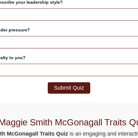
scribe your leadership style?
nder pressure?
yalty to you?
Submit Quiz
 Maggie Smith McGonagall Traits Q
th McGonagall Traits Quiz
is an engaging and interacti