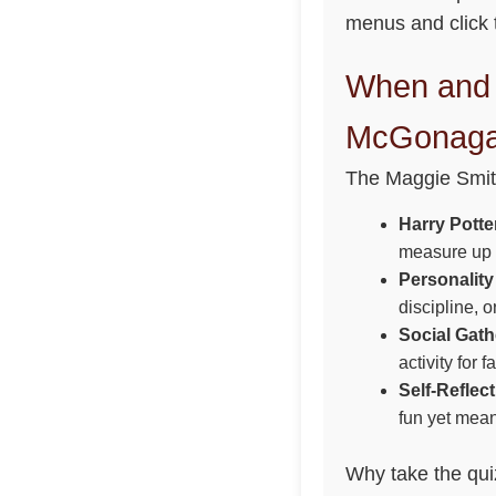
menus and click t
When and 
McGonagal
The Maggie Smith
Harry Potte
measure up t
Personality
discipline, 
Social Gath
activity for 
Self-Reflect
fun yet mean
Why take the quiz