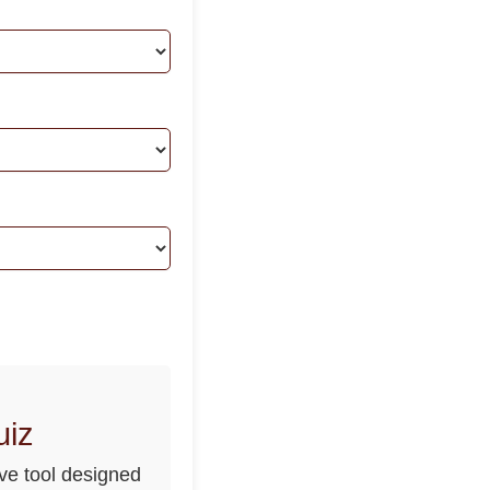
uiz
ve tool designed