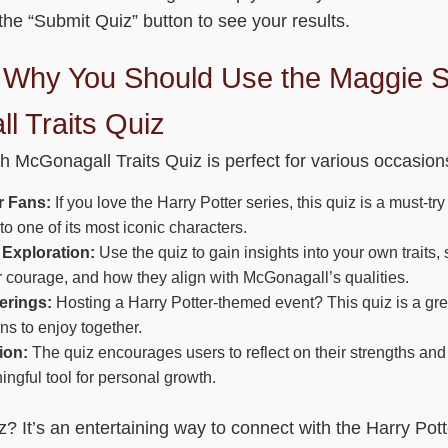
he “Submit Quiz” button to see your results.
Why You Should Use the Maggie S
l Traits Quiz
 McGonagall Traits Quiz is perfect for various occasio
r Fans:
If you love the Harry Potter series, this quiz is a must-t
o one of its most iconic characters.
 Exploration:
Use the quiz to gain insights into your own traits,
or courage, and how they align with McGonagall’s qualities.
erings:
Hosting a Harry Potter-themed event? This quiz is a gre
fans to enjoy together.
ion:
The quiz encourages users to reflect on their strengths and
ingful tool for personal growth.
? It’s an entertaining way to connect with the Harry Pott