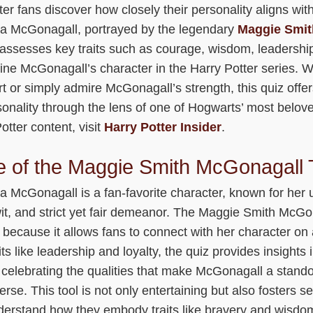
ter fans discover how closely their personality aligns with
a McGonagall, portrayed by the legendary
Maggie Smit
 assesses key traits such as courage, wisdom, leadership
fine McGonagall’s character in the Harry Potter series. 
rt or simply admire McGonagall’s strength, this quiz offe
sonality through the lens of one of Hogwarts’ most belov
tter content, visit
Harry Potter Insider
.
 of the Maggie Smith McGonagall T
a McGonagall is a fan-favorite character, known for her
it, and strict yet fair demeanor. The Maggie Smith McGon
 because it allows fans to connect with her character on 
its like leadership and loyalty, the quiz provides insights
 celebrating the qualities that make McGonagall a standou
rse. This tool is not only entertaining but also fosters sel
derstand how they embody traits like bravery and wisdom