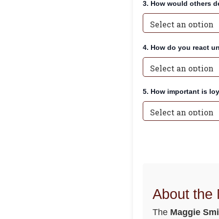
3. How would others de
4. How do you react u
5. How important is lo
About the
The
Maggie Smi