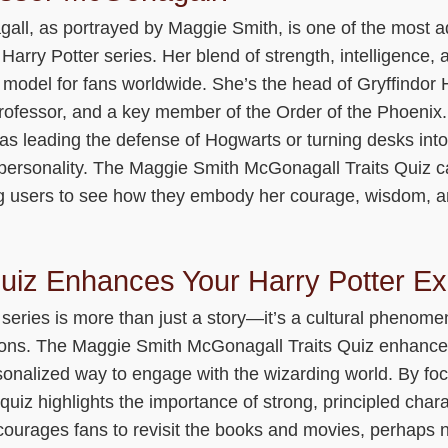
ll, as portrayed by Maggie Smith, is one of the most 
 Harry Potter series. Her blend of strength, intelligence
model for fans worldwide. She’s the head of Gryffindor H
professor, and a key member of the Order of the Phoenix.
 leading the defense of Hogwarts or turning desks in
 personality. The Maggie Smith McGonagall Traits Quiz c
ing users to see how they embody her courage, wisdom, a
uiz Enhances Your Harry Potter Ex
series is more than just a story—it’s a cultural phenome
ions. The Maggie Smith McGonagall Traits Quiz enhance
rsonalized way to engage with the wizarding world. By fo
uiz highlights the importance of strong, principled chara
ncourages fans to revisit the books and movies, perhaps 