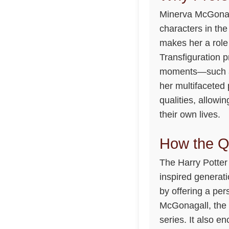
Minerva McGonaga
characters in the
makes her a role 
Transfiguration 
moments—such as
her multifaceted
qualities, allow
their own lives.
How the Q
The Harry Potter 
inspired generat
by offering a pe
McGonagall, the q
series. It also e