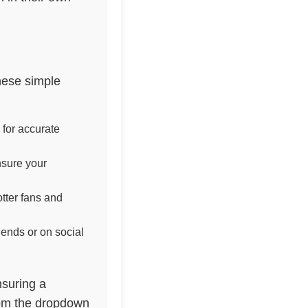
hese simple
 for accurate
nsure your
tter fans and
iends or on social
nsuring a
rom the dropdown