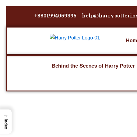
Skip
to
+8801994059395
help@harrypotterin
content
Hom
Behind the Scenes of Harry Potter
→
Index