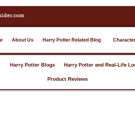
sider.com
e
About Us
Harry Potter Related Blog
Characte
Harry Potter Blogs
Harry Potter and Real-Life Lo
Product Reviews