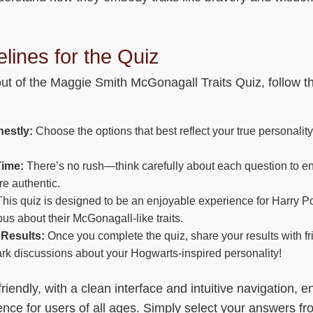
lines for the Quiz
out of the Maggie Smith McGonagall Traits Quiz, follow t
estly:
Choose the options that best reflect your true personality
Time:
There’s no rush—think carefully about each question to e
e authentic.
his quiz is designed to be an enjoyable experience for Harry Po
us about their McGonagall-like traits.
Results:
Once you complete the quiz, share your results with fr
rk discussions about your Hogwarts-inspired personality!
friendly, with a clean interface and intuitive navigation, e
nce for users of all ages. Simply select your answers f