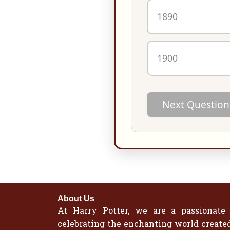
1890
1900
Next Question
About Us
At Harry Potter, we are a passionate
celebrating the enchanting world created