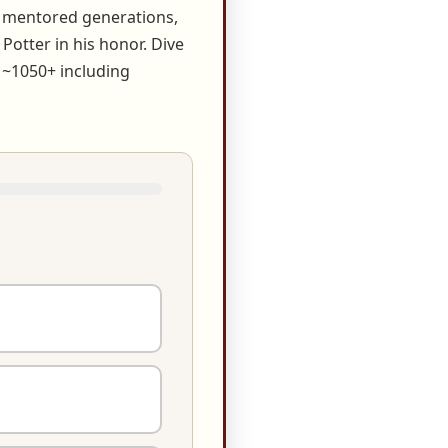
, mentored generations,
otter in his honor. Dive
 ~1050+ including