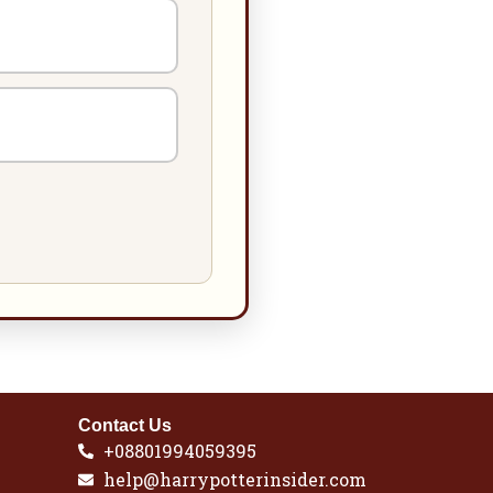
Contact Us
+08801994059395
help@harrypotterinsider.com