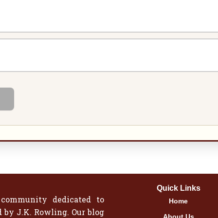
Quick Links
 community dedicated to
Home
 by J.K. Rowling. Our blog
About Us