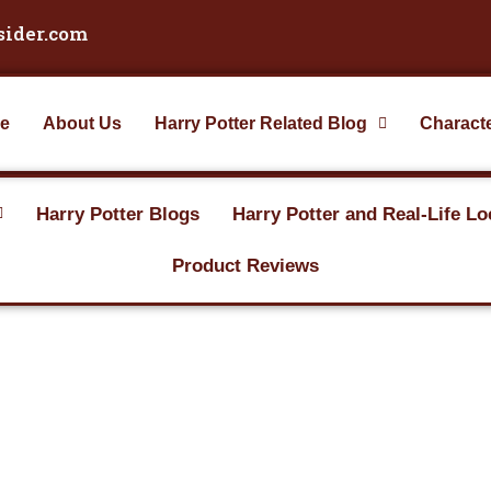
sider.com
e
About Us
Harry Potter Related Blog
Charact
Harry Potter Blogs
Harry Potter and Real-Life Lo
Product Reviews