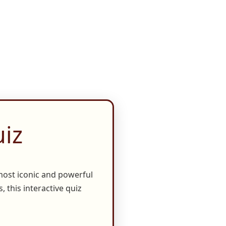
iz
most iconic and powerful
, this interactive quiz