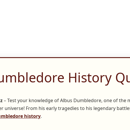
umbledore History Qu
iz
– Test your knowledge of Albus Dumbledore, one of the 
r universe! From his early tragedies to his legendary battles
mbledore history
.