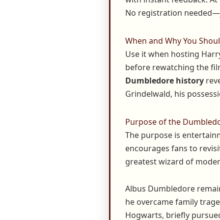
No registration needed—j
When and Why You Should
Use it when hosting Harry
before rewatching the fil
Dumbledore history
reve
Grindelwald, his possess
Purpose of the Dumbledo
The purpose is entertainm
encourages fans to revisi
greatest wizard of modern
Albus Dumbledore remains
he overcame family traged
Hogwarts, briefly pursued