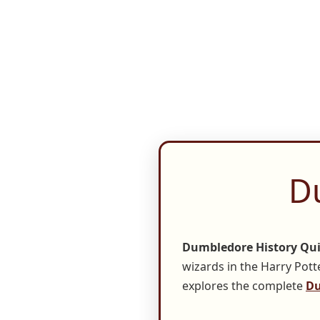
D
Dumbledore History Qu
wizards in the Harry Potte
explores the complete
Du