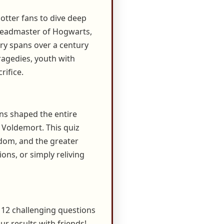
otter fans to dive deep
d Headmaster of Hogwarts,
ry spans over a century
tragedies, youth with
rifice.
ons shaped the entire
 Voldemort. This quiz
sdom, and the greater
ons, or simply reliving
 12 challenging questions
ur results with friends!