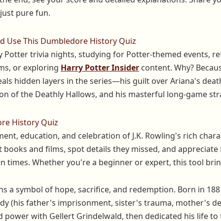
ust pure fun.
 Use This Dumbledore History Quiz
 Potter trivia nights, studying for Potter-themed events, 
ms, or exploring
Harry Potter Insider
content. Why? Becau
als hidden layers in the series—his guilt over Ariana's deat
ion of the Deathly Hallows, and his masterful long-game st
re History Quiz
ent, education, and celebration of J.K. Rowling's rich char
t books and films, spot details they missed, and appreciat
 times. Whether you're a beginner or expert, this tool brin
 a symbol of hope, sacrifice, and redemption. Born in 188
y (his father's imprisonment, sister's trauma, mother's dea
 power with Gellert Grindelwald, then dedicated his life to