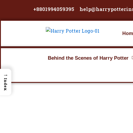
Skip
+8801994059395
help@harrypotterin
to
content
Hom
Behind the Scenes of Harry Potter
→
Index