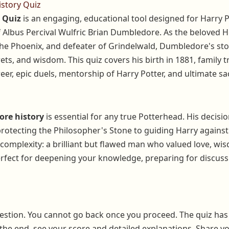
story Quiz
 Quiz
is an engaging, educational tool designed for Harry P
 of Albus Percival Wulfric Brian Dumbledore. As the belove
the Phoenix, and defeater of Grindelwald, Dumbledore's sto
ets, and wisdom. This quiz covers his birth in 1881, family 
er, epic duels, mentorship of Harry Potter, and ultimate sac
re history
is essential for any true Potterhead. His decisi
tecting the Philosopher's Stone to guiding Harry against
 complexity: a brilliant but flawed man who valued love, wi
rfect for deepening your knowledge, preparing for discussi
estion. You cannot go back once you proceed. The quiz has
 the end, see your score and detailed explanations. Share yo