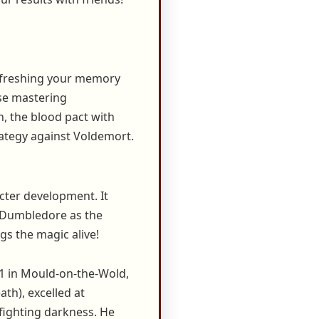
refreshing your memory
se mastering
h, the blood pact with
rategy against Voldemort.
acter development. It
e Dumbledore as the
gs the magic alive!
1 in Mould-on-the-Wold,
th), excelled at
 fighting darkness. He