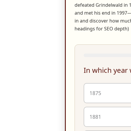
defeated Grindelwald in 
and met his end in 1997—y
in and discover how much
headings for SEO depth)
In which year
1875
1881