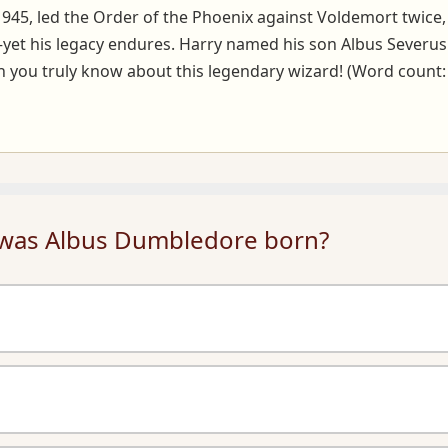
1945, led the Order of the Phoenix against Voldemort twice
et his legacy endures. Harry named his son Albus Severus P
 you truly know about this legendary wizard! (Word count:
 was Albus Dumbledore born?