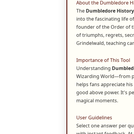
About the Dumbledore Hi
The
Dumbledore History
into the fascinating life
founder of the Order of 
of triumphs, regrets, secr
Grindelwald, teaching care
Importance of This Tool
Understanding
Dumbledo
Wizarding World—from pro
helps fans appreciate his
good above power. It's pe
magical moments.
User Guidelines
Select one answer per qu
with instant feedback. At