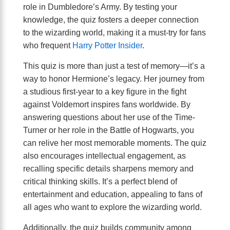
role in Dumbledore’s Army. By testing your
knowledge, the quiz fosters a deeper connection
to the wizarding world, making it a must-try for fans
who frequent
Harry Potter Insider
.
This quiz is more than just a test of memory—it’s a
way to honor Hermione’s legacy. Her journey from
a studious first-year to a key figure in the fight
against Voldemort inspires fans worldwide. By
answering questions about her use of the Time-
Turner or her role in the Battle of Hogwarts, you
can relive her most memorable moments. The quiz
also encourages intellectual engagement, as
recalling specific details sharpens memory and
critical thinking skills. It’s a perfect blend of
entertainment and education, appealing to fans of
all ages who want to explore the wizarding world.
Additionally, the quiz builds community among