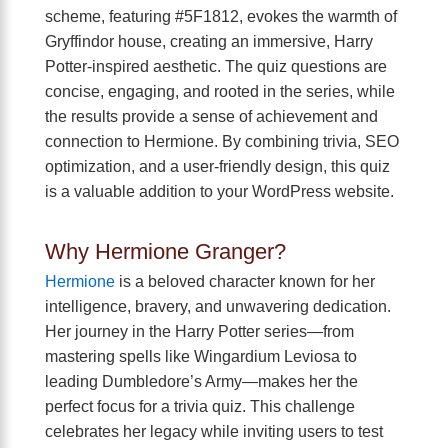
scheme, featuring #5F1812, evokes the warmth of
Gryffindor house, creating an immersive, Harry
Potter-inspired aesthetic. The quiz questions are
concise, engaging, and rooted in the series, while
the results provide a sense of achievement and
connection to Hermione. By combining trivia, SEO
optimization, and a user-friendly design, this quiz
is a valuable addition to your WordPress website.
Why Hermione Granger?
Hermione
is a beloved character known for her
intelligence, bravery, and unwavering dedication.
Her journey in the Harry Potter series—from
mastering spells like Wingardium Leviosa to
leading Dumbledore’s Army—makes her the
perfect focus for a trivia quiz. This challenge
celebrates her legacy while inviting users to test