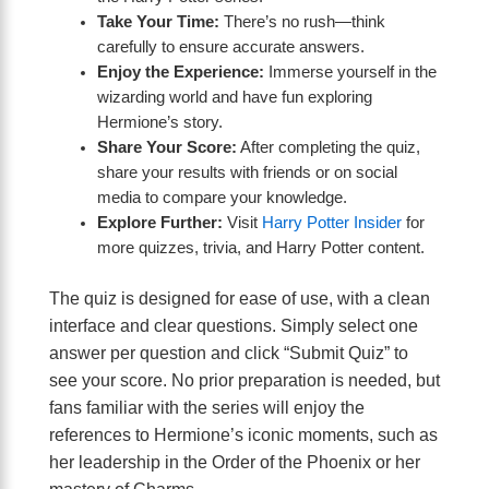
Take Your Time:
There’s no rush—think
carefully to ensure accurate answers.
Enjoy the Experience:
Immerse yourself in the
wizarding world and have fun exploring
Hermione’s story.
Share Your Score:
After completing the quiz,
share your results with friends or on social
media to compare your knowledge.
Explore Further:
Visit
Harry Potter Insider
for
more quizzes, trivia, and Harry Potter content.
The quiz is designed for ease of use, with a clean
interface and clear questions. Simply select one
answer per question and click “Submit Quiz” to
see your score. No prior preparation is needed, but
fans familiar with the series will enjoy the
references to Hermione’s iconic moments, such as
her leadership in the Order of the Phoenix or her