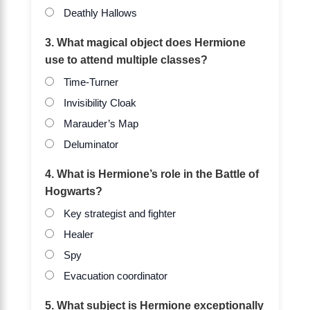
Deathly Hallows
3. What magical object does Hermione
use to attend multiple classes?
Time-Turner
Invisibility Cloak
Marauder’s Map
Deluminator
4. What is Hermione’s role in the Battle of
Hogwarts?
Key strategist and fighter
Healer
Spy
Evacuation coordinator
5. What subject is Hermione exceptionally