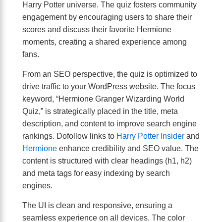
Harry Potter universe. The quiz fosters community
engagement by encouraging users to share their
scores and discuss their favorite Hermione
moments, creating a shared experience among
fans.
From an SEO perspective, the quiz is optimized to
drive traffic to your WordPress website. The focus
keyword, “Hermione Granger Wizarding World
Quiz,” is strategically placed in the title, meta
description, and content to improve search engine
rankings. Dofollow links to
Harry Potter Insider
and
Hermione
enhance credibility and SEO value. The
content is structured with clear headings (h1, h2)
and meta tags for easy indexing by search
engines.
The UI is clean and responsive, ensuring a
seamless experience on all devices. The color