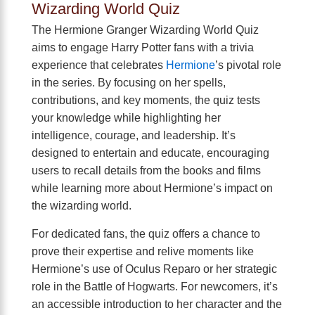
Wizarding World Quiz
The Hermione Granger Wizarding World Quiz
aims to engage Harry Potter fans with a trivia
experience that celebrates
Hermione
’s pivotal role
in the series. By focusing on her spells,
contributions, and key moments, the quiz tests
your knowledge while highlighting her
intelligence, courage, and leadership. It’s
designed to entertain and educate, encouraging
users to recall details from the books and films
while learning more about Hermione’s impact on
the wizarding world.
For dedicated fans, the quiz offers a chance to
prove their expertise and relive moments like
Hermione’s use of Oculus Reparo or her strategic
role in the Battle of Hogwarts. For newcomers, it’s
an accessible introduction to her character and the