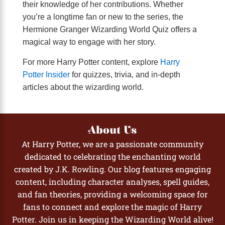
their knowledge of her contributions. Whether
you’re a longtime fan or new to the series, the
Hermione Granger Wizarding World Quiz offers a
magical way to engage with her story.
For more Harry Potter content, explore
Harry
Potter Insider
for quizzes, trivia, and in-depth
articles about the wizarding world.
About Us
At Harry Potter, we are a passionate community
dedicated to celebrating the enchanting world
created by J.K. Rowling. Our blog features engaging
content, including character analyses, spell guides,
and fan theories, providing a welcoming space for
fans to connect and explore the magic of Harry
Potter. Join us in keeping the Wizarding World alive!