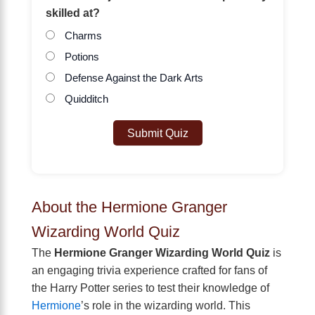
skilled at?
Charms
Potions
Defense Against the Dark Arts
Quidditch
Submit Quiz
About the Hermione Granger
Wizarding World Quiz
The
Hermione Granger Wizarding World Quiz
is
an engaging trivia experience crafted for fans of
the Harry Potter series to test their knowledge of
Hermione
’s role in the wizarding world. This