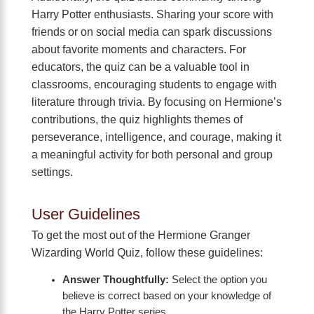
Harry Potter enthusiasts. Sharing your score with
friends or on social media can spark discussions
about favorite moments and characters. For
educators, the quiz can be a valuable tool in
classrooms, encouraging students to engage with
literature through trivia. By focusing on Hermione’s
contributions, the quiz highlights themes of
perseverance, intelligence, and courage, making it
a meaningful activity for both personal and group
settings.
User Guidelines
To get the most out of the Hermione Granger
Wizarding World Quiz, follow these guidelines:
Answer Thoughtfully:
Select the option you
believe is correct based on your knowledge of
the Harry Potter series.