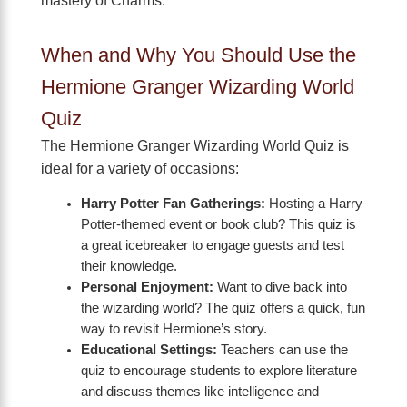
mastery of Charms.
When and Why You Should Use the
Hermione Granger Wizarding World
Quiz
The Hermione Granger Wizarding World Quiz is
ideal for a variety of occasions:
Harry Potter Fan Gatherings:
Hosting a Harry
Potter-themed event or book club? This quiz is
a great icebreaker to engage guests and test
their knowledge.
Personal Enjoyment:
Want to dive back into
the wizarding world? The quiz offers a quick, fun
way to revisit Hermione’s story.
Educational Settings:
Teachers can use the
quiz to encourage students to explore literature
and discuss themes like intelligence and