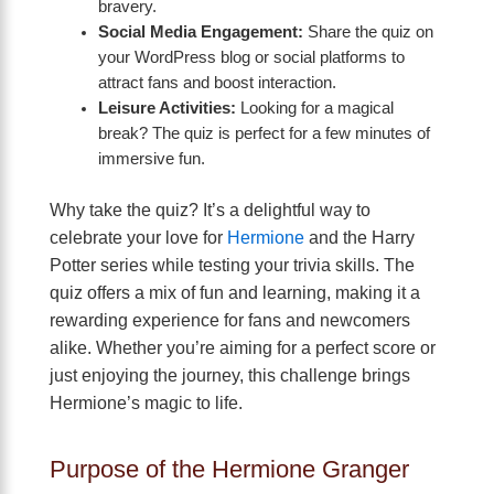
bravery.
Social Media Engagement:
Share the quiz on
your WordPress blog or social platforms to
attract fans and boost interaction.
Leisure Activities:
Looking for a magical
break? The quiz is perfect for a few minutes of
immersive fun.
Why take the quiz? It’s a delightful way to
celebrate your love for
Hermione
and the Harry
Potter series while testing your trivia skills. The
quiz offers a mix of fun and learning, making it a
rewarding experience for fans and newcomers
alike. Whether you’re aiming for a perfect score or
just enjoying the journey, this challenge brings
Hermione’s magic to life.
Purpose of the Hermione Granger