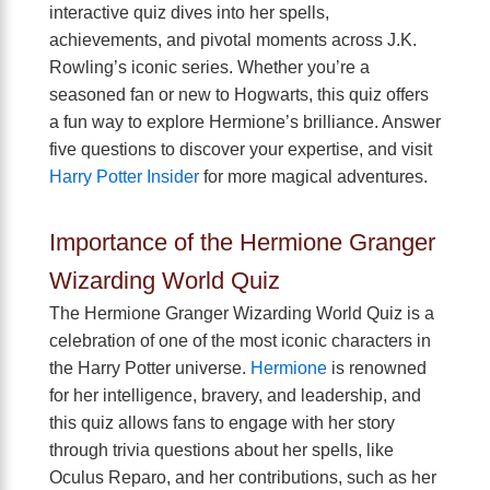
interactive quiz dives into her spells,
achievements, and pivotal moments across J.K.
Rowling’s iconic series. Whether you’re a
seasoned fan or new to Hogwarts, this quiz offers
a fun way to explore Hermione’s brilliance. Answer
five questions to discover your expertise, and visit
Harry Potter Insider
for more magical adventures.
Importance of the Hermione Granger
Wizarding World Quiz
The Hermione Granger Wizarding World Quiz is a
celebration of one of the most iconic characters in
the Harry Potter universe.
Hermione
is renowned
for her intelligence, bravery, and leadership, and
this quiz allows fans to engage with her story
through trivia questions about her spells, like
Oculus Reparo, and her contributions, such as her