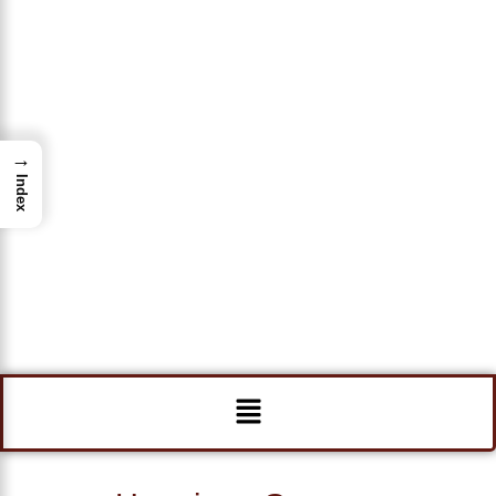
→
Index
Menu