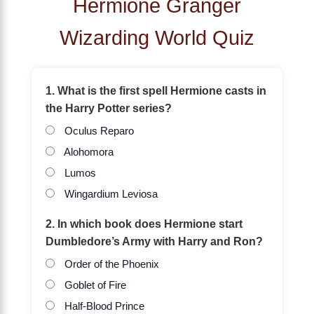
Hermione Granger
Wizarding World Quiz
1. What is the first spell Hermione casts in
the Harry Potter series?
Oculus Reparo
Alohomora
Lumos
Wingardium Leviosa
2. In which book does Hermione start
Dumbledore’s Army with Harry and Ron?
Order of the Phoenix
Goblet of Fire
Half-Blood Prince