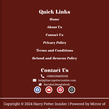
Quick Links
Home
About Us
Contact Us
Privacy Policy
Terms and Conditions
Refund and Returns Policy
Contact Us
+08801994059395
help@harrypotterinsider.com
Barishal,Bangladesh.
F
Y
P
I
a
o
i
n
c
u
n
s
e
t
t
t
b
u
e
a
Copyright © 2024 Harry Potter Insider | Powered by Mirror of
o
b
r
g
o
e
e
r