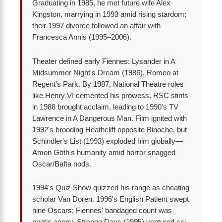
Graduating in 1985, he met future wife Alex
Kingston, marrying in 1993 amid rising stardom;
their 1997 divorce followed an affair with
Francesca Annis (1995–2006).
Theater defined early Fiennes: Lysander in A
Midsummer Night's Dream (1986), Romeo at
Regent's Park. By 1987, National Theatre roles
like Henry VI cemented his prowess. RSC stints
in 1988 brought acclaim, leading to 1990's TV
Lawrence in A Dangerous Man. Film ignited with
1992's brooding Heathcliff opposite Binoche, but
Schindler's List (1993) exploded him globally—
Amon Göth's humanity amid horror snagged
Oscar/Bafta nods.
1994's Quiz Show quizzed his range as cheating
scholar Van Doren. 1996's English Patient swept
nine Oscars; Fiennes' bandaged count was