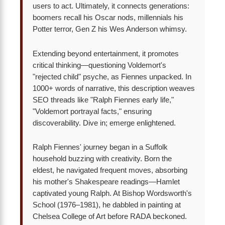
users to act. Ultimately, it connects generations:
boomers recall his Oscar nods, millennials his
Potter terror, Gen Z his Wes Anderson whimsy.
Extending beyond entertainment, it promotes
critical thinking—questioning Voldemort's
"rejected child" psyche, as Fiennes unpacked. In
1000+ words of narrative, this description weaves
SEO threads like "Ralph Fiennes early life,"
"Voldemort portrayal facts," ensuring
discoverability. Dive in; emerge enlightened.
Ralph Fiennes' journey began in a Suffolk
household buzzing with creativity. Born the
eldest, he navigated frequent moves, absorbing
his mother's Shakespeare readings—Hamlet
captivated young Ralph. At Bishop Wordsworth's
School (1976–1981), he dabbled in painting at
Chelsea College of Art before RADA beckoned.