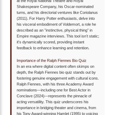
at the Royal National Theatre and Royal
Shakespeare Company, his Oscar-nominated
turns, and his directorial ventures like Coriolanus
(2011). For Harry Potter enthusiasts, delve into
his visceral embodiment of Voldemort, a role he
described as an "instinctive, physical thing" in
Empire magazine interviews. This tool isn't static;
it's dynamically scored, providing instant
feedback to enhance learning and retention.
Importance of the Ralph Fiennes Bio Quiz
In an era where digital content often skimps on
depth, the Ralph Fiennes bio quiz stands out by
fostering genuine engagement with cultural icons.
Ralph Fiennes, with his three Academy Award
nominations—including one for Best Actor in
Conclave (2024)—represents the pinnacle of
acting versatility. This quiz underscores his
importance in bridging theater and cinema, from
his Tony Award-winning Hamlet (1995) to voicing