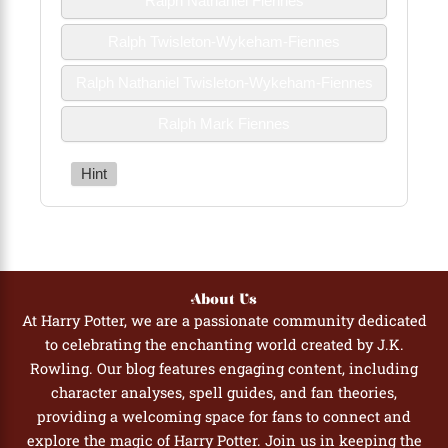
Ralph Nathaniel Fiennes
Ralph Twisleton-Wykeham-Fiennes
Ralph Nathaniel Twisleton-Wykeham-Fiennes
Ralph Mark Fiennes
Hint
About Us
At Harry Potter, we are a passionate community dedicated
to celebrating the enchanting world created by J.K.
Rowling. Our blog features engaging content, including
character analyses, spell guides, and fan theories,
providing a welcoming space for fans to connect and
explore the magic of Harry Potter. Join us in keeping the