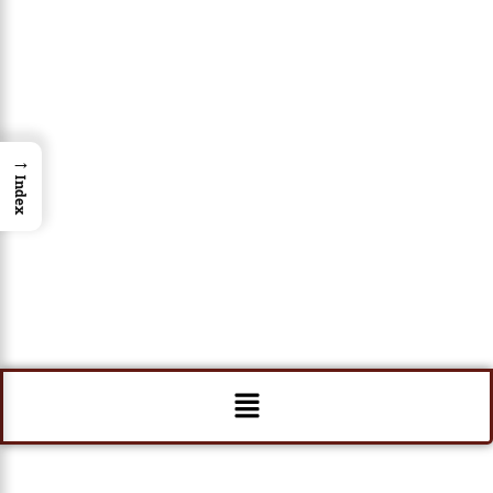
→
Index
Menu