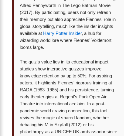
Alfred Pennyworth in The Lego Batman Movie
(2017). By participating, users not only refresh
their memory but also appreciate Fiennes' role in
global storytelling, much like the insider insights
available at
Harry Potter Insider
, a hub for
wizarding world lore where Fiennes' Voldemort
looms large.
The quiz's value lies in its educational impact:
studies show interactive quizzes improve
knowledge retention by up to 50%. For aspiring
actors, it highlights Fiennes' rigorous training at
RADA (1983–1985) and his persistence, turning
early theater gigs at Regent's Park Open Air
Theatre into international acclaim. In a post-
pandemic world craving connection, this tool
revives the magic of shared fandom, whether
debating his M in Skyfall (2012) or his
philanthropy as a UNICEF UK ambassador since