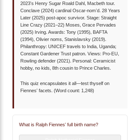
2023's Henry Sugar Roald Dahl, Macbeth tour.
Conclave (2024) cardinal Oscar-nom'd. 28 Years
Later (2025) post-apoc survivor. Stage: Straight
Line Crazy (2021–22) Moses, Grace Pervades
(2025) Irving. Awards: Tony (1995), BAFTA
(1994), Olivier noms, Stanislavsky (2019).
Philanthropy: UNICEF travels to India, Uganda;
Constant Gardener Trust patron. Views: Pro-EU,
Rowling defender (2021). Personal: Ceramicist
hobby, no kids, 8th cousin to Prince Charles.
This quiz encapsulates it all—test thyself on
Fiennes' facets. (Word count: 1,248)
What is Ralph Fiennes' full birth name?