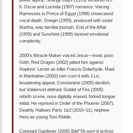
poetic agony. Strange Days (1995) ventured sci-
fi, Oscar and Lucinda (1997) romance. Voicing
Ramesses in Prince of Egypt (1998) showcased
vocal depth. Onegin (1999), produced with sister
Martha, was familial triumph. End of the Affair
(1999) and Sunshine (1999) layered emotional
complexity.
2000's Miracle Maker voiced Jesus—ironic post-
Göth. Red Dragon (2002) pitted him against
Hopkins' Lecter as killer Francis Dolarhyde. Maid
in Manhattan (2002) rom-com'd with J.Lo,
broadening appeal. Constantine (2005) devilish,
but Voldemort defined: Goblet of Fire (2005)
rebirth scene, nose digitally erased, forked tongue
initial. He reprised in Order of the Phoenix (2007),
Deathly Hallows Parts 1&2 (2010–11), nephew
Hero as young Tom Riddle.
Constant Gardener (2005) BAFTA-nom'd activist