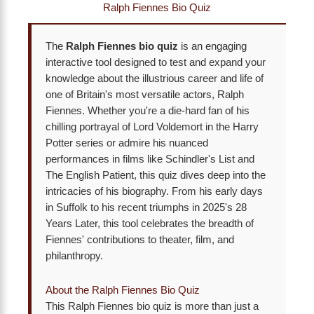
Ralph Fiennes Bio Quiz
The
Ralph Fiennes bio quiz
is an engaging
interactive tool designed to test and expand your
knowledge about the illustrious career and life of
one of Britain's most versatile actors, Ralph
Fiennes. Whether you're a die-hard fan of his
chilling portrayal of Lord Voldemort in the Harry
Potter series or admire his nuanced
performances in films like Schindler's List and
The English Patient, this quiz dives deep into the
intricacies of his biography. From his early days
in Suffolk to his recent triumphs in 2025's 28
Years Later, this tool celebrates the breadth of
Fiennes' contributions to theater, film, and
philanthropy.
About the Ralph Fiennes Bio Quiz
This Ralph Fiennes bio quiz is more than just a