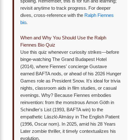
spoiling. Remember, this is for fun and learning;
revisit anytime to track progress. For deeper
dives, cross-reference with the
Ralph Fiennes
bio
.
When and Why You Should Use the Ralph
Fiennes Bio Quiz
Use this quiz whenever curiosity strikes—before
binge-watching The Grand Budapest Hotel
(2014), where Fiennes' concierge Gustave
earned BAFTA nods, or ahead of his 2026 Hunger
Games role as President Snow. It's ideal for trivia
nights, classroom aids in film studies, or casual
evenings. Why? Because Fiennes embodies
reinvention: from the monstrous Amon Göth in
Schindler's List (1993, BAFTA win) to the
empathetic László Almásy in The English Patient
(1996, Oscar nom). In 2025, amid his 28 Years
Later zombie thriller, it timely contextualizes his
evolution.