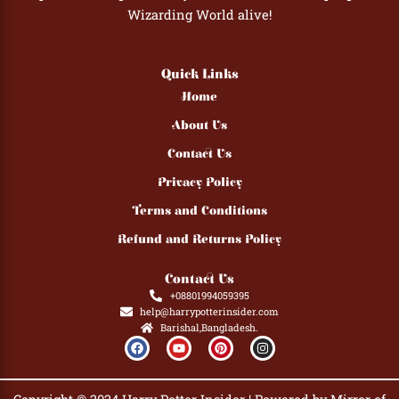
Wizarding World alive!
Quick Links
Home
About Us
Contact Us
Privacy Policy
Terms and Conditions
Refund and Returns Policy
Contact Us
+08801994059395
help@harrypotterinsider.com
Barishal,Bangladesh.
F
Y
P
I
a
o
i
n
c
u
n
s
e
t
t
t
b
u
e
a