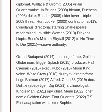
diplomat. Wallace & Gromit (2005) villain
Quartermaine. In Bruges (2008) hitman, Duchess
(2008) duke, Reader (2008) older lover—triple
2008 threat. Hurt Locker (2009) contractor. 2011's
Coriolanus directorial/starring Shakespeare
modernized. Invisible Woman (2013) Dickens
biopic. Bond's M from Skyfall (2012) to No Time
to Die (2021)—suave authority.
Grand Budapest (2014) concierge farce, Golden
Globe nom. Bigger Splash (2015) producer, Hail
Caesar! (2016) exec. Kubo (2016) Moon King
voice. White Crow (2018) Nureyev director/star.
Lego Batman (2017) Alfred. Coup 53 (2019) doc.
Dolittle (2020) tiger, Dig (2021) archaeologist,
King's Man (2021) spy chief. Menu (2022) chef
nom'd Golden Globe. Four Quartets (2022) T.S.
Eliot adaptation with sister Sophie.