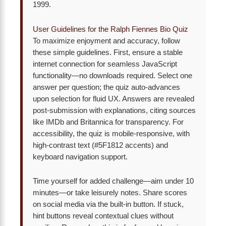
1999.
User Guidelines for the Ralph Fiennes Bio Quiz
To maximize enjoyment and accuracy, follow
these simple guidelines. First, ensure a stable
internet connection for seamless JavaScript
functionality—no downloads required. Select one
answer per question; the quiz auto-advances
upon selection for fluid UX. Answers are revealed
post-submission with explanations, citing sources
like IMDb and Britannica for transparency. For
accessibility, the quiz is mobile-responsive, with
high-contrast text (#5F1812 accents) and
keyboard navigation support.
Time yourself for added challenge—aim under 10
minutes—or take leisurely notes. Share scores
on social media via the built-in button. If stuck,
hint buttons reveal contextual clues without