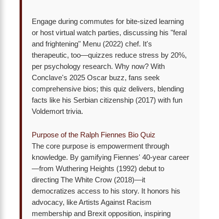
Engage during commutes for bite-sized learning
or host virtual watch parties, discussing his "feral
and frightening" Menu (2022) chef. It's
therapeutic, too—quizzes reduce stress by 20%,
per psychology research. Why now? With
Conclave's 2025 Oscar buzz, fans seek
comprehensive bios; this quiz delivers, blending
facts like his Serbian citizenship (2017) with fun
Voldemort trivia.
Purpose of the Ralph Fiennes Bio Quiz
The core purpose is empowerment through
knowledge. By gamifying Fiennes' 40-year career
—from Wuthering Heights (1992) debut to
directing The White Crow (2018)—it
democratizes access to his story. It honors his
advocacy, like Artists Against Racism
membership and Brexit opposition, inspiring