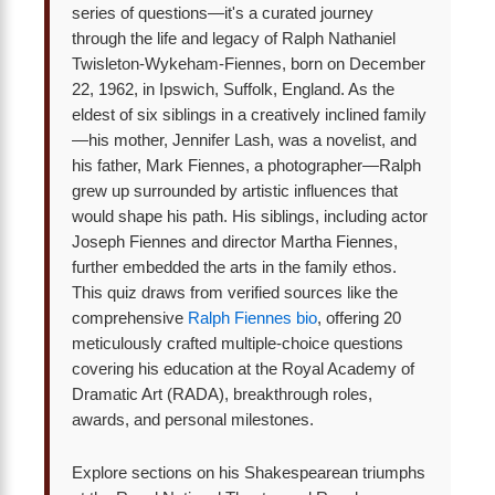
series of questions—it's a curated journey
through the life and legacy of Ralph Nathaniel
Twisleton-Wykeham-Fiennes, born on December
22, 1962, in Ipswich, Suffolk, England. As the
eldest of six siblings in a creatively inclined family
—his mother, Jennifer Lash, was a novelist, and
his father, Mark Fiennes, a photographer—Ralph
grew up surrounded by artistic influences that
would shape his path. His siblings, including actor
Joseph Fiennes and director Martha Fiennes,
further embedded the arts in the family ethos.
This quiz draws from verified sources like the
comprehensive
Ralph Fiennes bio
, offering 20
meticulously crafted multiple-choice questions
covering his education at the Royal Academy of
Dramatic Art (RADA), breakthrough roles,
awards, and personal milestones.
Explore sections on his Shakespearean triumphs