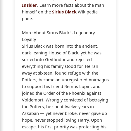
Insider
. Learn more facts about the man
himself on the
Sirius Black
Wikipedia
page.
More About Sirius Black's Legendary
Loyalty
Sirius Black was born into the ancient,
dark-leaning House of Black, yet he was
sorted into Gryffindor and rejected
everything his family stood for. He ran
away at sixteen, found refuge with the
Potters, became an unregistered Animagus
to support his friend Remus Lupin, and
joined the Order of the Phoenix against
Voldemort. Wrongly convicted of betraying
the Potters, he spent twelve years in
Azkaban — yet never broke, never gave up
hope, never stopped loving Harry. Upon
escape, his first priority was protecting his