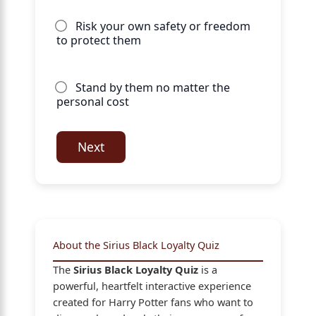
Risk your own safety or freedom
to protect them
Stand by them no matter the
personal cost
Next
About the Sirius Black Loyalty Quiz
The
Sirius Black Loyalty Quiz
is a
powerful, heartfelt interactive experience
created for Harry Potter fans who want to