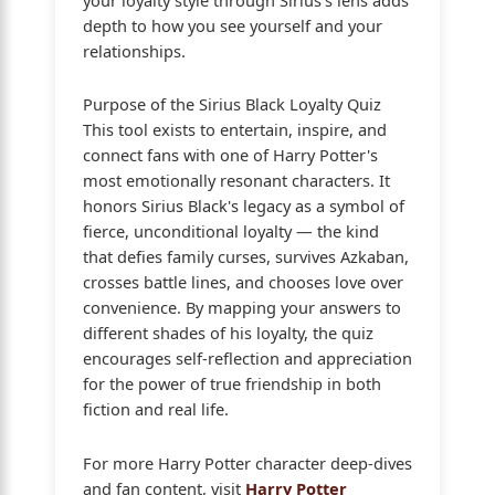
depth to how you see yourself and your
relationships.
Purpose of the Sirius Black Loyalty Quiz
This tool exists to entertain, inspire, and
connect fans with one of Harry Potter's
most emotionally resonant characters. It
honors Sirius Black's legacy as a symbol of
fierce, unconditional loyalty — the kind
that defies family curses, survives Azkaban,
crosses battle lines, and chooses love over
convenience. By mapping your answers to
different shades of his loyalty, the quiz
encourages self-reflection and appreciation
for the power of true friendship in both
fiction and real life.
For more Harry Potter character deep-dives
and fan content, visit
Harry Potter