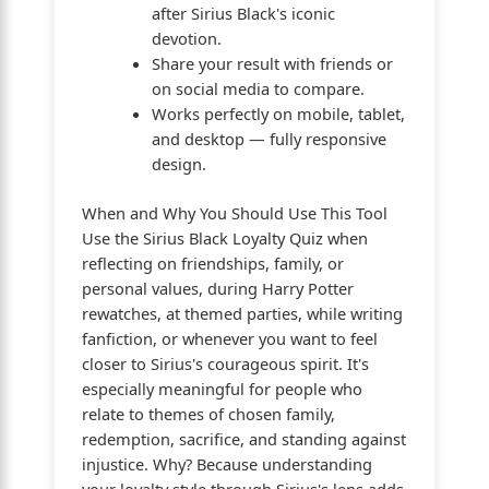
after Sirius Black's iconic
devotion.
Share your result with friends or
on social media to compare.
Works perfectly on mobile, tablet,
and desktop — fully responsive
design.
When and Why You Should Use This Tool
Use the Sirius Black Loyalty Quiz when
reflecting on friendships, family, or
personal values, during Harry Potter
rewatches, at themed parties, while writing
fanfiction, or whenever you want to feel
closer to Sirius's courageous spirit. It's
especially meaningful for people who
relate to themes of chosen family,
redemption, sacrifice, and standing against
injustice. Why? Because understanding
your loyalty style through Sirius's lens adds