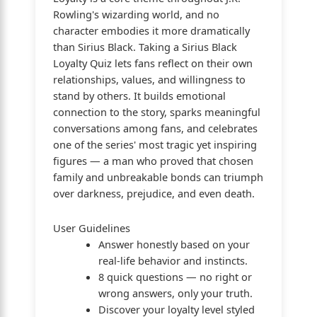
Rowling's wizarding world, and no
character embodies it more dramatically
than Sirius Black. Taking a Sirius Black
Loyalty Quiz lets fans reflect on their own
relationships, values, and willingness to
stand by others. It builds emotional
connection to the story, sparks meaningful
conversations among fans, and celebrates
one of the series' most tragic yet inspiring
figures — a man who proved that chosen
family and unbreakable bonds can triumph
over darkness, prejudice, and even death.
User Guidelines
Answer honestly based on your
real-life behavior and instincts.
8 quick questions — no right or
wrong answers, only your truth.
Discover your loyalty level styled