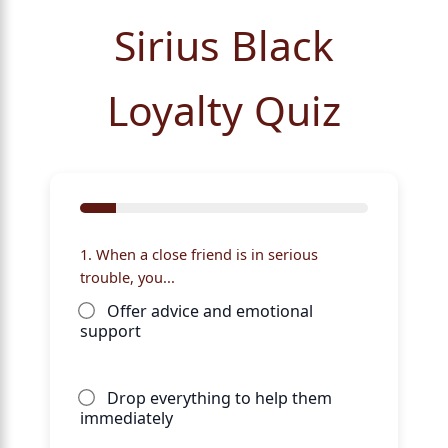
Sirius Black
Loyalty Quiz
1. When a close friend is in serious
trouble, you...
Offer advice and emotional
support
Drop everything to help them
immediately