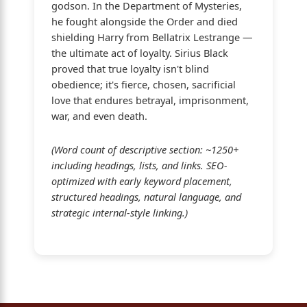
godson. In the Department of Mysteries,
he fought alongside the Order and died
shielding Harry from Bellatrix Lestrange —
the ultimate act of loyalty. Sirius Black
proved that true loyalty isn't blind
obedience; it's fierce, chosen, sacrificial
love that endures betrayal, imprisonment,
war, and even death.
(Word count of descriptive section: ~1250+
including headings, lists, and links. SEO-
optimized with early keyword placement,
structured headings, natural language, and
strategic internal-style linking.)