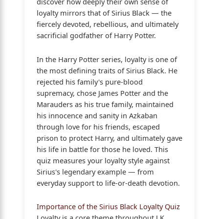
discover how deeply their own sense of
loyalty mirrors that of Sirius Black — the
fiercely devoted, rebellious, and ultimately
sacrificial godfather of Harry Potter.
In the Harry Potter series, loyalty is one of
the most defining traits of Sirius Black. He
rejected his family's pure-blood
supremacy, chose James Potter and the
Marauders as his true family, maintained
his innocence and sanity in Azkaban
through love for his friends, escaped
prison to protect Harry, and ultimately gave
his life in battle for those he loved. This
quiz measures your loyalty style against
Sirius's legendary example — from
everyday support to life-or-death devotion.
Importance of the Sirius Black Loyalty Quiz
Loyalty is a core theme throughout J.K.