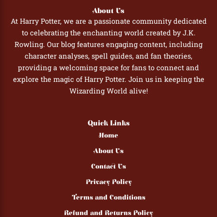
About Us
At Harry Potter, we are a passionate community dedicated
to celebrating the enchanting world created by J.K.
Rowling. Our blog features engaging content, including
character analyses, spell guides, and fan theories,
providing a welcoming space for fans to connect and
explore the magic of Harry Potter. Join us in keeping the
Wizarding World alive!
Quick Links
Home
About Us
Contact Us
Privacy Policy
Terms and Conditions
Refund and Returns Policy