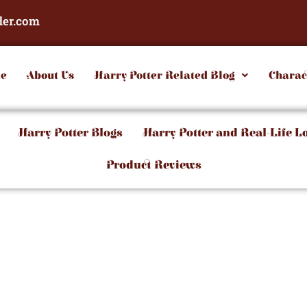
der.com
e
About Us
Harry Potter Related Blog
Charac
Harry Potter Blogs
Harry Potter and Real-Life L
Product Reviews