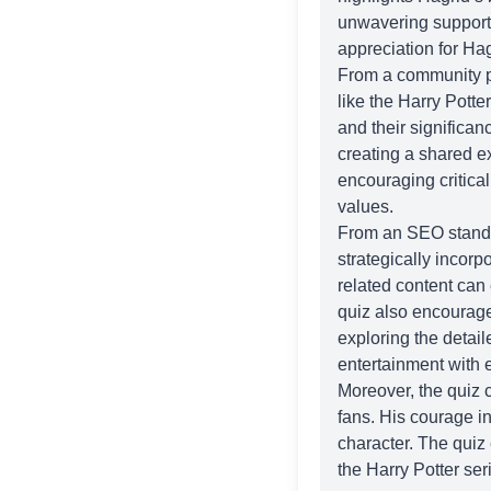
unwavering support 
appreciation for Hag
From a community pe
like the
Harry Potter
and their significa
creating a shared e
encouraging critica
values.
From an SEO standpoi
strategically incorp
related content can e
quiz also encourage
exploring the detai
entertainment with e
Moreover, the quiz 
fans. His courage in
character. The quiz 
the Harry Potter ser