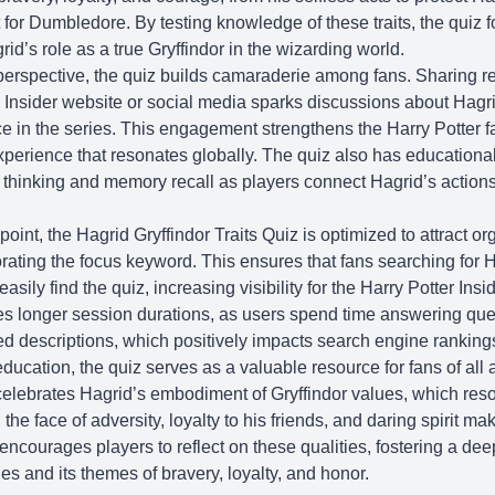
for Dumbledore. By testing knowledge of these traits, the quiz f
rid’s role as a true Gryffindor in the wizarding world.
rspective, the quiz builds camaraderie among fans. Sharing re
 Insider
website or social media sparks discussions about Hagr
nce in the series. This engagement strengthens the Harry Potter 
xperience that resonates globally. The quiz also has educational
l thinking and memory recall as players connect Hagrid’s actions
nt, the Hagrid Gryffindor Traits Quiz is optimized to attract orga
orating the focus keyword. This ensures that fans searching for H
asily find the quiz, increasing visibility for the
Harry Potter Insi
s longer session durations, as users spend time answering qu
led descriptions, which positively impacts search engine rankin
ducation, the quiz serves as a valuable resource for fans of all 
celebrates Hagrid’s embodiment of Gryffindor values, which res
 the face of adversity, loyalty to his friends, and daring spirit m
encourages players to reflect on these qualities, fostering a de
ies and its themes of bravery, loyalty, and honor.