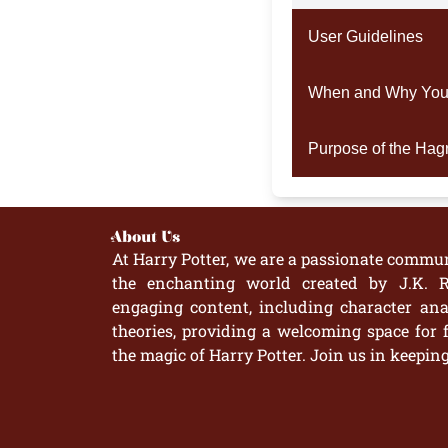
User Guidelines
When and Why You S
Purpose of the Hagri
About Us
At Harry Potter, we are a passionate commun
the enchanting world created by J.K. R
engaging content, including character anal
theories, providing a welcoming space for 
the magic of Harry Potter. Join us in keepin