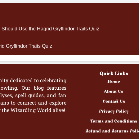
hould Use the Hagrid Gryffindor Traits Quiz
d Gryffindor Traits Quiz
Quick Links
ity dedicated to celebrating
Home
owling. Our blog features
About Us
yses, spell guides, and fan
Contact Us
fans to connect and explore
g the Wizarding World alive!
Privacy Policy
Terms and Conditions
Refund and Returns Poli