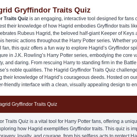
rid Gryffindor Traits Quiz
r Traits Quiz
is an engaging, interactive tool designed for fans 
est their knowledge of how
Hagrid
embodies Gryffindor traits lik
lebrates Rubeus Hagrid, the beloved half-giant Keeper of Keys
is heroic actions throughout the Harry Potter series. Whether y
fan, this quiz offers a fun way to explore Hagrid’s Gryffindor spir
gure in J.K. Rowling’s Harry Potter series, embodying the core v
, and daring. From rescuing Harry to standing firm in the Battl
use’s noble qualities. The Hagrid Gryffindor Traits Quiz challenge
ng their knowledge of Hagrid’s courageous deeds. Hosted on ou
er-friendly interface with a clean, visually appealing design to 
grid Gryffindor Traits Quiz
r Traits Quiz is a vital tool for Harry Potter fans, offering a un
exploring how
Hagrid
exemplifies Gryffindor traits. This quiz is i
bravery, loyalty, and courage, from his selfless acts to protect Har