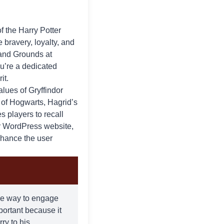
of the
Harry Potter
e bravery, loyalty, and
 and Grounds at
ou’re a dedicated
it.
alues of Gryffindor
e of Hogwarts, Hagrid’s
s players to recall
r WordPress website,
enhance the user
ique way to engage
mportant because it
ry to his