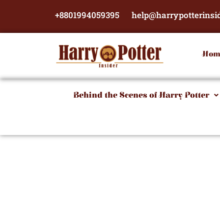
Skip
+8801994059395
help@harrypotterinsi
to
content
Hom
Behind the Scenes of Harry Potter