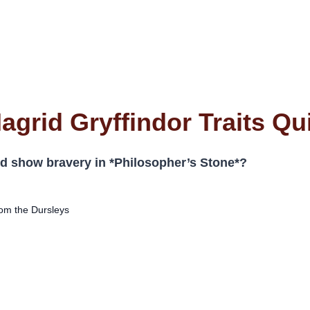
agrid Gryffindor Traits Qu
d show bravery in *Philosopher’s Stone*?
om the Dursleys