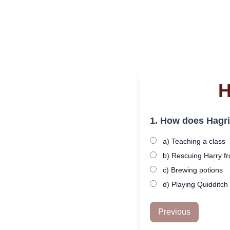
H
1. How does Hagri
a) Teaching a class
b) Rescuing Harry fr
c) Brewing potions
d) Playing Quidditch
Previous