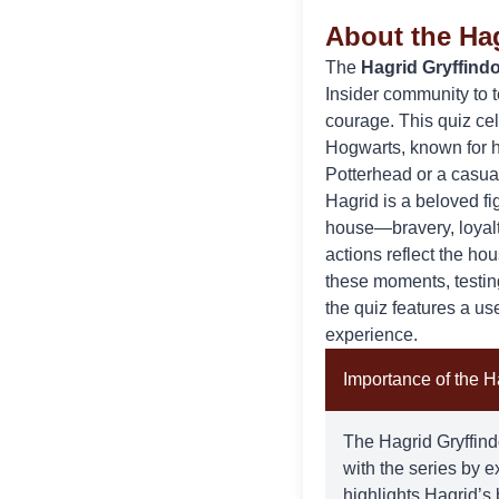
About the Hag
The
Hagrid Gryffindo
Insider
community to t
courage. This quiz ce
Hogwarts, known for h
Potterhead or a casual 
Hagrid
is a beloved fi
house—bravery, loyalty
actions reflect the ho
these moments, testi
the quiz features a us
experience.
Importance of the Ha
The Hagrid Gryffindo
with the series by 
highlights Hagrid’s 