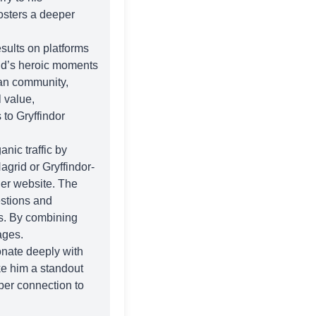
osters a deeper
sults on platforms
id’s heroic moments
fan community,
 value,
 to Gryffindor
nic traffic by
agrid or Gryffindor-
der
website. The
estions and
gs. By combining
ages.
onate deeply with
ake him a standout
eper connection to