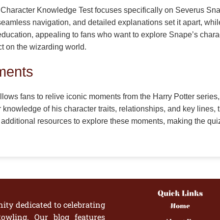
an Character Knowledge Test focuses specifically on Severus S
eamless navigation, and detailed explanations set it apart, whil
cation, appealing to fans who want to explore Snape’s character
t on the wizarding world.
ments
ws fans to relive iconic moments from the Harry Potter series
 knowledge of his character traits, relationships, and key lines, 
additional resources to explore these moments, making the qu
Quick Links
ity dedicated to celebrating
Home
owling. Our blog features