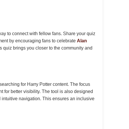
ay to connect with fellow fans. Share your quiz
ment by encouraging fans to celebrate
Alan
s quiz brings you closer to the community and
earching for Harry Potter content. The focus
or better visibility. The tool is also designed
d intuitive navigation. This ensures an inclusive