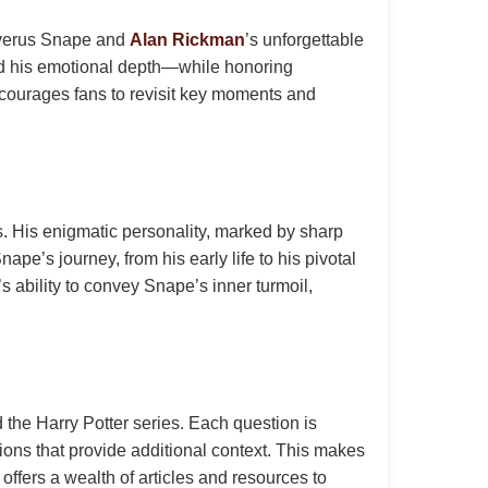
everus Snape and
Alan Rickman
’s unforgettable
 and his emotional depth—while honoring
encourages fans to revisit key moments and
es. His enigmatic personality, marked by sharp
e’s journey, from his early life to his pivotal
s ability to convey Snape’s inner turmoil,
he Harry Potter series. Each question is
tions that provide additional context. This makes
offers a wealth of articles and resources to