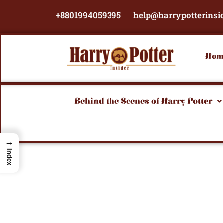
Skip
+8801994059395
help@harrypotterinsi
to
content
Hom
Behind the Scenes of Harry Potter
→
Index