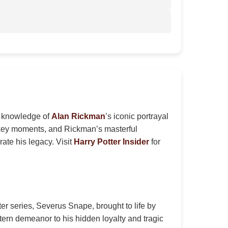
ir knowledge of
Alan Rickman
’s iconic portrayal
, key moments, and Rickman’s masterful
rate his legacy. Visit
Harry Potter Insider
for
er series, Severus Snape, brought to life by
tern demeanor to his hidden loyalty and tragic