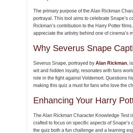
The primary purpose of the Alan Rickman Chara
portrayal. This tool aims to celebrate Snape’s c
Rickman’s contribution to the Harry Potter films
appreciate the artistry behind one of cinema’s m
Why Severus Snape Capti
Severus Snape, portrayed by
Alan Rickman
, 
wit and hidden loyalty, resonates with fans wor
role in the fight against Voldemort. Questions h
making this quiz a must for fans who love the ch
Enhancing Your Harry Pot
The Alan Rickman Character Knowledge Test is 
crafted to focus on specific aspects of Snape’s 
the quiz both a fun challenge and a learning ex