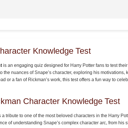
haracter Knowledge Test
t
is an engaging quiz designed for Harry Potter fans to test the
nto the nuances of Snape’s character, exploring his motivations
d or a fan of Rickman’s work, this test offers a fun way to celeb
ickman Character Knowledge Test
tribute to one of the most beloved characters in the Harry Pott
tance of understanding Snape’s complex character arc, from his s