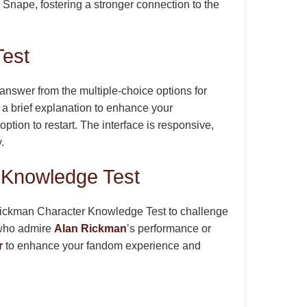
o Snape, fostering a stronger connection to the
Test
answer from the multiple-choice options for
 a brief explanation to enhance your
tion to restart. The interface is responsive,
.
 Knowledge Test
n Rickman Character Knowledge Test to challenge
e who admire
Alan Rickman
’s performance or
r
to enhance your fandom experience and