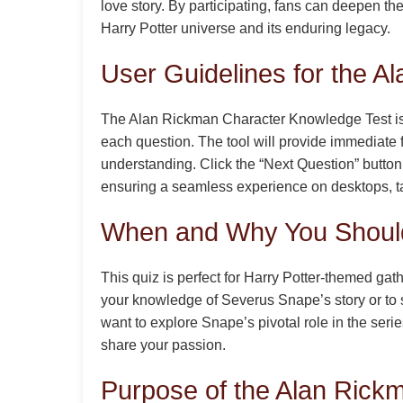
love story. By participating, fans can deepen th
Harry Potter universe and its enduring legacy.
User Guidelines for the 
The Alan Rickman Character Knowledge Test is de
each question. The tool will provide immediate 
understanding. Click the “Next Question” button 
ensuring a seamless experience on desktops, tab
When and Why You Should
This quiz is perfect for Harry Potter-themed g
your knowledge of Severus Snape’s story or to s
want to explore Snape’s pivotal role in the seri
share your passion.
Purpose of the Alan Rick