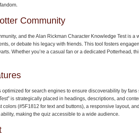
 fandom.
Potter Community
ommunity, and the Alan Rickman Character Knowledge Test is a w
, or debate his legacy with friends. This tool fosters engage
rts. Whether you’re a casual fan or a dedicated Potterhead, thi
atures
ptimized for search engines to ensure discoverability by fans s
is strategically placed in headings, descriptions, and content f
st colors (#5F1812 for text and buttons), a responsive layout, an
r ability, making the quiz accessible to a wide audience.
t