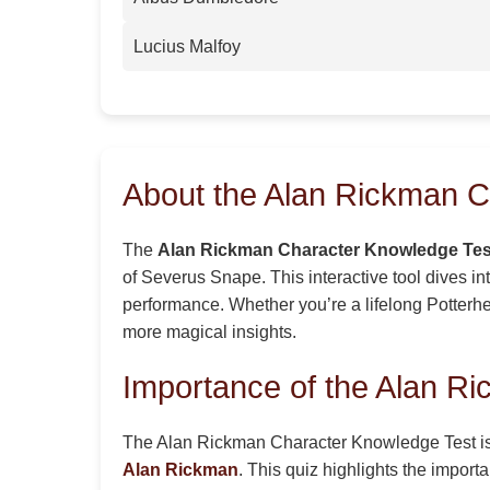
Lucius Malfoy
About the Alan Rickman C
The
Alan Rickman Character Knowledge Tes
of Severus Snape. This interactive tool dives i
performance. Whether you’re a lifelong Potterhea
more magical insights.
Importance of the Alan R
The Alan Rickman Character Knowledge Test is a 
Alan Rickman
. This quiz highlights the impor