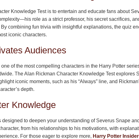
cter Knowledge Test is to entertain and educate fans about S
omplexity—his role as a strict professor, his secret sacrifices,
. By combining fun trivia with insightful explanations, the quiz 
ost iconic characters.
vates Audiences
is one of the most compelling characters in the Harry Potter seri
ldwide. The Alan Rickman Character Knowledge Test explores Snap
ighlight iconic moments, such as his “Always” line, and Rickman’
aracter’s depth.
ter Knowledge
designed to deepen your understanding of Severus Snape and t
character, from his relationships to his motivations, with explana
perience. For those eager to explore more,
Harry Potter Insider