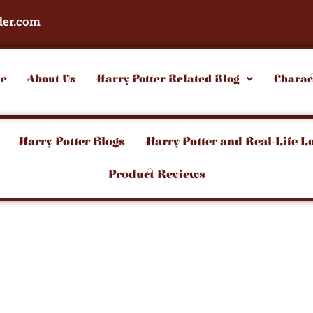
der.com
e
About Us
Harry Potter Related Blog
Charac
Harry Potter Blogs
Harry Potter and Real-Life L
Product Reviews