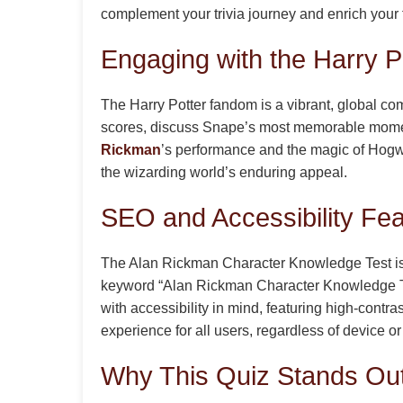
complement your trivia journey and enrich your
Engaging with the Harry 
The Harry Potter fandom is a vibrant, global c
scores, discuss Snape’s most memorable moments
Rickman
’s performance and the magic of Hogwa
the wizarding world’s enduring appeal.
SEO and Accessibility Fe
The Alan Rickman Character Knowledge Test is o
keyword “Alan Rickman Character Knowledge Test” 
with accessibility in mind, featuring high-contra
experience for all users, regardless of device o
Why This Quiz Stands Ou