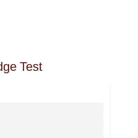
dge Test