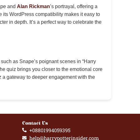
nape and
Alan Rickman
’s portrayal, offering a
e its WordPress compatibility makes it easy to
 in depth. It’s a perfect way to celebrate the
, such as Snape’s poignant scenes in “Harry
the quiz brings you closer to the emotional core
iz a gateway to deeper engagement with the
Contact Us
+08801994059395
help@harrypotterinsider.com