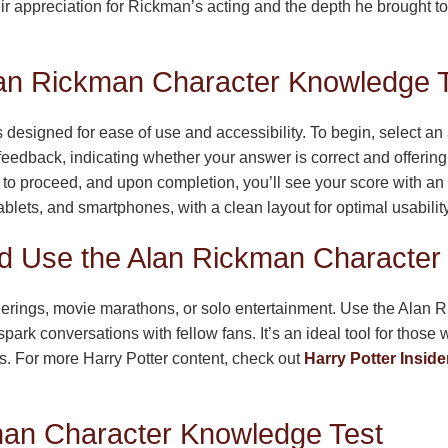
eir appreciation for Rickman’s acting and the depth he brought t
Alan Rickman Character Knowledge 
signed for ease of use and accessibility. To begin, select an 
feedback, indicating whether your answer is correct and offering
to proceed, and upon completion, you’ll see your score with an op
lets, and smartphones, with a clean layout for optimal usability
 Use the Alan Rickman Character
atherings, movie marathons, or solo entertainment. Use the Ala
park conversations with fellow fans. It’s an ideal tool for thos
es. For more Harry Potter content, check out
Harry Potter Inside
man Character Knowledge Test