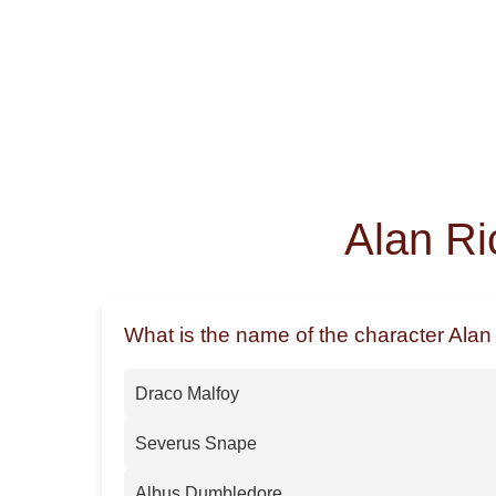
Alan Ri
What is the name of the character Alan
Draco Malfoy
Severus Snape
Albus Dumbledore