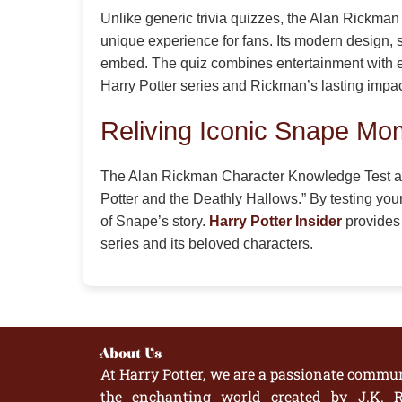
Unlike generic trivia quizzes, the Alan Rickm
unique experience for fans. Its modern design, s
embed. The quiz combines entertainment with edu
Harry Potter series and Rickman’s lasting impac
Reliving Iconic Snape Mo
The Alan Rickman Character Knowledge Test allo
Potter and the Deathly Hallows.” By testing your
of Snape’s story.
Harry Potter Insider
provides 
series and its beloved characters.
About Us
At Harry Potter, we are a passionate commun
the enchanting world created by J.K. R