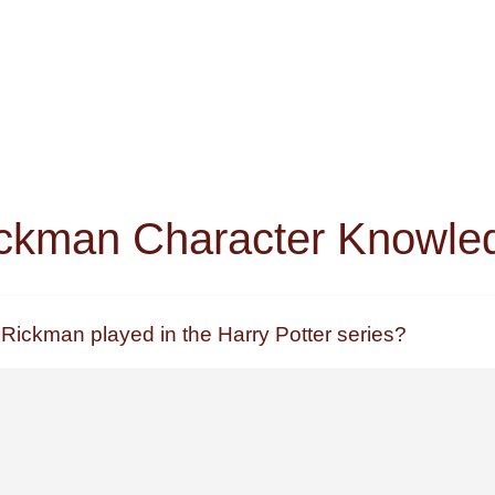
ckman Character Knowle
 Rickman played in the Harry Potter series?