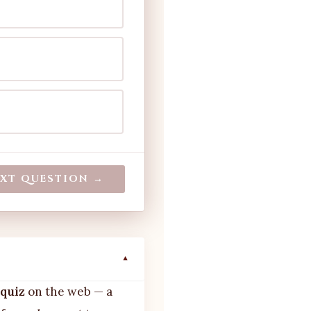
XT QUESTION →
▼
 quiz
on the web — a