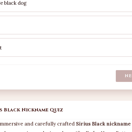
ge black dog
t
NE
us Black Nickname Quiz
mmersive and carefully crafted
Sirius Black nickname