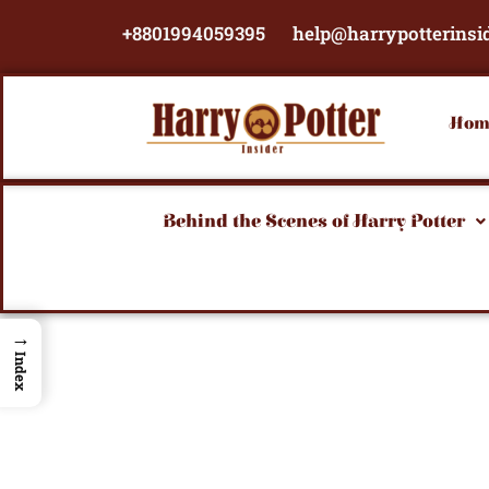
Skip
+8801994059395
help@harrypotterinsi
to
content
Hom
Behind the Scenes of Harry Potter
→
Index