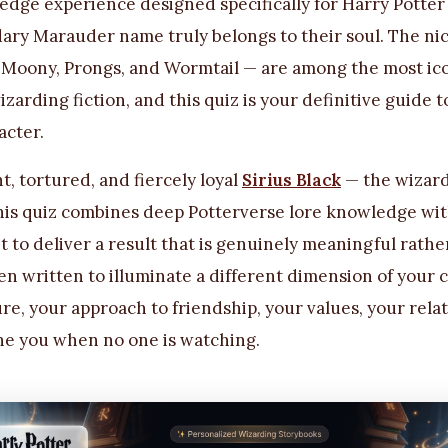
edge experience designed specifically for Harry Potter
ary Marauder name truly belongs to their soul. The ni
Moony, Prongs, and Wormtail — are among the most ico
 wizarding fiction, and this quiz is your definitive guide
acter.
nt, tortured, and fiercely loyal
Sirius Black
— the wizard
this quiz combines deep Potterverse lore knowledge wi
 to deliver a result that is genuinely meaningful rather
n written to illuminate a different dimension of your 
re, your approach to friendship, your values, your rela
ine you when no one is watching.