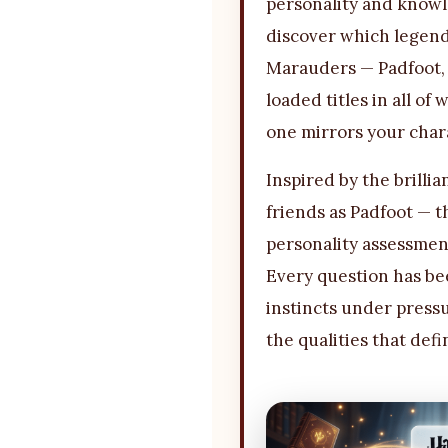
personality and knowl
discover which legend
Marauders — Padfoot, 
loaded titles in all of
one mirrors your char
Inspired by the brillia
friends as Padfoot — 
personality assessment
Every question has bee
instincts under pressu
the qualities that def