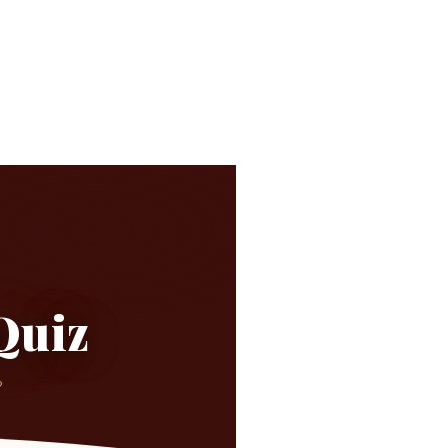
Quiz
?