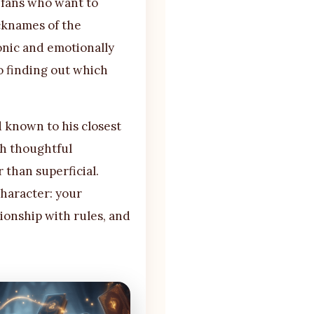
 fans who want to
cknames of the
nic and emotionally
 to finding out which
 known to his closest
th thoughtful
 than superficial.
character: your
tionship with rules, and