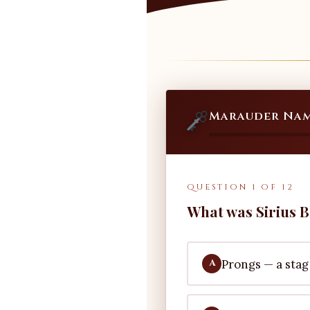
Marauder Nam
QUESTION 1 OF 12
What was Sirius B
Prongs — a stag
A