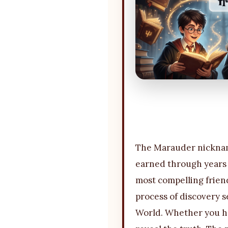
The Marauder nickname
earned through years o
most compelling friend
process of discovery s
World. Whether you ho