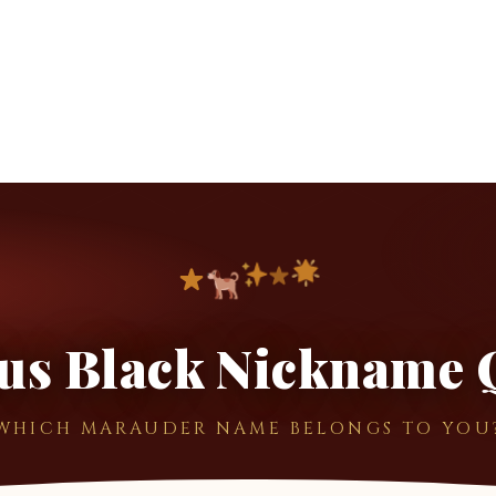
ius Black Nickname 
WHICH MARAUDER NAME BELONGS TO YOU