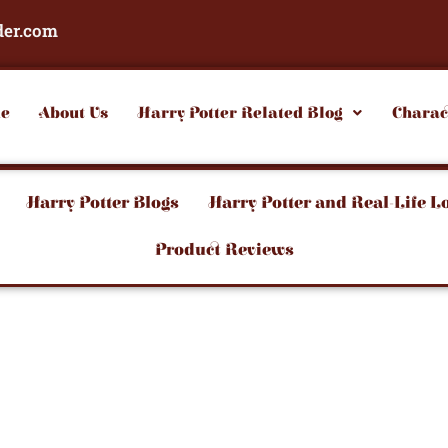
der.com
e
About Us
Harry Potter Related Blog
Charac
Harry Potter Blogs
Harry Potter and Real-Life L
Product Reviews