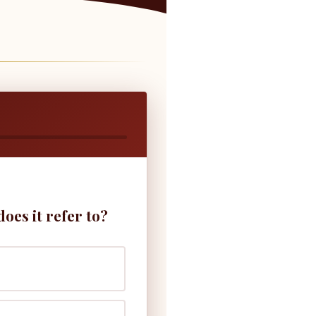
es it refer to?