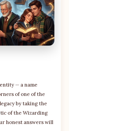
dentity — a name
rners of one of the
 legacy by taking the
etic of the Wizarding
ur honest answers will