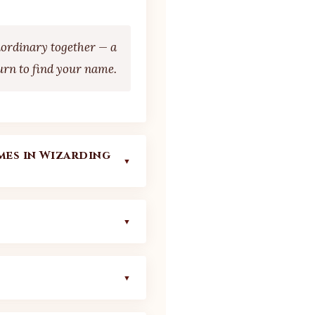
aordinary together — a
urn to find your name.
es in Wizarding
▼
ooed true name to the
g's universe is never
▼
s — are among the
ithout sacrificing
ies. Understanding
 your experience:
▼
gement in a wide