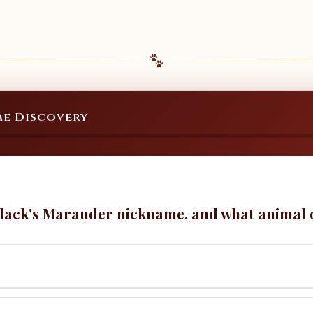
e Discovery
lack's Marauder nickname, and what animal do