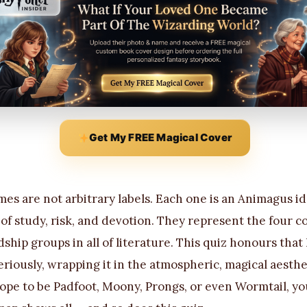
Get My FREE Magical Cover
s are not arbitrary labels. Each one is an Animagus i
f study, risk, and devotion. They represent the four co
ship groups in all of literature. This quiz honours that
eriously, wrapping it in the atmospheric, magical aesth
pe to be Padfoot, Moony, Prongs, or even Wormtail, yo