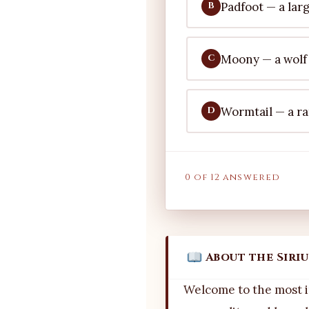
Padfoot — a lar
B
Moony — a wolf
C
Wormtail — a ra
D
0 of 12 answered
About the Siri
Welcome to the most i