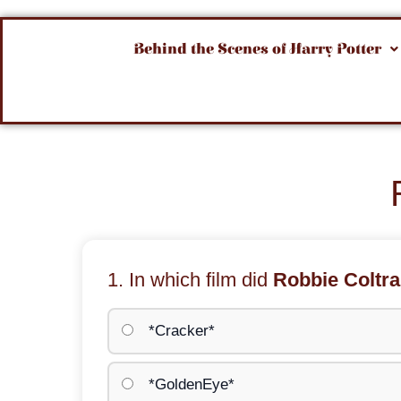
Behind the Scenes of Harry Potter
1. In which film did
Robbie Coltr
*Cracker*
*GoldenEye*