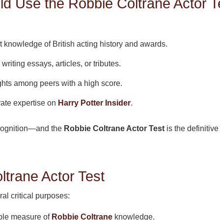
 Use the Robbie Coltrane Actor T
 knowledge of British acting history and awards.
writing essays, articles, or tributes.
ghts among peers with a high score.
te expertise on
Harry Potter Insider
.
cognition—and the
Robbie Coltrane Actor Test
is the definitiv
ltrane Actor Test
al critical purposes:
able measure of
Robbie Coltrane
knowledge.