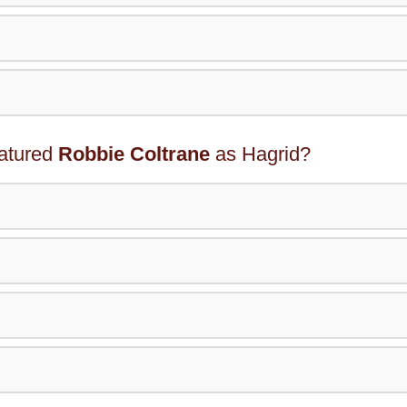
eatured
Robbie Coltrane
as Hagrid?