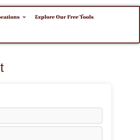
ocations
Explore Our Free Tools
t