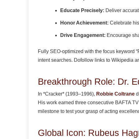
Educate Precisely:
Deliver accurat
Honor Achievement:
Celebrate his
Drive Engagement:
Encourage sha
Fully SEO-optimized with the focus keyword “Ro
intent searches. Dofollow links to Wikipedia 
Breakthrough Role: Dr. Ed
In *Cracker* (1993–1996),
Robbie Coltrane
de
His work earned three consecutive BAFTA TV Aw
milestone to test your grasp of acting excellen
Global Icon: Rubeus Hag