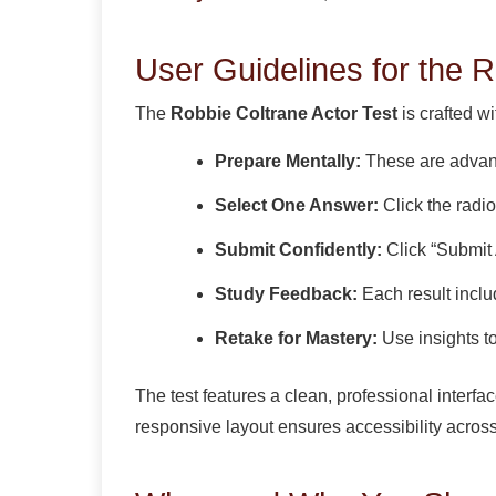
User Guidelines for the R
The
Robbie Coltrane Actor Test
is crafted w
Prepare Mentally:
These are advanc
Select One Answer:
Click the radio
Submit Confidently:
Click “Submit 
Study Feedback:
Each result inclu
Retake for Mastery:
Use insights t
The test features a clean, professional interf
responsive layout ensures accessibility across