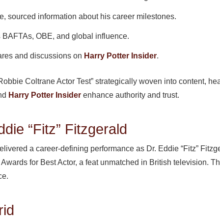
e, sourced information about his career milestones.
 BAFTAs, OBE, and global influence.
res and discussions on
Harry Potter Insider
.
bbie Coltrane Actor Test” strategically woven into content, head
and
Harry Potter Insider
enhance authority and trust.
die “Fitz” Fitzgerald
livered a career-defining performance as Dr. Eddie “Fitz” Fitzge
ards for Best Actor, a feat unmatched in British television. T
ce.
rid