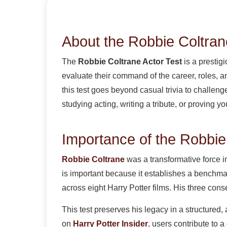
About the Robbie Coltran
The
Robbie Coltrane Actor Test
is a prestig
evaluate their command of the career, roles, 
this test goes beyond casual trivia to challe
studying acting, writing a tribute, or proving y
Importance of the Robbie
Robbie Coltrane
was a transformative force 
is important because it establishes a benchmar
across eight Harry Potter films. His three co
This test preserves his legacy in a structured,
on
Harry Potter Insider
, users contribute to