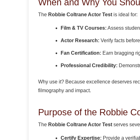
When and Why You Should
The
Robbie Coltrane Actor Test
is ideal for:
Film & TV Courses:
Assess student
Actor Research:
Verify facts before 
Fan Certification:
Earn bragging ri
Professional Credibility:
Demonstra
Why use it? Because excellence deserves re
filmography and impact.
Purpose of the Robbie Co
The
Robbie Coltrane Actor Test
serves sever
Certify Expertise:
Provide a verifi