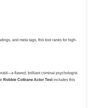
ings, and meta tags, this tool ranks for high-
rald—a flawed, brilliant criminal psychologist.
he
Robbie Coltrane Actor Test
includes this