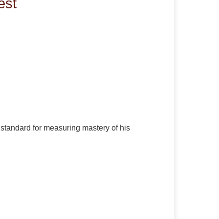
est
e standard for measuring mastery of his