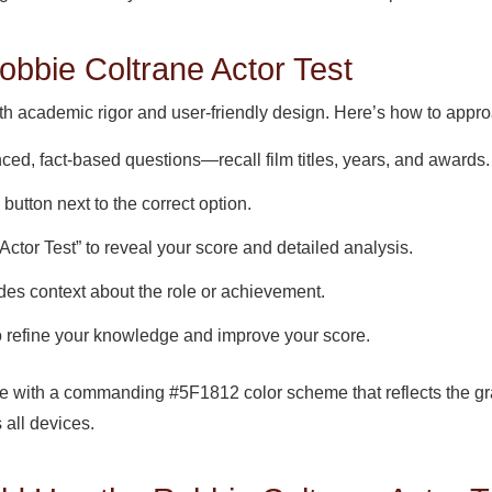
obbie Coltrane Actor Test
ith academic rigor and user-friendly design. Here’s how to approa
ed, fact-based questions—recall film titles, years, and awards.
 button next to the correct option.
Actor Test” to reveal your score and detailed analysis.
des context about the role or achievement.
o refine your knowledge and improve your score.
ace with a commanding #5F1812 color scheme that reflects the gr
 all devices.