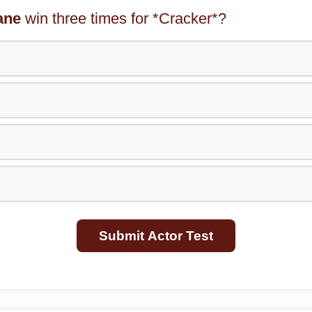
ane
win three times for *Cracker*?
Submit Actor Test