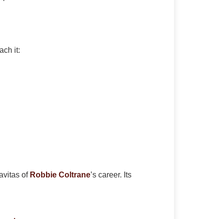
ch it:
avitas of
Robbie Coltrane
’s career. Its