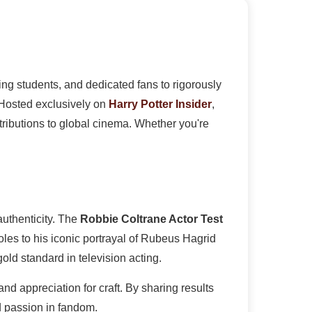
ing students, and dedicated fans to rigorously
 Hosted exclusively on
Harry Potter Insider
,
tributions to global cinema. Whether you're
uthenticity. The
Robbie Coltrane Actor Test
oles to his iconic portrayal of Rubeus Hagrid
ld standard in television acting.
and appreciation for craft. By sharing results
d passion in fandom.