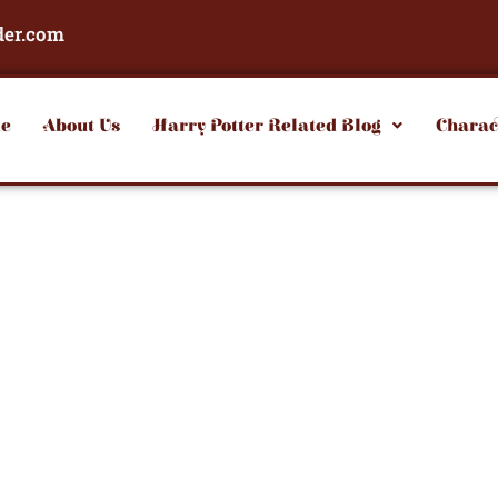
der.com
e
About Us
Harry Potter Related Blog
Charac