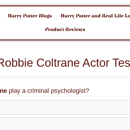
Harry Potter Blogs
Harry Potter and Real-Life L
Product Reviews
Robbie Coltrane Actor Tes
ane
play a criminal psychologist?