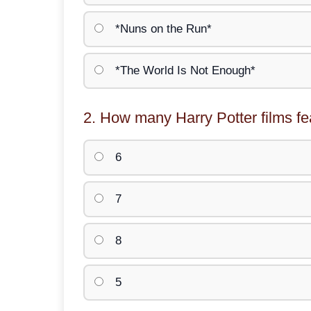
*Nuns on the Run*
*The World Is Not Enough*
2. How many Harry Potter films f
6
7
8
5