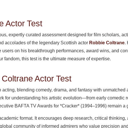
e Actor Test
ious, expertly curated assessment designed for film scholars, act
and accolades of the legendary Scottish actor
Robbie Coltrane
.
nge users on his breakthrough performances, award wins, and con
our fandom, this test is the ultimate measure of expertise.
 Coltrane Actor Test
in acting, blending comedy, drama, and fantasy with unmatched a
k for understanding his artistic evolution—from early comedic r
nsecutive BAFTA TV Awards for *Cracker* (1994–1996) remain a go
 academic format. It encourages deep research, critical thinking, 
 a global community of informed admirers who value precision an