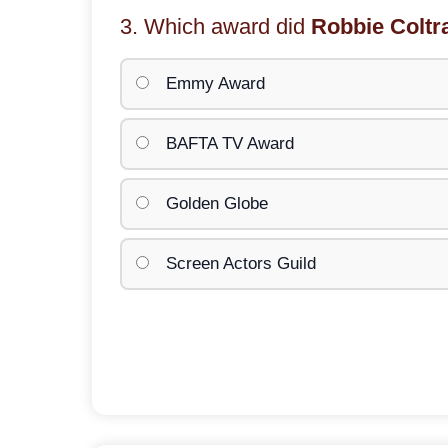
3. Which award did
Robbie Coltr
Emmy Award
BAFTA TV Award
Golden Globe
Screen Actors Guild