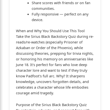
Share scores with friends or on fan
communities.
Fully responsive — perfect on any
device.
When and Why You Should Use This Tool
Take the Sirius Black Backstory Quiz during re-
reads/re-watches (especially Prisoner of
Azkaban or Order of the Phoenix), while
discussing theories, prepping for trivia nights,
or honoring his memory on anniversaries like
June 18. It's perfect for fans who love deep
character lore and want to test if they truly
know Padfoot's full arc. Why? It sharpens
knowledge, uncovers forgotten details, and
celebrates a character whose life embodies
courage amid tragedy.
Purpose of the Sirius Black Backstory Quiz