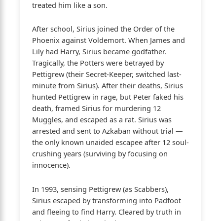
treated him like a son.
After school, Sirius joined the Order of the
Phoenix against Voldemort. When James and
Lily had Harry, Sirius became godfather.
Tragically, the Potters were betrayed by
Pettigrew (their Secret-Keeper, switched last-
minute from Sirius). After their deaths, Sirius
hunted Pettigrew in rage, but Peter faked his
death, framed Sirius for murdering 12
Muggles, and escaped as a rat. Sirius was
arrested and sent to Azkaban without trial —
the only known unaided escapee after 12 soul-
crushing years (surviving by focusing on
innocence).
In 1993, sensing Pettigrew (as Scabbers),
Sirius escaped by transforming into Padfoot
and fleeing to find Harry. Cleared by truth in