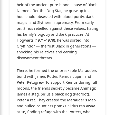
heir of the ancient pure-blood House of Black.
Named after the Dog Star, he grew up in a
household obsessed with blood purity, dark
magic, and Slytherin supremacy. From early
on, Sirius rebelled against these values, hating
his family's bigotry and dark practices. At
Hogwarts (1971–1978), he was sorted into
Gryffindor — the first Black in generations —
shocking his relatives and earning
disownment threats.
There, he formed the unbreakable Marauders
bond with James Potter, Remus Lupin, and
Peter Pettigrew. To support Remus during full
moons, the friends secretly became Animagi:
James a stag, Sirius a black dog (Padfoot),
Peter a rat. They created the Marauder's Map
and pulled countless pranks. Sirius ran away
at 16, finding refuge with the Potters, who