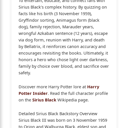
To entertain, educate, and connect fans with
Sirius Black's complex history. By quizzing on
facts like his birth (3 November 1959),
Gryffindor sorting, Animagus form (black
dog), family rejection, Marauder years,
wrongful Azkaban sentence (12 years), escape
via dog form, reunion with Harry, and death
by Bellatrix, it reinforces canon accuracy and
encourages revisiting the books. Ultimately, it
honors a hero who chose light over darkness,
family by choice over blood, and sacrifice over
safety.
Discover more Harry Potter lore at
Harry
Potter Insider
. Read the full character profile
on the
Sirius Black
Wikipedia page.
Detailed Sirius Black Backstory Overview
Sirius Black III was born on 3 November 1959
to Orion and Walburga Black, eldest son and