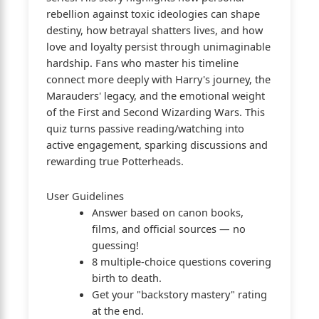
rebellion against toxic ideologies can shape
destiny, how betrayal shatters lives, and how
love and loyalty persist through unimaginable
hardship. Fans who master his timeline
connect more deeply with Harry's journey, the
Marauders' legacy, and the emotional weight
of the First and Second Wizarding Wars. This
quiz turns passive reading/watching into
active engagement, sparking discussions and
rewarding true Potterheads.
User Guidelines
Answer based on canon books,
films, and official sources — no
guessing!
8 multiple-choice questions covering
birth to death.
Get your "backstory mastery" rating
at the end.