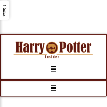
→
Index
Menu
Menu