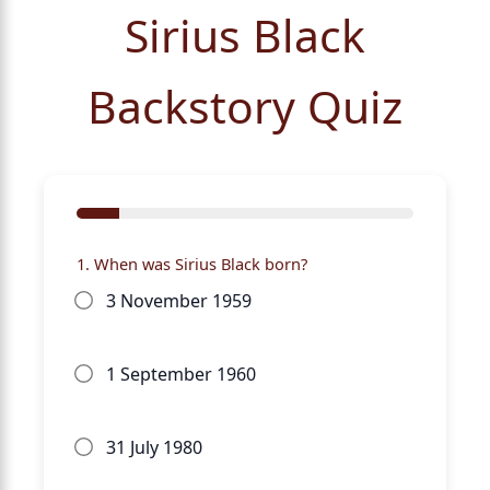
Sirius Black
Backstory Quiz
1. When was Sirius Black born?
3 November 1959
1 September 1960
31 July 1980