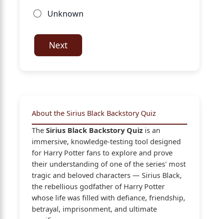
Unknown
Next
About the Sirius Black Backstory Quiz
The
Sirius Black Backstory Quiz
is an
immersive, knowledge-testing tool designed
for Harry Potter fans to explore and prove
their understanding of one of the series' most
tragic and beloved characters — Sirius Black,
the rebellious godfather of Harry Potter
whose life was filled with defiance, friendship,
betrayal, imprisonment, and ultimate