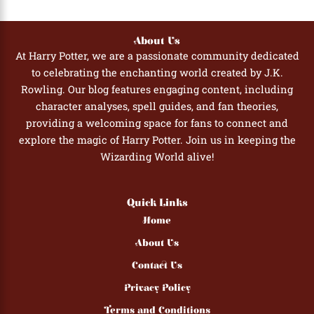
About Us
At Harry Potter, we are a passionate community dedicated
to celebrating the enchanting world created by J.K.
Rowling. Our blog features engaging content, including
character analyses, spell guides, and fan theories,
providing a welcoming space for fans to connect and
explore the magic of Harry Potter. Join us in keeping the
Wizarding World alive!
Quick Links
Home
About Us
Contact Us
Privacy Policy
Terms and Conditions