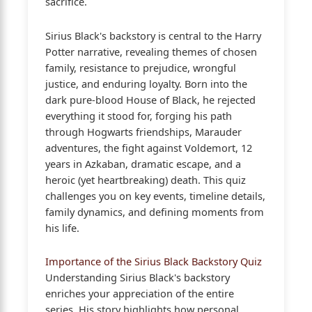
sacrifice.
Sirius Black's backstory is central to the Harry
Potter narrative, revealing themes of chosen
family, resistance to prejudice, wrongful
justice, and enduring loyalty. Born into the
dark pure-blood House of Black, he rejected
everything it stood for, forging his path
through Hogwarts friendships, Marauder
adventures, the fight against Voldemort, 12
years in Azkaban, dramatic escape, and a
heroic (yet heartbreaking) death. This quiz
challenges you on key events, timeline details,
family dynamics, and defining moments from
his life.
Importance of the Sirius Black Backstory Quiz
Understanding Sirius Black's backstory
enriches your appreciation of the entire
series. His story highlights how personal