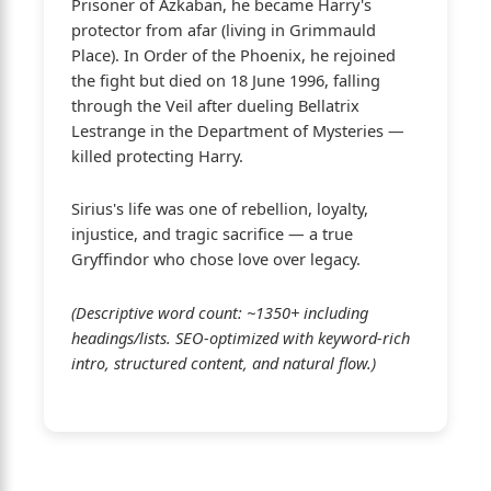
Prisoner of Azkaban, he became Harry's
protector from afar (living in Grimmauld
Place). In Order of the Phoenix, he rejoined
the fight but died on 18 June 1996, falling
through the Veil after dueling Bellatrix
Lestrange in the Department of Mysteries —
killed protecting Harry.
Sirius's life was one of rebellion, loyalty,
injustice, and tragic sacrifice — a true
Gryffindor who chose love over legacy.
(Descriptive word count: ~1350+ including
headings/lists. SEO-optimized with keyword-rich
intro, structured content, and natural flow.)