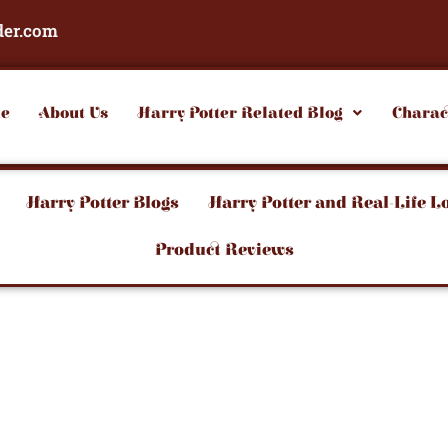
der.com
e
About Us
Harry Potter Related Blog
Charac
Harry Potter Blogs
Harry Potter and Real-Life L
Product Reviews