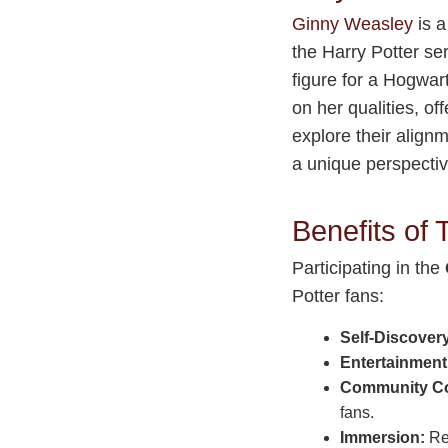
Ginny Weasley
is a
the Harry Potter ser
figure for a Hogwa
on her qualities, of
explore their alignm
a unique perspectiv
Benefits of
Participating in the
Potter fans:
Self-Discover
Entertainment
Community Co
fans.
Immersion:
Rev