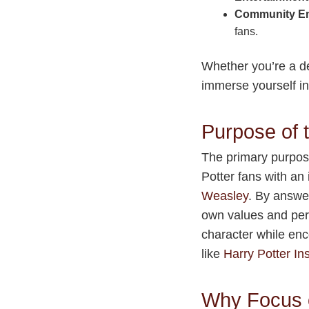
Community E
fans.
Whether you’re a de
immerse yourself in
Purpose of
The primary purpos
Potter fans with an
Weasley
. By answer
own values and pers
character while enc
like
Harry Potter Ins
Why Focus 