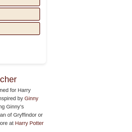
cher
ned for Harry
inspired by
Ginny
ing Ginny’s
an of Gryffindor or
more at
Harry Potter