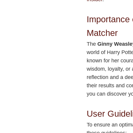
Importance 
Matcher
The
Ginny Weasle
world of Harry Potte
known for her coura
wisdom, loyalty, or
reflection and a de
their results and c
you can discover yo
User Guidel
To ensure an optim
these guidelines: