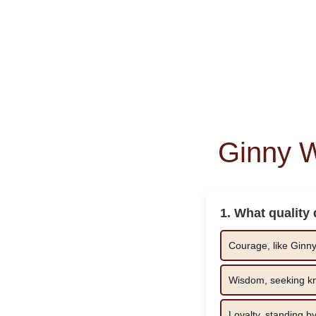
Ginny 
1. What quality
Courage, like Ginny’
Wisdom, seeking kn
Loyalty, standing b