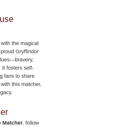
ouse
 with the magical
a proud Gryffindor
values—bravery,
t fosters self-
g fans to share
with this matcher,
egacy.
her
 Matcher
, follow