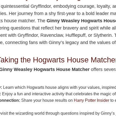
 quintessential Gryffindor, embodying courage, loyalty, a
ies. Her journey from a shy first-year to a bold leader m
rts house matcher. The
Ginny Weasley Hogwarts Hous
fering questions that reflect her bravery and spirit while a
ent with Gryffindor, Ravenclaw, Hufflepuff, or Slytherin.
e, connecting fans with Ginny’s legacy and the values o
 Taking the Hogwarts House Matche
Ginny Weasley Hogwarts House Matcher
offers severa
y:
Learn which Hogwarts house aligns with your values, inspired 
:
Enjoy a fun and interactive activity that celebrates the magic of
nnection:
Share your house results on
Harry Potter Insider
to 
isit the wizarding world through questions inspired by Ginny’s 