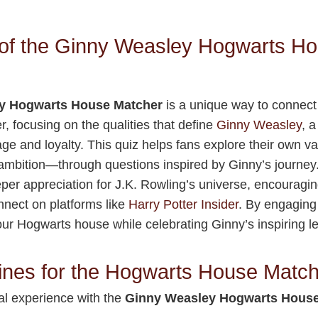
of the Ginny Weasley Hogwarts H
y Hogwarts House Matcher
is a unique way to connect
r, focusing on the qualities that define
Ginny Weasley
, 
ge and loyalty. This quiz helps fans explore their own 
 ambition—through questions inspired by Ginny’s journey. I
eper appreciation for J.K. Rowling’s universe, encouragin
onnect on platforms like
Harry Potter Insider
. By engaging 
ur Hogwarts house while celebrating Ginny’s inspiring l
ines for the Hogwarts House Matc
al experience with the
Ginny Weasley Hogwarts House