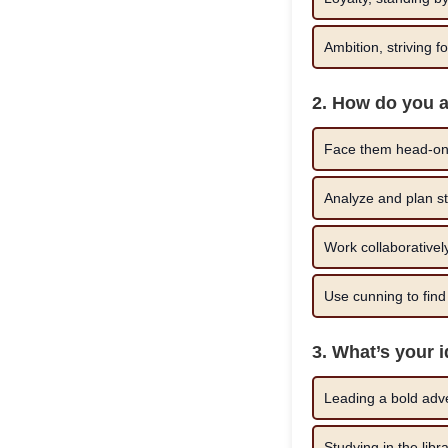
Ambition, striving f
2. How do you 
Face them head-on,
Analyze and plan str
Work collaboratively
Use cunning to find 
3. What’s your 
Leading a bold adve
Studying in the libr