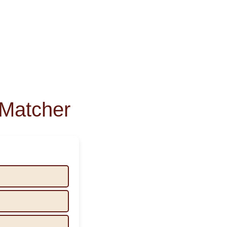
Matcher