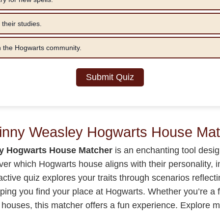
 their studies.
in the Hogwarts community.
Submit Quiz
Ginny Weasley Hogwarts House Mat
y Hogwarts House Matcher
is an enchanting tool desig
over which Hogwarts house aligns with their personality, 
ractive quiz explores your traits through scenarios reflect
elping you find your place at Hogwarts. Whether you’re a f
 houses, this matcher offers a fun experience. Explore 