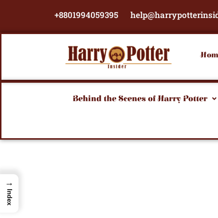
Skip
+8801994059395
help@harrypotterinsi
to
content
Hom
Behind the Scenes of Harry Potter
→
Index