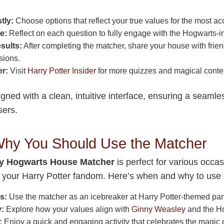
tly:
Choose options that reflect your true values for the most a
e:
Reflect on each question to fully engage with the Hogwarts-i
sults:
After completing the matcher, share your house with frie
sions.
er:
Visit
Harry Potter Insider
for more quizzes and magical conte
gned with a clean, intuitive interface, ensuring a seaml
sers.
hy You Should Use the Matcher
y Hogwarts House Matcher
is perfect for various occas
to your Harry Potter fandom. Here’s when and why to use i
s:
Use the matcher as an icebreaker at Harry Potter-themed part
y:
Explore how your values align with
Ginny Weasley
and the H
:
Enjoy a quick and engaging activity that celebrates the magic o