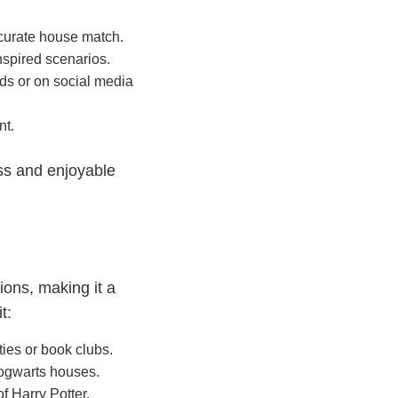
ccurate house match.
nspired scenarios.
nds or on social media
nt.
ess and enjoyable
ions, making it a
t:
ies or book clubs.
ogwarts houses.
f Harry Potter.