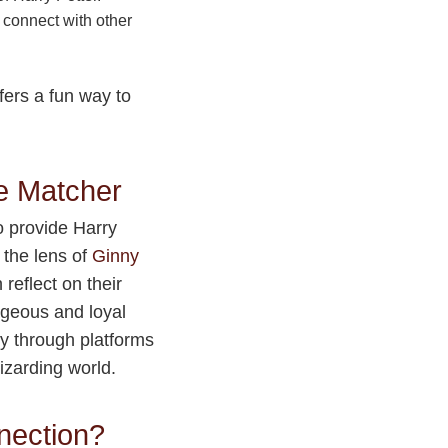
 connect with other
fers a fun way to
e Matcher
o provide Harry
 the lens of
Ginny
reflect on their
ageous and loyal
y through platforms
wizarding world.
nection?