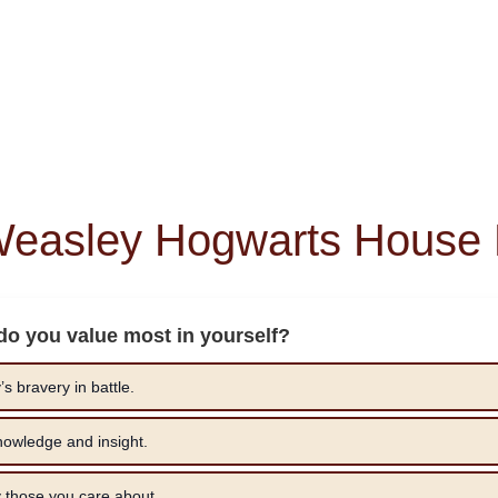
Weasley Hogwarts House 
 do you value most in yourself?
s bravery in battle.
owledge and insight.
y those you care about.