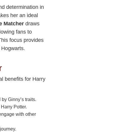
nd determination in
akes her an ideal
e Matcher
draws
llowing fans to
 This focus provides
f Hogwarts.
r
l benefits for Harry
by Ginny’s traits.
 Harry Potter.
engage with other
journey.