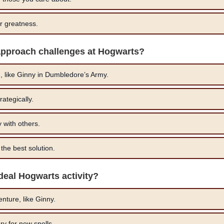
or greatness.
approach challenges at Hogwarts?
 like Ginny in Dumbledore’s Army.
ategically.
 with others.
the best solution.
ideal Hogwarts activity?
nture, like Ginny.
ary for new spells.