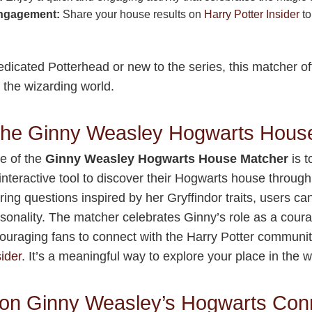
ngagement:
Share your house results on
Harry Potter Insider
to
dicated Potterhead or new to the series, this matcher of
 the wizarding world.
 the Ginny Weasley Hogwarts Hous
e of the
Ginny Weasley Hogwarts House Matcher
is t
 interactive tool to discover their Hogwarts house through
ing questions inspired by her Gryffindor traits, users can 
onality. The matcher celebrates Ginny’s role as a cour
ouraging fans to connect with the Harry Potter communit
ider
. It’s a meaningful way to explore your place in the 
on Ginny Weasley’s Hogwarts Con