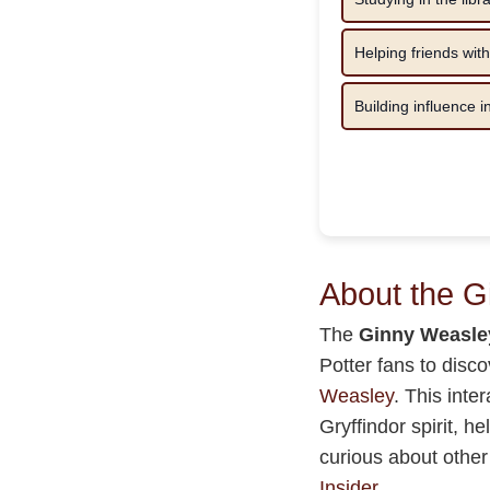
Helping friends with
Building influence 
About the 
The
Ginny Weasle
Potter fans to disc
Weasley
. This inte
Gryffindor spirit, h
curious about other
Insider
.