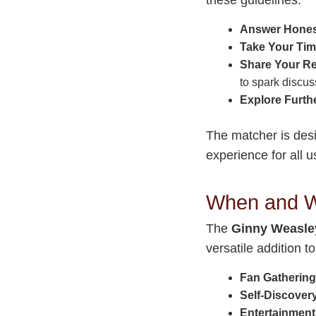
Answer Hones
Take Your Tim
Share Your Re
to spark discus
Explore Furth
The matcher is desi
experience for all u
When and W
The
Ginny Weasle
versatile addition 
Fan Gathering
Self-Discover
Entertainment