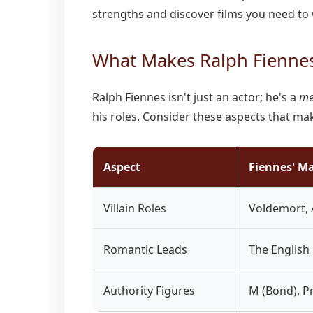
strengths and discover films you need to
What Makes Ralph Fiennes
Ralph Fiennes isn't just an actor; he's a
me
his roles. Consider these aspects that ma
Aspect
Fiennes' M
Villain Roles
Voldemort,
Romantic Leads
The English
Authority Figures
M (Bond), P