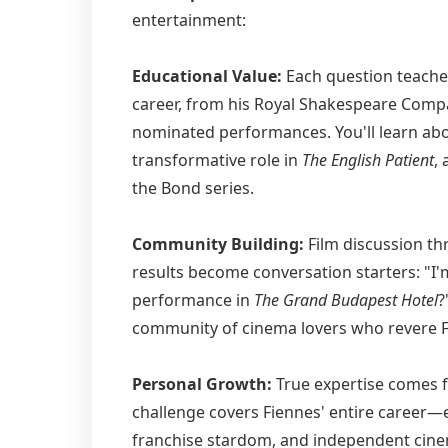
entertainment:
Educational Value:
Each question teache
career, from his Royal Shakespeare Compa
nominated performances. You'll learn abo
transformative role in
The English Patient
,
the Bond series.
Community Building:
Film discussion th
results become conversation starters: "I
performance in
The Grand Budapest Hotel
?
community of cinema lovers who revere F
Personal Growth:
True expertise comes f
challenge covers Fiennes' entire career—
franchise stardom, and independent cinem