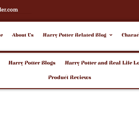
der.com
e
About Us
Harry Potter Related Blog
Charac
Harry Potter Blogs
Harry Potter and Real-Life L
Product Reviews