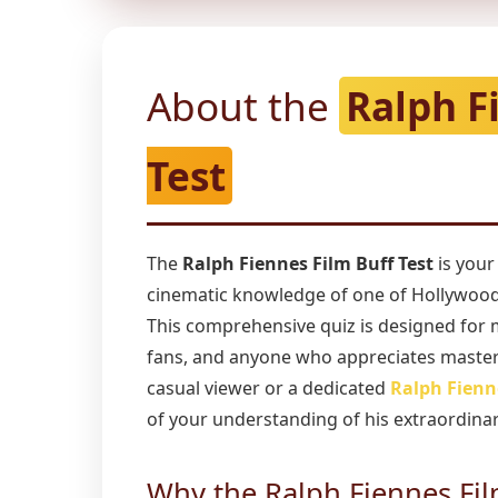
About the
Ralph F
Test
The
Ralph Fiennes Film Buff Test
is your
cinematic knowledge of one of Hollywood'
This comprehensive quiz is designed for 
fans, and anyone who appreciates master
casual viewer or a dedicated
Ralph Fienn
of your understanding of his extraordinar
Why the Ralph Fiennes Fil