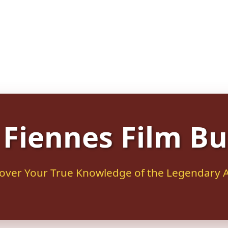
Fiennes Film Bu
over Your True Knowledge of the Legendary 