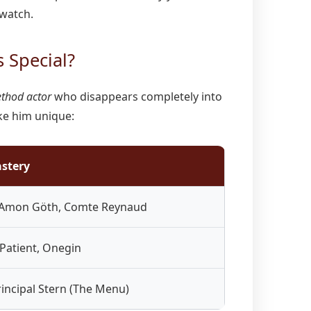
 watch.
 Special?
thod actor
who disappears completely into
ke him unique:
astery
 Amon Göth, Comte Reynaud
 Patient, Onegin
rincipal Stern (The Menu)