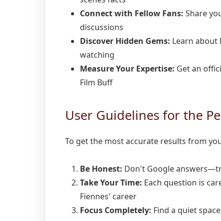
Connect with Fellow Fans:
Share you
discussions
Discover Hidden Gems:
Learn about 
watching
Measure Your Expertise:
Get an offic
Film Buff
User Guidelines for the Pe
To get the most accurate results from yo
Be Honest:
Don't Google answers—tr
Take Your Time:
Each question is care
Fiennes' career
Focus Completely:
Find a quiet space