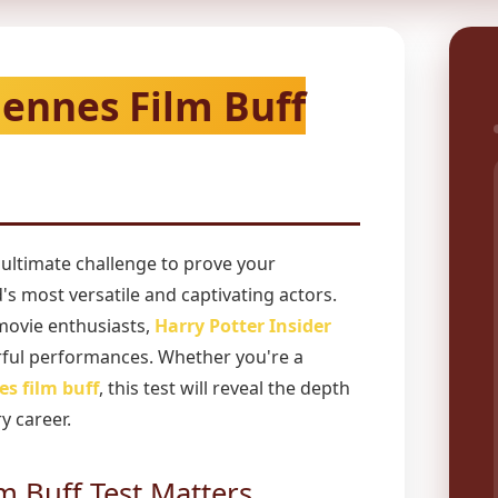
iennes Film Buff
 ultimate challenge to prove your
s most versatile and captivating actors.
movie enthusiasts,
Harry Potter Insider
ful performances. Whether you're a
es film buff
, this test will reveal the depth
y career.
m Buff Test Matters