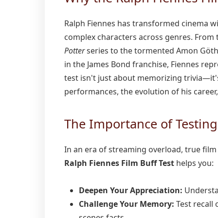
Ralph Fiennes has transformed cinema wit
complex characters across genres. From t
Potter
series to the tormented Amon Göth
in the James Bond franchise, Fiennes repre
test isn't just about memorizing trivia—i
performances, the evolution of his career
The Importance of Testin
In an era of streaming overload, true fil
Ralph Fiennes Film Buff Test
helps you:
Deepen Your Appreciation:
Understan
Challenge Your Memory:
Test recall 
scenes facts