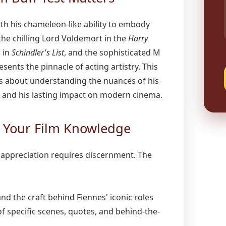
h his chameleon-like ability to embody
he chilling Lord Voldemort in the
Harry
 in
Schindler's List
, and the sophisticated M
sents the pinnacle of acting artistry. This
t's about understanding the nuances of his
, and his lasting impact on modern cinema.
g Your Film Knowledge
m appreciation requires discernment. The
d the craft behind Fiennes' iconic roles
of specific scenes, quotes, and behind-the-