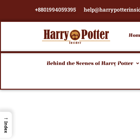
Skip
+8801994059395
help@harrypotterinsi
to
content
Hom
Behind the Scenes of Harry Potter
→
Index