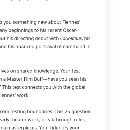
s you something new about Fiennes'
ny beginnings to his recent Oscar-
ut his directing debut with
Coriolanus
, his
 and his nuanced portrayal of command in
rives on shared knowledge. Your test
'm a Master Film Buff—have you seen his
" This test connects you with the global
iennes' work.
rom testing boundaries. This 25-question
early theater work, breakthrough roles,
a masterpieces. You'll identify your