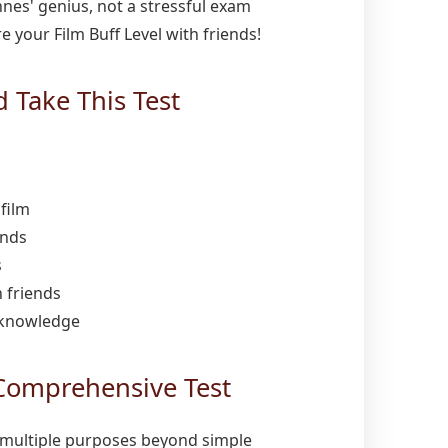
ennes' genius, not a stressful exam
 your Film Buff Level with friends!
Take This Test
film
ends
s
 friends
 knowledge
Comprehensive Test
multiple purposes beyond simple