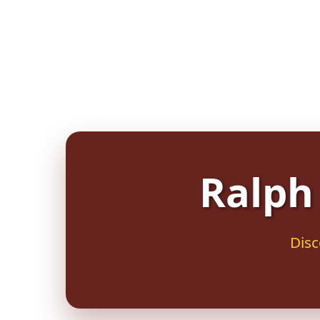
Ralph 
Disc