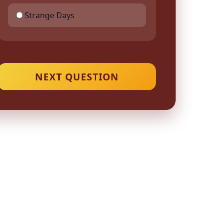
Strange Days
NEXT QUESTION