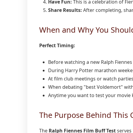
Have Fun:
This is a celebration of Fi
Share Results:
After completing, share
When and Why You Should 
Perfect Timing:
Before watching a new Ralph Fiennes 
During Harry Potter marathon week
At film club meetings or watch partie
When debating "best Voldemort" with
Anytime you want to test your movie
The Purpose Behind This 
The
Ralph Fiennes Film Buff Test
serves 