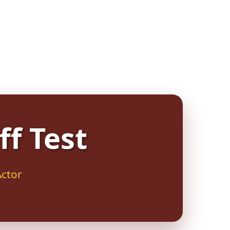
ff Test
Actor