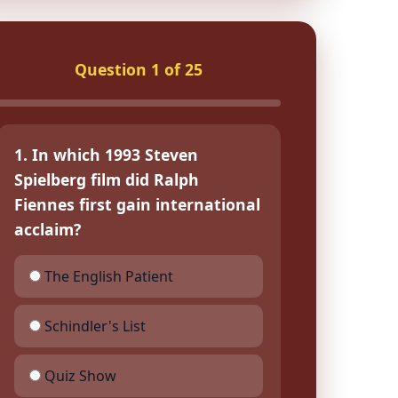
Question 1 of 25
1. In which 1993 Steven
Spielberg film did Ralph
Fiennes first gain international
acclaim?
The English Patient
Schindler's List
Quiz Show