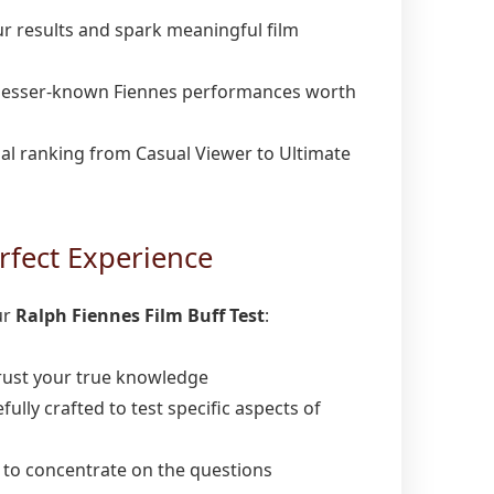
r results and spark meaningful film
lesser-known Fiennes performances worth
ial ranking from Casual Viewer to Ultimate
rfect Experience
ur
Ralph Fiennes Film Buff Test
:
ust your true knowledge
fully crafted to test specific aspects of
 to concentrate on the questions