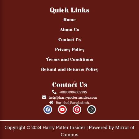
Quick Links
Home
About Us
Contact Us
Privacy Policy
Terms and Conditions
Refund and Returns Policy
Contact Us
+08801994059395
help@harrypotterinsider.com
Barishal,Bangladesh.
F
Y
P
I
a
o
i
n
c
u
n
s
e
t
t
t
b
u
e
a
Copyright © 2024 Harry Potter Insider | Powered by Mirror of
o
b
r
g
o
e
e
r
Campus
k
s
a