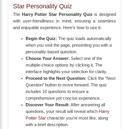
Star Personality Quiz
The
Harry Potter Star Personality Quiz
is designed
with user-friendliness in mind, ensuring a seamless
and enjoyable experience. Here’s how to use it:
Begin the Quiz:
The quiz loads automatically
when you visit the page, presenting you with a
personality-based question.
Choose Your Answer:
Select one of the
multiple-choice options by clicking it. The
interface highlights your selection for clarity.
Proceed to the Next Question:
Click the “Next
Question” button to move forward. The quiz
includes 10 questions to ensure a
comprehensive yet concise experience.
Discover Your Result:
After answering all
questions, your result will reveal which
Harry
Potter Star
character you’re most like, along
with a brief description.