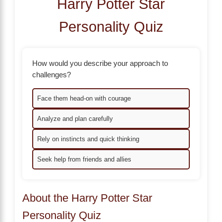
Harry Potter Star
Personality Quiz
How would you describe your approach to
challenges?
Face them head-on with courage
Analyze and plan carefully
Rely on instincts and quick thinking
Seek help from friends and allies
About the Harry Potter Star
Personality Quiz