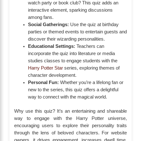
watch party or book club? This quiz adds an
interactive element, sparking discussions
among fans.
Social Gatherings:
Use the quiz at birthday
parties or themed events to entertain guests and
discover their wizarding personalities.
Educational Settings:
Teachers can
incorporate the quiz into literature or media
studies classes to engage students with the
Harry Potter Star
series, exploring themes of
character development.
Personal Fun:
Whether you’re a lifelong fan or
new to the series, this quiz offers a delightful
way to connect with the magical world.
Why use this quiz? It’s an entertaining and shareable
way to engage with the Harry Potter universe,
encouraging users to explore their personality traits
through the lens of beloved characters. For website
owners, it drives engagement, increases dwell time,