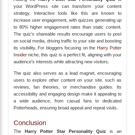
your WordPress site can transform your content
strategy. Interactive tools like this are known to
increase user engagement, with quizzes generating up
to 80% higher engagement rates than static content.
The quiz’s shareable results encourage users to post
on social media, driving traffic to your site and boosting
its visibility. For bloggers focusing on the
Harry Potter
Insider
niche, this quiz is a perfect fit, aligning with your
audience’s interests while attracting new visitors.
The quiz also serves as a lead magnet, encouraging
users to explore other content on your site, such as
reviews, fan theories, or merchandise guides. Its
accessibility and engaging design make it appealing to
a wide audience, from casual fans to dedicated
Potterheads, ensuring broad appeal and repeat visits.
Conclusion
The
Harry Potter Star Personality Quiz
is an