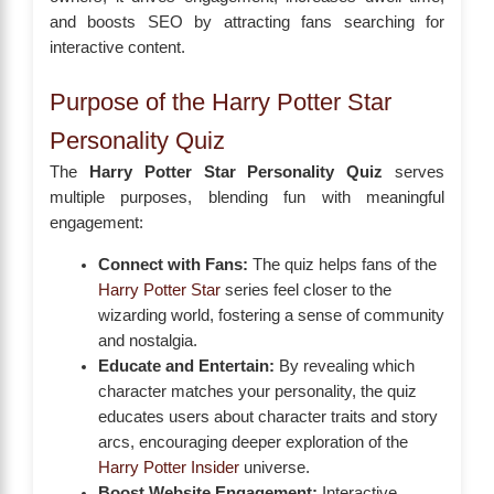
and boosts SEO by attracting fans searching for
interactive content.
Purpose of the Harry Potter Star
Personality Quiz
The
Harry Potter Star Personality Quiz
serves
multiple purposes, blending fun with meaningful
engagement:
Connect with Fans:
The quiz helps fans of the
Harry Potter Star
series feel closer to the
wizarding world, fostering a sense of community
and nostalgia.
Educate and Entertain:
By revealing which
character matches your personality, the quiz
educates users about character traits and story
arcs, encouraging deeper exploration of the
Harry Potter Insider
universe.
Boost Website Engagement:
Interactive