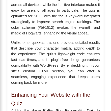
across all devices, while the intuitive interface makes it
easy for users of all ages to participate. The quiz is
optimized for SEO, with the focus keyword integrated
strategically to improve search engine rankings. The
color scheme (#5F1812) evokes the warmth and
magic of Hogwarts, enhancing the visual appeal.
Unlike other quizzes, this one provides detailed results
that describe your character match, adding depth to
the experience. The quiz’s lightweight code ensures
fast load times, and its plugin-free design guarantees
compatibility with WordPress. By embedding it in your
site’s custom HTML section, you can offer a
seamless, engaging experience that keeps users
coming back for more.
Enhancing Your Website with the
Quiz
Adding the
Harry Potter Star Personality Quiz
to