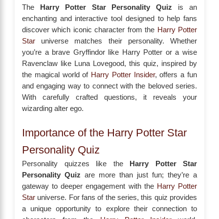
The
Harry Potter Star Personality Quiz
is an
enchanting and interactive tool designed to help fans
discover which iconic character from the
Harry Potter
Star
universe matches their personality. Whether
you’re a brave Gryffindor like Harry Potter or a wise
Ravenclaw like Luna Lovegood, this quiz, inspired by
the magical world of
Harry Potter Insider
, offers a fun
and engaging way to connect with the beloved series.
With carefully crafted questions, it reveals your
wizarding alter ego.
Importance of the Harry Potter Star
Personality Quiz
Personality quizzes like the
Harry Potter Star
Personality Quiz
are more than just fun; they’re a
gateway to deeper engagement with the
Harry Potter
Star
universe. For fans of the series, this quiz provides
a unique opportunity to explore their connection to