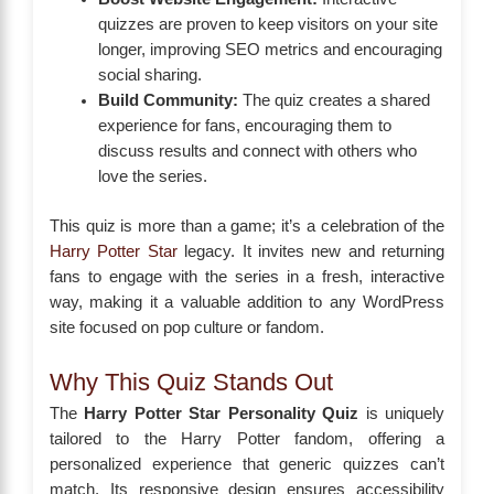
quizzes are proven to keep visitors on your site
longer, improving SEO metrics and encouraging
social sharing.
Build Community:
The quiz creates a shared
experience for fans, encouraging them to
discuss results and connect with others who
love the series.
This quiz is more than a game; it’s a celebration of the
Harry Potter Star
legacy. It invites new and returning
fans to engage with the series in a fresh, interactive
way, making it a valuable addition to any WordPress
site focused on pop culture or fandom.
Why This Quiz Stands Out
The
Harry Potter Star Personality Quiz
is uniquely
tailored to the Harry Potter fandom, offering a
personalized experience that generic quizzes can’t
match. Its responsive design ensures accessibility