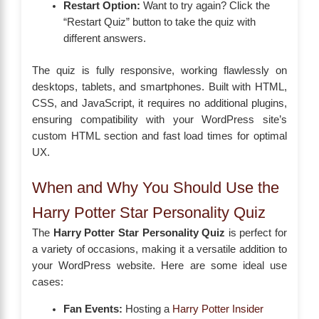
Restart Option:
Want to try again? Click the
“Restart Quiz” button to take the quiz with
different answers.
The quiz is fully responsive, working flawlessly on
desktops, tablets, and smartphones. Built with HTML,
CSS, and JavaScript, it requires no additional plugins,
ensuring compatibility with your WordPress site’s
custom HTML section and fast load times for optimal
UX.
When and Why You Should Use the
Harry Potter Star Personality Quiz
The
Harry Potter Star Personality Quiz
is perfect for
a variety of occasions, making it a versatile addition to
your WordPress website. Here are some ideal use
cases:
Fan Events:
Hosting a
Harry Potter Insider