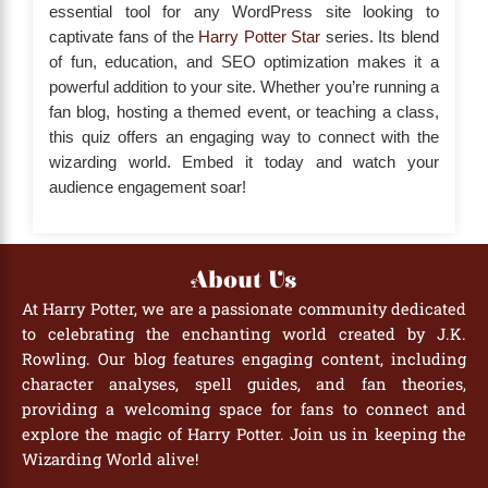
essential tool for any WordPress site looking to
captivate fans of the
Harry Potter Star
series. Its blend
of fun, education, and SEO optimization makes it a
powerful addition to your site. Whether you’re running a
fan blog, hosting a themed event, or teaching a class,
this quiz offers an engaging way to connect with the
wizarding world. Embed it today and watch your
audience engagement soar!
About Us
At Harry Potter, we are a passionate community dedicated
to celebrating the enchanting world created by J.K.
Rowling. Our blog features engaging content, including
character analyses, spell guides, and fan theories,
providing a welcoming space for fans to connect and
explore the magic of Harry Potter. Join us in keeping the
Wizarding World alive!