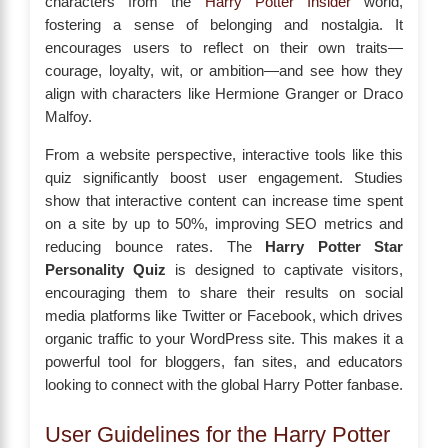
characters from the
Harry Potter Insider
world,
fostering a sense of belonging and nostalgia. It
encourages users to reflect on their own traits—
courage, loyalty, wit, or ambition—and see how they
align with characters like Hermione Granger or Draco
Malfoy.
From a website perspective, interactive tools like this
quiz significantly boost user engagement. Studies
show that interactive content can increase time spent
on a site by up to 50%, improving SEO metrics and
reducing bounce rates. The
Harry Potter Star
Personality Quiz
is designed to captivate visitors,
encouraging them to share their results on social
media platforms like Twitter or Facebook, which drives
organic traffic to your WordPress site. This makes it a
powerful tool for bloggers, fan sites, and educators
looking to connect with the global Harry Potter fanbase.
User Guidelines for the Harry Potter