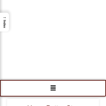
→
Index
Menu