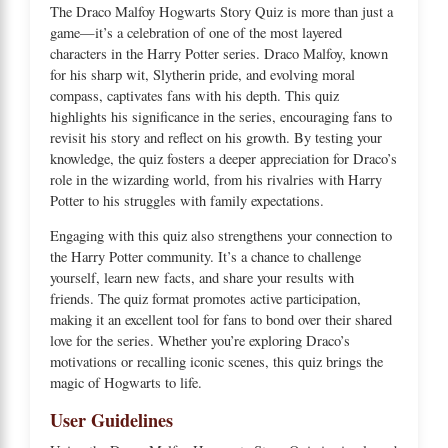
The Draco Malfoy Hogwarts Story Quiz is more than just a
game—it’s a celebration of one of the most layered
characters in the Harry Potter series. Draco Malfoy, known
for his sharp wit, Slytherin pride, and evolving moral
compass, captivates fans with his depth. This quiz
highlights his significance in the series, encouraging fans to
revisit his story and reflect on his growth. By testing your
knowledge, the quiz fosters a deeper appreciation for Draco’s
role in the wizarding world, from his rivalries with Harry
Potter to his struggles with family expectations.
Engaging with this quiz also strengthens your connection to
the Harry Potter community. It’s a chance to challenge
yourself, learn new facts, and share your results with
friends. The quiz format promotes active participation,
making it an excellent tool for fans to bond over their shared
love for the series. Whether you’re exploring Draco’s
motivations or recalling iconic scenes, this quiz brings the
magic of Hogwarts to life.
User Guidelines