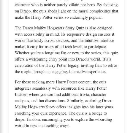
character who is neither purely villain nor hero. By focusing
on Draco, the quiz sheds light on the moral complexities that
make the Harry Potter series so enduringly popular.
The Draco Malfoy Hogwarts Story Quiz is also designed
with accessibility in mind. Its responsive design ensures it
works flawlessly across devices, and the intuitive interface
makes it easy for users of all tech levels to participate.
Whether you’re a longtime fan or new to the series, this quiz
offers a welcoming entry point into Draco’s world. It’s a
celebration of the Harry Potter legacy, inviting fans to relive
the magic through an engaging, interactive experience.
For those seeking more Harry Potter content, the quiz
integrates seamlessly with resources like
Harry Potter
Insider
, where you can find additional trivia, character
analyses, and fan discussions. Similarly, exploring
Draco
Malfoy Hogwarts Story
offers insights into his later years,
enriching your quiz experience. The quiz is a bridge to
deeper fandom, encouraging you to explore the wizarding
world in new and exciting ways.