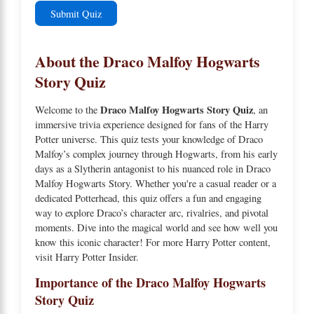
Submit Quiz
About the Draco Malfoy Hogwarts
Story Quiz
Draco Malfoy Hogwarts Story Quiz
Welcome to the
, an
immersive trivia experience designed for fans of the Harry
Potter universe. This quiz tests your knowledge of Draco
Malfoy’s complex journey through Hogwarts, from his early
days as a Slytherin antagonist to his nuanced role in
Draco
Malfoy Hogwarts Story
. Whether you're a casual reader or a
dedicated Potterhead, this quiz offers a fun and engaging
way to explore Draco’s character arc, rivalries, and pivotal
moments. Dive into the magical world and see how well you
know this iconic character! For more Harry Potter content,
visit
Harry Potter Insider
.
Importance of the Draco Malfoy Hogwarts
Story Quiz