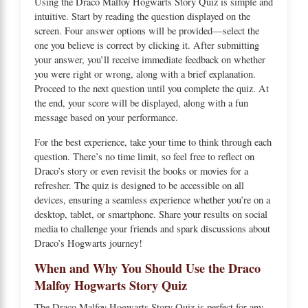
Using the Draco Malfoy Hogwarts Story Quiz is simple and
intuitive. Start by reading the question displayed on the
screen. Four answer options will be provided—select the
one you believe is correct by clicking it. After submitting
your answer, you’ll receive immediate feedback on whether
you were right or wrong, along with a brief explanation.
Proceed to the next question until you complete the quiz. At
the end, your score will be displayed, along with a fun
message based on your performance.
For the best experience, take your time to think through each
question. There’s no time limit, so feel free to reflect on
Draco’s story or even revisit the books or movies for a
refresher. The quiz is designed to be accessible on all
devices, ensuring a seamless experience whether you’re on a
desktop, tablet, or smartphone. Share your results on social
media to challenge your friends and spark discussions about
Draco’s Hogwarts journey!
When and Why You Should Use the Draco
Malfoy Hogwarts Story Quiz
The Draco Malfoy Hogwarts Story Quiz is perfect for any