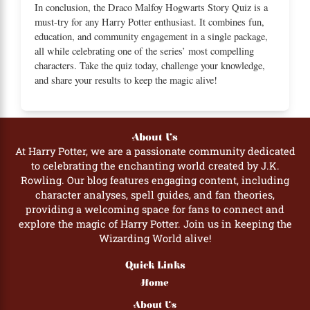
In conclusion, the Draco Malfoy Hogwarts Story Quiz is a
must-try for any Harry Potter enthusiast. It combines fun,
education, and community engagement in a single package,
all while celebrating one of the series’ most compelling
characters. Take the quiz today, challenge your knowledge,
and share your results to keep the magic alive!
About Us
At Harry Potter, we are a passionate community dedicated
to celebrating the enchanting world created by J.K.
Rowling. Our blog features engaging content, including
character analyses, spell guides, and fan theories,
providing a welcoming space for fans to connect and
explore the magic of Harry Potter. Join us in keeping the
Wizarding World alive!
Quick Links
Home
About Us