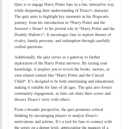
Quiz is to engage Harry Potter fans in a fun, interactive way
while deepening their understanding of Draco’s character.
The quiz aims to highlight key moments in his Hogwarts
journey, from his introduction in *Harry Potter and the
Sorcerer’s Stone* to his pivotal role in *Harry Potter and the
Deathly Hallows*. It encourages fans to explore themes of
rivalry, family pressure, and redemption through carefully
crafted questions.
Additionally, the quiz serves as a gateway to further
exploration of the Harry Potter universe. By testing your
knowledge, it inspires you to revisit the books, movies, or
even related content like *Harry Potter and the Cursed
Child*. It’s designed to be both entertaining and educational,
making it suitable for fans of all ages. The quiz also fosters
community engagement, as fans can share their scores and
discuss Draco’s story with others.
From a broader perspective, the quiz promotes critical
thinking by encouraging players to analyze Draco’s
motivations and actions. It’s a tool for fans to connect with
the series on a deeper level, appreciating the nuances of a