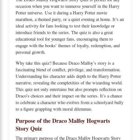
occasion when you want to immerse yourself in the Harry
Potter universe. Use it during a Harry Potter movie
marathon, a themed party, or a quiet evening at home. It’s an
ideal activity for fans looking to test their knowledge or
introduce friends to the series. The quiz is also a great
educational tool for younger fans, encouraging them to
engage with the books’ themes of loyalty, redemption, and
personal growth.
Why take this quiz? Because Draco Malfoy’s story is a
fascinating blend of conflict, privilege, and transformation.
Understanding his character adds depth to the Harry Potter
narrative, revealing the complexities of the wizarding world.
This quiz not only entertains but also prompts reflection on
Draco’s choices and their impact on the series. It’s a chance
to celebrate a character who evolves from a schoolyard bully
to a figure grappling with moral dilemmas.
Purpose of the Draco Malfoy Hogwarts
Story Quiz
The primary purpose of the Draco Malfoy Hogwarts Story