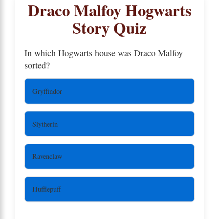
Draco Malfoy Hogwarts
Story Quiz
In which Hogwarts house was Draco Malfoy
sorted?
Gryffindor
Slytherin
Ravenclaw
Hufflepuff