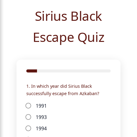
Sirius Black
Escape Quiz
1. In which year did Sirius Black
successfully escape from Azkaban?
1991
1993
1994