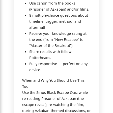
Use canon from the books
(Prisoner of Azkaban) and/or films.
8 multiple-choice questions about
timeline, trigger, method, and
aftermath.
Receive your knowledge rating at
the end (from “New Escapee” to
“Master of the Breakout”).
Share results with fellow
Potterheads.
Fully responsive — perfect on any
device.
When and Why You Should Use This
Tool
Use the Sirius Black Escape Quiz while
re-reading Prisoner of Azkaban (the
escape reveal), re-watching the film,
during Azkaban-themed discussions, or