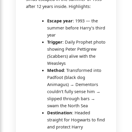
after 12 years inside. Highlights:
Escape year
: 1993 — the
summer before Harry’s third
year
Trigger
: Daily Prophet photo
showing Peter Pettigrew
(Scabbers) alive with the
Weasleys
Method
: Transformed into
Padfoot (black dog
Animagus) → Dementors
couldn’t fully sense him →
slipped through bars →
swam the North Sea
Destination
: Headed
straight for Hogwarts to find
and protect Harry