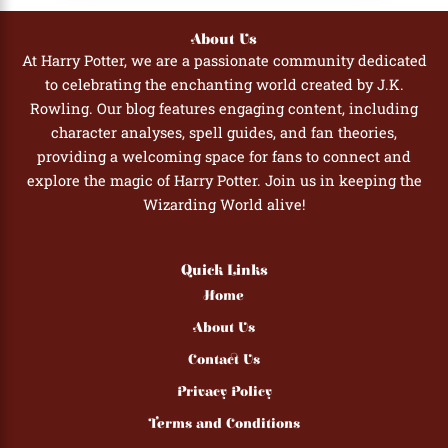
About Us
At Harry Potter, we are a passionate community dedicated
to celebrating the enchanting world created by J.K.
Rowling. Our blog features engaging content, including
character analyses, spell guides, and fan theories,
providing a welcoming space for fans to connect and
explore the magic of Harry Potter. Join us in keeping the
Wizarding World alive!
Quick Links
Home
About Us
Contact Us
Privacy Policy
Terms and Conditions