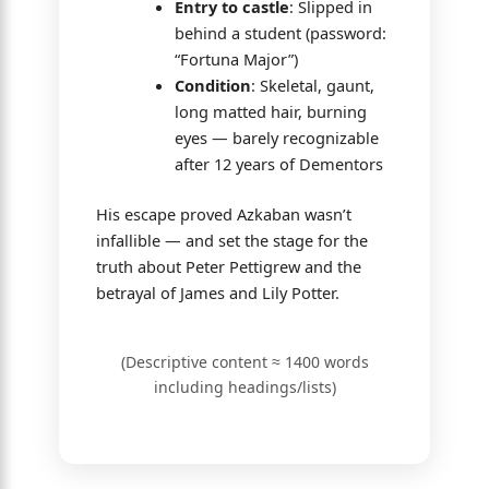
Entry to castle
: Slipped in
behind a student (password:
“Fortuna Major”)
Condition
: Skeletal, gaunt,
long matted hair, burning
eyes — barely recognizable
after 12 years of Dementors
His escape proved Azkaban wasn’t
infallible — and set the stage for the
truth about Peter Pettigrew and the
betrayal of James and Lily Potter.
(Descriptive content ≈ 1400 words
including headings/lists)