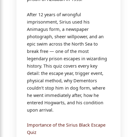
After 12 years of wrongful
imprisonment, Sirius used his
Animagus form, a newspaper
photograph, sheer willpower, and an
epic swim across the North Sea to
break free — one of the most
legendary prison escapes in wizarding
history. This quiz covers every key
detail: the escape year, trigger event,
physical method, why Dementors
couldn’t stop him in dog form, where
he went immediately after, how he
entered Hogwarts, and his condition
upon arrival.
Importance of the Sirius Black Escape
Quiz