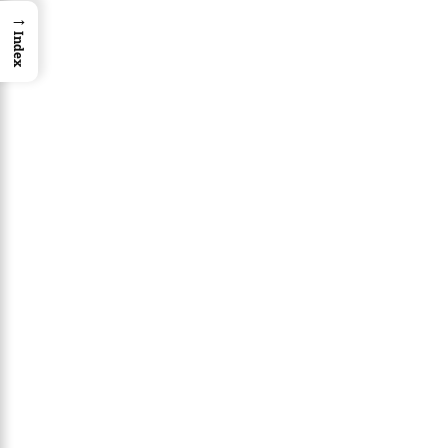
→
Index