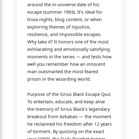
around the in-universe date of his
escape (summer 1993). It’s ideal for
trivia nights, blog content, or when
exploring themes of injustice,
resilience, and impossible escapes.
Why take it? It honors one of the most
exhilarating and emotionally satisfying
moments in the series — and tests how
well you remember how an innocent
man outsmarted the most feared
prison in the wizarding world.
Purpose of the Sirius Black Escape Quiz
To entertain, educate, and keep alive
the memory of Sirius Black’s legendary
breakout from Azkaban — the moment
he reclaimed his freedom after 12 years
of torment. By quizzing on the exact
year (1993), the Daily Prophet trigger