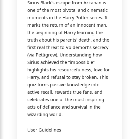
Sirius Black’s escape from Azkaban is
one of the most pivotal and cinematic
moments in the Harry Potter series. It
marks the return of an innocent man,
the beginning of Harry learning the
truth about his parents’ death, and the
first real threat to Voldemort’s secrecy
(via Pettigrew). Understanding how
Sirius achieved the “impossible”
highlights his resourcefulness, love for
Harry, and refusal to stay broken. This
quiz turns passive knowledge into
active recall, rewards true fans, and
celebrates one of the most inspiring
acts of defiance and survival in the
wizarding world.
User Guidelines