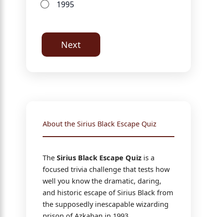
1995
Next
About the Sirius Black Escape Quiz
The
Sirius Black Escape Quiz
is a
focused trivia challenge that tests how
well you know the dramatic, daring,
and historic escape of Sirius Black from
the supposedly inescapable wizarding
prison of Azkaban in 1993.