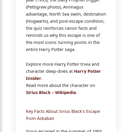
(Pettigrew photo), Animagus
advantage, North Sea swim, destination
(Hogwarts), and post-escape condition,
the quiz reinforces canon facts and
reminds us why this escape is one of
the most iconic turning points in the
entire Harry Potter saga.
Explore more Harry Potter trivia and
character deep-dives at
Harry Potter
Insider
.
Read more about the character on
Sirius Black – Wikipedia
.
Key Facts About Sirius Black’s Escape
from Azkaban
Sirius escaped in the summer of 1993