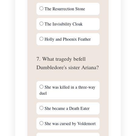
The Resurrection Stone
The Invisibility Cloak
Holly and Phoenix Feather
7. What tragedy befell
Dumbledore's sister Ariana?
She was killed in a three-way
duel
She became a Death Eater
She was cursed by Voldemort