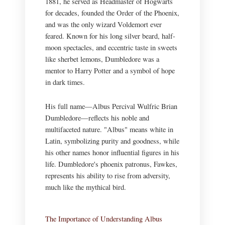
1881, he served as Headmaster of Hogwarts
for decades, founded the Order of the Phoenix,
and was the only wizard Voldemort ever
feared. Known for his long silver beard, half-
moon spectacles, and eccentric taste in sweets
like sherbet lemons, Dumbledore was a
mentor to Harry Potter and a symbol of hope
in dark times.
His full name—Albus Percival Wulfric Brian
Dumbledore—reflects his noble and
multifaceted nature. "Albus" means white in
Latin, symbolizing purity and goodness, while
his other names honor influential figures in his
life. Dumbledore's phoenix patronus, Fawkes,
represents his ability to rise from adversity,
much like the mythical bird.
The Importance of Understanding Albus