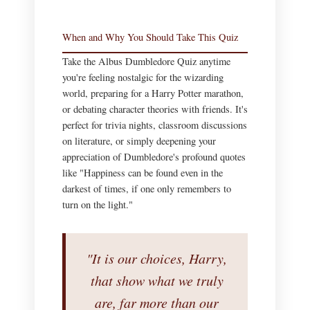
When and Why You Should Take This Quiz
Take the Albus Dumbledore Quiz anytime
you're feeling nostalgic for the wizarding
world, preparing for a Harry Potter marathon,
or debating character theories with friends. It's
perfect for trivia nights, classroom discussions
on literature, or simply deepening your
appreciation of Dumbledore's profound quotes
like "Happiness can be found even in the
darkest of times, if one only remembers to
turn on the light."
"It is our choices, Harry,
that show what we truly
are, far more than our