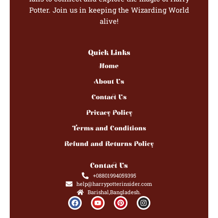
Potter. Join us in keeping the Wizarding World
alive!
Quick Links
Home
About Us
Contact Us
Privacy Policy
Terms and Conditions
Refund and Returns Policy
Contact Us
+08801994059395
help@harrypotterinsider.com
Barishal,Bangladesh.
F
Y
P
I
a
o
i
n
c
u
n
s