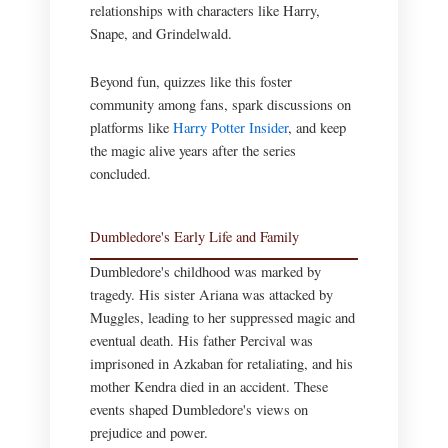
relationships with characters like Harry,
Snape, and Grindelwald.
Beyond fun, quizzes like this foster
community among fans, spark discussions on
platforms like
Harry Potter Insider
, and keep
the magic alive years after the series
concluded.
Dumbledore's Early Life and Family
Dumbledore's childhood was marked by
tragedy. His sister Ariana was attacked by
Muggles, leading to her suppressed magic and
eventual death. His father Percival was
imprisoned in Azkaban for retaliating, and his
mother Kendra died in an accident. These
events shaped Dumbledore's views on
prejudice and power.