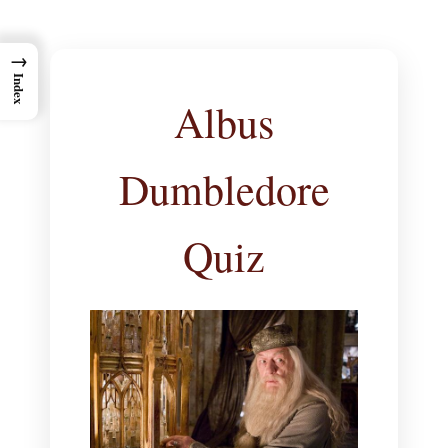
→
Index
Albus
Dumbledore
Quiz