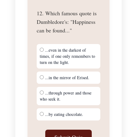
12. Which famous quote is
Dumbledore's: "Happiness
can be found..."
...even in the darkest of
times, if one only remembers to
turn on the light.
...in the mirror of Erised.
...through power and those
who seek it.
...by eating chocolate.