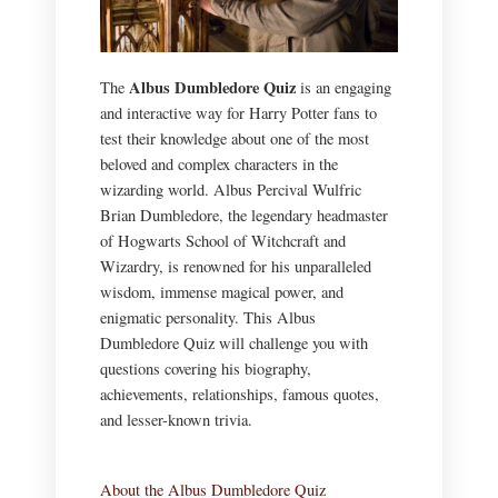
Albus Dumbledore Quiz
The
is an engaging
and interactive way for Harry Potter fans to
test their knowledge about one of the most
beloved and complex characters in the
wizarding world. Albus Percival Wulfric
Brian Dumbledore, the legendary headmaster
of Hogwarts School of Witchcraft and
Wizardry, is renowned for his unparalleled
wisdom, immense magical power, and
enigmatic personality. This Albus
Dumbledore Quiz will challenge you with
questions covering his biography,
achievements, relationships, famous quotes,
and lesser-known trivia.
About the Albus Dumbledore Quiz