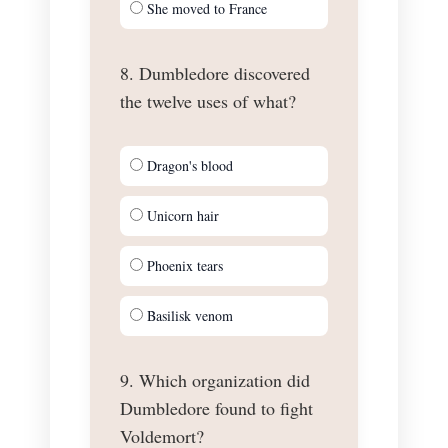
She moved to France
8. Dumbledore discovered
the twelve uses of what?
Dragon's blood
Unicorn hair
Phoenix tears
Basilisk venom
9. Which organization did
Dumbledore found to fight
Voldemort?