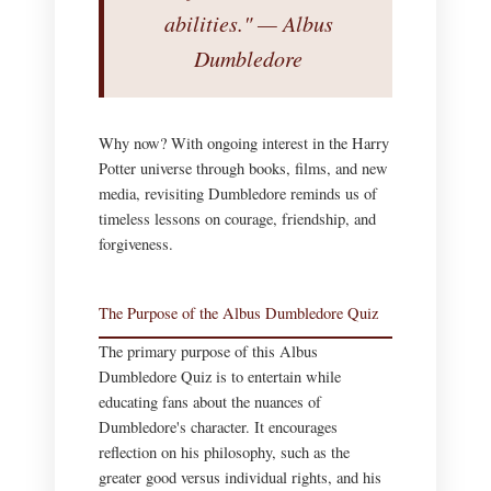
abilities." — Albus
Dumbledore
Why now? With ongoing interest in the Harry
Potter universe through books, films, and new
media, revisiting Dumbledore reminds us of
timeless lessons on courage, friendship, and
forgiveness.
The Purpose of the Albus Dumbledore Quiz
The primary purpose of this Albus
Dumbledore Quiz is to entertain while
educating fans about the nuances of
Dumbledore's character. It encourages
reflection on his philosophy, such as the
greater good versus individual rights, and his