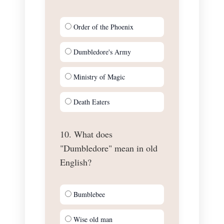
Order of the Phoenix
Dumbledore's Army
Ministry of Magic
Death Eaters
10. What does
"Dumbledore" mean in old
English?
Bumblebee
Wise old man