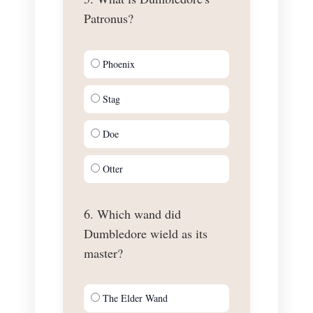
Patronus?
Phoenix
Stag
Doe
Otter
6. Which wand did
Dumbledore wield as its
master?
The Elder Wand