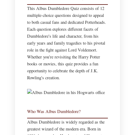
This Albus Dumbledore Quiz consists of 12
multiple-choice questions designed to appeal
to both casual fans and dedicated Potterheads.
Each question explores different facets of
Dumbledore's life and character, from his
early years and family tragedies to his pivotal
role in the fight against Lord Voldemort.
Whether you're revisiting the Harry Potter
books or movies, this quiz provides a fun
opportunity to celebrate the depth of J.K.
Rowling's creation.
Who Was Albus Dumbledore?
Albus Dumbledore is widely regarded as the
greatest wizard of the modern era. Born in