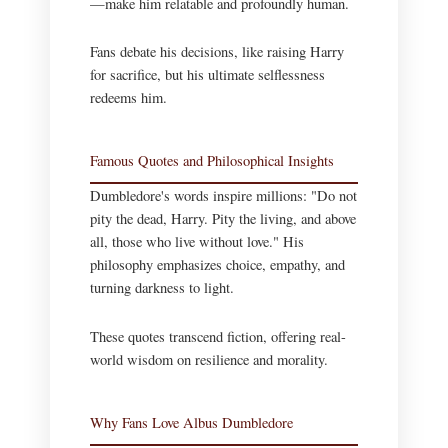
—make him relatable and profoundly human.
Fans debate his decisions, like raising Harry
for sacrifice, but his ultimate selflessness
redeems him.
Famous Quotes and Philosophical Insights
Dumbledore's words inspire millions: "Do not
pity the dead, Harry. Pity the living, and above
all, those who live without love." His
philosophy emphasizes choice, empathy, and
turning darkness to light.
These quotes transcend fiction, offering real-
world wisdom on resilience and morality.
Why Fans Love Albus Dumbledore