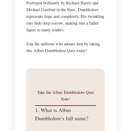
Portrayed brilliantly by Richard Harris and
Michael Gambon in the films, Dumbledore
represents hope and complexity. His twinkling
eyes hide deep sorrow, making him a father
figure to many readers.
Join the millions who admire him by taking
this Albus Dumbledore Quiz today!
Take the Albus Dumbledore Quiz
Now!
1. What is Albus
Dumbledore's full name?