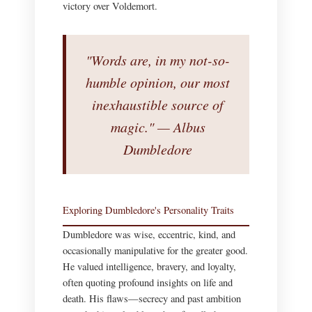
victory over Voldemort.
"Words are, in my not-so-
humble opinion, our most
inexhaustible source of
magic." — Albus
Dumbledore
Exploring Dumbledore's Personality Traits
Dumbledore was wise, eccentric, kind, and
occasionally manipulative for the greater good.
He valued intelligence, bravery, and loyalty,
often quoting profound insights on life and
death. His flaws—secrecy and past ambition