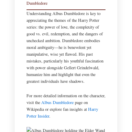
Dumbledore
Understanding Albus Dumbledore is key to
appreciating the themes of the Harry Potter
series: the power of love, the complexity of
good vs. evil, redemption, and the dangers of
unchecked ambition. Dumbledore embodies
moral ambiguity—he is benevolent yet
manipulative, wise yet flawed. His past
mistakes, particularly his youthful fascination
with power alongside Gellert Grindelwald,
humanize him and highlight that even the
greatest individuals have shadows.
For more detailed information on the character,
visit the
Albus Dumbledore
page on
Wikipedia or explore fan insights at
Harry
Potter Insider
.