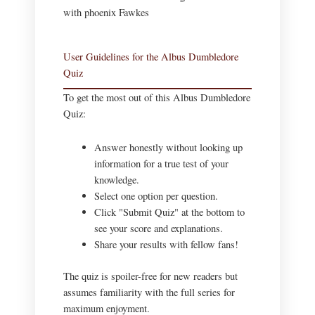
User Guidelines for the Albus Dumbledore
Quiz
To get the most out of this Albus Dumbledore
Quiz:
Answer honestly without looking up
information for a true test of your
knowledge.
Select one option per question.
Click "Submit Quiz" at the bottom to
see your score and explanations.
Share your results with fellow fans!
The quiz is spoiler-free for new readers but
assumes familiarity with the full series for
maximum enjoyment.