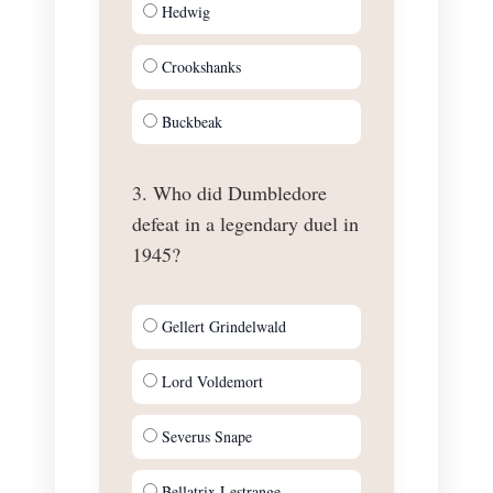
Hedwig
Crookshanks
Buckbeak
3. Who did Dumbledore
defeat in a legendary duel in
1945?
Gellert Grindelwald
Lord Voldemort
Severus Snape
Bellatrix Lestrange