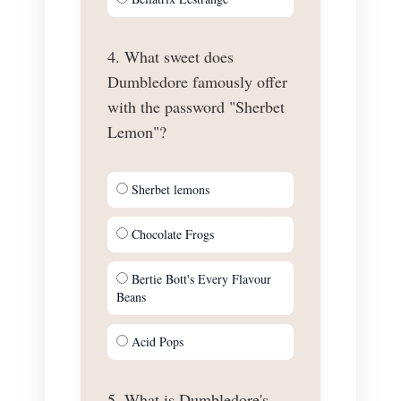
4. What sweet does
Dumbledore famously offer
with the password "Sherbet
Lemon"?
Sherbet lemons
Chocolate Frogs
Bertie Bott's Every Flavour
Beans
Acid Pops
5. What is Dumbledore's