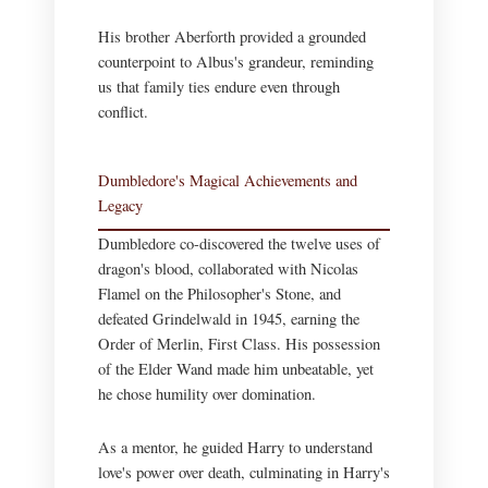
His brother Aberforth provided a grounded
counterpoint to Albus's grandeur, reminding
us that family ties endure even through
conflict.
Dumbledore's Magical Achievements and
Legacy
Dumbledore co-discovered the twelve uses of
dragon's blood, collaborated with Nicolas
Flamel on the Philosopher's Stone, and
defeated Grindelwald in 1945, earning the
Order of Merlin, First Class. His possession
of the Elder Wand made him unbeatable, yet
he chose humility over domination.
As a mentor, he guided Harry to understand
love's power over death, culminating in Harry's