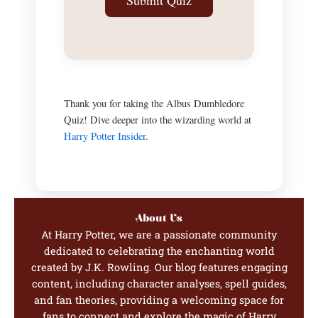
Submit Quiz
Thank you for taking the Albus Dumbledore
Quiz! Dive deeper into the wizarding world at
Harry Potter Insider
.
About Us
At Harry Potter, we are a passionate community
dedicated to celebrating the enchanting world
created by J.K. Rowling. Our blog features engaging
content, including character analyses, spell guides,
and fan theories, providing a welcoming space for
fans to connect and explore the magic of Harry