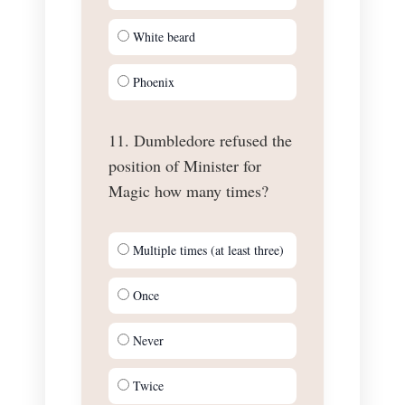
White beard
Phoenix
11. Dumbledore refused the
position of Minister for
Magic how many times?
Multiple times (at least three)
Once
Never
Twice