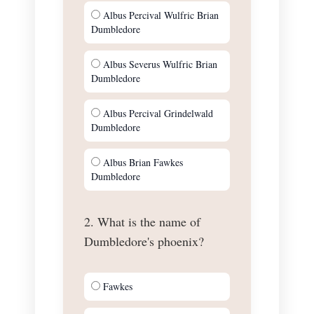
Albus Percival Wulfric Brian
Dumbledore
Albus Severus Wulfric Brian
Dumbledore
Albus Percival Grindelwald
Dumbledore
Albus Brian Fawkes
Dumbledore
2. What is the name of
Dumbledore's phoenix?
Fawkes