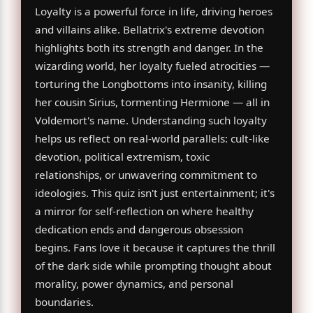
Loyalty is a powerful force in life, driving heroes
and villains alike. Bellatrix's extreme devotion
highlights both its strength and danger. In the
wizarding world, her loyalty fueled atrocities —
torturing the Longbottoms into insanity, killing
her cousin Sirius, tormenting Hermione — all in
Voldemort's name. Understanding such loyalty
helps us reflect on real-world parallels: cult-like
devotion, political extremism, toxic
relationships, or unwavering commitment to
ideologies. This quiz isn't just entertainment; it's
a mirror for self-reflection on where healthy
dedication ends and dangerous obsession
begins. Fans love it because it captures the thrill
of the dark side while prompting thought about
morality, power dynamics, and personal
boundaries.