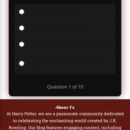
I stay neutral and observe.
I support them quietly from afar.
I defend them publicly but stay measured.
I hunt down the betrayers myself — no
mercy.
Question
1
of
10
About Us
At Harry Potter, we are a passionate community dedicated
to celebrating the enchanting world created by J.K.
Rowling. Our blog features engaging content, including