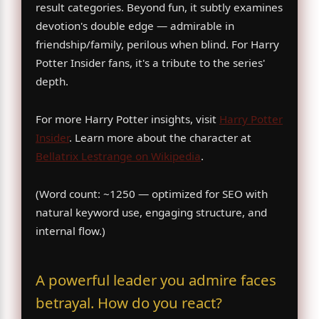
result categories. Beyond fun, it subtly examines
devotion's double edge — admirable in
friendship/family, perilous when blind. For Harry
Potter Insider fans, it's a tribute to the series'
depth.
For more Harry Potter insights, visit
Harry Potter
Insider
. Learn more about the character at
Bellatrix Lestrange on Wikipedia
.
(Word count: ~1250 — optimized for SEO with
natural keyword use, engaging structure, and
internal flow.)
A powerful leader you admire faces
betrayal. How do you react?