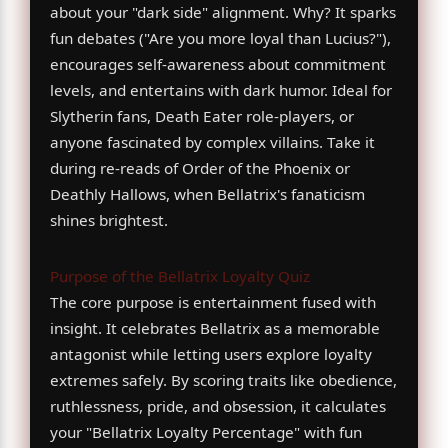
about your "dark side" alignment. Why? It sparks
fun debates ("Are you more loyal than Lucius?"),
encourages self-awareness about commitment
levels, and entertains with dark humor. Ideal for
Slytherin fans, Death Eater role-players, or
anyone fascinated by complex villains. Take it
during re-reads of Order of the Phoenix or
Deathly Hallows, when Bellatrix's fanaticism
shines brightest.
Purpose of the Bellatrix Loyalty Quiz
The core purpose is entertainment fused with
insight. It celebrates Bellatrix as a memorable
antagonist while letting users explore loyalty
extremes safely. By scoring traits like obedience,
ruthlessness, pride, and obsession, it calculates
your "Bellatrix Loyalty Percentage" with fun