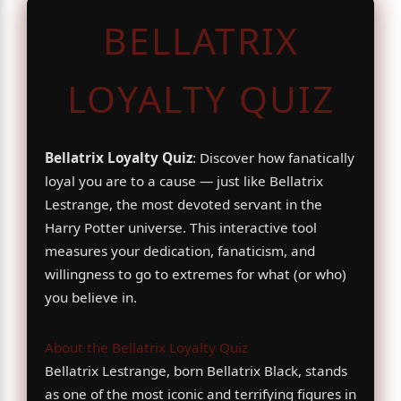
BELLATRIX
LOYALTY QUIZ
Bellatrix Loyalty Quiz
: Discover how fanatically
loyal you are to a cause — just like Bellatrix
Lestrange, the most devoted servant in the
Harry Potter universe. This interactive tool
measures your dedication, fanaticism, and
willingness to go to extremes for what (or who)
you believe in.
About the Bellatrix Loyalty Quiz
Bellatrix Lestrange, born Bellatrix Black, stands
as one of the most iconic and terrifying figures in