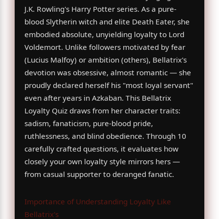
J.K. Rowling's Harry Potter series. As a pure-
blood Slytherin witch and elite Death Eater, she
embodied absolute, unyielding loyalty to Lord
Voldemort. Unlike followers motivated by fear
(Lucius Malfoy) or ambition (others), Bellatrix's
devotion was obsessive, almost romantic — she
proudly declared herself his "most loyal servant"
even after years in Azkaban. This Bellatrix
Loyalty Quiz draws from her character traits:
sadism, fanaticism, pure-blood pride,
ruthlessness, and blind obedience. Through 10
carefully crafted questions, it evaluates how
closely your own loyalty style mirrors hers —
from casual supporter to deranged fanatic.
Importance of Understanding Loyalty Like
Bellatrix's