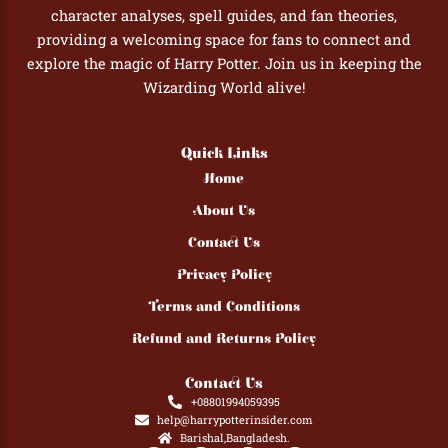
character analyses, spell guides, and fan theories,
providing a welcoming space for fans to connect and
explore the magic of Harry Potter. Join us in keeping the
Wizarding World alive!
Quick Links
Home
About Us
Contact Us
Privacy Policy
Terms and Conditions
Refund and Returns Policy
Contact Us
+08801994059395
help@harrypotterinsider.com
Barishal,Bangladesh.