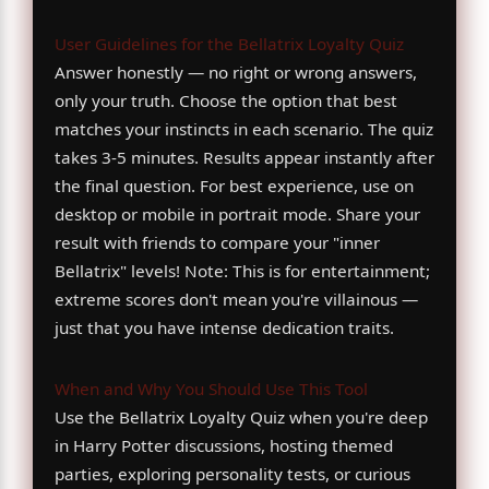
User Guidelines for the Bellatrix Loyalty Quiz
Answer honestly — no right or wrong answers,
only your truth. Choose the option that best
matches your instincts in each scenario. The quiz
takes 3-5 minutes. Results appear instantly after
the final question. For best experience, use on
desktop or mobile in portrait mode. Share your
result with friends to compare your "inner
Bellatrix" levels! Note: This is for entertainment;
extreme scores don't mean you're villainous —
just that you have intense dedication traits.
When and Why You Should Use This Tool
Use the Bellatrix Loyalty Quiz when you're deep
in Harry Potter discussions, hosting themed
parties, exploring personality tests, or curious