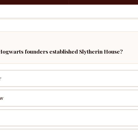
 Hogwarts founders established Slytherin House?
r
aw