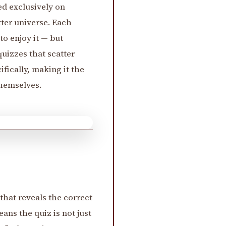
ed exclusively on
tter universe. Each
o enjoy it — but
uizzes that scatter
ifically, making it the
hemselves.
that reveals the correct
ans the quiz is not just