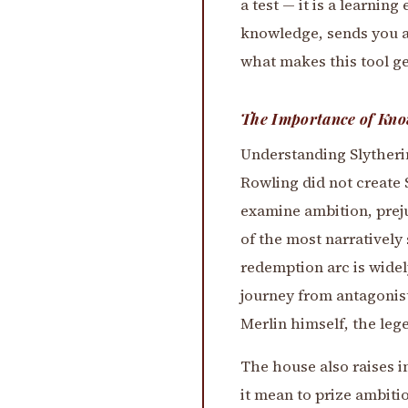
a test — it is a learni
knowledge, sends you a
what makes this tool gen
The Importance of Kno
Understanding Slytherin
Rowling did not create 
examine ambition, prej
of the most narratively
redemption arc is widel
journey from antagonist
Merlin himself, the leg
The house also raises i
it mean to prize ambiti