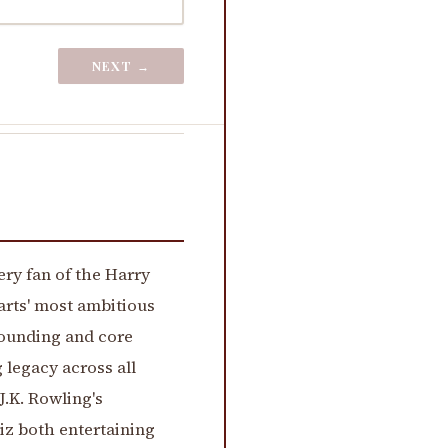
NEXT →
very fan of the Harry
arts' most ambitious
founding and core
 legacy across all
.K. Rowling's
iz both entertaining