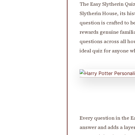
The Easy Slytherin Quiz
Slytherin House, its his
question is crafted to 
rewards genuine familia
questions across all hou
ideal quiz for anyone 
Every question in the E
answer and adds a layer