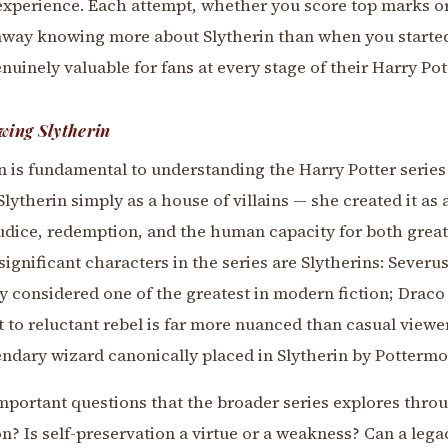
ng experience. Each attempt, whether you score top marks or
way knowing more about Slytherin than when you started
uinely valuable for fans at every stage of their Harry Pot
wing Slytherin
 is fundamental to understanding the Harry Potter series a
Slytherin simply as a house of villains — she created it as
udice, redemption, and the human capacity for both great
 significant characters in the series are Slytherins: Sever
y considered one of the greatest in modern fiction; Drac
 to reluctant rebel is far more nuanced than casual viewe
endary wizard canonically placed in Slytherin by Pottermo
mportant questions that the broader series explores throu
on? Is self-preservation a virtue or a weakness? Can a lega