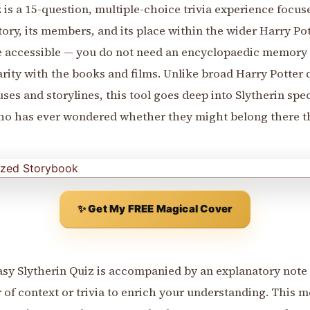
 is a 15-question, multiple-choice trivia experience focus
tory, its members, and its place within the wider Harry Po
be accessible — you do not need an encyclopaedic memory t
rity with the books and films. Unlike broad Harry Potter q
ses and storylines, this tool goes deep into Slytherin spec
who has ever wondered whether they might belong there t
✨ Get My FREE Magical Cover
asy Slytherin Quiz is accompanied by an explanatory note 
 of context or trivia to enrich your understanding. This me