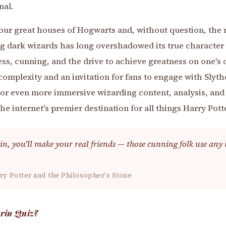
nal.
four great houses of Hogwarts and, without question, the
ng dark wizards has long overshadowed its true character
ss, cunning, and the drive to achieve greatness on one's 
complexity and an invitation for fans to engage with Slythe
r even more immersive wizarding content, analysis, and lo
he internet's premier destination for all things Harry Potte
in, you'll make your real friends — those cunning folk use any 
ry Potter and the Philosopher's Stone
erin Quiz?