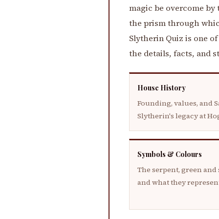
magic be overcome by th
the prism through whic
Slytherin Quiz is one o
the details, facts, and 
House History
Founding, values, and S
Slytherin's legacy at H
Symbols & Colours
The serpent, green and s
and what they represen