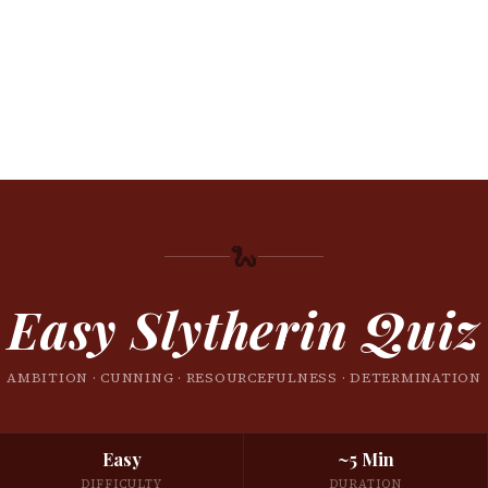
🐍
Easy Slytherin Quiz
AMBITION · CUNNING · RESOURCEFULNESS · DETERMINATION
Easy
~5 Min
DIFFICULTY
DURATION