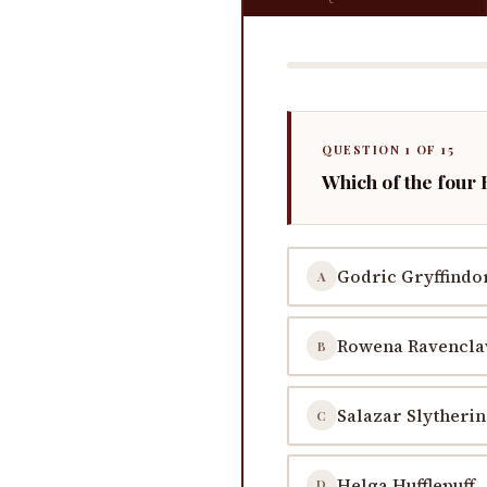
QUESTION 1 OF 15
Which of the four
Godric Gryffindo
A
Rowena Ravencl
B
Salazar Slytherin
C
Helga Hufflepuff
D