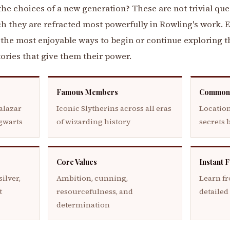
e choices of a new generation? These are not trivial ques
h they are refracted most powerfully in Rowling's work. 
f the most enjoyable ways to begin or continue exploring
stories that give them their power.
Famous Members
Common
alazar
Iconic Slytherins across all eras
Location
ogwarts
of wizarding history
secrets 
Core Values
Instant 
ilver,
Ambition, cunning,
Learn f
t
resourcefulness, and
detailed
determination