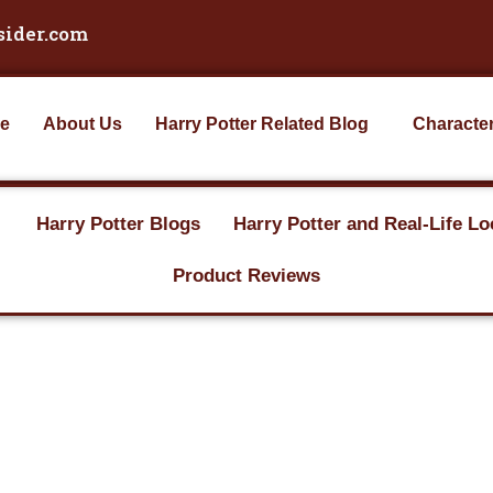
sider.com
e
About Us
Harry Potter Related Blog
Characte
Harry Potter Blogs
Harry Potter and Real-Life Lo
Product Reviews