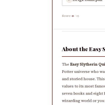
Score:
0
/ 15
About the Easy 
The
Easy Slytherin Qu
Potter universe who wa
and storied house. This
values to its most famo
seven books and eight f
wizarding world or you 