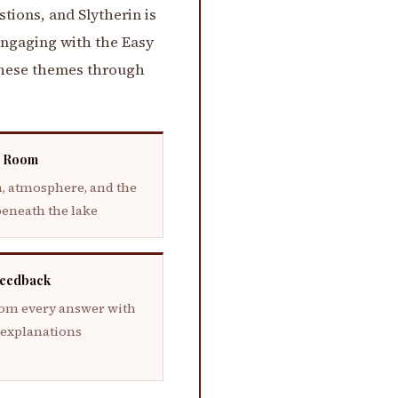
tions, and Slytherin is
Engaging with the Easy
 these themes through
 Room
, atmosphere, and the
beneath the lake
Feedback
rom every answer with
 explanations