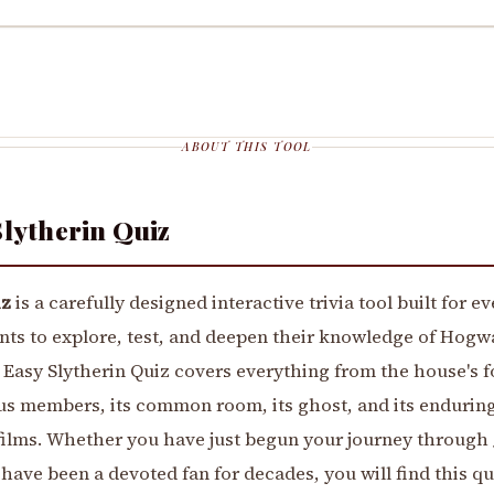
ABOUT THIS TOOL
Slytherin Quiz
iz
is a carefully designed interactive trivia tool built for e
nts to explore, test, and deepen their knowledge of Hogw
 Easy Slytherin Quiz covers everything from the house's 
us members, its common room, its ghost, and its enduring
ilms. Whether you have just begun your journey through J
have been a devoted fan for decades, you will find this qu