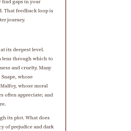
 find gaps in your
. That feedback loop is
ter journey.
t its deepest level.
 a lens through which to
ness and cruelty. Many
us Snape, whose
o Malfoy, whose moral
rs often appreciate; and
re.
gh its plot. What does
cy of prejudice and dark