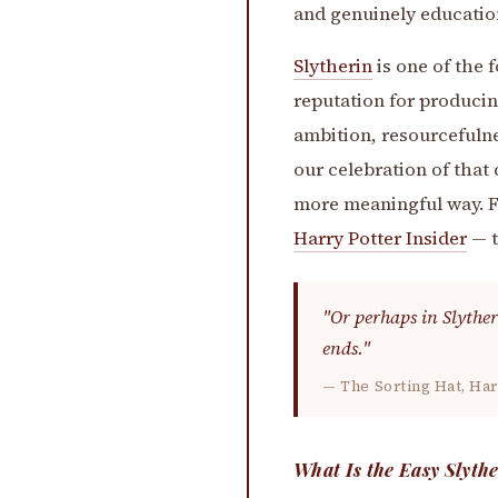
and genuinely educatio
Slytherin
is one of the 
reputation for produci
ambition, resourcefulne
our celebration of that 
more meaningful way. Fo
Harry Potter Insider
— t
"Or perhaps in Slyther
ends."
— The Sorting Hat, Har
What Is the Easy Slyth