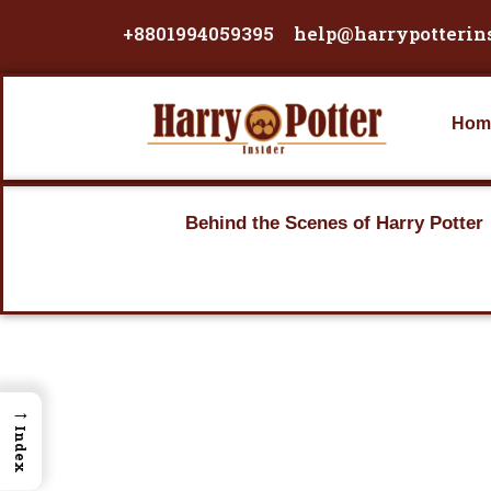
Skip
+8801994059395
help@harrypotterin
to
content
Hom
Behind the Scenes of Harry Potter
→
Index