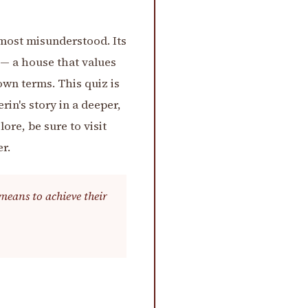
 most misunderstood. Its
 — a house that values
own terms. This quiz is
rin's story in a deeper,
re, be sure to visit
r.
means to achieve their