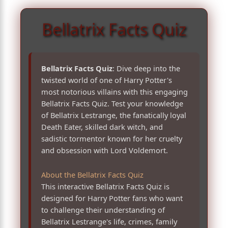
Bellatrix Facts Quiz
Bellatrix Facts Quiz
: Dive deep into the
twisted world of one of Harry Potter's
most notorious villains with this engaging
Bellatrix Facts Quiz. Test your knowledge
of Bellatrix Lestrange, the fanatically loyal
Death Eater, skilled dark witch, and
sadistic tormentor known for her cruelty
and obsession with Lord Voldemort.
About the Bellatrix Facts Quiz
This interactive Bellatrix Facts Quiz is
designed for Harry Potter fans who want
to challenge their understanding of
Bellatrix Lestrange's life, crimes, family