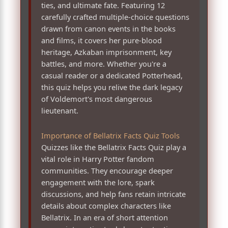
ties, and ultimate fate. Featuring 12
carefully crafted multiple-choice questions
drawn from canon events in the books
and films, it covers her pure-blood
heritage, Azkaban imprisonment, key
battles, and more. Whether you're a
casual reader or a dedicated Potterhead,
this quiz helps you relive the dark legacy
of Voldemort's most dangerous
lieutenant.
Importance of Bellatrix Facts Quiz Tools
Quizzes like the Bellatrix Facts Quiz play a
vital role in Harry Potter fandom
communities. They encourage deeper
engagement with the lore, spark
discussions, and help fans retain intricate
details about complex characters like
Bellatrix. In an era of short attention