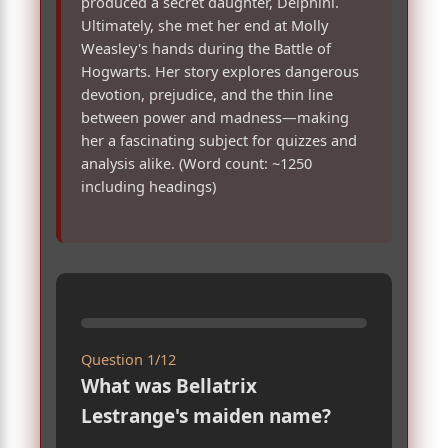
produced a secret daughter, Delphini.
Ultimately, she met her end at Molly
Weasley's hands during the Battle of
Hogwarts. Her story explores dangerous
devotion, prejudice, and the thin line
between power and madness—making
her a fascinating subject for quizzes and
analysis alike. (Word count: ~1250
including headings)
Question 1/12
What was Bellatrix
Lestrange's maiden name?