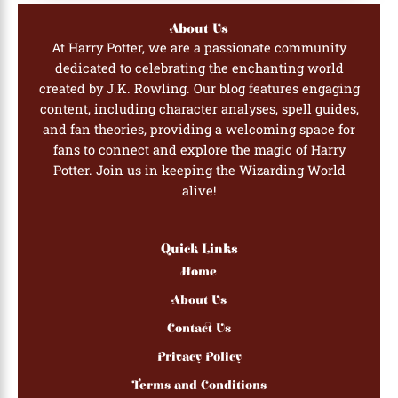
About Us
At Harry Potter, we are a passionate community
dedicated to celebrating the enchanting world
created by J.K. Rowling. Our blog features engaging
content, including character analyses, spell guides,
and fan theories, providing a welcoming space for
fans to connect and explore the magic of Harry
Potter. Join us in keeping the Wizarding World
alive!
Quick Links
Home
About Us
Contact Us
Privacy Policy
Terms and Conditions