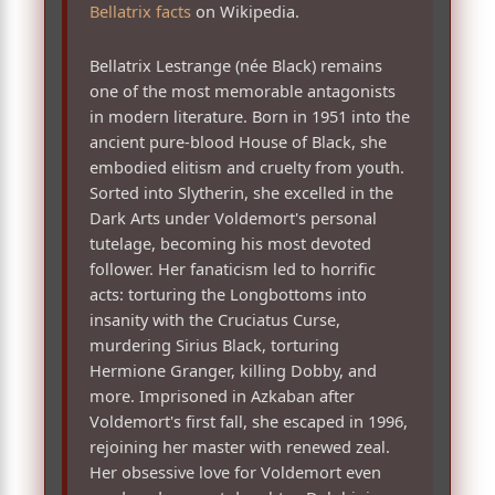
Bellatrix facts
on Wikipedia.
Bellatrix Lestrange (née Black) remains
one of the most memorable antagonists
in modern literature. Born in 1951 into the
ancient pure-blood House of Black, she
embodied elitism and cruelty from youth.
Sorted into Slytherin, she excelled in the
Dark Arts under Voldemort's personal
tutelage, becoming his most devoted
follower. Her fanaticism led to horrific
acts: torturing the Longbottoms into
insanity with the Cruciatus Curse,
murdering Sirius Black, torturing
Hermione Granger, killing Dobby, and
more. Imprisoned in Azkaban after
Voldemort's first fall, she escaped in 1996,
rejoining her master with renewed zeal.
Her obsessive love for Voldemort even