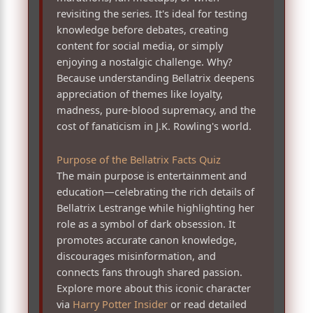
revisiting the series. It's ideal for testing
knowledge before debates, creating
content for social media, or simply
enjoying a nostalgic challenge. Why?
Because understanding Bellatrix deepens
appreciation of themes like loyalty,
madness, pure-blood supremacy, and the
cost of fanaticism in J.K. Rowling's world.
Purpose of the Bellatrix Facts Quiz
The main purpose is entertainment and
education—celebrating the rich details of
Bellatrix Lestrange while highlighting her
role as a symbol of dark obsession. It
promotes accurate canon knowledge,
discourages misinformation, and
connects fans through shared passion.
Explore more about this iconic character
via
Harry Potter Insider
or read detailed