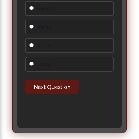
Black
Malfoy
Rosier
Tonks
Next Question