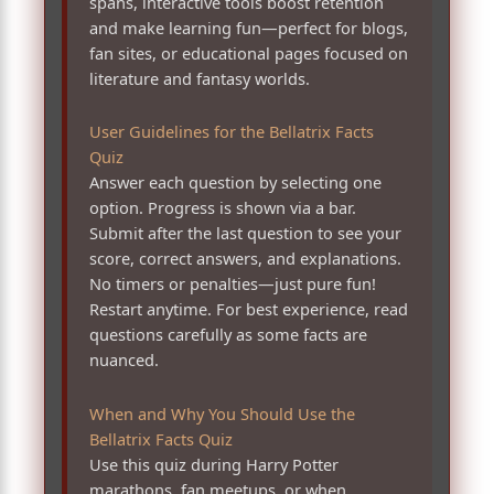
spans, interactive tools boost retention
and make learning fun—perfect for blogs,
fan sites, or educational pages focused on
literature and fantasy worlds.
User Guidelines for the Bellatrix Facts
Quiz
Answer each question by selecting one
option. Progress is shown via a bar.
Submit after the last question to see your
score, correct answers, and explanations.
No timers or penalties—just pure fun!
Restart anytime. For best experience, read
questions carefully as some facts are
nuanced.
When and Why You Should Use the
Bellatrix Facts Quiz
Use this quiz during Harry Potter
marathons, fan meetups, or when