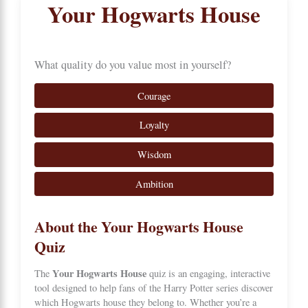
Your Hogwarts House
What quality do you value most in yourself?
Courage
Loyalty
Wisdom
Ambition
About the Your Hogwarts House
Quiz
Your Hogwarts House
The
quiz is an engaging, interactive
tool designed to help fans of the Harry Potter series discover
which
Hogwarts
house they belong to. Whether you’re a