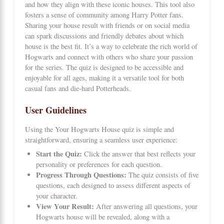
and how they align with these iconic houses. This tool also
fosters a sense of community among Harry Potter fans.
Sharing your house result with friends or on social media
can spark discussions and friendly debates about which
house is the best fit. It’s a way to celebrate the rich world of
Hogwarts and connect with others who share your passion
for the series. The quiz is designed to be accessible and
enjoyable for all ages, making it a versatile tool for both
casual fans and die-hard Potterheads.
User Guidelines
Using the Your Hogwarts House quiz is simple and
straightforward, ensuring a seamless user experience:
Start the Quiz:
Click the answer that best reflects your
personality or preferences for each question.
Progress Through Questions:
The quiz consists of five
questions, each designed to assess different aspects of
your character.
View Your Result:
After answering all questions, your
Hogwarts house will be revealed, along with a