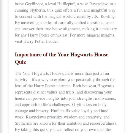
brave Gryffindor, a loyal Hufflepuff, a wise Ravenclaw, or a
cunning Slytherin, this quiz offers a fun and insightful way
to connect with the magical world created by J.K. Rowling.
By answering a series of carefully crafted questions, users
can uncover their true house alignment, making it a must-try
for any Harry Potter enthusiast. For more magical insights,
visit
Harry Potter Insider
.
Importance of the Your Hogwarts House
Quiz
The Your Hogwarts House quiz is more than just a fun
activity—it’s a way to explore your personality through the
lens of the Harry Potter universe. Each house at Hogwarts
represents distinct values and traits, and discovering your
house can provide insights into your strengths, motivations,
and approach to life’s challenges. Gryffindors embody
courage and bravery, Hufflepuffs value loyalty and hard
work, Ravenclaws prioritize wisdom and creativity, and
Slytherins are known for their ambition and resourcefulness.
By taking this quiz, you can reflect on your own qualities