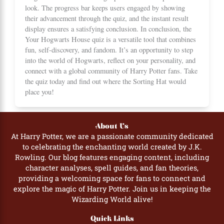
look. The progress bar keeps users engaged by showing
their advancement through the quiz, and the instant result
display ensures a satisfying conclusion. In conclusion, the
Your Hogwarts House quiz is a versatile tool that combines
fun, self-discovery, and fandom. It’s an opportunity to step
into the world of Hogwarts, reflect on your personality, and
connect with a global community of Harry Potter fans. Take
the quiz today and find out where the Sorting Hat would
place you!
About Us
At Harry Potter, we are a passionate community dedicated
to celebrating the enchanting world created by J.K.
Rowling. Our blog features engaging content, including
character analyses, spell guides, and fan theories,
providing a welcoming space for fans to connect and
explore the magic of Harry Potter. Join us in keeping the
Wizarding World alive!
Quick Links