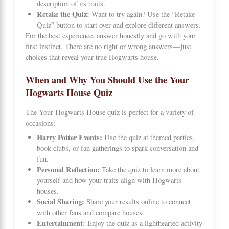
description of its traits.
Retake the Quiz:
Want to try again? Use the “Retake
Quiz” button to start over and explore different answers.
For the best experience, answer honestly and go with your
first instinct. There are no right or wrong answers—just
choices that reveal your true Hogwarts house.
When and Why You Should Use the Your
Hogwarts House Quiz
The Your Hogwarts House quiz is perfect for a variety of
occasions:
Harry Potter Events:
Use the quiz at themed parties,
book clubs, or fan gatherings to spark conversation and
fun.
Personal Reflection:
Take the quiz to learn more about
yourself and how your traits align with Hogwarts
houses.
Social Sharing:
Share your results online to connect
with other fans and compare houses.
Entertainment:
Enjoy the quiz as a lighthearted activity