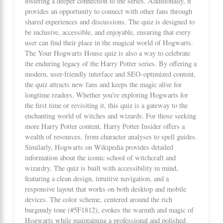
fostering a deeper connection to the series. Additionally, it
provides an opportunity to connect with other fans through
shared experiences and discussions. The quiz is designed to
be inclusive, accessible, and enjoyable, ensuring that every
user can find their place in the magical world of Hogwarts.
The Your Hogwarts House quiz is also a way to celebrate
the enduring legacy of the Harry Potter series. By offering a
modern, user-friendly interface and SEO-optimized content,
the quiz attracts new fans and keeps the magic alive for
longtime readers. Whether you’re exploring Hogwarts for
the first time or revisiting it, this quiz is a gateway to the
enchanting world of witches and wizards. For those seeking
more Harry Potter content,
Harry Potter Insider
offers a
wealth of resources, from character analyses to spell guides.
Similarly,
Hogwarts
on Wikipedia provides detailed
information about the iconic school of witchcraft and
wizardry. The quiz is built with accessibility in mind,
featuring a clean design, intuitive navigation, and a
responsive layout that works on both desktop and mobile
devices. The color scheme, centered around the rich
burgundy tone (#5F1812), evokes the warmth and magic of
Hogwarts while maintaining a professional and polished