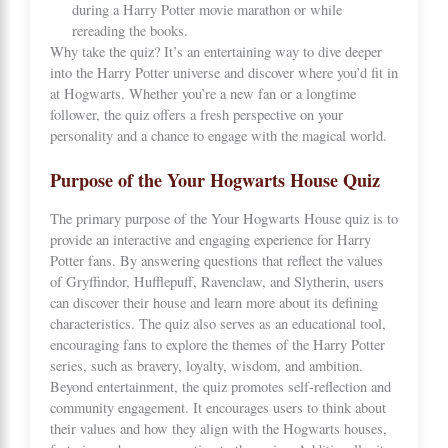
during a Harry Potter movie marathon or while
rereading the books.
Why take the quiz? It’s an entertaining way to dive deeper
into the Harry Potter universe and discover where you’d fit in
at Hogwarts. Whether you’re a new fan or a longtime
follower, the quiz offers a fresh perspective on your
personality and a chance to engage with the magical world.
Purpose of the Your Hogwarts House Quiz
The primary purpose of the Your Hogwarts House quiz is to
provide an interactive and engaging experience for Harry
Potter fans. By answering questions that reflect the values
of Gryffindor, Hufflepuff, Ravenclaw, and Slytherin, users
can discover their house and learn more about its defining
characteristics. The quiz also serves as an educational tool,
encouraging fans to explore the themes of the Harry Potter
series, such as bravery, loyalty, wisdom, and ambition.
Beyond entertainment, the quiz promotes self-reflection and
community engagement. It encourages users to think about
their values and how they align with the Hogwarts houses,