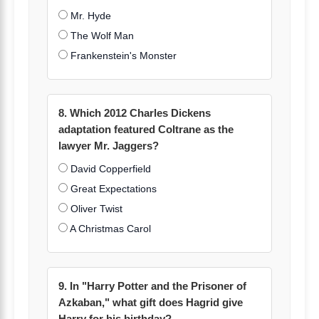
Mr. Hyde
The Wolf Man
Frankenstein's Monster
8. Which 2012 Charles Dickens
adaptation featured Coltrane as the
lawyer Mr. Jaggers?
David Copperfield
Great Expectations
Oliver Twist
A Christmas Carol
9. In "Harry Potter and the Prisoner of
Azkaban," what gift does Hagrid give