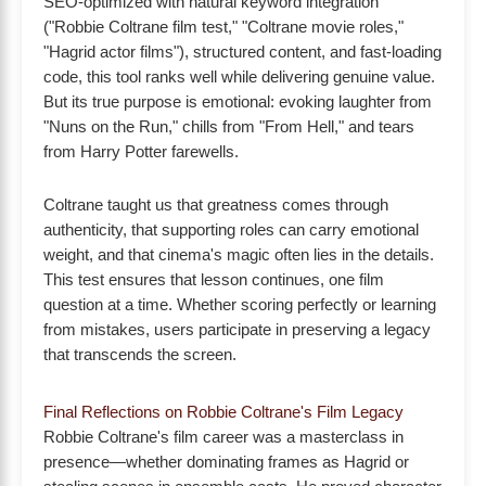
SEO-optimized with natural keyword integration
("Robbie Coltrane film test," "Coltrane movie roles,"
"Hagrid actor films"), structured content, and fast-loading
code, this tool ranks well while delivering genuine value.
But its true purpose is emotional: evoking laughter from
"Nuns on the Run," chills from "From Hell," and tears
from Harry Potter farewells.
Coltrane taught us that greatness comes through
authenticity, that supporting roles can carry emotional
weight, and that cinema's magic often lies in the details.
This test ensures that lesson continues, one film
question at a time. Whether scoring perfectly or learning
from mistakes, users participate in preserving a legacy
that transcends the screen.
Final Reflections on Robbie Coltrane's Film Legacy
Robbie Coltrane's film career was a masterclass in
presence—whether dominating frames as Hagrid or