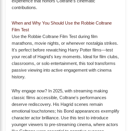
experience that honors Coltrane's cinematic
contributions.
When and Why You Should Use the Robbie Coltrane
Film Test
Use the Robbie Coltrane Film Test during film
marathons, movie nights, or whenever nostalgia strikes.
It's perfect before rewatching Harry Potter films—test
your recall of Hagrid's key moments. Ideal for film clubs,
classrooms, or solo entertainment, this tool transforms
passive viewing into active engagement with cinema
history.
Why engage now? In 2025, with streaming making
classic films accessible, Coltrane's performances
deserve rediscovery. His Hagrid scenes remain
emotional touchstones; his Bond appearances exemplify
character actor brilliance. Use this test to introduce
younger viewers to pre-streaming cinema, where actors