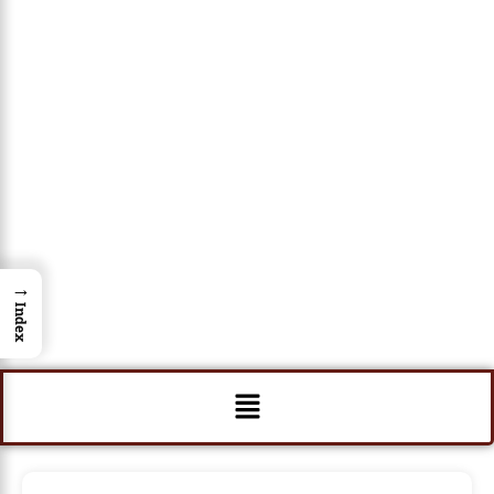
→
Index
Menu