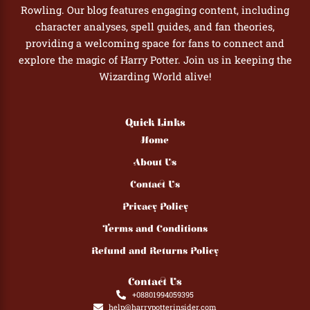
Rowling. Our blog features engaging content, including
character analyses, spell guides, and fan theories,
providing a welcoming space for fans to connect and
explore the magic of Harry Potter. Join us in keeping the
Wizarding World alive!
Quick Links
Home
About Us
Contact Us
Privacy Policy
Terms and Conditions
Refund and Returns Policy
Contact Us
+08801994059395
help@harrypotterinsider.com