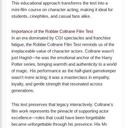
This educational approach transforms the test into a
mini-film course on character acting, making it ideal for
students, cinephiles, and casual fans alike.
Importance of the Robbie Coltrane Film Test
In an era dominated by CGI spectacles and franchise
fatigue, the Robbie Coltrane Film Test reminds us of the
irreplaceable value of character actors. Coltrane wasn't
just Hagrid—he was the emotional anchor of the Harry
Potter series, bringing warmth and authenticity to a world
of magic. His performance as the half-giant gamekeeper
wasn't mere acting; it was a masterclass in empathy,
loyalty, and gentle strength that resonated across
generations.
This test preserves that legacy interactively. Coltrane's
film work represents the pinnacle of supporting actor
excellence—roles that could have been forgettable
became unforgettable through his presence. His Mr.