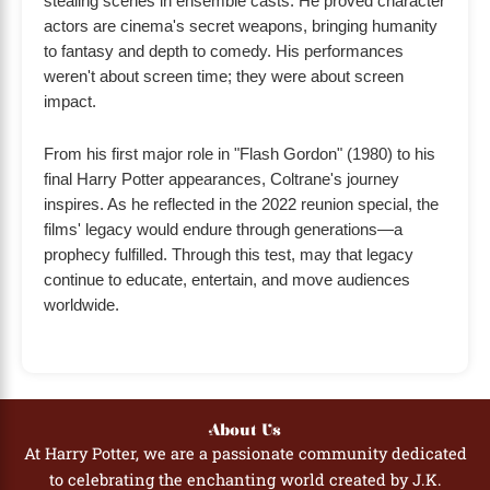
stealing scenes in ensemble casts. He proved character
actors are cinema's secret weapons, bringing humanity
to fantasy and depth to comedy. His performances
weren't about screen time; they were about screen
impact.
From his first major role in "Flash Gordon" (1980) to his
final Harry Potter appearances, Coltrane's journey
inspires. As he reflected in the 2022 reunion special, the
films' legacy would endure through generations—a
prophecy fulfilled. Through this test, may that legacy
continue to educate, entertain, and move audiences
worldwide.
About Us
At Harry Potter, we are a passionate community dedicated
to celebrating the enchanting world created by J.K.