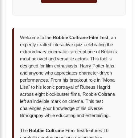
Welcome to the
Robbie Coltrane Film Test
, an
expertly crafted interactive quiz celebrating the
extraordinary cinematic career of one of Britain's
most beloved and versatile actors. This tool is
designed for film enthusiasts, Harry Potter fans,
and anyone who appreciates character-driven
performances. From his breakout role in "Mona
Lisa" to his iconic portrayal of Rubeus Hagrid
across eight blockbuster films, Robbie Coltrane
left an indelible mark on cinema. This test
challenges your knowledge of his diverse
filmography while educating and entertaining.
The
Robbie Coltrane Film Test
features 10
carefully curated questions spanning four