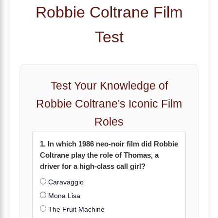
Robbie Coltrane Film
Test
Test Your Knowledge of
Robbie Coltrane's Iconic Film
Roles
1. In which 1986 neo-noir film did Robbie
Coltrane play the role of Thomas, a
driver for a high-class call girl?
Caravaggio
Mona Lisa
The Fruit Machine