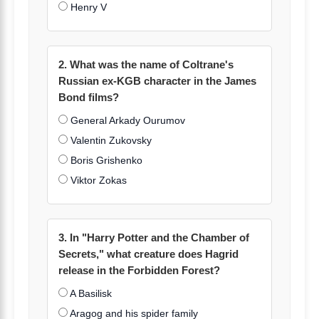
Henry V
2. What was the name of Coltrane's
Russian ex-KGB character in the James
Bond films?
General Arkady Ourumov
Valentin Zukovsky
Boris Grishenko
Viktor Zokas
3. In "Harry Potter and the Chamber of
Secrets," what creature does Hagrid
release in the Forbidden Forest?
A Basilisk
Aragog and his spider family