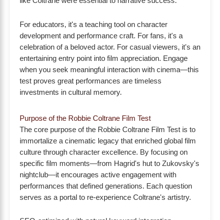
like Coltrane were essential to narrative success.
For educators, it's a teaching tool on character
development and performance craft. For fans, it's a
celebration of a beloved actor. For casual viewers, it's an
entertaining entry point into film appreciation. Engage
when you seek meaningful interaction with cinema—this
test proves great performances are timeless
investments in cultural memory.
Purpose of the Robbie Coltrane Film Test
The core purpose of the Robbie Coltrane Film Test is to
immortalize a cinematic legacy that enriched global film
culture through character excellence. By focusing on
specific film moments—from Hagrid's hut to Zukovsky's
nightclub—it encourages active engagement with
performances that defined generations. Each question
serves as a portal to re-experience Coltrane's artistry.