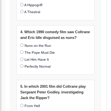
A Hippogriff
A Thestral
4. Which 1990 comedy film saw Coltrane
and Eric Idle disguised as nuns?
Nuns on the Run
The Pope Must Die
Let Him Have It
Perfectly Normal
5. In which 2001 film did Coltrane play
Sergeant Peter Godley, investigating
Jack the Ripper?
From Hell