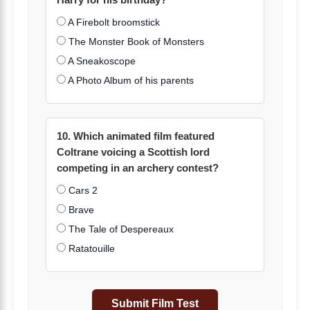
Harry for his birthday?
A Firebolt broomstick
The Monster Book of Monsters
A Sneakoscope
A Photo Album of his parents
10. Which animated film featured
Coltrane voicing a Scottish lord
competing in an archery contest?
Cars 2
Brave
The Tale of Despereaux
Ratatouille
Submit Film Test