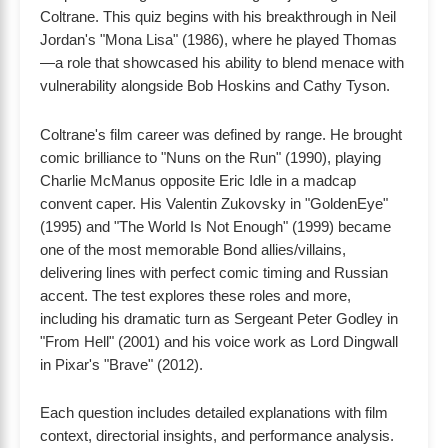
Coltrane. This quiz begins with his breakthrough in Neil
Jordan's "Mona Lisa" (1986), where he played Thomas
—a role that showcased his ability to blend menace with
vulnerability alongside Bob Hoskins and Cathy Tyson.
Coltrane's film career was defined by range. He brought
comic brilliance to "Nuns on the Run" (1990), playing
Charlie McManus opposite Eric Idle in a madcap
convent caper. His Valentin Zukovsky in "GoldenEye"
(1995) and "The World Is Not Enough" (1999) became
one of the most memorable Bond allies/villains,
delivering lines with perfect comic timing and Russian
accent. The test explores these roles and more,
including his dramatic turn as Sergeant Peter Godley in
"From Hell" (2001) and his voice work as Lord Dingwall
in Pixar's "Brave" (2012).
Each question includes detailed explanations with film
context, directorial insights, and performance analysis.