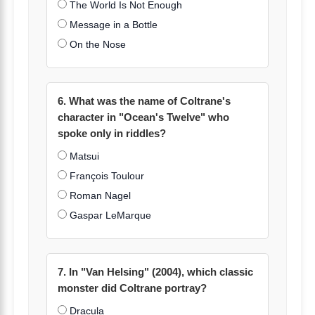
The World Is Not Enough
Message in a Bottle
On the Nose
6. What was the name of Coltrane's
character in "Ocean's Twelve" who
spoke only in riddles?
Matsui
François Toulour
Roman Nagel
Gaspar LeMarque
7. In "Van Helsing" (2004), which classic
monster did Coltrane portray?
Dracula