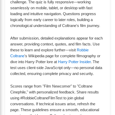
challenge. The quiz is fully responsive—working
seamlessly on mobile, tablet, or desktop with fast
loading and intuitive navigation. Questions progress
logically from early career to later roles, building a
chronological understanding of Coltrane's film journey.
After submission, detailed explanations appear for each
answer, providing context, quotes, and film facts. Use
these to learn and explore further—visit
Robbie
Coltrane
's Wikipedia page for complete filmography or
dive into Harry Potter lore at
Harry Potter Insider
. The
test uses client-side JavaScript only—no personal data
collected, ensuring complete privacy and security.
Scores range from "Film Newcomer" to "Coltrane
Cinephile," with personalized feedback. Share results
using #RobbieColtraneFilmTest to join global
conversations. If technical issues arise, refresh the
page. These guidelines ensure a smooth, educational