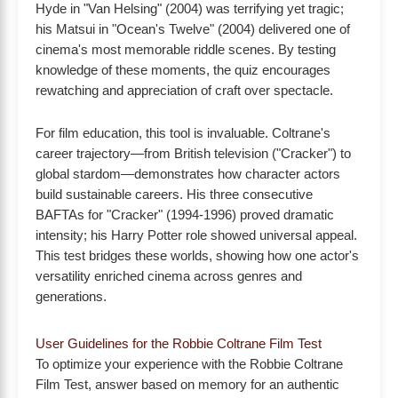
Hyde in "Van Helsing" (2004) was terrifying yet tragic;
his Matsui in "Ocean's Twelve" (2004) delivered one of
cinema's most memorable riddle scenes. By testing
knowledge of these moments, the quiz encourages
rewatching and appreciation of craft over spectacle.
For film education, this tool is invaluable. Coltrane's
career trajectory—from British television ("Cracker") to
global stardom—demonstrates how character actors
build sustainable careers. His three consecutive
BAFTAs for "Cracker" (1994-1996) proved dramatic
intensity; his Harry Potter role showed universal appeal.
This test bridges these worlds, showing how one actor's
versatility enriched cinema across genres and
generations.
User Guidelines for the Robbie Coltrane Film Test
To optimize your experience with the Robbie Coltrane
Film Test, answer based on memory for an authentic