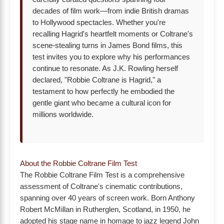
decades of film work—from indie British dramas
to Hollywood spectacles. Whether you're
recalling Hagrid's heartfelt moments or Coltrane's
scene-stealing turns in James Bond films, this
test invites you to explore why his performances
continue to resonate. As J.K. Rowling herself
declared, "Robbie Coltrane is Hagrid," a
testament to how perfectly he embodied the
gentle giant who became a cultural icon for
millions worldwide.
About the Robbie Coltrane Film Test
The Robbie Coltrane Film Test is a comprehensive
assessment of Coltrane's cinematic contributions,
spanning over 40 years of screen work. Born Anthony
Robert McMillan in Rutherglen, Scotland, in 1950, he
adopted his stage name in homage to jazz legend John