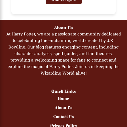
About Us
At Harry Potter, we are a passionate community dedicated
to celebrating the enchanting world created by J.K.
Rowling. Our blog features engaging content, including
character analyses, spell guides, and fan theories,
providing a welcoming space for fans to connect and
explore the magic of Harry Potter. Join us in keeping the
Wizarding World alive!
Quick Links
Home
About Us
Contact Us
Privacy Policy