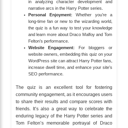
in analyzing character development and
narrative arcs in the Harry Potter series.
Personal Enjoyment:
Whether you’re a
long-time fan or new to the wizarding world,
the quiz is a fun way to test your knowledge
and learn more about Draco Malfoy and Tom
Felton’s performance.
Website Engagement:
For bloggers or
website owners, embedding this quiz on your
WordPress site can attract Harry Potter fans,
increase dwell time, and enhance your site’s
SEO performance.
The quiz is an excellent tool for fostering
community engagement, as it encourages users
to share their results and compare scores with
friends. It’s also a great way to celebrate the
enduring legacy of the Harry Potter series and
Tom Felton’s memorable portrayal of Draco