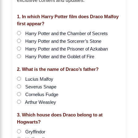
1. In which Harry Potter film does Draco Malfoy
first appear?
Harry Potter and the Chamber of Secrets
Harry Potter and the Sorcerer’s Stone
Harry Potter and the Prisoner of Azkaban
Harry Potter and the Goblet of Fire
2. What is the name of Draco’s father?
Lucius Malfoy
Severus Snape
Cornelius Fudge
Arthur Weasley
3. Which house does Draco belong to at
Hogwarts?
Gryffindor