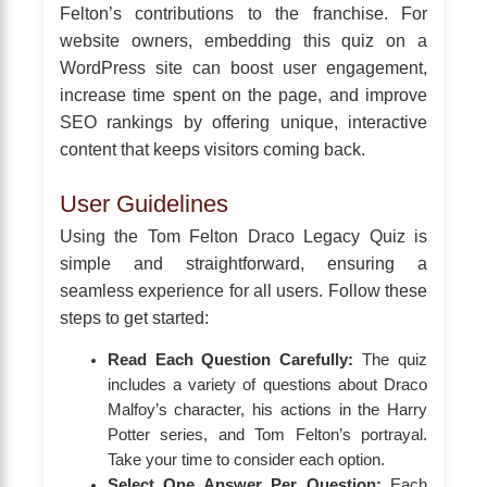
Felton’s contributions to the franchise. For
website owners, embedding this quiz on a
WordPress site can boost user engagement,
increase time spent on the page, and improve
SEO rankings by offering unique, interactive
content that keeps visitors coming back.
User Guidelines
Using the Tom Felton Draco Legacy Quiz is
simple and straightforward, ensuring a
seamless experience for all users. Follow these
steps to get started:
Read Each Question Carefully:
The quiz
includes a variety of questions about Draco
Malfoy’s character, his actions in the Harry
Potter series, and Tom Felton’s portrayal.
Take your time to consider each option.
Select One Answer Per Question:
Each