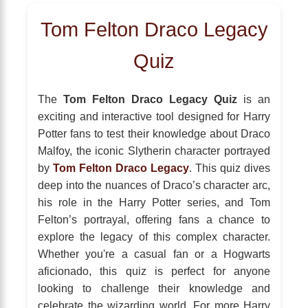
Tom Felton Draco Legacy
Quiz
The
Tom Felton Draco Legacy Quiz
is an
exciting and interactive tool designed for Harry
Potter fans to test their knowledge about Draco
Malfoy, the iconic Slytherin character portrayed
by
Tom Felton Draco Legacy
. This quiz dives
deep into the nuances of Draco’s character arc,
his role in the Harry Potter series, and Tom
Felton’s portrayal, offering fans a chance to
explore the legacy of this complex character.
Whether you're a casual fan or a Hogwarts
aficionado, this quiz is perfect for anyone
looking to challenge their knowledge and
celebrate the wizarding world. For more Harry