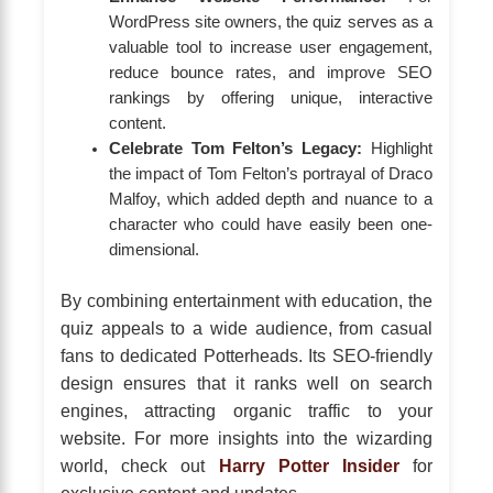
WordPress site owners, the quiz serves as a
valuable tool to increase user engagement,
reduce bounce rates, and improve SEO
rankings by offering unique, interactive
content.
Celebrate Tom Felton’s Legacy:
Highlight
the impact of Tom Felton’s portrayal of Draco
Malfoy, which added depth and nuance to a
character who could have easily been one-
dimensional.
By combining entertainment with education, the
quiz appeals to a wide audience, from casual
fans to dedicated Potterheads. Its SEO-friendly
design ensures that it ranks well on search
engines, attracting organic traffic to your
website. For more insights into the wizarding
world, check out
Harry Potter Insider
for
exclusive content and updates.