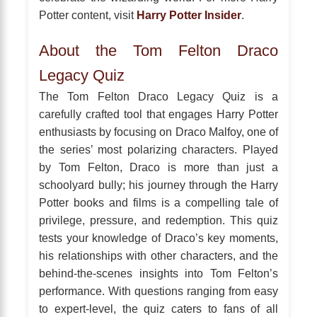
Potter content, visit
Harry Potter Insider
.
About the Tom Felton Draco
Legacy Quiz
The Tom Felton Draco Legacy Quiz is a
carefully crafted tool that engages Harry Potter
enthusiasts by focusing on Draco Malfoy, one of
the series’ most polarizing characters. Played
by Tom Felton, Draco is more than just a
schoolyard bully; his journey through the Harry
Potter books and films is a compelling tale of
privilege, pressure, and redemption. This quiz
tests your knowledge of Draco’s key moments,
his relationships with other characters, and the
behind-the-scenes insights into Tom Felton’s
performance. With questions ranging from easy
to expert-level, the quiz caters to fans of all