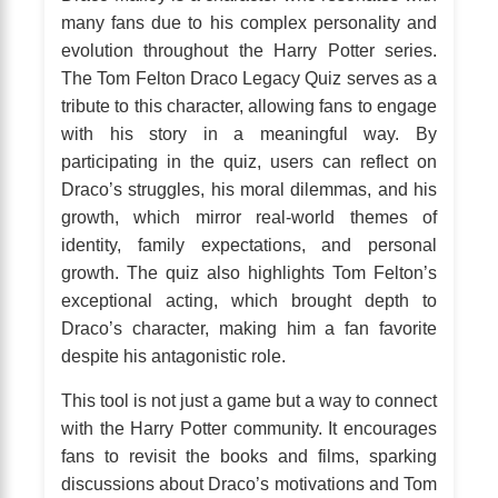
many fans due to his complex personality and
evolution throughout the Harry Potter series.
The Tom Felton Draco Legacy Quiz serves as a
tribute to this character, allowing fans to engage
with his story in a meaningful way. By
participating in the quiz, users can reflect on
Draco’s struggles, his moral dilemmas, and his
growth, which mirror real-world themes of
identity, family expectations, and personal
growth. The quiz also highlights Tom Felton’s
exceptional acting, which brought depth to
Draco’s character, making him a fan favorite
despite his antagonistic role.
This tool is not just a game but a way to connect
with the Harry Potter community. It encourages
fans to revisit the books and films, sparking
discussions about Draco’s motivations and Tom