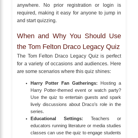
anywhere. No prior registration or login is
required, making it easy for anyone to jump in
and start quizzing.
When and Why You Should Use
the Tom Felton Draco Legacy Quiz
The Tom Felton Draco Legacy Quiz is perfect
for a variety of occasions and audiences. Here
are some scenarios where this quiz shines:
Harry Potter Fan Gatherings:
Hosting a
Harry Potter-themed event or watch party?
Use the quiz to entertain guests and spark
lively discussions about Draco’s role in the
series.
Educational Settings:
Teachers or
educators running literature or media studies
classes can use the quiz to engage students