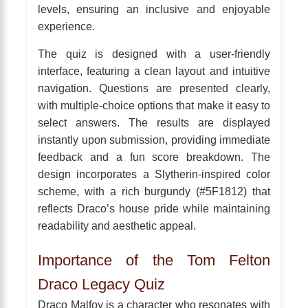
levels, ensuring an inclusive and enjoyable
experience.
The quiz is designed with a user-friendly
interface, featuring a clean layout and intuitive
navigation. Questions are presented clearly,
with multiple-choice options that make it easy to
select answers. The results are displayed
instantly upon submission, providing immediate
feedback and a fun score breakdown. The
design incorporates a Slytherin-inspired color
scheme, with a rich burgundy (#5F1812) that
reflects Draco’s house pride while maintaining
readability and aesthetic appeal.
Importance of the Tom Felton
Draco Legacy Quiz
Draco Malfoy is a character who resonates with