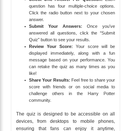
question has four multiple-choice options.
Click the radio button next to your chosen
answer.
Submit Your Answers:
Once you’ve
answered all questions, click the “Submit
Quiz” button to see your results.
Review Your Score:
Your score will be
displayed immediately, along with a fun
message based on your performance. You
can retake the quiz as many times as you
like!
Share Your Results:
Feel free to share your
score with friends or on social media to
challenge others in the Harry Potter
community.
The quiz is designed to be accessible on all
devices, from desktops to mobile phones,
ensuring that fans can enjoy it anytime,