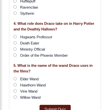
Hufflepuff
Ravenclaw
Slytherin
4. What role does Draco take on in Harry Potter
and the Deathly Hallows?
Hogwarts Professor
Death Eater
Ministry Official
Order of the Phoenix Member
5. What is the name of the wand Draco uses in
the films?
Elder Wand
Hawthorn Wand
Vine Wand
Willow Wand
Submit Quiz