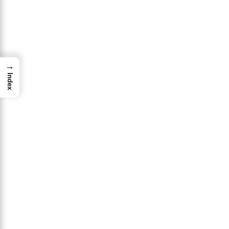
→
Index