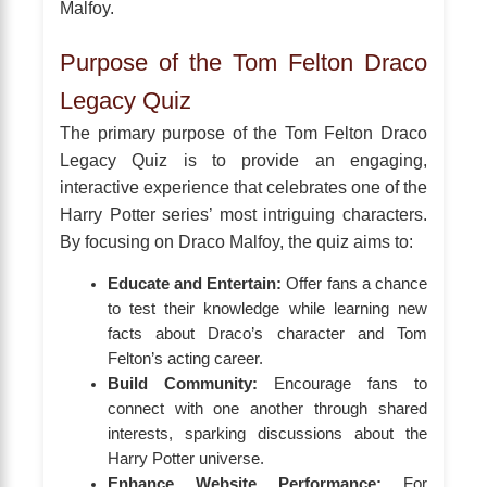
Malfoy.
Purpose of the Tom Felton Draco
Legacy Quiz
The primary purpose of the Tom Felton Draco
Legacy Quiz is to provide an engaging,
interactive experience that celebrates one of the
Harry Potter series’ most intriguing characters.
By focusing on Draco Malfoy, the quiz aims to:
Educate and Entertain:
Offer fans a chance
to test their knowledge while learning new
facts about Draco’s character and Tom
Felton’s acting career.
Build Community:
Encourage fans to
connect with one another through shared
interests, sparking discussions about the
Harry Potter universe.
Enhance Website Performance:
For