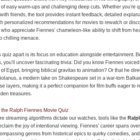
 of easy warm-ups and challenging deep cuts. Whether you're q
with friends, the tool provides instant feedback, detailed explan
ith personalized recommendations for movies to rewatch or discove
s who appreciate Fiennes' chameleon-like ability to shift from h
to chilling menace.
s quiz apart is its focus on education alongside entertainment. 
s, you'll uncover fascinating trivia: Did you know Fiennes voice
of Egypt, bringing biblical gravitas to animation? Or that he dir
riolanus, a modern take on Shakespeare set in a war-torn Balk
se layers, making it a perfect companion for film buffs eager to re
dden treasures.
f the Ralph Fiennes Movie Quiz
re streaming algorithms dictate our watches, tools like the
Ralp
eclaim the joy of intentional viewing. Fiennes' career spans over
mpassing genres from historical epics to quirky comedies, and