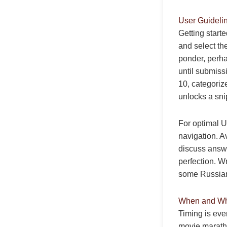
User Guideli
Getting starte
and select th
ponder, perha
until submiss
10, categoriz
unlocks a sni
For optimal U
navigation. Av
discuss answe
perfection. W
some Russian 
When and Why
Timing is ever
movie maratho