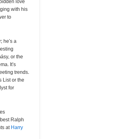
rbidden love
ging with his
wer to
; he's a
esting
ásy, or the
ma. It's
eeting trends.
 List or the
lyst for
res
 "best Ralph
hts at
Harry