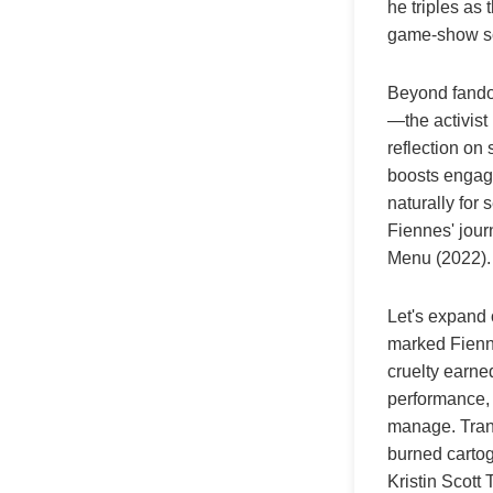
he triples as 
game-show sc
Beyond fandom
—the activist
reflection on
boosts engage
naturally for 
Fiennes' jour
Menu (2022).
Let's expand 
marked Fienn
cruelty earne
performance, 
manage. Trans
burned cartog
Kristin Scott