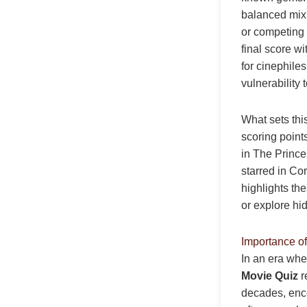
balanced mix
or competing 
final score w
for cinephile
vulnerability 
What sets thi
scoring point
in The Prince 
starred in Co
highlights the
or explore hi
Importance o
In an era whe
Movie Quiz
r
decades, enco