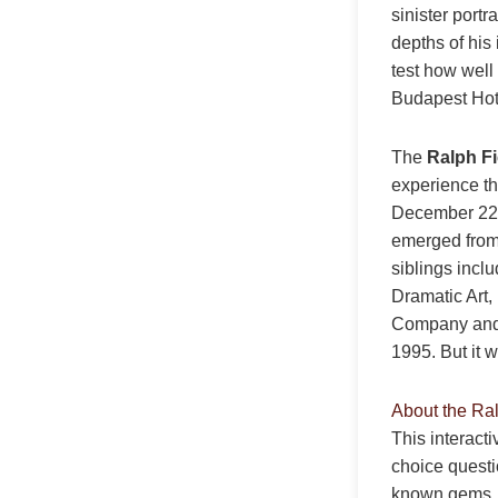
sinister portr
depths of his
test how well
Budapest Hot
The
Ralph F
experience th
December 22,
emerged from 
siblings incl
Dramatic Art,
Company and R
1995. But it 
About the Ra
This interact
choice questi
known gems. E