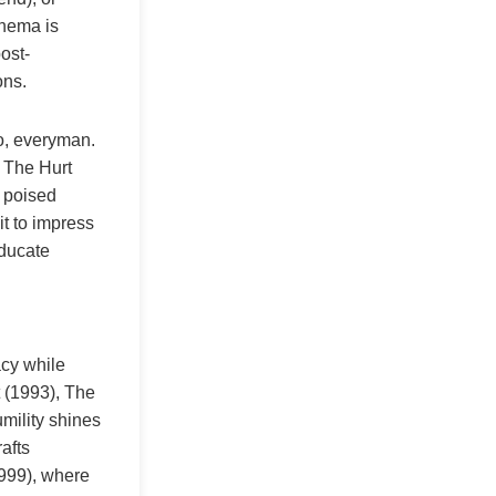
inema is
ost-
ons.
ro, everyman.
n The Hurt
s poised
it to impress
educate
acy while
 (1993), The
mility shines
afts
1999), where