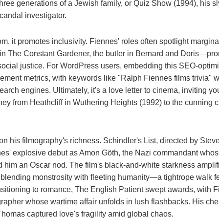
three generations of a Jewish family, or Quiz Show (1994), his sl
andal investigator.
, it promotes inclusivity. Fiennes' roles often spotlight margin
 in The Constant Gardener, the butler in Bernard and Doris—pr
 social justice. For WordPress users, embedding this SEO-optimi
ment metrics, with keywords like "Ralph Fiennes films trivia" 
search engines. Ultimately, it's a love letter to cinema, inviting y
ney from Heathcliff in Wuthering Heights (1992) to the cunning c
on his filmography's richness. Schindler's List, directed by Stev
es' explosive debut as Amon Göth, the Nazi commandant whos
d him an Oscar nod. The film's black-and-white starkness amplif
blending monstrosity with fleeting humanity—a tightrope walk f
itioning to romance, The English Patient swept awards, with F
rapher whose wartime affair unfolds in lush flashbacks. His che
 Thomas captured love's fragility amid global chaos.