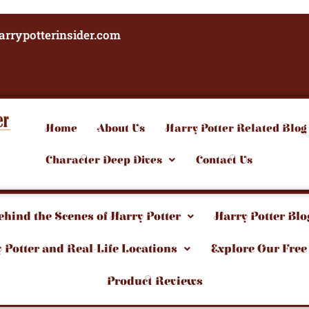
rrypotterinsider.com
Home
About Us
Harry Potter Related Blog
Character Deep Dives
Contact Us
ehind the Scenes of Harry Potter
Harry Potter Blo
 Potter and Real-Life Locations
Explore Our Free
Product Reviews