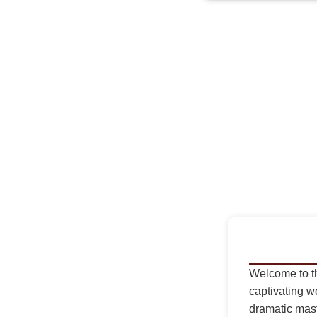
Welcome to t
captivating wo
dramatic mas