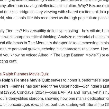
ainy afternoon craving intellectual stimulation. Why? Because c
 quizzes bridge solitary viewing with shared excitement. In a p
d, virtual tools like this reconnect us through pop culture passi
lly Fiennes? His versatility defies typecasting—he's villain, he
is work sharpens critical thinking: Analyze directorial choices i
ical dilemmas in The Menu. It's therapeutic too; immersing in hi
inspire personal growth, echoing his characters' resilience. Use 
Did you know he voiced Alfred in The Lego Batman Movie?") or 
ting craft.
he Ralph Fiennes Movie Quiz
he
Ralph Fiennes Movie Quiz
serves to honor a performer's leg
sers. Fiennes has garnered three Oscar nods—Schindler's List
nt (1996), Conclave (2024)—plus BAFTAs and Tonys, yet his hu
 quiz demystifies stardom, showing how one man's dedication cr
 art. It encourages rewatches, perhaps starting with Sunshine (