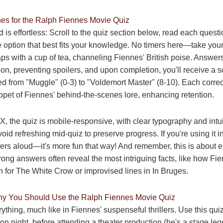
nes for the Ralph Fiennes Movie Quiz
d is effortless: Scroll to the quiz section below, read each questi
e option that best fits your knowledge. No timers here—take your
ps with a cup of tea, channeling Fiennes' British poise. Answer
ion, preventing spoilers, and upon completion, you'll receive a s
ed from "Muggle" (0-3) to "Voldemort Master" (8-10). Each corre
ppet of Fiennes' behind-the-scenes lore, enhancing retention.
X, the quiz is mobile-responsive, with clear typography and intui
oid refreshing mid-quiz to preserve progress. If you're using it i
rs aloud—it's more fun that way! And remember, this is about e
rong answers often reveal the most intriguing facts, like how Fi
for The White Crow or improvised lines in In Bruges.
 You Should Use the Ralph Fiennes Movie Quiz
ything, much like in Fiennes' suspenseful thrillers. Use this qui
n night, before attending a theater production (he's a stage leg