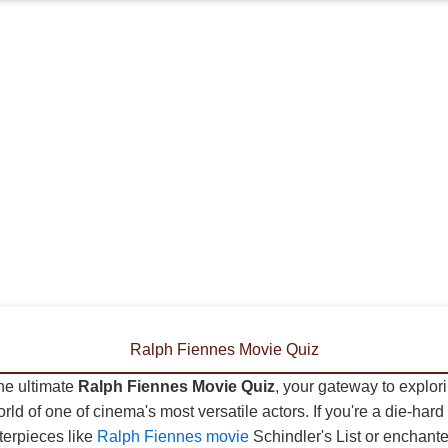
Ralph Fiennes Movie Quiz
he ultimate
Ralph Fiennes Movie Quiz
, your gateway to explor
rld of one of cinema's most versatile actors. If you're a die-hard 
terpieces like
Ralph Fiennes movie
Schindler's List or enchante