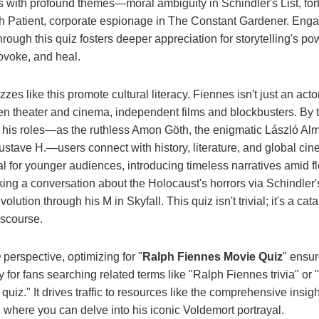
s with profound themes—moral ambiguity in Schindler's List, fo
h Patient, corporate espionage in The Constant Gardener. Enga
rough this quiz fosters deeper appreciation for storytelling's po
ovoke, and heal.
zes like this promote cultural literacy. Fiennes isn't just an actor
n theater and cinema, independent films and blockbusters. By t
his roles—as the ruthless Amon Göth, the enigmatic László Alm
stave H.—users connect with history, literature, and global cine
tal for younger audiences, introducing timeless narratives amid fl
ing a conversation about the Holocaust's horrors via Schindler's
evolution through his M in Skyfall. This quiz isn't trivial; it's a cata
iscourse.
erspective, optimizing for "
Ralph Fiennes Movie Quiz
" ensu
y for fans searching related terms like "Ralph Fiennes trivia" or
quiz." It drives traffic to resources like the comprehensive insig
, where you can delve into his iconic Voldemort portrayal.