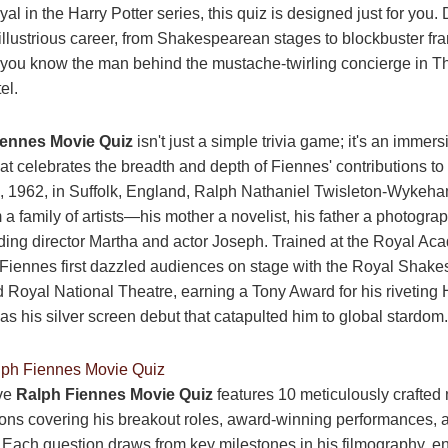
ayal in the Harry Potter series, this quiz is designed just for you. 
 illustrious career, from Shakespearean stages to blockbuster fr
 you know the man behind the mustache-twirling concierge in 
el.
iennes Movie Quiz
isn't just a simple trivia game; it's an immers
at celebrates the breadth and depth of Fiennes' contributions to 
 1962, in Suffolk, England, Ralph Nathaniel Twisleton-Wykeh
a family of artists—his mother a novelist, his father a photogra
uding director Martha and actor Joseph. Trained at the Royal Ac
 Fiennes first dazzled audiences on stage with the Royal Shak
oyal National Theatre, earning a Tony Award for his riveting 
was his silver screen debut that catapulted him to global stardom.
lph Fiennes Movie Quiz
ive
Ralph Fiennes Movie Quiz
features 10 meticulously crafted 
ons covering his breakout roles, award-winning performances, a
ach question draws from key milestones in his filmography, e