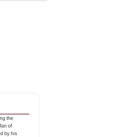
ing the
fan of
d by his