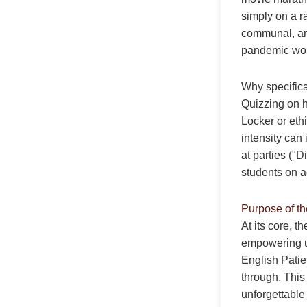
simply on a r
communal, and
pandemic worl
Why specifica
Quizzing on h
Locker or eth
intensity can 
at parties ("
students on ac
Purpose of t
At its core, t
empowering u
English Patie
through. This
unforgettable