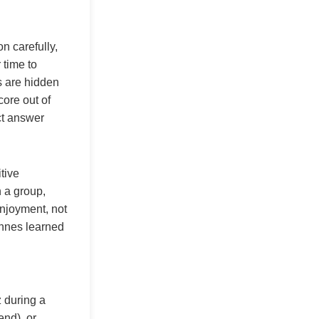
on carefully,
 time to
s are hidden
core out of
ct answer
tive
n a group,
njoyment, not
ennes learned
z during a
end), or