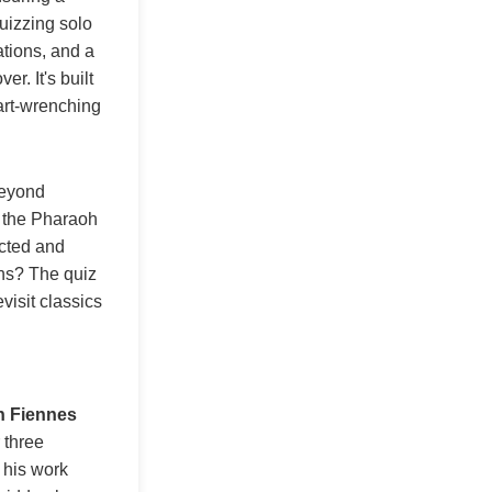
uizzing solo
ations, and a
r. It's built
eart-wrenching
Beyond
d the Pharaoh
ected and
ans? The quiz
visit classics
h Fiennes
 three
 his work