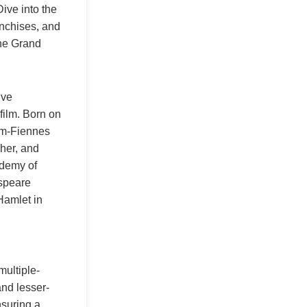
Dive into the
anchises, and
The Grand
ive
film. Born on
am-Fiennes
pher, and
ademy of
espeare
Hamlet in
multiple-
nd lesser-
nsuring a