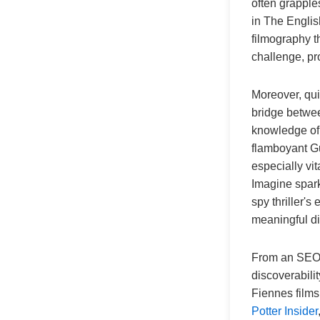
often grapple
in The Englis
filmography th
challenge, pr
Moreover, quiz
bridge betwee
knowledge of 
flamboyant Gu
especially vi
Imagine spark
spy thriller's 
meaningful d
From an SEO p
discoverabilit
Fiennes films 
Potter Insider