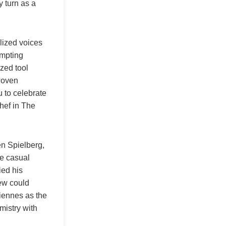
y turn as a
alized voices
ompting
zed tool
woven
ou to celebrate
hef in The
en Spielberg,
e casual
ied his
ew could
iennes as the
mistry with