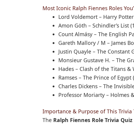
Most Iconic Ralph Fiennes Roles You’l
Lord Voldemort – Harry Potter
Amon Göth – Schindler’s List (
Count Almásy – The English Pa
Gareth Mallory / M – James Bo
Justin Quayle – The Constant 
Monsieur Gustave H. – The Gr
Hades – Clash of the Titans & 
Ramses – The Prince of Egypt (
Charles Dickens – The Invisib
Professor Moriarty – Holmes 
Importance & Purpose of This Trivia 
The
Ralph Fiennes Role Trivia Quiz