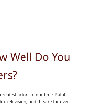
ow Well Do You
ers?
 greatest actors of our time. Ralph
, television, and theatre for over