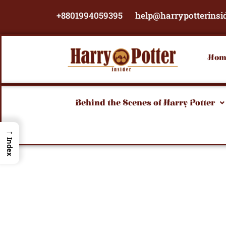
Skip
+8801994059395
help@harrypotterinsi
to
content
Hom
Behind the Scenes of Harry Potter
→
Index