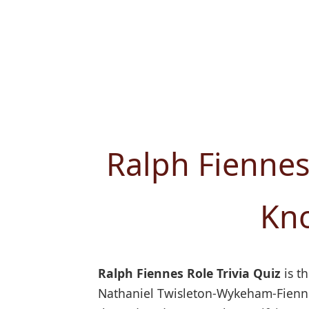
Ralph Fiennes
Kno
Ralph Fiennes Role Trivia Quiz
is th
Nathaniel Twisleton-Wykeham-Fiennes