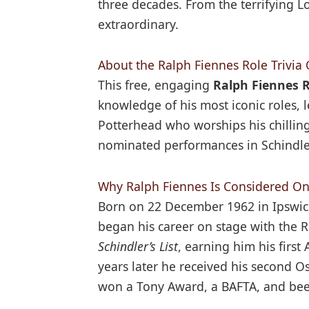
three decades. From the terrifying L
extraordinary.
About the Ralph Fiennes Role Trivia 
This free, engaging
Ralph Fiennes R
knowledge of his most iconic roles,
Potterhead who worships his chillin
nominated performances in Schindler’
Why Ralph Fiennes Is Considered One
Born on 22 December 1962 in Ipswic
began his career on stage with the 
Schindler’s List
, earning him his fir
years later he received his second 
won a Tony Award, a BAFTA, and bee