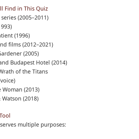
l Find in This Quiz
 series (2005–2011)
1993)
tient (1996)
nd films (2012–2021)
Gardener (2005)
and Budapest Hotel (2014)
Wrath of the Titans
voice)
le Woman (2013)
& Watson (2018)
Tool
serves multiple purposes: