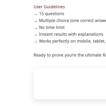
User Guidelines
→ 15 questions
→ Multiple choice (one correct answ
→ No time limit
→ Instant results with explanations
→ Works perfectly on mobile, tablet
Ready to prove you’re the ultimate Ra