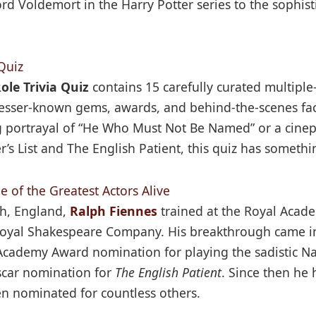
ord Voldemort in the Harry Potter series to the sophis
Quiz
ole Trivia Quiz
contains 15 carefully curated multiple
 lesser-known gems, awards, and behind-the-scenes fac
g portrayal of “He Who Must Not Be Named” or a cinep
s List and The English Patient, this quiz has somethi
 of the Greatest Actors Alive
h, England,
Ralph Fiennes
trained at the Royal Acad
Royal Shakespeare Company. His breakthrough came in
st Academy Award nomination for playing the sadistic
Oscar nomination for
The English Patient
. Since then he
n nominated for countless others.