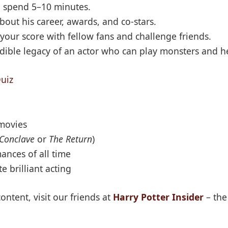
o spend 5–10 minutes.
bout his career, awards, and co-stars.
your score with fellow fans and challenge friends.
dible legacy of an actor who can play monsters and he
uiz
 movies
Conclave
or
The Return
)
ances of all time
e brilliant acting
ontent, visit our friends at
Harry Potter Insider
– the