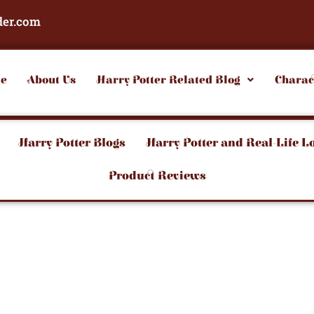
der.com
e
About Us
Harry Potter Related Blog
Charac
Harry Potter Blogs
Harry Potter and Real-Life L
Product Reviews