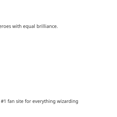
roes with equal brilliance.
 #1 fan site for everything wizarding