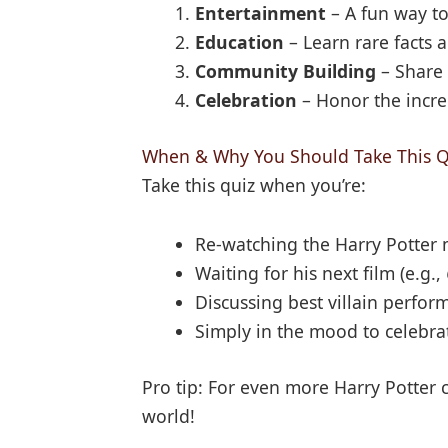
Entertainment
– A fun way t
Education
– Learn rare facts a
Community Building
– Share 
Celebration
– Honor the incre
When & Why You Should Take This Q
Take this quiz when you’re:
Re-watching the Harry Potter
Waiting for his next film (e.g.,
Discussing best villain perform
Simply in the mood to celebrat
Pro tip: For even more Harry Potter c
world!