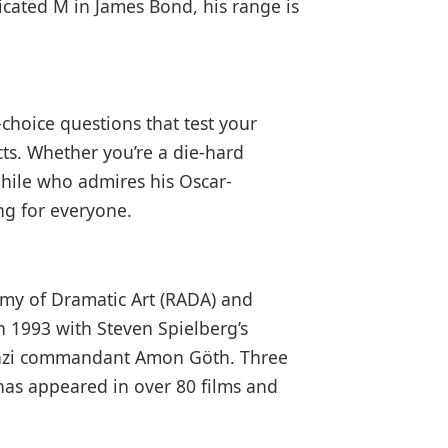
ticated M in James Bond, his range is
-choice questions that test your
ts. Whether you’re a die-hard
hile who admires his Oscar-
ng for everyone.
emy of Dramatic Art (RADA) and
 1993 with Steven Spielberg’s
 Nazi commandant Amon Göth. Three
 has appeared in over 80 films and