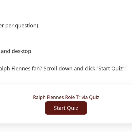
er per question)
, and desktop
lph Fiennes fan? Scroll down and click “Start Quiz”!
Ralph Fiennes Role Trivia Quiz
Start Quiz