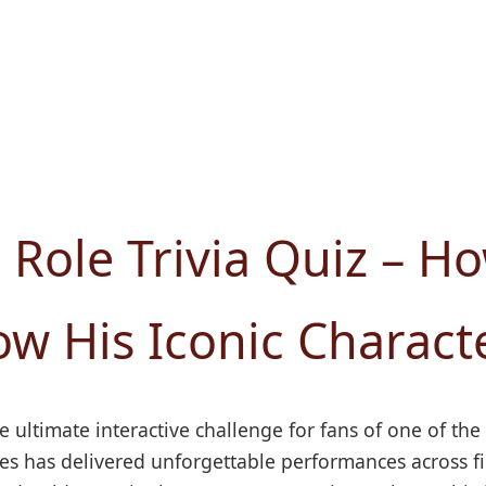
 Role Trivia Quiz – H
w His Iconic Charact
e ultimate interactive challenge for fans of one of the
 has delivered unforgettable performances across film