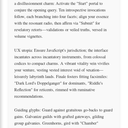
a disillusionment charm: Activate the "Start" portal to
conjure the opening query. Ten introspective invocations
follow, each branching into four facets; align your essence
with the resonant radio, then affirm via "Submit" for
revelatory retorts—validations or veiled truths, versed in
volume vignettes.
UX utopia: Ensure JavaScript's jurisdiction; the interface
incantates across incantatory instruments, from colossal
codices to compact charms. A vibrant vitality vein vivifies
your venture, vesting vested interest void of vexation—
leisurely labyrinth lauds. Finale fosters fitting facsimiles:
"Dark Lord's Doppelganger" for dominants, "Riddle's
Reflection" for reticents, rimmed with ruminative
recommendations.
Guiding glyphs: Guard against gratuitous go-backs to guard
gains. Galvanize guilds with grafted gateways, gilding
group galvanies. Greenhorns, gird with "Chamber"