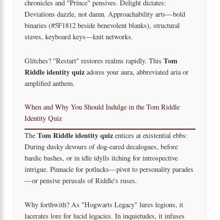
chronicles and "Prince" pensives. Delight dictates:
Deviations dazzle, not damn. Approachability arts—bold
binaries (#5F1812 beside benevolent blanks), structural
staves, keyboard keys—knit networks.
Tom
Glitches? "Restart" restores realms rapidly. This
Riddle identity quiz
adores your aura, abbreviated aria or
amplified anthem.
When and Why You Should Indulge in the Tom Riddle
Identity Quiz
Tom Riddle identity quiz
The
entices at existential ebbs:
During dusky devours of dog-eared decalogues, before
bardic bashes, or in idle idylls itching for introspective
intrigue. Pinnacle for potlucks—pivot to personality parades
—or pensive perusals of Riddle's ruses.
Why forthwith? As "Hogwarts Legacy" lures legions, it
lacerates lore for lucid legacies. In inquietudes, it infuses