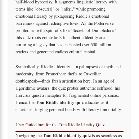
half-blood hypocrisy. It augments linguistic literacy with
terms like "obscurial" or "inferi," while promoting
emotional literacy by juxtaposing Riddle's emotional
barrenness against redemptive loves. As the Potterverse
proliferates with spin-offs like "Secrets of Dumbledore,"
this quiz roots enthusiasts in authentic identity arcs,
nurturing a legacy that has enchanted over 600 million
readers and generated endless cultural capital.
Symbolically, Riddle's identity— a palimpsest of myth and
modernity, from Promethean thefts to Orwellian
doublespeak—finds fresh articulation here. In an age of
algorithmic avatars, the quiz probes authentic selfhood, his
Horcrux quest a metaphor for fragmented online personas.
Tom Riddle identity quiz
Hence, the
educates as it
entertains, forging personal bonds with literary immortality.
User Guidelines for the Tom Riddle Identity Quiz
Tom Riddle identity quiz
Navigating the
is as seamless as