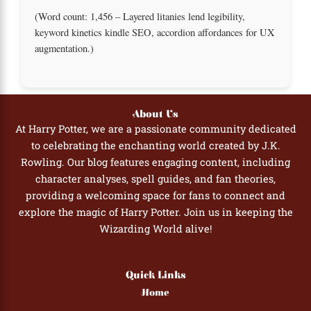
(Word count: 1,456 – Layered litanies lend legibility,
keyword kinetics kindle SEO, accordion affordances for UX
augmentation.)
About Us
At Harry Potter, we are a passionate community dedicated
to celebrating the enchanting world created by J.K.
Rowling. Our blog features engaging content, including
character analyses, spell guides, and fan theories,
providing a welcoming space for fans to connect and
explore the magic of Harry Potter. Join us in keeping the
Wizarding World alive!
Quick Links
Home