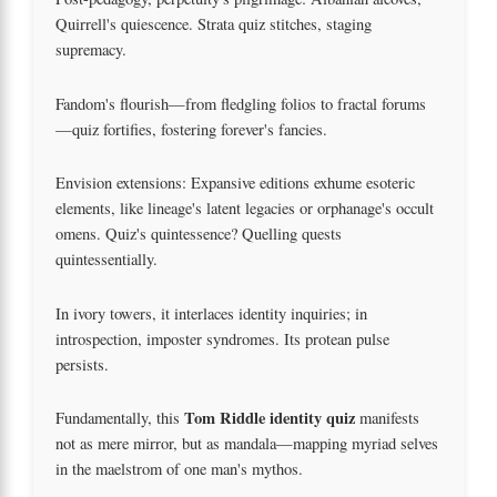
Quirrell's quiescence. Strata quiz stitches, staging
supremacy.
Fandom's flourish—from fledgling folios to fractal forums
—quiz fortifies, fostering forever's fancies.
Envision extensions: Expansive editions exhume esoteric
elements, like lineage's latent legacies or orphanage's occult
omens. Quiz's quintessence? Quelling quests
quintessentially.
In ivory towers, it interlaces identity inquiries; in
introspection, imposter syndromes. Its protean pulse
persists.
Tom Riddle identity quiz
Fundamentally, this
manifests
not as mere mirror, but as mandala—mapping myriad selves
in the maelstrom of one man's mythos.