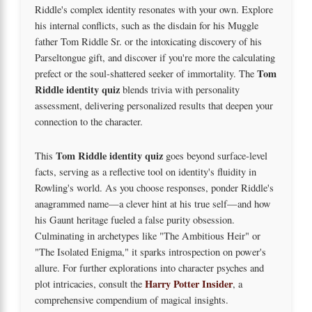
Riddle's complex identity resonates with your own. Explore
his internal conflicts, such as the disdain for his Muggle
father Tom Riddle Sr. or the intoxicating discovery of his
Parseltongue gift, and discover if you're more the calculating
Tom
prefect or the soul-shattered seeker of immortality. The
Riddle identity quiz
blends trivia with personality
assessment, delivering personalized results that deepen your
connection to the character.
Tom Riddle identity quiz
This
goes beyond surface-level
facts, serving as a reflective tool on identity's fluidity in
Rowling's world. As you choose responses, ponder Riddle's
anagrammed name—a clever hint at his true self—and how
his Gaunt heritage fueled a false purity obsession.
Culminating in archetypes like "The Ambitious Heir" or
"The Isolated Enigma," it sparks introspection on power's
allure. For further explorations into character psyches and
Harry Potter Insider
plot intricacies, consult the
, a
comprehensive compendium of magical insights.