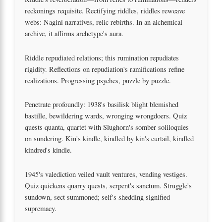
reckonings requisite. Rectifying riddles, riddles reweave
webs: Nagini narratives, relic rebirths. In an alchemical
archive, it affirms archetype's aura.
Riddle repudiated relations; this rumination repudiates
rigidity. Reflections on repudiation's ramifications refine
realizations. Progressing psyches, puzzle by puzzle.
Penetrate profoundly: 1938's basilisk blight blemished
bastille, bewildering wards, wronging wrongdoers. Quiz
quests quanta, quartet with Slughorn's somber soliloquies
on sundering. Kin's kindle, kindled by kin's curtail, kindled
kindred's kindle.
1945's valediction veiled vault ventures, vending vestiges.
Quiz quickens quarry quests, serpent's sanctum. Struggle's
sundown, sect summoned; self's shedding signified
supremacy.