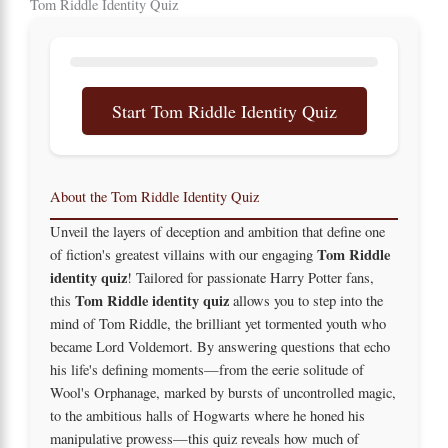
Tom Riddle Identity Quiz
Start Tom Riddle Identity Quiz
About the Tom Riddle Identity Quiz
Unveil the layers of deception and ambition that define one
Tom Riddle
of fiction's greatest villains with our engaging
identity quiz
! Tailored for passionate Harry Potter fans,
Tom Riddle identity quiz
this
allows you to step into the
mind of Tom Riddle, the brilliant yet tormented youth who
became Lord Voldemort. By answering questions that echo
his life's defining moments—from the eerie solitude of
Wool's Orphanage, marked by bursts of uncontrolled magic,
to the ambitious halls of Hogwarts where he honed his
manipulative prowess—this quiz reveals how much of