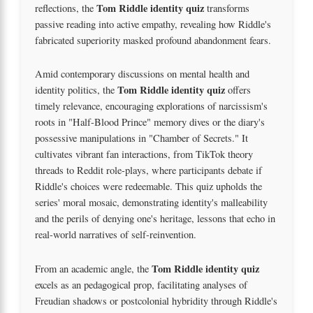
Tom Riddle identity quiz
reflections, the
transforms
passive reading into active empathy, revealing how Riddle's
fabricated superiority masked profound abandonment fears.
Amid contemporary discussions on mental health and
Tom Riddle identity quiz
identity politics, the
offers
timely relevance, encouraging explorations of narcissism's
roots in "Half-Blood Prince" memory dives or the diary's
possessive manipulations in "Chamber of Secrets." It
cultivates vibrant fan interactions, from TikTok theory
threads to Reddit role-plays, where participants debate if
Riddle's choices were redeemable. This quiz upholds the
series' moral mosaic, demonstrating identity's malleability
and the perils of denying one's heritage, lessons that echo in
real-world narratives of self-reinvention.
Tom Riddle identity quiz
From an academic angle, the
excels as an pedagogical prop, facilitating analyses of
Freudian shadows or postcolonial hybridity through Riddle's