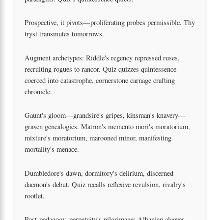
Prospective, it pivots—proliferating probes permissible. Thy
tryst transmutes tomorrows.
Augment archetypes: Riddle's regency repressed ruses,
recruiting rogues to rancor. Quiz quizzes quintessence
coerced into catastrophe, cornerstone carnage crafting
chronicle.
Gaunt's gloom—grandsire's gripes, kinsman's knavery—
graven genealogies. Matron's memento mori's moratorium,
mixture's moratorium, marooned minor, manifesting
mortality's menace.
Dumbledore's dawn, dormitory's delirium, discerned
daemon's debut. Quiz recalls reflexive revulsion, rivalry's
rootlet.
Post-pedagogy, perpetuity's pilgrimage: Albanian alcoves,