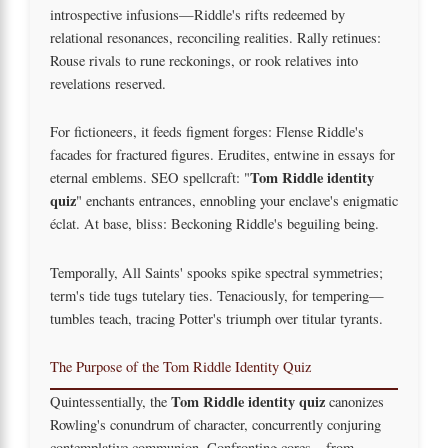
introspective infusions—Riddle's rifts redeemed by
relational resonances, reconciling realities. Rally retinues:
Rouse rivals to rune reckonings, or rook relatives into
revelations reserved.
For fictioneers, it feeds figment forges: Flense Riddle's
facades for fractured figures. Erudites, entwine in essays for
Tom Riddle identity
eternal emblems. SEO spellcraft: "
quiz
" enchants entrances, ennobling your enclave's enigmatic
éclat. At base, bliss: Beckoning Riddle's beguiling being.
Temporally, All Saints' spooks spike spectral symmetries;
term's tide tugs tutelary ties. Tenaciously, for tempering—
tumbles teach, tracing Potter's triumph over titular tyrants.
The Purpose of the Tom Riddle Identity Quiz
Tom Riddle identity quiz
Quintessentially, the
canonizes
Rowling's conundrum of character, concurrently conjuring
contemplative communion. Confronting cores—from