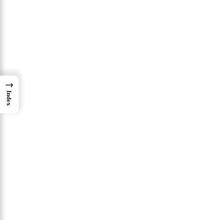
→
Index