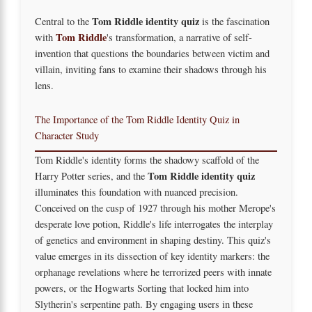
Tom Riddle identity quiz
Central to the
is the fascination
Tom Riddle
with
's transformation, a narrative of self-
invention that questions the boundaries between victim and
villain, inviting fans to examine their shadows through his
lens.
The Importance of the Tom Riddle Identity Quiz in
Character Study
Tom Riddle's identity forms the shadowy scaffold of the
Tom Riddle identity quiz
Harry Potter series, and the
illuminates this foundation with nuanced precision.
Conceived on the cusp of 1927 through his mother Merope's
desperate love potion, Riddle's life interrogates the interplay
of genetics and environment in shaping destiny. This quiz's
value emerges in its dissection of key identity markers: the
orphanage revelations where he terrorized peers with innate
powers, or the Hogwarts Sorting that locked him into
Slytherin's serpentine path. By engaging users in these