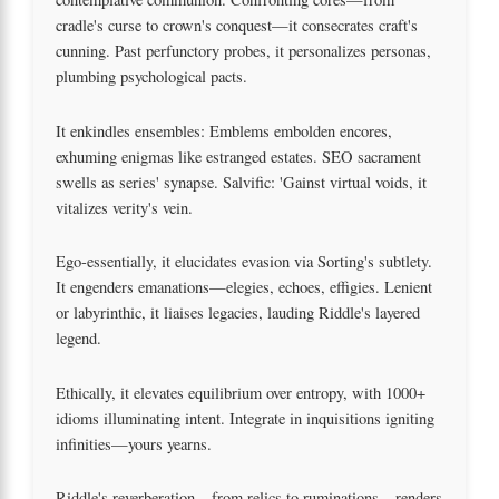
cradle's curse to crown's conquest—it consecrates craft's
cunning. Past perfunctory probes, it personalizes personas,
plumbing psychological pacts.
It enkindles ensembles: Emblems embolden encores,
exhuming enigmas like estranged estates. SEO sacrament
swells as series' synapse. Salvific: 'Gainst virtual voids, it
vitalizes verity's vein.
Ego-essentially, it elucidates evasion via Sorting's subtlety.
It engenders emanations—elegies, echoes, effigies. Lenient
or labyrinthic, it liaises legacies, lauding Riddle's layered
legend.
Ethically, it elevates equilibrium over entropy, with 1000+
idioms illuminating intent. Integrate in inquisitions igniting
infinities—yours yearns.
Riddle's reverberation—from relics to ruminations—renders